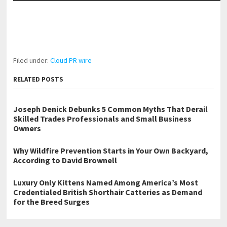
Filed under:
Cloud PR wire
RELATED POSTS
Joseph Denick Debunks 5 Common Myths That Derail
Skilled Trades Professionals and Small Business
Owners
Why Wildfire Prevention Starts in Your Own Backyard,
According to David Brownell
Luxury Only Kittens Named Among America’s Most
Credentialed British Shorthair Catteries as Demand
for the Breed Surges