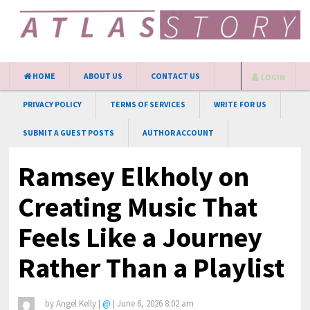
HOME
ABOUT US
CONTACT US
LOGIN
PRIVACY POLICY
TERMS OF SERVICES
WRITE FOR US
SUBMIT A GUEST POSTS
AUTHOR ACCOUNT
Ramsey Elkholy on
Creating Music That
Feels Like a Journey
Rather Than a Playlist
by
Angel Kelly
|
@
|
June 6, 2026 8:02 am