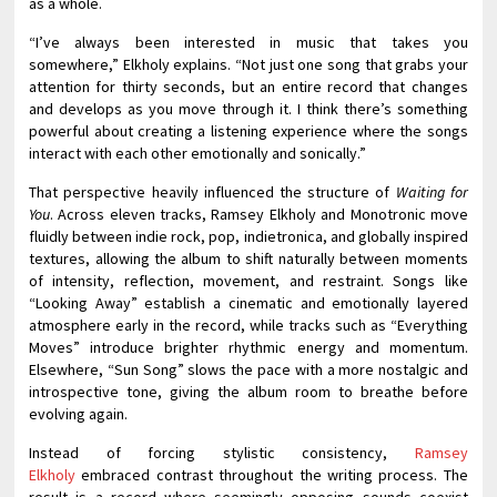
as a whole.
“I’ve always been interested in music that takes you
somewhere,” Elkholy explains. “Not just one song that grabs your
attention for thirty seconds, but an entire record that changes
and develops as you move through it. I think there’s something
powerful about creating a listening experience where the songs
interact with each other emotionally and sonically.”
That perspective heavily influenced the structure of
Waiting for
You
. Across eleven tracks, Ramsey Elkholy and Monotronic move
fluidly between indie rock, pop, indietronica, and globally inspired
textures, allowing the album to shift naturally between moments
of intensity, reflection, movement, and restraint. Songs like
“Looking Away” establish a cinematic and emotionally layered
atmosphere early in the record, while tracks such as “Everything
Moves” introduce brighter rhythmic energy and momentum.
Elsewhere, “Sun Song” slows the pace with a more nostalgic and
introspective tone, giving the album room to breathe before
evolving again.
Instead of forcing stylistic consistency,
Ramsey
Elkholy
embraced contrast throughout the writing process. The