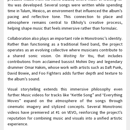
You
was developed. Several songs were written while spending
time in Tulum, Mexico, an environment that influenced the album’s
pacing and reflective tone. This connection to place and
atmosphere remains central to Elkholy’s creative process,
helping shape music that feels immersive rather than formulaic.
Collaboration also plays an important role in Monotronic’s identity.
Rather than functioning as a traditional fixed band, the project
operates as an evolving collective where musicians contribute to
a shared sonic vision. On
Waiting for You
, that includes
contributions from acclaimed bassist Mohini Dey and legendary
drummer Omar Hakim, whose work with artists such as Daft Punk,
David Bowie, and Foo Fighters adds further depth and texture to
the album’s sound.
Visual storytelling extends this immersive philosophy even
further. Music videos for tracks like “Kettle Song” and “Everything
Moves” expand on the atmosphere of the songs through
cinematic imagery and stylized concepts. Several Monotronic
videos have premiered at #1 on VEVO, reinforcing the project’s
reputation for combining music and visuals into a unified artistic
experience.