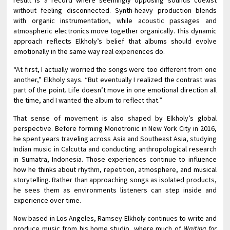
result is a record where seemingly opposing sounds coexist
without feeling disconnected. Synth-heavy production blends
with organic instrumentation, while acoustic passages and
atmospheric electronics move together organically. This dynamic
approach reflects Elkholy’s belief that albums should evolve
emotionally in the same way real experiences do.
“At first, I actually worried the songs were too different from one
another,” Elkholy says. “But eventually I realized the contrast was
part of the point. Life doesn’t move in one emotional direction all
the time, and I wanted the album to reflect that.”
That sense of movement is also shaped by Elkholy’s global
perspective. Before forming Monotronic in New York City in 2016,
he spent years traveling across Asia and Southeast Asia, studying
Indian music in Calcutta and conducting anthropological research
in Sumatra, Indonesia. Those experiences continue to influence
how he thinks about rhythm, repetition, atmosphere, and musical
storytelling. Rather than approaching songs as isolated products,
he sees them as environments listeners can step inside and
experience over time.
Now based in Los Angeles, Ramsey Elkholy continues to write and
produce music from his home studio, where much of
Waiting for