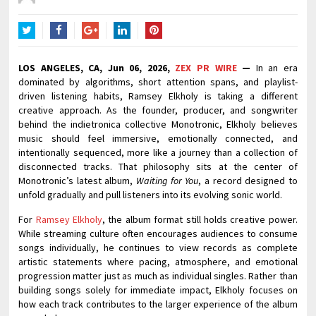
Twitter
Facebook
Google+
LinkedIn
Pinterest
LOS ANGELES, CA, Jun 06, 2026,
ZEX PR WIRE
—
In an era
dominated by algorithms, short attention spans, and playlist-
driven listening habits, Ramsey Elkholy is taking a different
creative approach. As the founder, producer, and songwriter
behind the indietronica collective Monotronic, Elkholy believes
music should feel immersive, emotionally connected, and
intentionally sequenced, more like a journey than a collection of
disconnected tracks. That philosophy sits at the center of
Monotronic’s latest album,
Waiting for You
, a record designed to
unfold gradually and pull listeners into its evolving sonic world.
For
Ramsey Elkholy
, the album format still holds creative power.
While streaming culture often encourages audiences to consume
songs individually, he continues to view records as complete
artistic statements where pacing, atmosphere, and emotional
progression matter just as much as individual singles. Rather than
building songs solely for immediate impact, Elkholy focuses on
how each track contributes to the larger experience of the album