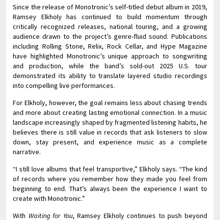
Since the release of Monotronic’s self-titled debut album in 2019,
Ramsey Elkholy has continued to build momentum through
critically recognized releases, national touring, and a growing
audience drawn to the project’s genre-fluid sound. Publications
including Rolling Stone, Relix, Rock Cellar, and Hype Magazine
have highlighted Monotronic’s unique approach to songwriting
and production, while the band’s sold-out 2025 U.S. tour
demonstrated its ability to translate layered studio recordings
into compelling live performances.
For Elkholy, however, the goal remains less about chasing trends
and more about creating lasting emotional connection. In a music
landscape increasingly shaped by fragmented listening habits, he
believes there is still value in records that ask listeners to slow
down, stay present, and experience music as a complete
narrative.
“I still love albums that feel transportive,” Elkholy says. “The kind
of records where you remember how they made you feel from
beginning to end. That’s always been the experience I want to
create with Monotronic.”
With
Waiting for You
, Ramsey Elkholy continues to push beyond