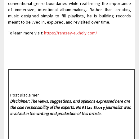
conventional genre boundaries while reaffirming the importance
of immersive, intentional album-making. Rather than creating
music designed simply to fill playlists, he is building records
meant to be lived in, explored, and revisited over time.
To learn more visit:
https://ramsey-elkholy.com/
Post Disclaimer
Disclaimer: The views, suggestions, and opinions expressed here are
the sole responsibility of the experts. No
Atlas Story
journalist was
involved in the writing and production of this article.