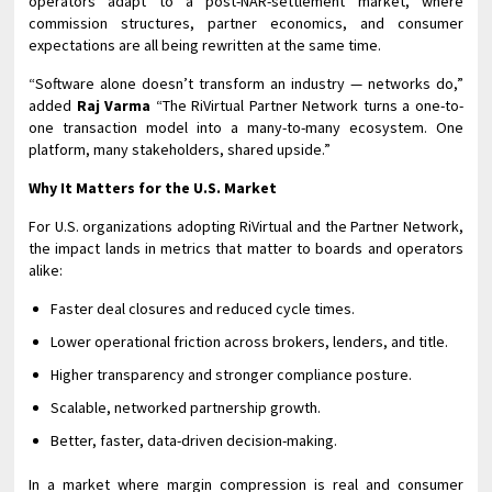
operators adapt to a post-NAR-settlement market, where
commission structures, partner economics, and consumer
expectations are all being rewritten at the same time.
“Software alone doesn’t transform an industry — networks do,”
added
Raj Varma
“The RiVirtual Partner Network turns a one-to-
one transaction model into a many-to-many ecosystem. One
platform, many stakeholders, shared upside.”
Why It Matters for the U.S. Market
For U.S. organizations adopting RiVirtual and the Partner Network,
the impact lands in metrics that matter to boards and operators
alike:
Faster deal closures and reduced cycle times.
Lower operational friction across brokers, lenders, and title.
Higher transparency and stronger compliance posture.
Scalable, networked partnership growth.
Better, faster, data-driven decision-making.
In a market where margin compression is real and consumer