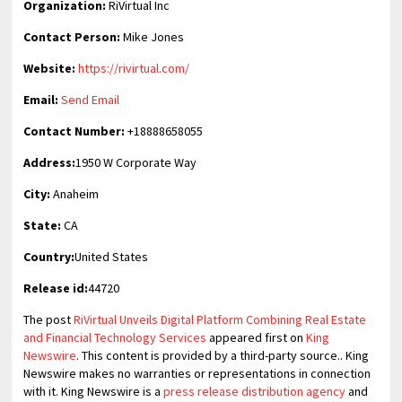
Organization:
RiVirtual Inc
Contact Person:
Mike Jones
Website:
https://rivirtual.com/
Email:
Send Email
Contact Number:
+18888658055
Address:
1950 W Corporate Way
City:
Anaheim
State:
CA
Country:
United States
Release id:
44720
The post
RiVirtual Unveils Digital Platform Combining Real Estate
and Financial Technology Services
appeared first on
King
Newswire
. This content is provided by a third-party source.. King
Newswire makes no warranties or representations in connection
with it. King Newswire is a
press release distribution agency
and