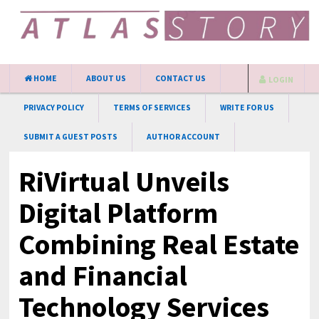
HOME
ABOUT US
CONTACT US
LOGIN
PRIVACY POLICY
TERMS OF SERVICES
WRITE FOR US
SUBMIT A GUEST POSTS
AUTHOR ACCOUNT
RiVirtual Unveils
Digital Platform
Combining Real Estate
and Financial
Technology Services