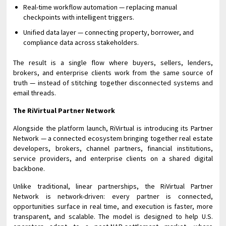
Real-time workflow automation — replacing manual
checkpoints with intelligent triggers.
Unified data layer — connecting property, borrower, and
compliance data across stakeholders.
The result is a single flow where buyers, sellers, lenders,
brokers, and enterprise clients work from the same source of
truth — instead of stitching together disconnected systems and
email threads.
The RiVirtual Partner Network
Alongside the platform launch, RiVirtual is introducing its Partner
Network — a connected ecosystem bringing together real estate
developers, brokers, channel partners, financial institutions,
service providers, and enterprise clients on a shared digital
backbone.
Unlike traditional, linear partnerships, the RiVirtual Partner
Network is network-driven: every partner is connected,
opportunities surface in real time, and execution is faster, more
transparent, and scalable. The model is designed to help U.S.