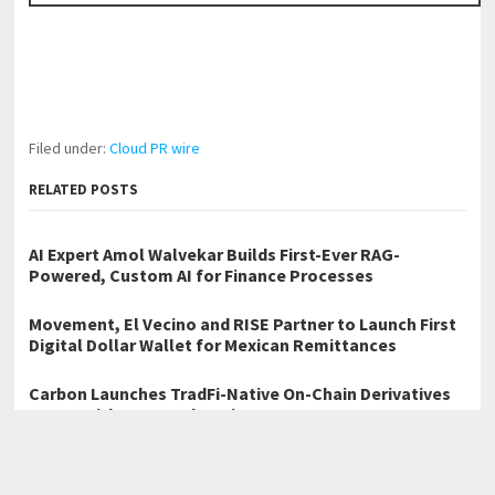
Filed under:
Cloud PR wire
RELATED POSTS
AI Expert Amol Walvekar Builds First-Ever RAG-
Powered, Custom AI for Finance Processes
Movement, El Vecino and RISE Partner to Launch First
Digital Dollar Wallet for Mexican Remittances
Carbon Launches TradFi-Native On-Chain Derivatives
Venue With 950+ Markets in One Account