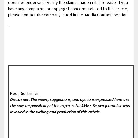
does not endorse or verify the claims made in this release. If you
have any complaints or copyright concerns related to this article,
please contact the company listed in the ‘Media Contact’ section
Post Disclaimer
Disclaimer: The views, suggestions, and opinions expressed here are
the sole responsibility of the experts. No
Atlas Story
journalist was
involved in the writing and production of this article.