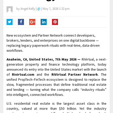
by
Angel Kelly
|
@
|
May 7, 2026 1:32 pm
Twitter
Facebook
Google+
LinkedIn
Pinterest
New ecosystem and Partner Network connect developers,
brokers, lenders, and enterprises on one digital backbone —
replacing legacy paperwork rituals with real-time, data-driven
workflows.
Anaheim, CA, United States, 7th May 2026 —
RiVirtual, a next-
generation property and finance technology platform, today
announced its entry into the United States market with the launch
of
Rivirtual.com
and the
RiVirtual Partner Network
. The
unified PropTech–FinTech ecosystem is designed to replace the
slow, fragmented processes that define traditional real estate
and lending — turning what the company calls “industry rituals”
into intelligent, connected workflows.
U.S. residential real estate is the largest asset class in the
country, valued at more than $50 trillion. Yet the industry