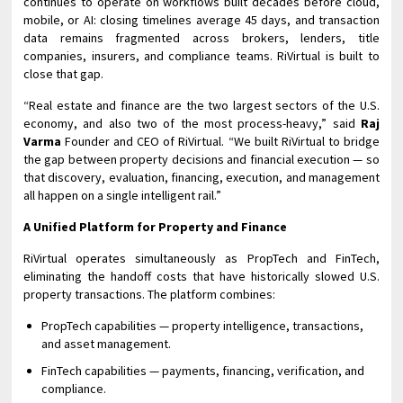
continues to operate on workflows built decades before cloud,
mobile, or AI: closing timelines average 45 days, and transaction
data remains fragmented across brokers, lenders, title
companies, insurers, and compliance teams. RiVirtual is built to
close that gap.
“Real estate and finance are the two largest sectors of the U.S.
economy, and also two of the most process-heavy,” said
Raj
Varma
Founder and CEO of RiVirtual. “We built RiVirtual to bridge
the gap between property decisions and financial execution — so
that discovery, evaluation, financing, execution, and management
all happen on a single intelligent rail.”
A Unified Platform for Property and Finance
RiVirtual operates simultaneously as PropTech and FinTech,
eliminating the handoff costs that have historically slowed U.S.
property transactions. The platform combines:
PropTech capabilities — property intelligence, transactions,
and asset management.
FinTech capabilities — payments, financing, verification, and
compliance.