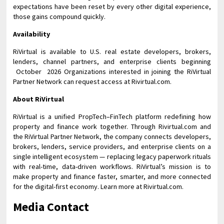
expectations have been reset by every other digital experience,
those gains compound quickly.
Availability
RiVirtual is available to U.S. real estate developers, brokers,
lenders, channel partners, and enterprise clients beginning
October 2026 Organizations interested in joining the RiVirtual
Partner Network can request access at Rivirtual.com.
About RiVirtual
RiVirtual is a unified PropTech–FinTech platform redefining how
property and finance work together. Through Rivirtual.com and
the RiVirtual Partner Network, the company connects developers,
brokers, lenders, service providers, and enterprise clients on a
single intelligent ecosystem — replacing legacy paperwork rituals
with real-time, data-driven workflows. RiVirtual’s mission is to
make property and finance faster, smarter, and more connected
for the digital-first economy. Learn more at Rivirtual.com.
Media Contact