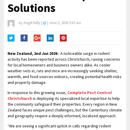
Solutions
by
Angel Kelly
|
@
|
June 2, 2026 9:03 am
Twitter
Facebook
Google+
LinkedIn
Pinterest
New Zealand, 2nd Jun 2026
– A noticeable surge in rodent
activity has been reported across Christchurch, raising concerns
for local homeowners and business owners alike. As cooler
weather sets in, rats and mice are increasingly seeking shelter,
warmth, and food sources indoors, creating potential health risks
and property damage.
In response to this growing issue,
Complete Pest Control
Christchurch
is deploying its specialized local expertise to help
the community safeguard their properties. Every region in New
Zealand faces unique pest challenges, but the Canterbury climate
and geography require a deeply informed, localized approach.
“We are seeing a significant uptick in calls regarding rodent