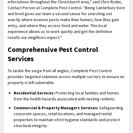
infestations throughout the Christchurch area,” said Chris Ryder,
Contact Person at Complete Pest Control. “Being Canterbury born
and bred gives our team a second sense for searching out
exactly where invasive pests make their homes, how they gain
entry, and where they access food and water. This local
experience allows us to work quickly and get the definitive
results our neighbors expect.”
Comprehensive Pest Control
Services
To tackle the surge from all angles, Complete Pest Control
provides targeted solutions across multiple sectors to ensure no
property is left vulnerable:
Residential Services:
Protecting local families and homes
from the health hazards associated with nesting rodents.
Commercial & Property Managers Services:
Safeguarding
corporate spaces, retail locations, and managed rental
properties to maintain strict hygiene standards and protect
structural integrity.