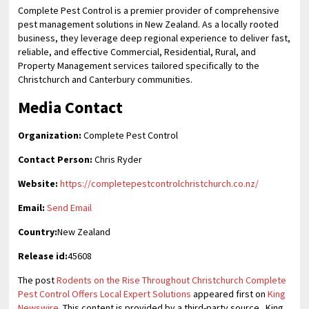
Complete Pest Control is a premier provider of comprehensive
pest management solutions in New Zealand. As a locally rooted
business, they leverage deep regional experience to deliver fast,
reliable, and effective Commercial, Residential, Rural, and
Property Management services tailored specifically to the
Christchurch and Canterbury communities.
Media Contact
Organization:
Complete Pest Control
Contact Person:
Chris Ryder
Website:
https://completepestcontrolchristchurch.co.nz/
Email:
Send Email
Country:
New Zealand
Release id:
45608
The post
Rodents on the Rise Throughout Christchurch Complete
Pest Control Offers Local Expert Solutions
appeared first on
King
Newswire
. This content is provided by a third-party source.. King