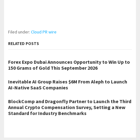
Filed under:
Cloud PR wire
RELATED POSTS
Forex Expo Dubai Announces Opportunity to Win Up to
150 Grams of Gold This September 2026
Inevitable AI Group Raises $6M From Aleph to Launch
AI-Native SaaS Companies
BlockComp and Dragonfly Partner to Launch the Third
Annual Crypto Compensation Survey, Setting a New
Standard for Industry Benchmarks
←
Otterly Spotless Brings Professional Cleaning Services to