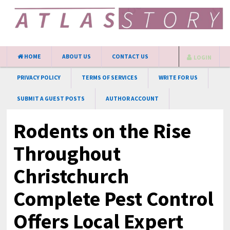
HOME
ABOUT US
CONTACT US
LOGIN
PRIVACY POLICY
TERMS OF SERVICES
WRITE FOR US
SUBMIT A GUEST POSTS
AUTHOR ACCOUNT
Rodents on the Rise
Throughout
Christchurch
Complete Pest Control
Offers Local Expert