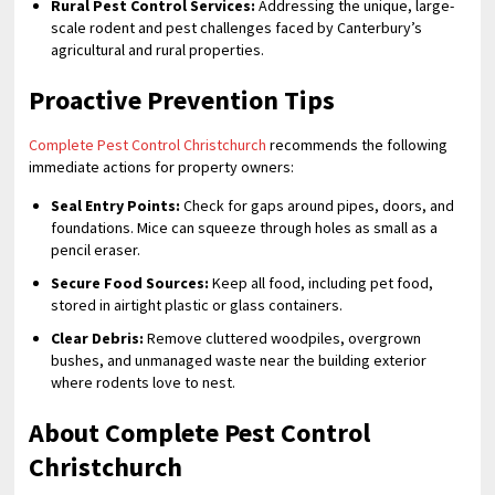
Rural Pest Control Services:
Addressing the unique, large-
scale rodent and pest challenges faced by Canterbury’s
agricultural and rural properties.
Proactive Prevention Tips
Complete Pest Control Christchurch
recommends the following
immediate actions for property owners:
Seal Entry Points:
Check for gaps around pipes, doors, and
foundations. Mice can squeeze through holes as small as a
pencil eraser.
Secure Food Sources:
Keep all food, including pet food,
stored in airtight plastic or glass containers.
Clear Debris:
Remove cluttered woodpiles, overgrown
bushes, and unmanaged waste near the building exterior
where rodents love to nest.
About Complete Pest Control
Christchurch