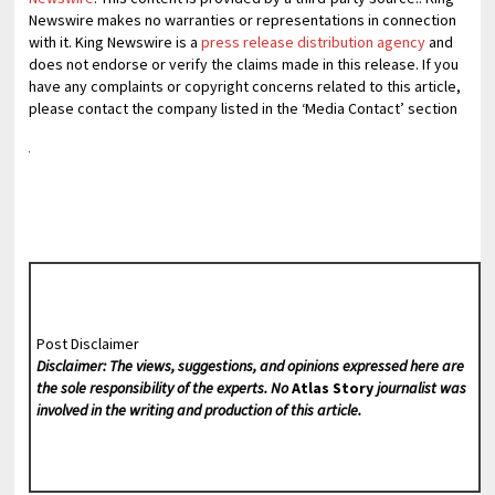
Newswire makes no warranties or representations in connection
with it. King Newswire is a
press release distribution agency
and
does not endorse or verify the claims made in this release. If you
have any complaints or copyright concerns related to this article,
please contact the company listed in the ‘Media Contact’ section
Post Disclaimer
Disclaimer: The views, suggestions, and opinions expressed here are
the sole responsibility of the experts. No
Atlas Story
journalist was
involved in the writing and production of this article.