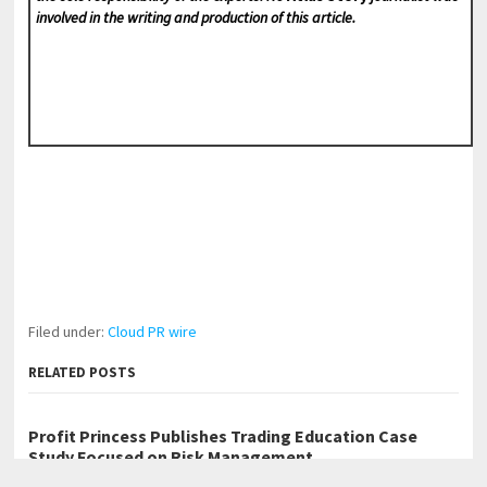
involved in the writing and production of this article.
Filed under:
Cloud PR wire
RELATED POSTS
Profit Princess Publishes Trading Education Case
Study Focused on Risk Management