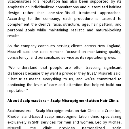
Scalpmasters RI’s reputation has also been supported by its
emphasis on individualized consultations and customized hairline
design rather than one-size-fits-all treatment approaches.
According to the company, each procedure is tailored to
complement the client’s facial structure, age, hair pattern, and
personal goals while maintaining realistic and natural-looking
results.
As the company continues serving clients across New England,
Misurelli said the clinic remains focused on maintaining quality,
consistency, and personalized service as its reputation grows.
“We understand that people are often traveling significant
distances because they want a provider they trust,” Misurelli said.
“That trust means everything to us, and we’re committed to
continuing the level of care and attention that helped build our
reputation.”
About Scalpmasters – Scalp Micropigmentation Hair Clinic
Scalpmasters – Scalp Micropigmentation Hair Clinic is a Cranston,
Rhode Island-based scalp micropigmentation clinic specializing
exclusively in SMP services for men and women. Led by Michael
Misurelli, the clinic provides personalized scalp