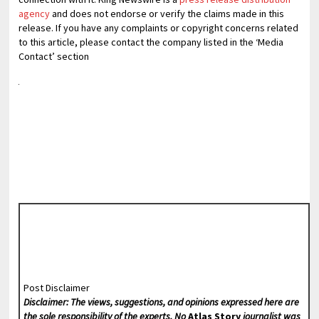
agency
and does not endorse or verify the claims made in this
release. If you have any complaints or copyright concerns related
to this article, please contact the company listed in the ‘Media
Contact’ section
Post Disclaimer
Disclaimer: The views, suggestions, and opinions expressed here are
the sole responsibility of the experts. No
Atlas Story
journalist was