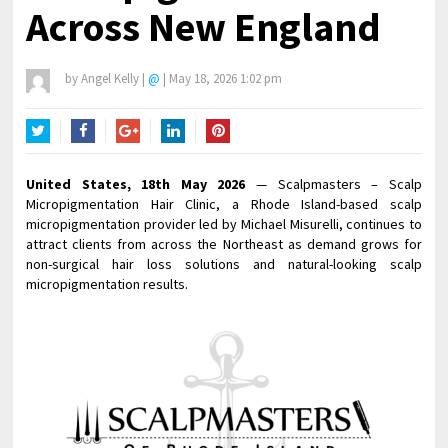
Across New England
by
Angel Kelly
|
@
|
May 18, 2026 1:02 pm
Twitter
Facebook
Google+
LinkedIn
Pinterest
United States, 18th May 2026
— Scalpmasters – Scalp
Micropigmentation Hair Clinic, a Rhode Island-based scalp
micropigmentation provider led by Michael Misurelli, continues to
attract clients from across the Northeast as demand grows for
non-surgical hair loss solutions and natural-looking scalp
micropigmentation results.