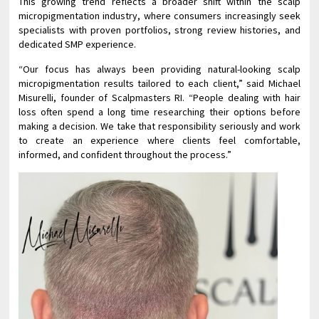
This growing trend reflects a broader shift within the scalp
micropigmentation industry, where consumers increasingly seek
specialists with proven portfolios, strong review histories, and
dedicated SMP experience.
“Our focus has always been providing natural-looking scalp
micropigmentation results tailored to each client,” said Michael
Misurelli, founder of Scalpmasters RI. “People dealing with hair
loss often spend a long time researching their options before
making a decision. We take that responsibility seriously and work
to create an experience where clients feel comfortable,
informed, and confident throughout the process.”