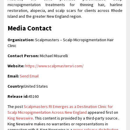
micropigmentation treatments for thinning hair, hairline
restoration, alopecia, and scalp scars for clients across Rhode
Island and the greater New England region.
Media Contact
Organization:
Scalpmasters – Scalp Micropigmentation Hair
Clinic
Contact Person:
Michael Misurelli
Website:
https://www.scalpmastersri.com/
Email:
Send Email
Country:
United States
Release id:
45160
The post
Scalpmasters RI Emerges as a Destination Clinic for
Scalp Micropigmentation Across New England
appeared first on
King Newswire
. This content is provided by a third-party source..
King Newswire makes no warranties or representations in
connection with it. King Newswire is a
press release distribution