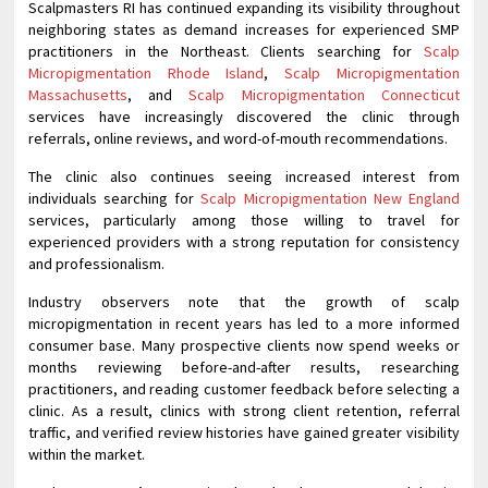
Scalpmasters RI has continued expanding its visibility throughout
neighboring states as demand increases for experienced SMP
practitioners in the Northeast. Clients searching for
Scalp
Micropigmentation Rhode Island
,
Scalp Micropigmentation
Massachusetts
, and
Scalp Micropigmentation Connecticut
services have increasingly discovered the clinic through
referrals, online reviews, and word-of-mouth recommendations.
The clinic also continues seeing increased interest from
individuals searching for
Scalp Micropigmentation New England
services, particularly among those willing to travel for
experienced providers with a strong reputation for consistency
and professionalism.
Industry observers note that the growth of scalp
micropigmentation in recent years has led to a more informed
consumer base. Many prospective clients now spend weeks or
months reviewing before-and-after results, researching
practitioners, and reading customer feedback before selecting a
clinic. As a result, clinics with strong client retention, referral
traffic, and verified review histories have gained greater visibility
within the market.