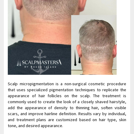
Scalp micropigmentation is a non-surgical cosmetic procedure
that uses specialized pigmentation techniques to replicate the
appearance of hair follicles on the scalp. The treatment is
commonly used to create the look of a closely shaved hairstyle,
add the appearance of density to thinning hair, soften visible
scars, and improve hairline definition. Results vary by individual,
and treatment plans are customized based on hair type, skin
tone, and desired appearance.