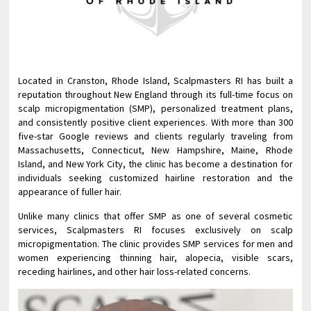
Located in Cranston, Rhode Island, Scalpmasters RI has built a
reputation throughout New England through its full-time focus on
scalp micropigmentation (SMP), personalized treatment plans,
and consistently positive client experiences. With more than 300
five-star Google reviews and clients regularly traveling from
Massachusetts, Connecticut, New Hampshire, Maine, Rhode
Island, and New York City, the clinic has become a destination for
individuals seeking customized hairline restoration and the
appearance of fuller hair.
Unlike many clinics that offer SMP as one of several cosmetic
services, Scalpmasters RI focuses exclusively on scalp
micropigmentation. The clinic provides SMP services for men and
women experiencing thinning hair, alopecia, visible scars,
receding hairlines, and other hair loss-related concerns.