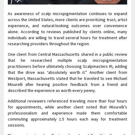
As awareness of scalp micropigmentation continues to expand
across the United States, more clients are prioritizing trust, artist
experience, and natural-looking outcomes over convenience
alone. According to reviews published by clients online, many
individuals are willing to travel several hours for treatment after
researching providers throughout the region.
One client from Central Massachusetts shared in a public review
that he researched multiple scalp micropigmentation
practitioners before ultimately choosing Scalpmasters RI, adding
that the drive was “absolutely worth it.” Another client from
Westport, Massachusetts stated that he traveled to see Michael
Misurelli after hearing positive feedback from a friend and
described the experience as worth every penny.
Additional reviewers referenced traveling more than four hours
for appointments, while another client noted that Misurelli’s
professionalism and experience made them comfortable
commuting approximately 1.5 hours each way for treatment
sessions.