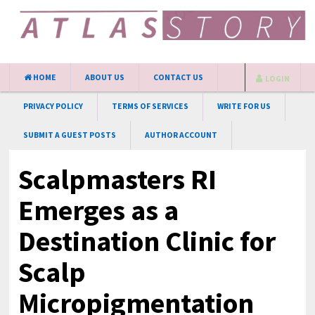
HOME
ABOUT US
CONTACT US
LOGIN
PRIVACY POLICY
TERMS OF SERVICES
WRITE FOR US
SUBMIT A GUEST POSTS
AUTHOR ACCOUNT
Scalpmasters RI
Emerges as a
Destination Clinic for
Scalp
Micropigmentation