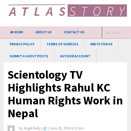
HOME
ABOUT US
CONTACT US
LOGIN
PRIVACY POLICY
TERMS OF SERVICES
WRITE FOR US
SUBMIT A GUEST POSTS
AUTHOR ACCOUNT
Scientology TV
Highlights Rahul KC
Human Rights Work in
Nepal
by
Angel Kelly
|
@
|
June 25, 2026 6:32 am