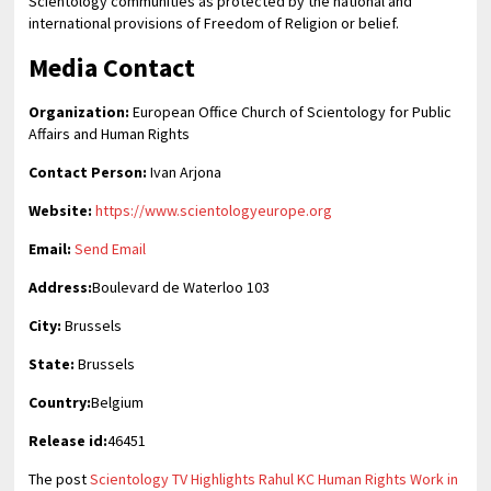
Scientology communities as protected by the national and
international provisions of Freedom of Religion or belief.
Media Contact
Organization:
European Office Church of Scientology for Public
Affairs and Human Rights
Contact Person:
Ivan Arjona
Website:
https://www.scientologyeurope.org
Email:
Send Email
Address:
Boulevard de Waterloo 103
City:
Brussels
State:
Brussels
Country:
Belgium
Release id:
46451
The post
Scientology TV Highlights Rahul KC Human Rights Work in