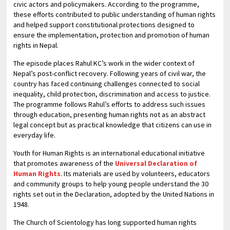
civic actors and policymakers. According to the programme,
these efforts contributed to public understanding of human rights
and helped support constitutional protections designed to
ensure the implementation, protection and promotion of human
rights in Nepal.
The episode places Rahul KC’s work in the wider context of
Nepal’s post-conflict recovery. Following years of civil war, the
country has faced continuing challenges connected to social
inequality, child protection, discrimination and access to justice.
The programme follows Rahul’s efforts to address such issues
through education, presenting human rights not as an abstract
legal concept but as practical knowledge that citizens can use in
everyday life.
Youth for Human Rights is an international educational initiative
that promotes awareness of the
Universal Declaration of
Human Rights
. Its materials are used by volunteers, educators
and community groups to help young people understand the 30
rights set out in the Declaration, adopted by the United Nations in
1948.
The Church of Scientology has long supported human rights