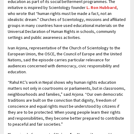
education as part of its social betterment programmes. The
initiative is inspired by Scientology founder
L. Ron Hubbard
,
who wrote that “human rights must be made a fact, not an
idealistic dream.” Churches of Scientology, missions and affiliated
groups in many countries have used educational materials on the
Universal Declaration of Human Rights in schools, community
settings and public awareness activities.
Ivan Arjona, representative of the Church of Scientology to the
European Union, the OSCE, the Council of Europe and the United
Nations, said the episode carries particular relevance for
audiences concerned with democracy, civic responsibility and
education.
“Rahul KC’s work in Nepal shows why human rights education
matters not only in courtrooms or parliaments, but in classrooms,
neighbourhoods and families,” said Arjona. “Our own democratic
traditions are built on the conviction that dignity, freedom of
conscience and equal rights must be understood by citizens if
they are to be protected. When young people learn their rights
and responsibilities, they become better prepared to contribute
to peaceful and fair societies.”