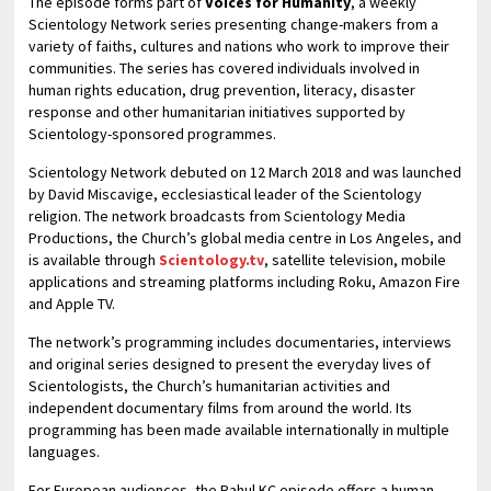
The episode forms part of
Voices for Humanity
, a weekly
Scientology Network series presenting change-makers from a
variety of faiths, cultures and nations who work to improve their
communities. The series has covered individuals involved in
human rights education, drug prevention, literacy, disaster
response and other humanitarian initiatives supported by
Scientology-sponsored programmes.
Scientology Network debuted on 12 March 2018 and was launched
by David Miscavige, ecclesiastical leader of the Scientology
religion. The network broadcasts from Scientology Media
Productions, the Church’s global media centre in Los Angeles, and
is available through
Scientology.tv
, satellite television, mobile
applications and streaming platforms including Roku, Amazon Fire
and Apple TV.
The network’s programming includes documentaries, interviews
and original series designed to present the everyday lives of
Scientologists, the Church’s humanitarian activities and
independent documentary films from around the world. Its
programming has been made available internationally in multiple
languages.
For European audiences, the Rahul KC episode offers a human-