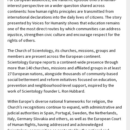
interest perspective on a wider question shared across
continents: how human rights principles are transmitted from
international declarations into the daily lives of citizens. The story
presented by Voices for Humanity shows that education remains
one of the most direct routes by which communities can address
injustice, strengthen civic culture and encourage respect for the
rights of others.
The Church of Scientology, its churches, missions, groups and
members are present across the European continent.
Scientology Europe reports a continent-wide presence through
more than 140 churches, missions and affiliated groups in at least
27 European nations, alongside thousands of community-based
social betterment and reform initiatives focused on education,
prevention and neighbourhood-level support, inspired by the
work of Scientology founder L. Ron Hubbard.
Within Europe’s diverse national frameworks for religion, the
Church’s recognitions continue to expand, with administrative and
judicial authorities in Spain, Portugal, Sweden, the Netherlands,
Italy, Germany Slovakia and others, as well as the European Court
of Human Rights, having addressed and acknowledged