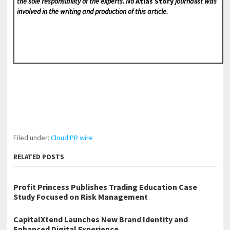
the sole responsibility of the experts. No
Atlas Story
journalist was
involved in the writing and production of this article.
Filed under:
Cloud PR wire
RELATED POSTS
Profit Princess Publishes Trading Education Case
Study Focused on Risk Management
CapitalXtend Launches New Brand Identity and
Enhanced Digital Experience