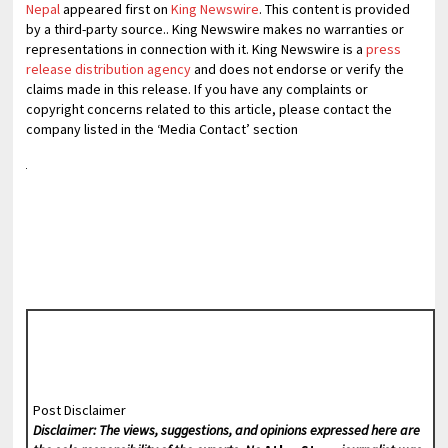
Nepal
appeared first on
King Newswire
. This content is provided
by a third-party source.. King Newswire makes no warranties or
representations in connection with it. King Newswire is a
press
release distribution agency
and does not endorse or verify the
claims made in this release. If you have any complaints or
copyright concerns related to this article, please contact the
company listed in the ‘Media Contact’ section
Post Disclaimer
Disclaimer: The views, suggestions, and opinions expressed here are