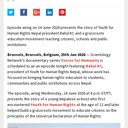
Twitter
Facebook
Google+
LinkedIn
Pinterest
Episode airing on 24 June 2026 presents the story of Youth for
Human Rights Nepal president Rahul KC and a grassroots
education movement reaching citizens, schools and public
institutions
Brussels, Brussels, Belgium, 25th Jun 2026
— Scientology
Network’s documentary series
Voices for Humanity
is
scheduled to air an episode tonight featuring
Rahul KC
,
president of Youth for Human Rights Nepal, whose work has
focused on bringing human rights education to students,
communities and public institutions across Nepal.
The episode, airing Wednesday, 24 June 2026 at 8 p.m. ET/PT,
presents the story of a young Nepalese activist who first
encountered
Youth for Human Rights
at the age of 12 and later
helped build a grassroots movement to educate citizens on the
principles of the Universal Declaration of Human Rights.