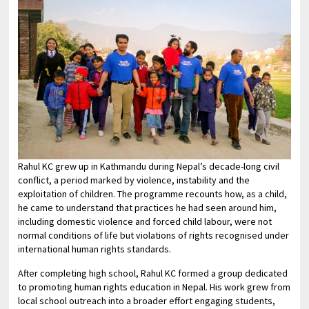
Rahul KC grew up in Kathmandu during Nepal’s decade-long civil
conflict, a period marked by violence, instability and the
exploitation of children. The programme recounts how, as a child,
he came to understand that practices he had seen around him,
including domestic violence and forced child labour, were not
normal conditions of life but violations of rights recognised under
international human rights standards.
After completing high school, Rahul KC formed a group dedicated
to promoting human rights education in Nepal. His work grew from
local school outreach into a broader effort engaging students,