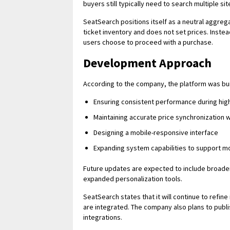
buyers still typically need to search multiple s
SeatSearch positions itself as a neutral aggrega
ticket inventory and does not set prices. Instead
users choose to proceed with a purchase.
Development Approach
According to the company, the platform was built
Ensuring consistent performance during hi
Maintaining accurate price synchronization 
Designing a mobile-responsive interface
Expanding system capabilities to support m
Future updates are expected to include broade
expanded personalization tools.
SeatSearch states that it will continue to refi
are integrated. The company also plans to pub
integrations.