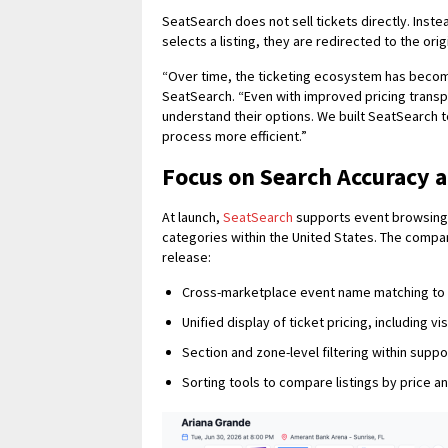
SeatSearch does not sell tickets directly. Inst
selects a listing, they are redirected to the or
“Over time, the ticketing ecosystem has become
SeatSearch. “Even with improved pricing transpar
understand their options. We built SeatSearch t
process more efficient.”
Focus on Search Accuracy 
At launch,
SeatSearch
supports event browsing a
categories within the United States. The company
release:
Cross-marketplace event name matching to r
Unified display of ticket pricing, including v
Section and zone-level filtering within sup
Sorting tools to compare listings by price a