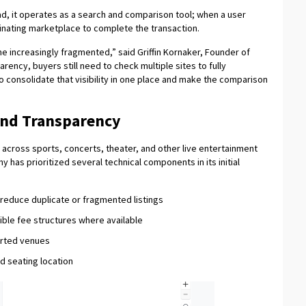
ead, it operates as a search and comparison tool; when a user
iginating marketplace to complete the transaction.
 increasingly fragmented,” said Griffin Kornaker, Founder of
ency, buyers still need to check multiple sites to fully
o consolidate that visibility in one place and make the comparison
and Transparency
cross sports, concerts, theater, and other live entertainment
 has prioritized several technical components in its initial
educe duplicate or fragmented listings
isible fee structures where available
ported venues
nd seating location