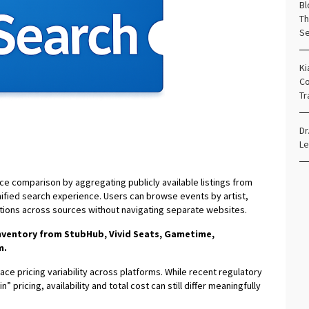
Bl
Th
Se
Ki
Co
Tr
Dr
Le
ce comparison by aggregating publicly available listings from
ified search experience. Users can browse events by artist,
tions across sources without navigating separate websites.
inventory from StubHub, Vivid Seats, Gametime,
m.
ce pricing variability across platforms. While recent regulatory
 pricing, availability and total cost can still differ meaningfully