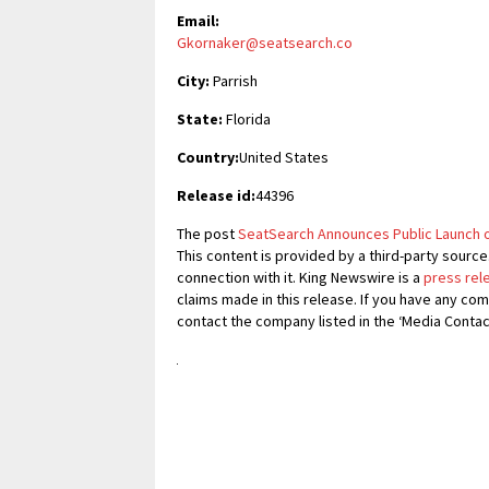
Email:
Gkornaker@seatsearch.co
City:
Parrish
State:
Florida
Country:
United States
Release id:
44396
The post
SeatSearch Announces Public Launch o
This content is provided by a third-party sourc
connection with it. King Newswire is a
press rel
claims made in this release. If you have any com
contact the company listed in the ‘Media Contac