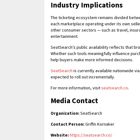
Industry Implications
The ticketing ecosystem remains divided betwe
each marketplace operating under its own seller
other consumer sectors — such as travel, insura
entertainment.
SeatSearch’s public availability reflects that 
Whether such tools meaningfully influence purch
help buyers make more informed decisions.
SeatSearch
is currently available nationwide vi
expected to roll out incrementally.
For more information, visit
seatsearch.co
.
Media Contact
Organization:
SeatSearch
Contact Person:
Griffin Kornaker
Website:
https://seatsearch.co/