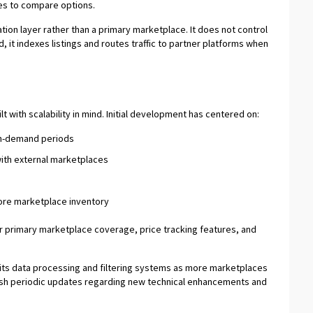
ites to compare options.
tion layer rather than a primary marketplace. It does not control
, it indexes listings and routes traffic to partner platforms when
 with scalability in mind. Initial development has centered on:
gh-demand periods
with external marketplaces
ore marketplace inventory
r primary marketplace coverage, price tracking features, and
ne its data processing and filtering systems as more marketplaces
lish periodic updates regarding new technical enhancements and