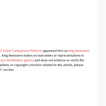
f Ticket Comparison Platform
appeared first on
King Newswire
.
e.. King Newswire makes no warranties or representations in
ease distribution agency
and does not endorse or verify the
plaints or copyright concerns related to this article, please
t’ section