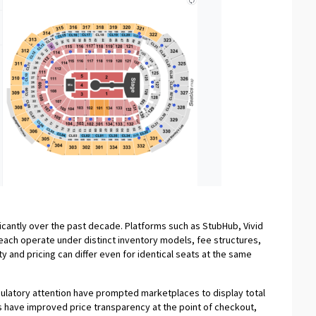
icantly over the past decade. Platforms such as StubHub, Vivid
ach operate under distinct inventory models, fee structures,
ity and pricing can differ even for identical seats at the same
gulatory attention have prompted marketplaces to display total
s have improved price transparency at the point of checkout,