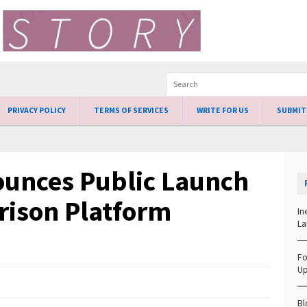
PRIVACY POLICY
TERMS OF SERVICES
WRITE FOR US
SUBMIT
ounces Public Launch
rison Platform
In
La
Fo
Up
Bl