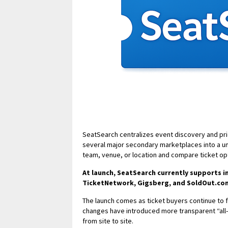
SeatSearch centralizes event discovery and pri
several major secondary marketplaces into a un
team, venue, or location and compare ticket op
At launch, SeatSearch currently supports 
TicketNetwork, Gigsberg, and SoldOut.co
The launch comes as ticket buyers continue to fa
changes have introduced more transparent “all-in”
from site to site.