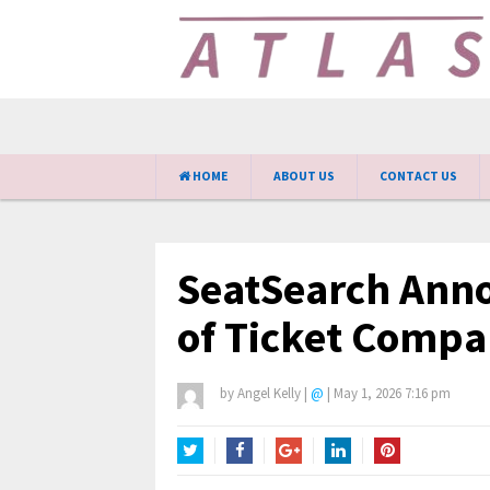
HOME
ABOUT US
CONTACT US
SeatSearch Ann
of Ticket Compa
by
Angel Kelly
|
@
|
May 1, 2026 7:16 pm
Twitter
Facebook
Google+
LinkedIn
Pinterest