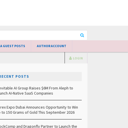
 A GUEST POSTS
AUTHOR ACCOUNT
LOGIN
RECENT POSTS
evitable AI Group Raises $6M From Aleph to
unch AI-Native SaaS Companies
rex Expo Dubai Announces Opportunity to Win
 to 150 Grams of Gold This September 2026
ockComp and Dragonfly Partner to Launch the