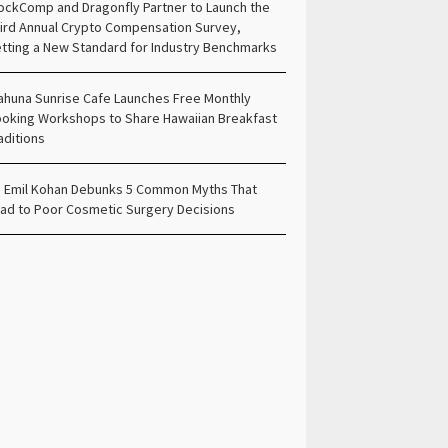
ockComp and Dragonfly Partner to Launch the
ird Annual Crypto Compensation Survey,
tting a New Standard for Industry Benchmarks
ahuna Sunrise Cafe Launches Free Monthly
oking Workshops to Share Hawaiian Breakfast
aditions
. Emil Kohan Debunks 5 Common Myths That
ad to Poor Cosmetic Surgery Decisions