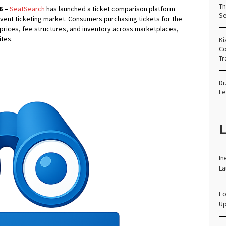
Th
6 –
SeatSearch
has launched a ticket comparison platform
Se
event ticketing market. Consumers purchasing tickets for the
rices, fee structures, and inventory across marketplaces,
ites.
Ki
Co
Tr
Dr
Le
L
In
La
Fo
Up