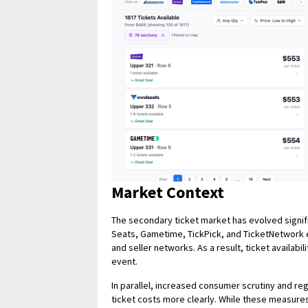
Market Context
The secondary ticket market has evolved signif
Seats, Gametime, TickPick, and TicketNetwork e
and seller networks. As a result, ticket availabil
event.
In parallel, increased consumer scrutiny and re
ticket costs more clearly. While these measure