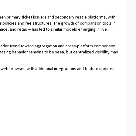
en primary ticket issuers and secondary resale platforms, with
 policies and fee structures. The growth of comparison tools in
nce, and retail — has led to similar models emerging in live
broader trend toward aggregation and cross-platform comparison.
asing behavior remains to be seen, but centralized visibility may
a web browser, with additional integrations and feature updates