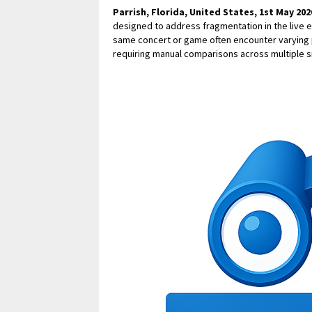
Parrish, Florida, United States, 1st May 202
designed to address fragmentation in the live 
same concert or game often encounter varying p
requiring manual comparisons across multiple s