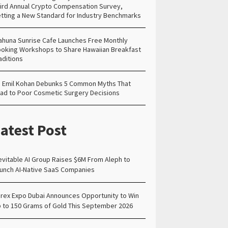
ird Annual Crypto Compensation Survey,
tting a New Standard for Industry Benchmarks
ahuna Sunrise Cafe Launches Free Monthly
oking Workshops to Share Hawaiian Breakfast
aditions
. Emil Kohan Debunks 5 Common Myths That
ad to Poor Cosmetic Surgery Decisions
atest Post
evitable AI Group Raises $6M From Aleph to
unch AI-Native SaaS Companies
rex Expo Dubai Announces Opportunity to Win
 to 150 Grams of Gold This September 2026