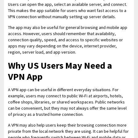
Users can open the app, select an available server, and connect.
This makes the app suitable for users who want fast access to a
VPN connection without manually setting up server details.
The app may also be useful for general browsing and mobile app
access. However, users should remember that availability,
connection quality, speed, and access to specific websites or
apps may vary depending on the device, internet provider,
region, server load, and app version.
Why US Users May Need a
VPN App
A VPN app can be useful in different everyday situations. For
example, users may connect to public Wi-Fi at airports, hotels,
coffee shops, libraries, or shared workspaces. Public networks
can be convenient, but they may not always offer the same level
of privacy as a trusted home connection.
A VPN may also help users keep their browsing connection more
private from the local network they are using. It can be helpful for
people who frequently switch between Wi-Fi and mobile data or