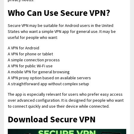
Who Can Use Secure VPN?
Secure VPN may be suitable for Android users in the United
States who want a simple VPN app for general use. It may be
useful for people who want:
A VPN for Android
A VPN for phone or tablet
A simple connection process
A VPN for public Wi-Fi use
A mobile VPN for general browsing
A VPN proxy option based on available servers
A straightforward app without complex setup
The app is especially relevant for users who prefer easy access
over advanced configuration. It is designed for people who want
to connect quickly and use their device while connected.
Download Secure VPN