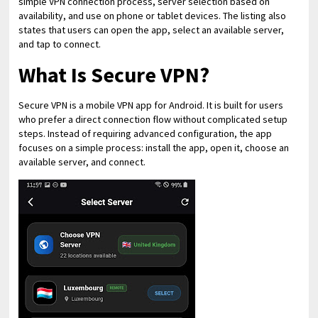
simple VPN connection process, server selection based on
availability, and use on phone or tablet devices. The listing also
states that users can open the app, select an available server,
and tap to connect.
What Is Secure VPN?
Secure VPN is a mobile VPN app for Android. It is built for users
who prefer a direct connection flow without complicated setup
steps. Instead of requiring advanced configuration, the app
focuses on a simple process: install the app, open it, choose an
available server, and connect.