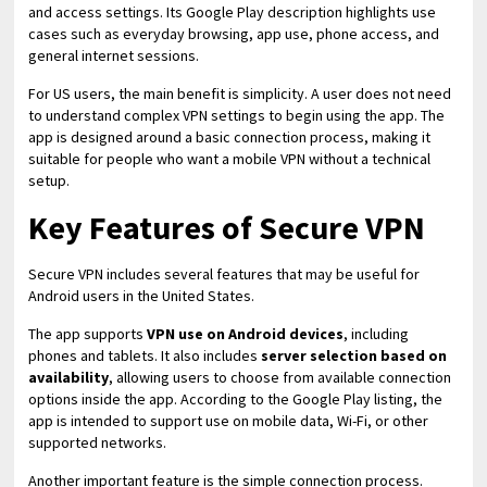
and access settings. Its Google Play description highlights use
cases such as everyday browsing, app use, phone access, and
general internet sessions.
For US users, the main benefit is simplicity. A user does not need
to understand complex VPN settings to begin using the app. The
app is designed around a basic connection process, making it
suitable for people who want a mobile VPN without a technical
setup.
Key Features of Secure VPN
Secure VPN includes several features that may be useful for
Android users in the United States.
The app supports
VPN use on Android devices
, including
phones and tablets. It also includes
server selection based on
availability
, allowing users to choose from available connection
options inside the app. According to the Google Play listing, the
app is intended to support use on mobile data, Wi-Fi, or other
supported networks.
Another important feature is the simple connection process.