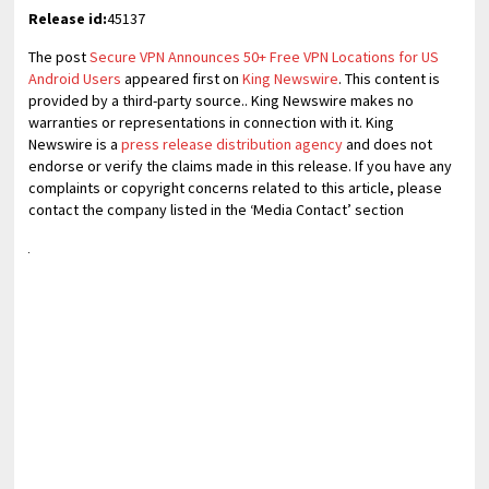
Release id:
45137
The post
Secure VPN Announces 50+ Free VPN Locations for US
Android Users
appeared first on
King Newswire
. This content is
provided by a third-party source.. King Newswire makes no
warranties or representations in connection with it. King
Newswire is a
press release distribution agency
and does not
endorse or verify the claims made in this release. If you have any
complaints or copyright concerns related to this article, please
contact the company listed in the ‘Media Contact’ section