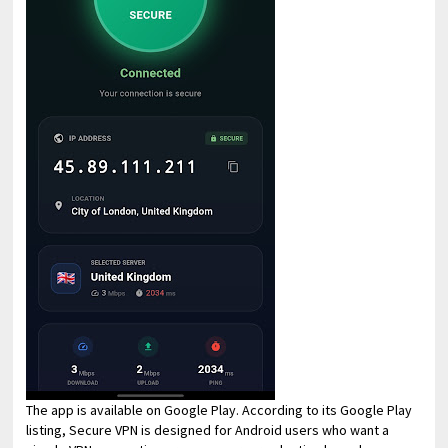
The app is available on Google Play. According to its Google Play
listing, Secure VPN is designed for Android users who want a