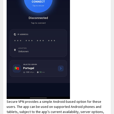
Secure VPN provides a simple Android-based option for these
users. The app can be used on supported Android phones and
tablets, subject to the app’s current availability, server options,