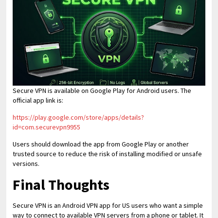
Secure VPN is available on Google Play for Android users. The
official app link is:
https://play.google.com/store/apps/details?
id=com.securevpn9955
Users should download the app from Google Play or another
trusted source to reduce the risk of installing modified or unsafe
versions.
Final Thoughts
Secure VPN is an Android VPN app for US users who want a simple
way to connect to available VPN servers from a phone or tablet. It