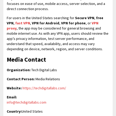
focuses on ease of use, mobile access, server selection, and a
direct connection process.
For users in the United States searching for
Secure VPN
,
free
VPN
,
fast VPN
,
VPN for Android
,
VPN for phone
, or
VPN
proxy
, the app may be considered for general browsing and
mobile internet use. As with any VPN app, users should review the
app’s privacy information, test server performance, and
understand that speed, availability, and access may vary
depending on device, network, region, and server conditions.
Media Contact
Organization:
Tech Digital Labs
Contact Person:
Media Relations
Website:
https://techdigitallabs.com/
Email:
info@techdigitallabs.com
Country:
United States