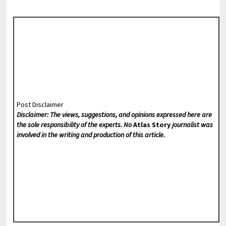
Post Disclaimer
Disclaimer: The views, suggestions, and opinions expressed here are
the sole responsibility of the experts. No
Atlas Story
journalist was
involved in the writing and production of this article.