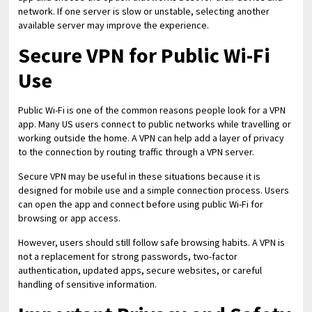
network. If one server is slow or unstable, selecting another
available server may improve the experience.
Secure VPN for Public Wi-Fi
Use
Public Wi-Fi is one of the common reasons people look for a VPN
app. Many US users connect to public networks while travelling or
working outside the home. A VPN can help add a layer of privacy
to the connection by routing traffic through a VPN server.
Secure VPN may be useful in these situations because it is
designed for mobile use and a simple connection process. Users
can open the app and connect before using public Wi-Fi for
browsing or app access.
However, users should still follow safe browsing habits. A VPN is
not a replacement for strong passwords, two-factor
authentication, updated apps, secure websites, or careful
handling of sensitive information.