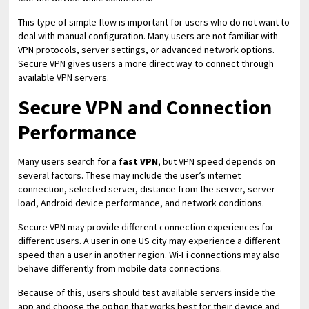
This type of simple flow is important for users who do not want to
deal with manual configuration. Many users are not familiar with
VPN protocols, server settings, or advanced network options.
Secure VPN gives users a more direct way to connect through
available VPN servers.
Secure VPN and Connection
Performance
Many users search for a
fast VPN
, but VPN speed depends on
several factors. These may include the user’s internet
connection, selected server, distance from the server, server
load, Android device performance, and network conditions.
Secure VPN may provide different connection experiences for
different users. A user in one US city may experience a different
speed than a user in another region. Wi-Fi connections may also
behave differently from mobile data connections.
Because of this, users should test available servers inside the
app and choose the option that works best for their device and