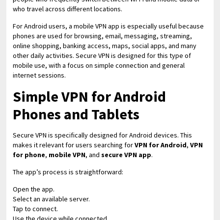
who travel across different locations.
For Android users, a mobile VPN app is especially useful because
phones are used for browsing, email, messaging, streaming,
online shopping, banking access, maps, social apps, and many
other daily activities. Secure VPN is designed for this type of
mobile use, with a focus on simple connection and general
internet sessions.
Simple VPN for Android
Phones and Tablets
Secure VPN is specifically designed for Android devices. This
makes it relevant for users searching for
VPN for Android
,
VPN
for phone
,
mobile VPN
, and
secure VPN app
.
The app’s process is straightforward:
Open the app.
Select an available server.
Tap to connect.
Use the device while connected.