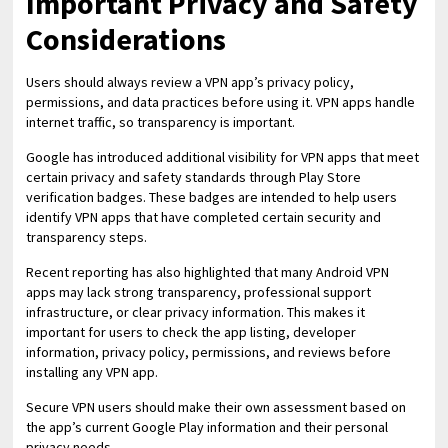
Important Privacy and Safety
Considerations
Users should always review a VPN app’s privacy policy,
permissions, and data practices before using it. VPN apps handle
internet traffic, so transparency is important.
Google has introduced additional visibility for VPN apps that meet
certain privacy and safety standards through Play Store
verification badges. These badges are intended to help users
identify VPN apps that have completed certain security and
transparency steps.
Recent reporting has also highlighted that many Android VPN
apps may lack strong transparency, professional support
infrastructure, or clear privacy information. This makes it
important for users to check the app listing, developer
information, privacy policy, permissions, and reviews before
installing any VPN app.
Secure VPN users should make their own assessment based on
the app’s current Google Play information and their personal
privacy needs.