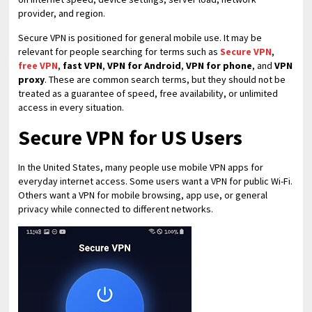
provider, and region.
Secure VPN is positioned for general mobile use. It may be
relevant for people searching for terms such as
Secure VPN
,
free VPN
,
fast VPN
,
VPN for Android
,
VPN for phone
, and
VPN
proxy
. These are common search terms, but they should not be
treated as a guarantee of speed, free availability, or unlimited
access in every situation.
Secure VPN for US Users
In the United States, many people use mobile VPN apps for
everyday internet access. Some users want a VPN for public Wi-Fi.
Others want a VPN for mobile browsing, app use, or general
privacy while connected to different networks.