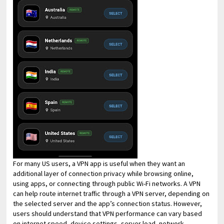
For many US users, a VPN app is useful when they want an
additional layer of connection privacy while browsing online,
using apps, or connecting through public Wi-Fi networks. A VPN
can help route internet traffic through a VPN server, depending on
the selected server and the app’s connection status. However,
users should understand that VPN performance can vary based
on internet speed, device settings, server load, network