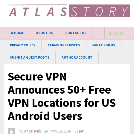
HOME
ABOUT US
CONTACT US
LOGIN
PRIVACY POLICY
TERMS OF SERVICES
WRITE FOR US
SUBMIT A GUEST POSTS
AUTHOR ACCOUNT
Secure VPN
Announces 50+ Free
VPN Locations for US
Android Users
by
Angel Kelly
|
@
|
May 16, 2026 7:32 pm