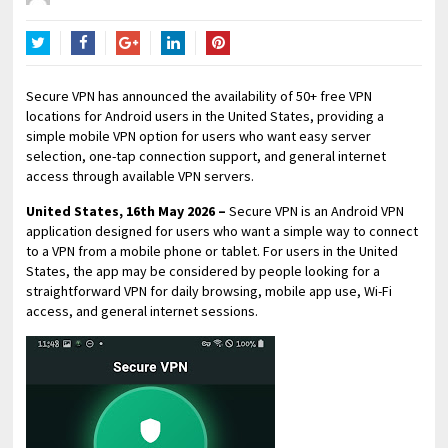
Twitter
Facebook
Google+
LinkedIn
Pinterest
Secure VPN has announced the availability of 50+ free VPN
locations for Android users in the United States, providing a
simple mobile VPN option for users who want easy server
selection, one-tap connection support, and general internet
access through available VPN servers.
United States, 16th May 2026 –
Secure VPN is an Android VPN
application designed for users who want a simple way to connect
to a VPN from a mobile phone or tablet. For users in the United
States, the app may be considered by people looking for a
straightforward VPN for daily browsing, mobile app use, Wi-Fi
access, and general internet sessions.