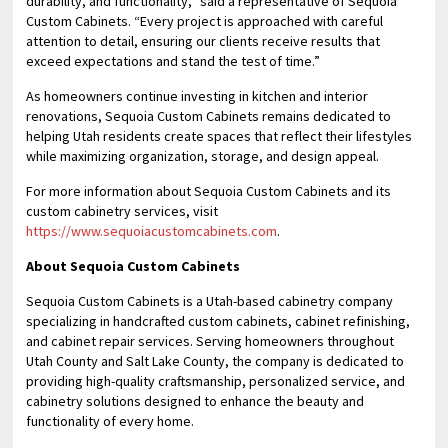
durability, and functionality,” said a representative of Sequoia
Custom Cabinets. “Every project is approached with careful
attention to detail, ensuring our clients receive results that
exceed expectations and stand the test of time.”
As homeowners continue investing in kitchen and interior
renovations, Sequoia Custom Cabinets remains dedicated to
helping Utah residents create spaces that reflect their lifestyles
while maximizing organization, storage, and design appeal.
For more information about Sequoia Custom Cabinets and its
custom cabinetry services, visit
https://www.sequoiacustomcabinets.com
.
About Sequoia Custom Cabinets
Sequoia Custom Cabinets is a Utah-based cabinetry company
specializing in handcrafted custom cabinets, cabinet refinishing,
and cabinet repair services. Serving homeowners throughout
Utah County and Salt Lake County, the company is dedicated to
providing high-quality craftsmanship, personalized service, and
cabinetry solutions designed to enhance the beauty and
functionality of every home.