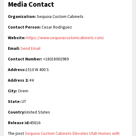
Media Contact
Organization:
Sequoia Custom Cabinets
Contact Person:
Cesar Rodriguez
Website:
https://www.sequoiacustomcabinets.com/
Email:
Send Email
Contact Number:
+18018002989
Address:
1510 W 400 S
Address 2:
#4
City:
Orem
State:
UT
Country:
United States
Release id:
45816
The post
Sequoia Custom Cabinets Elevates Utah Homes with