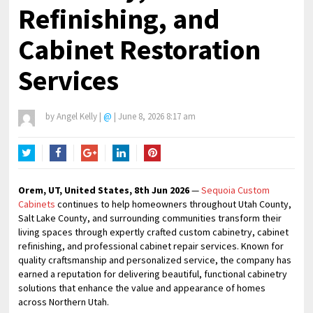
Refinishing, and
Cabinet Restoration
Services
by
Angel Kelly
|
@
|
June 8, 2026 8:17 am
Twitter
Facebook
Google+
LinkedIn
Pinterest
Orem, UT, United States, 8th Jun 2026
—
Sequoia Custom
Cabinets
continues to help homeowners throughout Utah County,
Salt Lake County, and surrounding communities transform their
living spaces through expertly crafted custom cabinetry, cabinet
refinishing, and professional cabinet repair services. Known for
quality craftsmanship and personalized service, the company has
earned a reputation for delivering beautiful, functional cabinetry
solutions that enhance the value and appearance of homes
across Northern Utah.