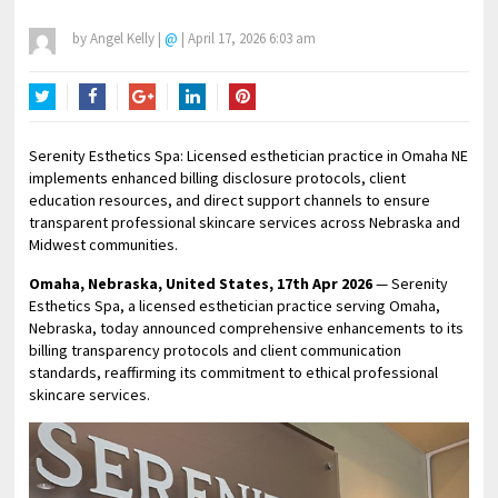
by
Angel Kelly
|
@
|
April 17, 2026 6:03 am
Twitter
Facebook
Google+
LinkedIn
Pinterest
Serenity Esthetics Spa: Licensed esthetician practice in Omaha NE
implements enhanced billing disclosure protocols, client
education resources, and direct support channels to ensure
transparent professional skincare services across Nebraska and
Midwest communities.
Omaha, Nebraska, United States, 17th Apr 2026
— Serenity
Esthetics Spa, a licensed esthetician practice serving Omaha,
Nebraska, today announced comprehensive enhancements to its
billing transparency protocols and client communication
standards, reaffirming its commitment to ethical professional
skincare services.