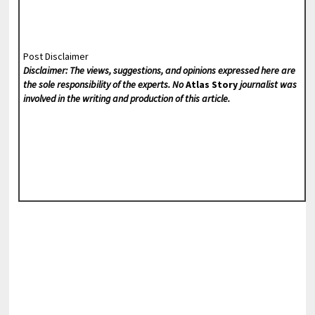
Post Disclaimer
Disclaimer: The views, suggestions, and opinions expressed here are
the sole responsibility of the experts. No
Atlas Story
journalist was
involved in the writing and production of this article.