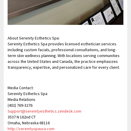
About Serenity Esthetics Spa:
Serenity Esthetics Spa provides licensed esthetician services
including custom facials, professional consultations, and long-
term skin wellness planning. With locations serving communities
across the United States and Canada, the practice emphasizes
transparency, expertise, and personalized care for every client.
Media Contact:
Serenity Esthetics Spa
Media Relations
(402) 769-3276
Support@serenityesthetics.zendesk.com
3537 N 162nd CT
Omaha, Nebraska 68116
http://serenityspausa.com