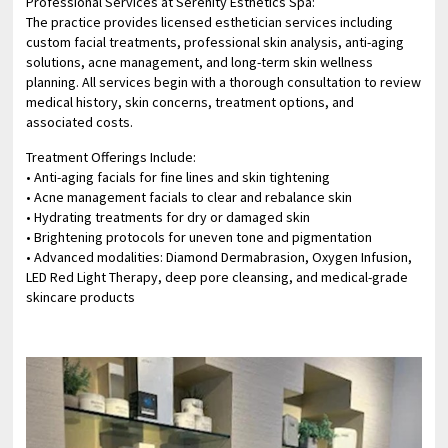
Professional Services at Serenity Esthetics Spa:
The practice provides licensed esthetician services including
custom facial treatments, professional skin analysis, anti-aging
solutions, acne management, and long-term skin wellness
planning. All services begin with a thorough consultation to review
medical history, skin concerns, treatment options, and
associated costs.
Treatment Offerings Include:
• Anti-aging facials for fine lines and skin tightening
• Acne management facials to clear and rebalance skin
• Hydrating treatments for dry or damaged skin
• Brightening protocols for uneven tone and pigmentation
• Advanced modalities: Diamond Dermabrasion, Oxygen Infusion,
LED Red Light Therapy, deep pore cleansing, and medical-grade
skincare products