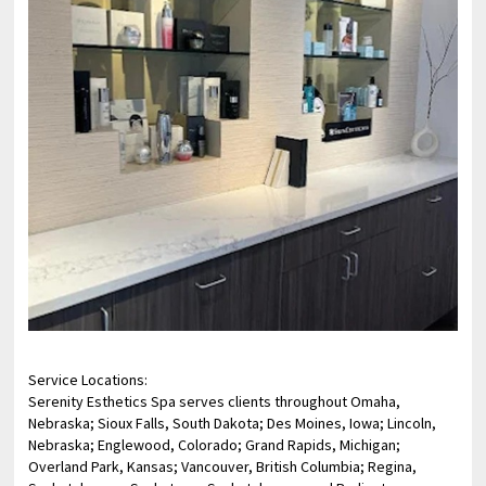
Service Locations:
Serenity Esthetics Spa serves clients throughout Omaha,
Nebraska; Sioux Falls, South Dakota; Des Moines, Iowa; Lincoln,
Nebraska; Englewood, Colorado; Grand Rapids, Michigan;
Overland Park, Kansas; Vancouver, British Columbia; Regina,