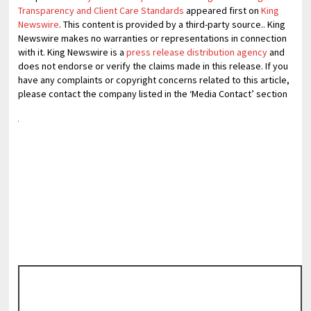
Transparency and Client Care Standards
appeared first on
King
Newswire
. This content is provided by a third-party source.. King
Newswire makes no warranties or representations in connection
with it. King Newswire is a
press release distribution agency
and
does not endorse or verify the claims made in this release. If you
have any complaints or copyright concerns related to this article,
please contact the company listed in the ‘Media Contact’ section