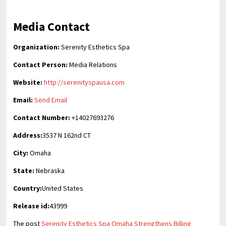
Media Contact
Organization:
Serenity Esthetics Spa
Contact Person:
Media Relations
Website:
http://serenityspausa.com
Email:
Send Email
Contact Number:
+14027693276
Address:
3537 N 162nd CT
City:
Omaha
State:
Nebraska
Country:
United States
Release id:
43999
The post
Serenity Esthetics Spa Omaha Strengthens Billing