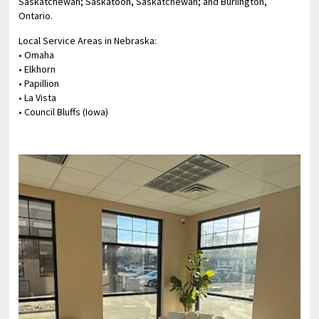
Saskatchewan; Saskatoon, Saskatchewan; and Burlington,
Ontario.
Local Service Areas in Nebraska:
• Omaha
• Elkhorn
• Papillion
• La Vista
• Council Bluffs (Iowa)