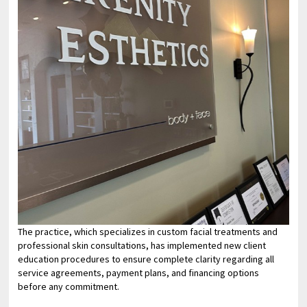
The practice, which specializes in custom facial treatments and
professional skin consultations, has implemented new client
education procedures to ensure complete clarity regarding all
service agreements, payment plans, and financing options
before any commitment.