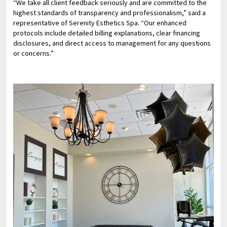
“We take all client feedback seriously and are committed to the
highest standards of transparency and professionalism,” said a
representative of Serenity Esthetics Spa. “Our enhanced
protocols include detailed billing explanations, clear financing
disclosures, and direct access to management for any questions
or concerns.”