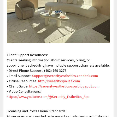
Client Support Resources:
Clients seeking information about services, billing, or
appointment scheduling have multiple support channels available:
• Direct Phone Support: (402) 769-3276
• Email Support:
Support@serenityesthetics.zendesk.com
• Online Resources:
http://serenityspausa.com
• Client Guide:
https://serenity-esthetics-spa.blogspot.com
• Video Consultations:
https://www.youtube.com/@Serenity_Esthetics_Spa
Licensing and Professional Standards:
All services are provided by licensed estheticians in accordance