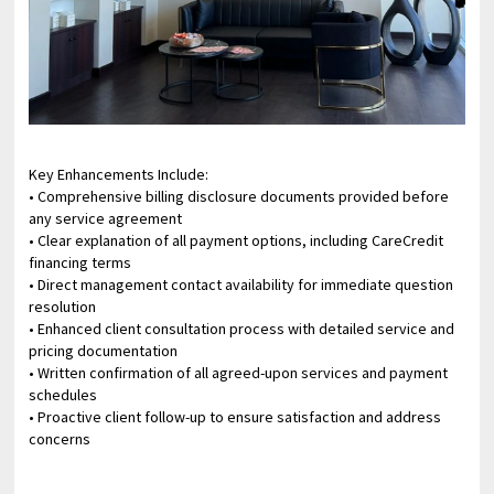
Key Enhancements Include:
• Comprehensive billing disclosure documents provided before
any service agreement
• Clear explanation of all payment options, including CareCredit
financing terms
• Direct management contact availability for immediate question
resolution
• Enhanced client consultation process with detailed service and
pricing documentation
• Written confirmation of all agreed-upon services and payment
schedules
• Proactive client follow-up to ensure satisfaction and address
concerns