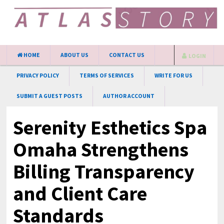
HOME
ABOUT US
CONTACT US
LOGIN
PRIVACY POLICY
TERMS OF SERVICES
WRITE FOR US
SUBMIT A GUEST POSTS
AUTHOR ACCOUNT
Serenity Esthetics Spa
Omaha Strengthens
Billing Transparency
and Client Care
Standards