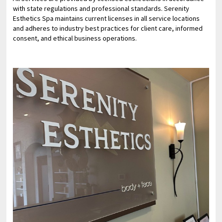
with state regulations and professional standards. Serenity
Esthetics Spa maintains current licenses in all service locations
and adheres to industry best practices for client care, informed
consent, and ethical business operations.