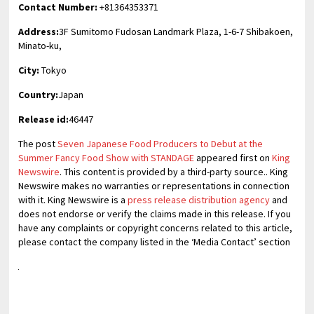
Contact Number:
+81364353371
Address:
3F Sumitomo Fudosan Landmark Plaza, 1-6-7 Shibakoen,
Minato-ku,
City:
Tokyo
Country:
Japan
Release id:
46447
The post
Seven Japanese Food Producers to Debut at the
Summer Fancy Food Show with STANDAGE
appeared first on
King
Newswire
. This content is provided by a third-party source.. King
Newswire makes no warranties or representations in connection
with it. King Newswire is a
press release distribution agency
and
does not endorse or verify the claims made in this release. If you
have any complaints or copyright concerns related to this article,
please contact the company listed in the ‘Media Contact’ section