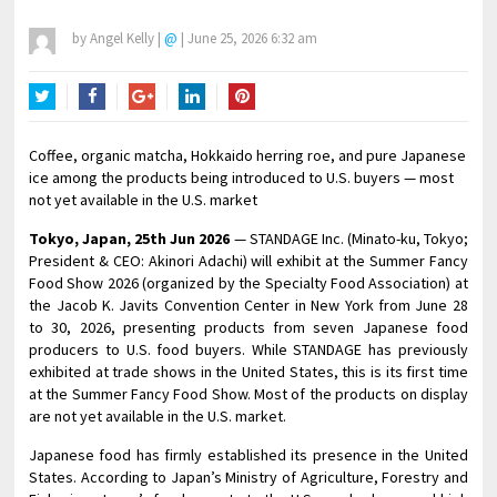
by
Angel Kelly
|
@
|
June 25, 2026 6:32 am
Twitter
Facebook
Google+
LinkedIn
Pinterest
Coffee, organic matcha, Hokkaido herring roe, and pure Japanese
ice among the products being introduced to U.S. buyers — most
not yet available in the U.S. market
Tokyo, Japan, 25th Jun 2026
— STANDAGE Inc. (Minato-ku, Tokyo;
President & CEO: Akinori Adachi) will exhibit at the Summer Fancy
Food Show 2026 (organized by the Specialty Food Association) at
the Jacob K. Javits Convention Center in New York from June 28
to 30, 2026, presenting products from seven Japanese food
producers to U.S. food buyers. While STANDAGE has previously
exhibited at trade shows in the United States, this is its first time
at the Summer Fancy Food Show. Most of the products on display
are not yet available in the U.S. market.
Japanese food has firmly established its presence in the United
States. According to Japan’s Ministry of Agriculture, Forestry and