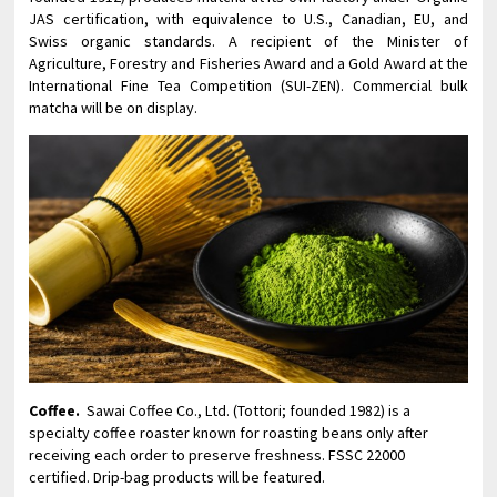
JAS certification, with equivalence to U.S., Canadian, EU, and
Swiss organic standards. A recipient of the Minister of
Agriculture, Forestry and Fisheries Award and a Gold Award at the
International Fine Tea Competition (SUI-ZEN). Commercial bulk
matcha will be on display.
Coffee.
Sawai Coffee Co., Ltd. (Tottori; founded 1982) is a
specialty coffee roaster known for roasting beans only after
receiving each order to preserve freshness. FSSC 22000
certified. Drip-bag products will be featured.