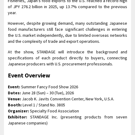
Fisheries, Japan’s food exports to the U.S. reached a record high
of JPY 276.2 billion in 2025, up 13.7% compared to the previous
year.
However, despite growing demand, many outstanding Japanese
food manufacturers still face significant challenges in entering
the U.S. market independently, due to limited overseas networks
and the complexity of trade and export operations.
At the show, STANDAGE will introduce the background and
specifications of each product directly to buyers, connecting
Japanese producers with U.S. procurement professionals.
Event Overview
Event:
Summer Fancy Food Show 2026
Dates:
June 28 (Sun) – 30 (Tue), 2026
Venue:
Jacob K. Javits Convention Center, New York, U.S.A.
Booth:
Level 1 / Stand No. 3805
Organizer:
Specialty Food Association
Exhibitor:
STANDAGE Inc. (presenting products from seven
Japanese companies)