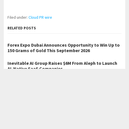
Filed under:
Cloud PR wire
RELATED POSTS
Forex Expo Dubai Announces Opportunity to Win Up to
150 Grams of Gold This September 2026
Inevitable AI Group Raises $6M From Aleph to Launch
AI-Native SaaS Companies
BlockComp and Dragonfly Partner to Launch the Third
Annual Crypto Compensation Survey, Setting a New
Standard for Industry Benchmarks
←
HIG Bedding Launches 4-Day Mid-Year Home Refresh Sale with
20% Off Sitewide