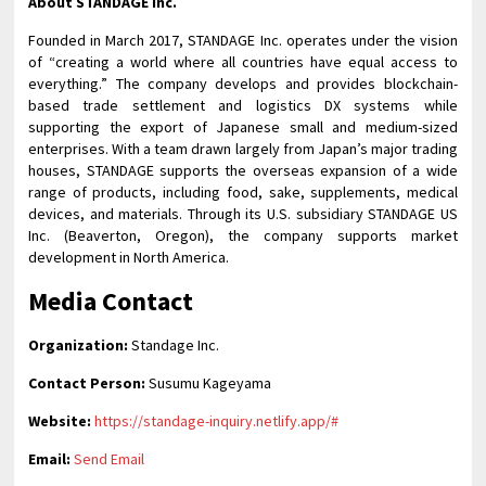
About STANDAGE Inc.
Founded in March 2017, STANDAGE Inc. operates under the vision
of “creating a world where all countries have equal access to
everything.” The company develops and provides blockchain-
based trade settlement and logistics DX systems while
supporting the export of Japanese small and medium-sized
enterprises. With a team drawn largely from Japan’s major trading
houses, STANDAGE supports the overseas expansion of a wide
range of products, including food, sake, supplements, medical
devices, and materials. Through its U.S. subsidiary STANDAGE US
Inc. (Beaverton, Oregon), the company supports market
development in North America.
Media Contact
Organization:
Standage Inc.
Contact Person:
Susumu Kageyama
Website:
https://standage-inquiry.netlify.app/#
Email:
Send Email