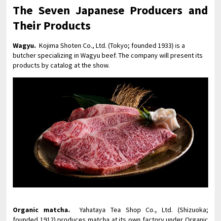
The Seven Japanese Producers and
Their Products
Wagyu.
Kojima Shoten Co., Ltd. (Tokyo; founded 1933) is a
butcher specializing in Wagyu beef. The company will present its
products by catalog at the show.
Organic matcha.
Yahataya Tea Shop Co., Ltd. (Shizuoka;
founded 1912) produces matcha at its own factory under Organic