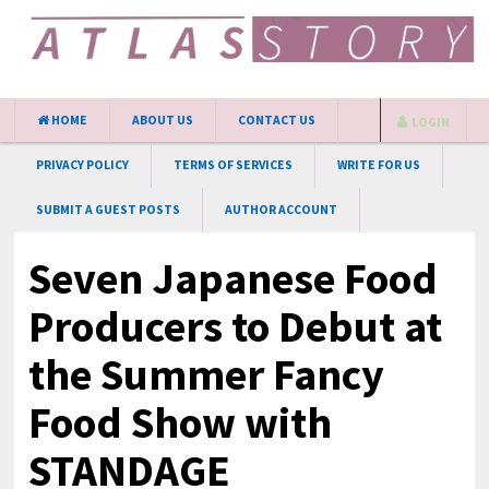
HOME
ABOUT US
CONTACT US
LOGIN
PRIVACY POLICY
TERMS OF SERVICES
WRITE FOR US
SUBMIT A GUEST POSTS
AUTHOR ACCOUNT
Seven Japanese Food
Producers to Debut at
the Summer Fancy
Food Show with
STANDAGE