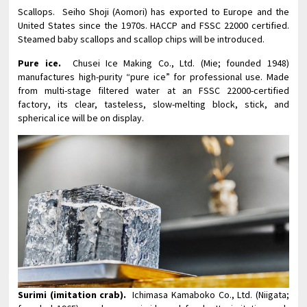
Scallops. Seiho Shoji (Aomori) has exported to Europe and the
United States since the 1970s. HACCP and FSSC 22000 certified.
Steamed baby scallops and scallop chips will be introduced.
Pure ice.
Chusei Ice Making Co., Ltd. (Mie; founded 1948)
manufactures high-purity “pure ice” for professional use. Made
from multi-stage filtered water at an FSSC 22000-certified
factory, its clear, tasteless, slow-melting block, stick, and
spherical ice will be on display.
Surimi (imitation crab).
Ichimasa Kamaboko Co., Ltd. (Niigata;