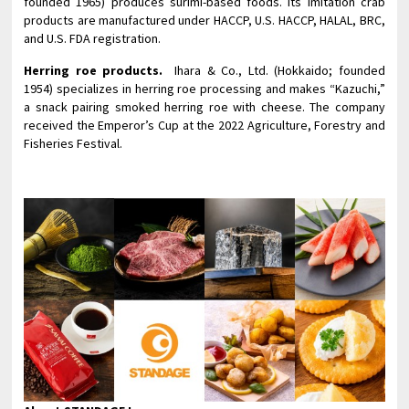
founded 1965) produces surimi-based foods. Its imitation crab
products are manufactured under HACCP, U.S. HACCP, HALAL, BRC,
and U.S. FDA registration.
Herring roe products.
Ihara & Co., Ltd. (Hokkaido; founded
1954) specializes in herring roe processing and makes “Kazuchi,”
a snack pairing smoked herring roe with cheese. The company
received the Emperor’s Cup at the 2022 Agriculture, Forestry and
Fisheries Festival.