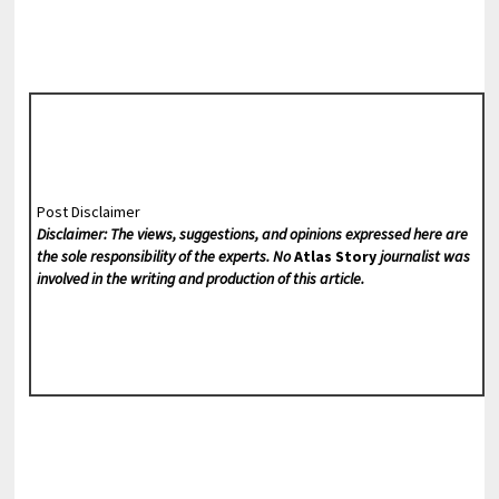
Post Disclaimer
Disclaimer: The views, suggestions, and opinions expressed here are
the sole responsibility of the experts. No
Atlas Story
journalist was
involved in the writing and production of this article.