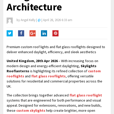
Architecture
by
Angel Kelly
|
@
|
April 28, 2026 6:33 am
Twitter
Facebook
Google+
LinkedIn
Pinterest
Premium custom roof lights and flat glass rooflights designed to
deliver enhanced daylight, efficiency, and sleek aesthetics
United Kingdom, 28th Apr 2026
– With increasing focus on
modern design and energy-efficient daylighting,
Skylights
Rooflanterns
is highlighting its refined collection of
custom
rooflights
and
flat glass rooflights
, offering versatile
solutions for residential and commercial properties across the
UK.
The collection brings together advanced
flat glass rooflight
systems that are engineered for both performance and visual
appeal. Designed for extensions, renovations, and new builds,
these
custom skylights
help create brighter, more open