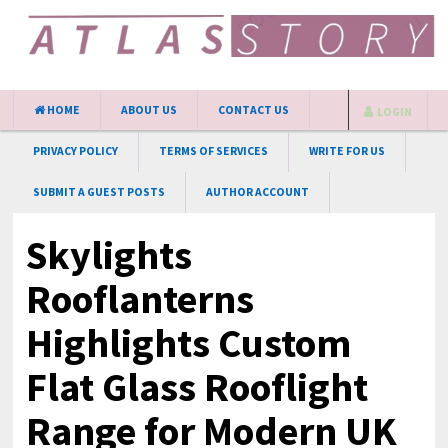
HOME
ABOUT US
CONTACT US
LOGIN
PRIVACY POLICY
TERMS OF SERVICES
WRITE FOR US
SUBMIT A GUEST POSTS
AUTHOR ACCOUNT
Skylights
Rooflanterns
Highlights Custom
Flat Glass Rooflight
Range for Modern UK