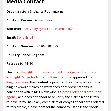
Media Contact
Organization:
Skylights Rooflanterns
Contact Person:
Danny Bhuva
Website:
https://skylights-rooflanterns.co.uk
Email:
Send Email
Contact Number:
+442045383079
Country:
United Kingdom
Release id:
44430
The post
Skylights Rooflanterns Highlights Custom Flat Glass
Rooflight Range for Modern UK Architecture
appeared first on
King Newswire
. This content is provided by a third-party source..
King Newswire makes no warranties or representations in
connection with it. King Newswire is a
press release distribution
agency
and does not endorse or verify the claims made in this
release. If you have any complaints or copyright concerns related
to this article, please contact the company listed in the ‘Media