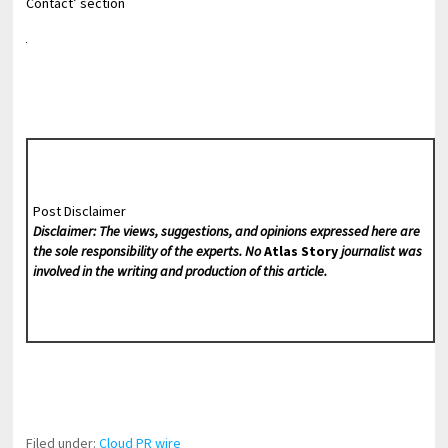
Contact’ section
Post Disclaimer
Disclaimer: The views, suggestions, and opinions expressed here are
the sole responsibility of the experts. No
Atlas Story
journalist was
involved in the writing and production of this article.
Filed under:
Cloud PR wire