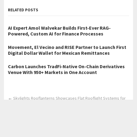
RELATED POSTS
AI Expert Amol Walvekar Builds First-Ever RAG-
Powered, Custom AI for Finance Processes
Movement, El Vecino and RISE Partner to Launch First
Digital Dollar Wallet for Mexican Remittances
Carbon Launches TradFi-Native On-Chain Derivatives
Venue With 950+ Markets in One Account
←
Skylights Rooflanterns Showcases Flat Rooflight Systems for
Contemporary UK Living Spaces
Skylights Rooflanterns Highlights Flat Glass Rooflight Solutions
for Modern Flat Roof Designs
→