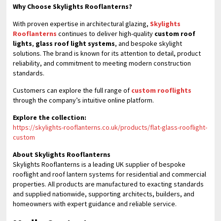
Why Choose Skylights Rooflanterns?
With proven expertise in architectural glazing,
Skylights
Rooflanterns
continues to deliver high-quality
custom roof
lights
,
glass roof light systems
, and bespoke skylight
solutions. The brand is known for its attention to detail, product
reliability, and commitment to meeting modern construction
standards.
Customers can explore the full range of
custom rooflights
through the company’s intuitive online platform.
Explore the collection:
https://skylights-rooflanterns.co.uk/products/flat-glass-rooflight-
custom
About Skylights Rooflanterns
Skylights Rooflanterns is a leading UK supplier of bespoke
rooflight and roof lantern systems for residential and commercial
properties. All products are manufactured to exacting standards
and supplied nationwide, supporting architects, builders, and
homeowners with expert guidance and reliable service.