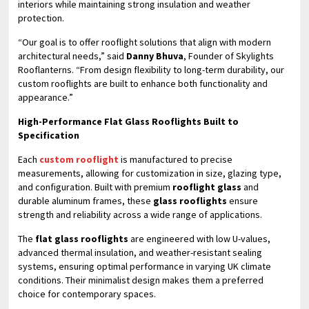
interiors while maintaining strong insulation and weather
protection.
“Our goal is to offer rooflight solutions that align with modern
architectural needs,” said
Danny Bhuva
, Founder of Skylights
Rooflanterns. “From design flexibility to long-term durability, our
custom rooflights are built to enhance both functionality and
appearance.”
High-Performance Flat Glass Rooflights Built to
Specification
Each
custom rooflight
is manufactured to precise
measurements, allowing for customization in size, glazing type,
and configuration. Built with premium
rooflight glass
and
durable aluminum frames, these
glass rooflights
ensure
strength and reliability across a wide range of applications.
The
flat glass rooflights
are engineered with low U-values,
advanced thermal insulation, and weather-resistant sealing
systems, ensuring optimal performance in varying UK climate
conditions. Their minimalist design makes them a preferred
choice for contemporary spaces.