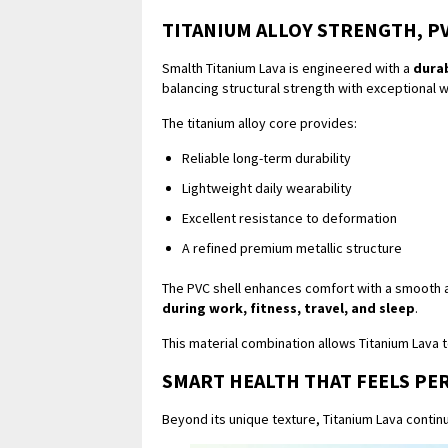
TITANIUM ALLOY STRENGTH, P
Smalth Titanium Lava is engineered with a
durab
balancing structural strength with exceptional 
The titanium alloy core provides:
Reliable long-term durability
Lightweight daily wearability
Excellent resistance to deformation
A refined premium metallic structure
The PVC shell enhances comfort with a smooth an
during work, fitness, travel, and sleep
.
This material combination allows Titanium Lava 
SMART HEALTH THAT FEELS PE
Beyond its unique texture, Titanium Lava conti