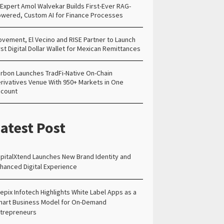
 Expert Amol Walvekar Builds First-Ever RAG-
wered, Custom AI for Finance Processes
vement, El Vecino and RISE Partner to Launch
rst Digital Dollar Wallet for Mexican Remittances
rbon Launches TradFi-Native On-Chain
rivatives Venue With 950+ Markets in One
count
atest Post
pitalXtend Launches New Brand Identity and
hanced Digital Experience
epix Infotech Highlights White Label Apps as a
art Business Model for On-Demand
trepreneurs