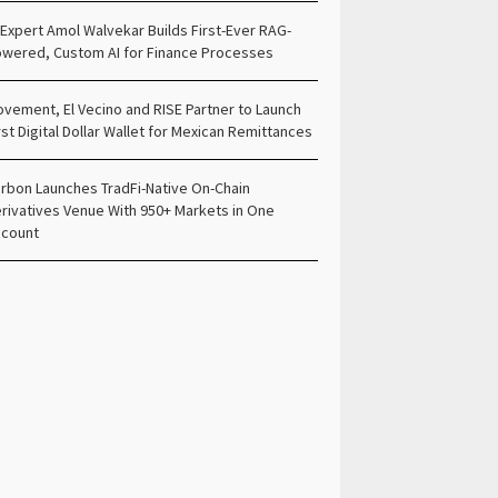
 Expert Amol Walvekar Builds First-Ever RAG-
wered, Custom AI for Finance Processes
vement, El Vecino and RISE Partner to Launch
rst Digital Dollar Wallet for Mexican Remittances
rbon Launches TradFi-Native On-Chain
rivatives Venue With 950+ Markets in One
count