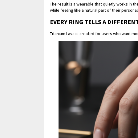
The result is a wearable that quietly works in 
while feeling like a natural part of their personal
EVERY RING TELLS A DIFFEREN
Titanium Lava is created for users who want mo