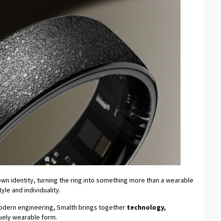
s own identity, turning the ring into something more than a wearable
le and individuality.
modern engineering, Smalth brings together
technology,
quely wearable form.