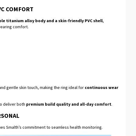
VC COMFORT
le titanium alloy body and a skin-friendly PVC shell
,
wearing comfort.
d gentle skin touch, making the ring ideal for
continuous wear
to deliver both
premium build quality and all-day comfort
.
RSONAL
nues Smalth’s commitment to seamless health monitoring.