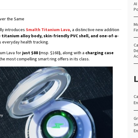
AI
Po
Ever the Same
Mo
ally introduces
Smalth Titanium Lava
, a distinctive new addition
Fi
 titanium alloy body, skin-friendly PVC shell, and one-of-a-
s everyday health tracking.
Ca
De
nium Lava for
just $88 (
msp. $168
)
, along with a
charging case
Ac
the most compelling smart ring offers in its class.
L
Ca
En
Gr
Sm
En