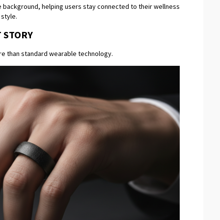
the background, helping users stay connected to their wellness
 style.
T STORY
re than standard wearable technology.