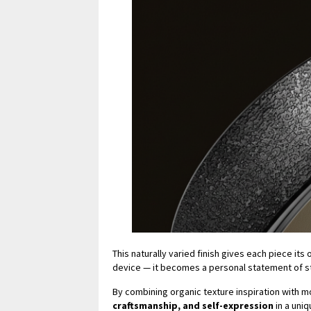
This naturally varied finish gives each piece it
device — it becomes a personal statement of sty
By combining organic texture inspiration with 
craftsmanship, and self-expression
in a uni