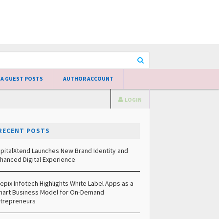
 A GUEST POSTS
AUTHOR ACCOUNT
LOGIN
RECENT POSTS
pitalXtend Launches New Brand Identity and
hanced Digital Experience
epix Infotech Highlights White Label Apps as a
art Business Model for On-Demand
trepreneurs