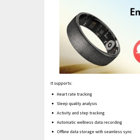
It supports:
Heart rate tracking
Sleep quality analysis
Activity and step tracking
Automatic wellness data recording
Offline data storage with seamless sync