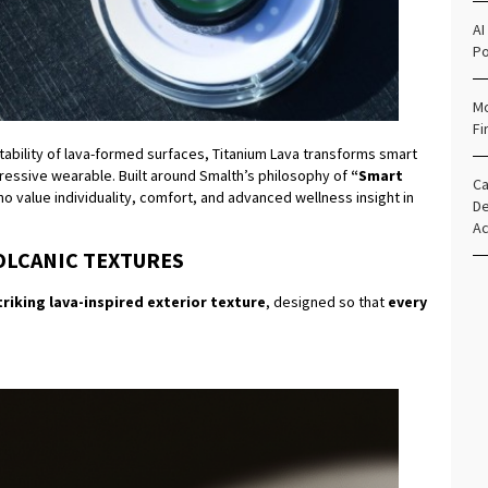
AI
Po
Mo
Fi
tability of lava-formed surfaces, Titanium Lava transforms smart
ressive wearable. Built around Smalth’s philosophy of
“Smart
Ca
ho value individuality, comfort, and advanced wellness insight in
De
Ac
OLCANIC TEXTURES
triking lava-inspired exterior texture
, designed so that
every