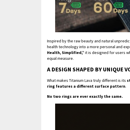
Inspired by the raw beauty and natural unpredic
health technology into a more personal and exp
Health, Simplified,”
it is designed for users w
equal measure.
A DESIGN SHAPED BY UNIQUE V
What makes Titanium Lava truly different is its
s
ring features a different surface pattern
.
No two rings are ever exactly the same.