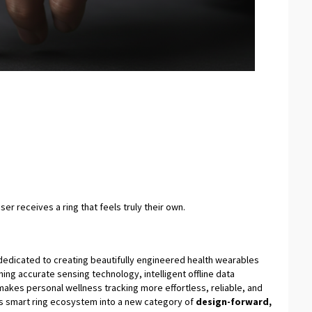
er receives a ring that feels truly their own.
edicated to creating beautifully engineered health wearables
ning accurate sensing technology, intelligent offline data
 makes personal wellness tracking more effortless, reliable, and
ts smart ring ecosystem into a new category of
design-forward,