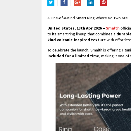
Twitter
Facebook
Google+
LinkedIn
Pinterest
A One-of-a-Kind Smart Ring Where No Two Are 
United States, 13th Apr 2026 –
Smalth
offici
to its smart ring lineup that combines a
durable
kind volcanic-inspired texture
with effortles
To celebrate the launch, Smalth is offering Tita
included for a limited time
, making it one of 