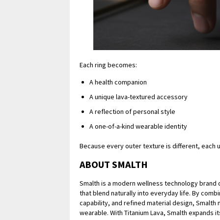
Each ring becomes:
A health companion
A unique lava-textured accessory
A reflection of personal style
A one-of-a-kind wearable identity
Because every outer texture is different, each us
ABOUT SMALTH
Smalth is a modern wellness technology brand d
that blend naturally into everyday life. By combi
capability, and refined material design, Smalth
wearable. With Titanium Lava, Smalth expands i