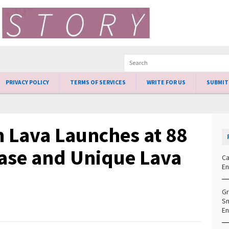
PRIVACY POLICY
TERMS OF SERVICES
WRITE FOR US
SUBMIT
 Lava Launches at 88
ase and Unique Lava
Ca
En
Gr
Sm
En