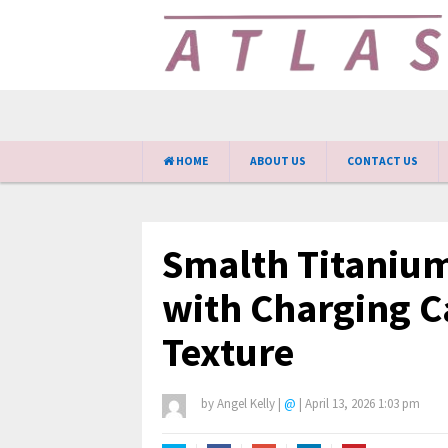
HOME
ABOUT US
CONTACT US
Smalth Titanium
with Charging C
Texture
by
Angel Kelly
|
@
|
April 13, 2026 1:03 pm