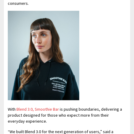
consumers.
With
Blend 3.0, Smoothie Bar
is pushing boundaries, delivering a
product designed for those who expect more from their
everyday experience.
“We built Blend 3.0 for the next generation of users,” said a