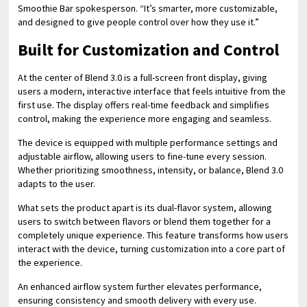
Smoothie Bar spokesperson. “It’s smarter, more customizable,
and designed to give people control over how they use it.”
Built for Customization and Control
At the center of Blend 3.0 is a full-screen front display, giving
users a modern, interactive interface that feels intuitive from the
first use. The display offers real-time feedback and simplifies
control, making the experience more engaging and seamless.
The device is equipped with multiple performance settings and
adjustable airflow, allowing users to fine-tune every session.
Whether prioritizing smoothness, intensity, or balance, Blend 3.0
adapts to the user.
What sets the product apart is its dual-flavor system, allowing
users to switch between flavors or blend them together for a
completely unique experience. This feature transforms how users
interact with the device, turning customization into a core part of
the experience.
An enhanced airflow system further elevates performance,
ensuring consistency and smooth delivery with every use.