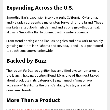
Expanding Across the U.S.
Smoothie Bar’s expansion into New York, California, Oklahoma,
and Nevada represents a major step forward for the brand. These
markets reflect both high demand and strong growth potential,
allowing Smoothie Bar to connect with a wider audience.
From trend-setting cities like Los Angeles and New York to rapidly
growing markets in Oklahoma and Nevada, Blend 3.0 is positioned
to reach consumers nationwide.
Backed by Buzz
The recent
Forbes
recognition has amplified excitement around
the launch, helping position Blend 3.0 as one of the most talked-
about products in its category. Being named a “must-have
accessory” highlights the brand’s ability to stay ahead of
consumer trends.
More Than a Product