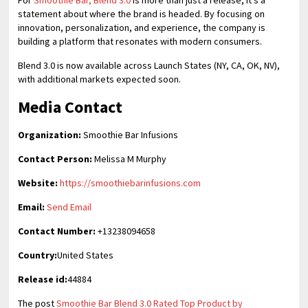
For
Smoothie Bar, Blend 3.0
is more than just a release; it’s a
statement about where the brand is headed. By focusing on
innovation, personalization, and experience, the company is
building a platform that resonates with modern consumers.
Blend 3.0 is now available across Launch States (NY, CA, OK, NV),
with additional markets expected soon.
Media Contact
Organization:
Smoothie Bar Infusions
Contact Person:
Melissa M Murphy
Website:
https://smoothiebarinfusions.com
Email:
Send Email
Contact Number:
+13238094658
Country:
United States
Release id:
44884
The post
Smoothie Bar Blend 3.0 Rated Top Product by