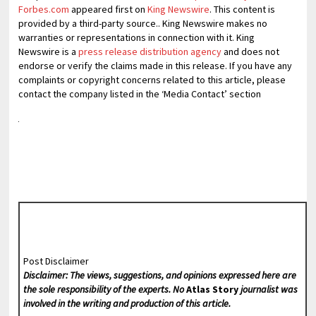
Forbes.com
appeared first on
King Newswire
. This content is
provided by a third-party source.. King Newswire makes no
warranties or representations in connection with it. King
Newswire is a
press release distribution agency
and does not
endorse or verify the claims made in this release. If you have any
complaints or copyright concerns related to this article, please
contact the company listed in the ‘Media Contact’ section
Post Disclaimer
Disclaimer: The views, suggestions, and opinions expressed here are
the sole responsibility of the experts. No
Atlas Story
journalist was
involved in the writing and production of this article.