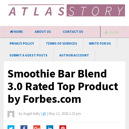
HOME
ABOUT US
CONTACT US
LOGIN
PRIVACY POLICY
TERMS OF SERVICES
WRITE FOR US
SUBMIT A GUEST POSTS
AUTHOR ACCOUNT
Smoothie Bar Blend
3.0 Rated Top Product
by Forbes.com
by
Angel Kelly
|
@
|
May 12, 2026 1:32 pm