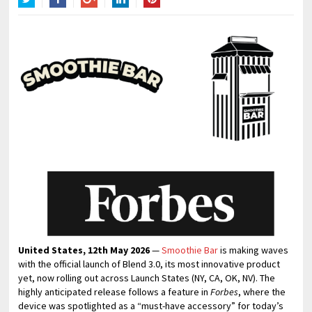
Twitter
Facebook
Google+
LinkedIn
Pinterest
United States, 12th May 2026
—
Smoothie Bar
is making waves
with the official launch of Blend 3.0, its most innovative product
yet, now rolling out across Launch States (NY, CA, OK, NV). The
highly anticipated release follows a feature in
Forbes
, where the
device was spotlighted as a “must-have accessory” for today’s