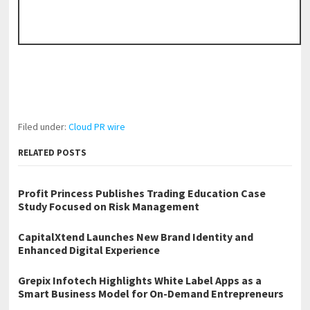
Filed under:
Cloud PR wire
RELATED POSTS
Profit Princess Publishes Trading Education Case
Study Focused on Risk Management
CapitalXtend Launches New Brand Identity and
Enhanced Digital Experience
Grepix Infotech Highlights White Label Apps as a
Smart Business Model for On-Demand Entrepreneurs