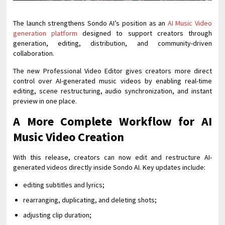
The launch strengthens Sondo AI’s position as an
AI Music Video
generation platform
designed to support creators through
generation, editing, distribution, and community-driven
collaboration.
The new Professional Video Editor gives creators more direct
control over AI-generated music videos by enabling real-time
editing, scene restructuring, audio synchronization, and instant
preview in one place.
A More Complete Workflow for AI
Music Video Creation
With this release, creators can now edit and restructure AI-
generated videos directly inside Sondo AI. Key updates include:
editing subtitles and lyrics;
rearranging, duplicating, and deleting shots;
adjusting clip duration;