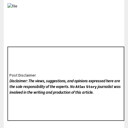
Post Disclaimer
Disclaimer: The views, suggestions, and opinions expressed here are
the sole responsibility of the experts. No
Atlas Story
journalist was
involved in the writing and production of this article.