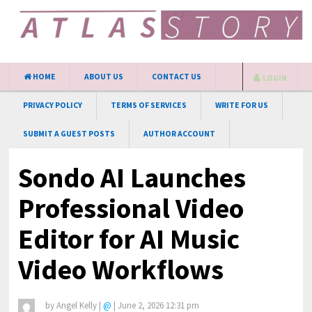
HOME
ABOUT US
CONTACT US
LOGIN
PRIVACY POLICY
TERMS OF SERVICES
WRITE FOR US
SUBMIT A GUEST POSTS
AUTHOR ACCOUNT
Sondo AI Launches
Professional Video
Editor for AI Music
Video Workflows
by
Angel Kelly
|
@
|
June 2, 2026 12:31 pm