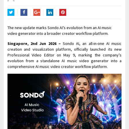
Twitter
Facebook
Google+
LinkedIn
Pinterest
The new update marks Sondo AI’s evolution from an AI music
video generator into a broader creator workflow platform.
Singapore, 2nd Jun 2026 –
Sondo AI, an all-in-one AI music
creation and visualization platform, officially launched its new
Professional Video Editor on May 9, marking the company’s
evolution from a standalone AI music video generator into a
comprehensive AI music video creator workflow platform.