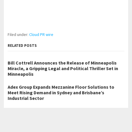
Filed under:
Cloud PR wire
RELATED POSTS
Bill Cottrell Announces the Release of Minneapolis
Miracle, a Gripping Legal and Political Thriller Set in
Minneapolis
Adex Group Expands Mezzanine Floor Solutions to
Meet Rising Demand in Sydney and Brisbane’s
Industrial Sector
Adex Group Expands Mezzanine Floor Solutions to
Meet Rising Demand in Sydney and Brisbane’s
Industrial Sector