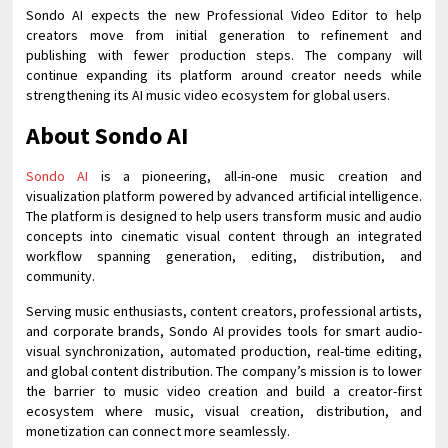
Sondo AI expects the new Professional Video Editor to help
creators move from initial generation to refinement and
publishing with fewer production steps. The company will
continue expanding its platform around creator needs while
strengthening its AI music video ecosystem for global users.
About Sondo AI
Sondo AI
is a pioneering, all-in-one music creation and
visualization platform powered by advanced artificial intelligence.
The platform is designed to help users transform music and audio
concepts into cinematic visual content through an integrated
workflow spanning generation, editing, distribution, and
community.
Serving music enthusiasts, content creators, professional artists,
and corporate brands, Sondo AI provides tools for smart audio-
visual synchronization, automated production, real-time editing,
and global content distribution. The company’s mission is to lower
the barrier to music video creation and build a creator-first
ecosystem where music, visual creation, distribution, and
monetization can connect more seamlessly.