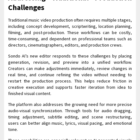
Challenges
Traditional music video production often requires multiple stages,
including concept development, scriptwriting, location planning,
filming, and post-production. These workflows can be costly,
time-consuming, and dependent on professional teams such as
directors, cinematographers, editors, and production crews.
Sondo AI’s new editor responds to these challenges by placing
generation, revision, and preview into a unified workflow.
Creators can make adjustments immediately, review changes in
real time, and continue refining the video without needing to
restart the production process. This helps reduce friction in
creative execution and supports faster iteration from idea to
finished visual content.
The platform also addresses the growing need for more precise
audio-visual synchronization. Through tools for audio dragging,
timing adjustment, subtitle editing, and scene restructuring,
users can better align music, lyrics, visual pacing, and emotional
tone.