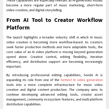
These capabilities are especially relevant as AI-generated visuals
become a more regular part of music marketing, short-form
video creation, and digital storytelling.
From AI Tool to Creator Workflow
Platform
The launch highlights a broader industry shift in which AI music
video creation is becoming more workflow-based. As creators
seek faster production methods and more adaptable tools, the
core value of an AI video platform is moving beyond generation
speed alone. Creative control, editing flexibility, iteration
efficiency, and distribution support are becoming increasingly
important.
By introducing professional editing capabilities, Sondo AI is
expanding its role from one of the
hottest AI video generation
tools into a more complete infrastructure for music video
creation and digital content production. The company aims to
continue developing advanced editing tools, creator asset
management, community ecosystem features, and multi-platform
distribution capabilities.