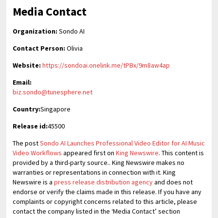
Media Contact
Organization:
Sondo AI
Contact Person:
Olivia
Website:
https://sondoai.onelink.me/tPBx/9m8aw4ap
Email:
biz.sondo@tunesphere.net
Country:
Singapore
Release id:
45500
The post
Sondo AI Launches Professional Video Editor for AI Music
Video Workflows
appeared first on
King Newswire
. This content is
provided by a third-party source.. King Newswire makes no
warranties or representations in connection with it. King
Newswire is a
press release distribution agency
and does not
endorse or verify the claims made in this release. If you have any
complaints or copyright concerns related to this article, please
contact the company listed in the ‘Media Contact’ section