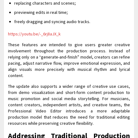
replacing characters and scenes;
previewing edits in real time;
freely dragging and syncing audio tracks.
https://youtu.be/-_6rj8aJX_k
These features are intended to give users greater creative
involvement throughout the production process. Instead of
relying only on a “generate-and-finish” model, creators can refine
pacing, adjust narrative flow, improve emotional expression, and
align visuals more precisely with musical rhythm and lyrical
content.
The update also supports a wider range of creative use cases,
from demo visualization and short-form content production to
music promotion and social media storytelling. For musicians,
content creators, independent artists, and creative teams, the
Professional Video Editor introduces a more adaptable
production model that reduces the need for traditional editing
resources while preserving creative flexibility.
Addressing Traditional Production