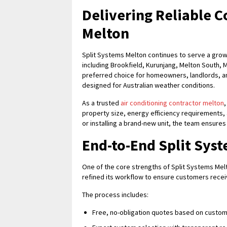
Delivering Reliable C
Melton
Split Systems Melton continues to serve a gro
including Brookfield, Kurunjang, Melton South,
preferred choice for homeowners, landlords, 
designed for Australian weather conditions.
As a trusted
air conditioning contractor melton
property size, energy efficiency requirements
or installing a brand-new unit, the team ensure
End-to-End Split Syst
One of the core strengths of Split Systems Melt
refined its workflow to ensure customers receive
The process includes:
Free, no-obligation quotes based on custo