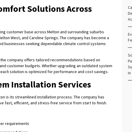
omfort Solutions Across
Ca
De
Ac
wing customer base across Melton and surrounding suburbs
Ev
 Melton West, and Caroline Springs. The company has become a
Fe
and businesses seeking dependable climate control systems
So
, the company offers tailored recommendations based on
Pa
, and customer budgets. Whether upgrading an outdated system
Su
s each solution is optimized for performance and cost savings.
in
em Installation Services
on is its streamlined installation process. The company has
 fast, efficient, and stress-free service from start to finish.
mer requirements