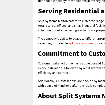
dependable split system solutions in the region
Serving Residential 
Split Systems Melton caters to a diverse range
retail stores, offices, and small industrial facil
attention to detail, ensuring systems are proper
The company’s ability to adapt to different pr
searching for reliable
split systems melton
servi
Commitment to Custo
Customer satisfaction remains at the core of S
every installation is followed by a full system
efficiency and comfort.
Additionally, all installations are backed by m
with peace of mind long after the job is comple
About Split Systems 