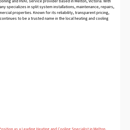
tioning and HVAC service provider based in Melton, Victoria. With
ny specializes in split system installations, maintenance, repairs,
cial properties. Known for its reliability, transparent pricing,
ontinues to be a trusted name in the local heating and cooling
osition as a Leading Heating and Cooling Specialist in Melton,