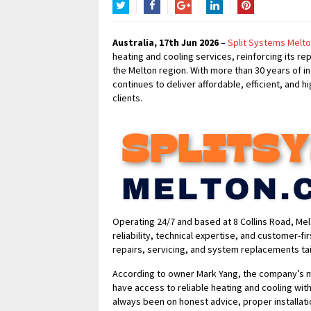
Twitter
Facebook
Google+
LinkedIn
Pinterest
Australia, 17th Jun 2026
–
Split Systems Melt
heating and cooling services, reinforcing its rep
the Melton region. With more than 30 years of 
continues to deliver affordable, efficient, and h
clients.
Operating 24/7 and based at 8 Collins Road, Melt
reliability, technical expertise, and customer-fi
repairs, servicing, and system replacements ta
According to owner Mark Yang, the company’s m
have access to reliable heating and cooling wit
always been on honest advice, proper installat