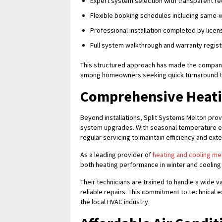
Expert system selection with transparent 
Flexible booking schedules including same-w
Professional installation completed by licen
Full system walkthrough and warranty regis
This structured approach has made the company
among homeowners seeking quick turnaround ti
Comprehensive Heatin
Beyond installations, Split Systems Melton prov
system upgrades. With seasonal temperature e
regular servicing to maintain efficiency and ext
As a leading provider of
heating and cooling me
both heating performance in winter and cooling
Their technicians are trained to handle a wide 
reliable repairs. This commitment to technical
the local HVAC industry.