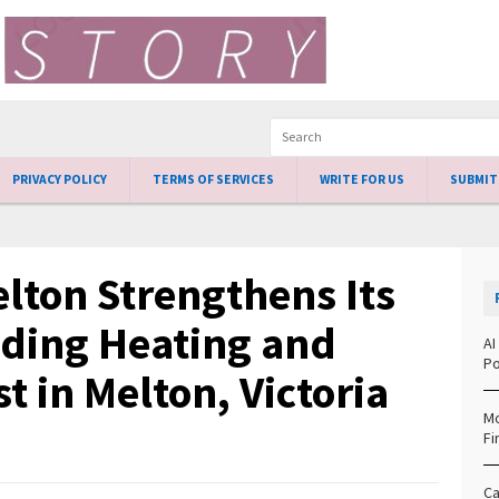
PRIVACY POLICY
TERMS OF SERVICES
WRITE FOR US
SUBMIT
lton Strengthens Its
ading Heating and
AI
Po
t in Melton, Victoria
Mo
Fi
Ca