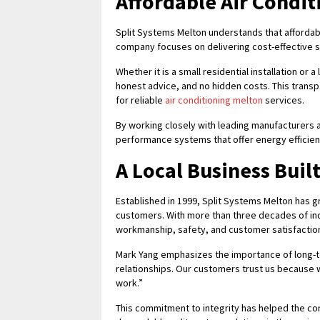
Affordable Air Condit
Split Systems Melton understands that affordab
company focuses on delivering cost-effective so
Whether it is a small residential installation or
honest advice, and no hidden costs. This tran
for reliable
air conditioning melton
services.
By working closely with leading manufacturers
performance systems that offer energy efficien
A Local Business Buil
Established in 1999, Split Systems Melton has 
customers. With more than three decades of ind
workmanship, safety, and customer satisfactio
Mark Yang emphasizes the importance of long-ter
relationships. Our customers trust us because 
work.”
This commitment to integrity has helped the 