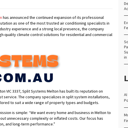
De
Ac
on
has announced the continued expansion of its professional
Ev
utation as one of the most trusted air conditioning specialists in
Fe
industry experience and a strong local presence, the company
igh-quality climate control solutions for residential and commercial
So
Pa
Su
in
L
on VIC 3337, Split Systems Melton has built its reputation on
AI
rst service. The company specializes in split system installations,
Po
ilored to suit a wide range of property types and budgets.
ission is simple: “We want every home and business in Melton to
Mo
hout unnecessary complexity or inflated costs. Our focus has
Fi
ion, and long-term performance.”