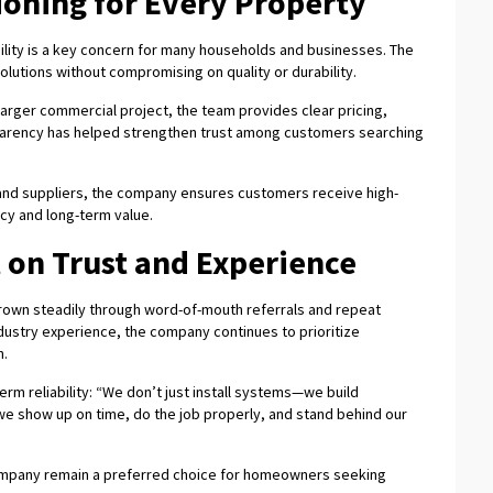
ioning for Every Property
ility is a key concern for many households and businesses. The
lutions without compromising on quality or durability.
 a larger commercial project, the team provides clear pricing,
sparency has helped strengthen trust among customers searching
 and suppliers, the company ensures customers receive high-
cy and long-term value.
t on Trust and Experience
grown steadily through word-of-mouth referrals and repeat
ustry experience, the company continues to prioritize
n.
m reliability: “We don’t just install systems—we build
we show up on time, do the job properly, and stand behind our
company remain a preferred choice for homeowners seeking