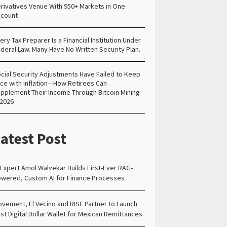
rivatives Venue With 950+ Markets in One
count
ery Tax Preparer Is a Financial Institution Under
deral Law. Many Have No Written Security Plan.
cial Security Adjustments Have Failed to Keep
ce with Inflation—How Retirees Can
pplement Their Income Through Bitcoin Mining
 2026
atest Post
 Expert Amol Walvekar Builds First-Ever RAG-
wered, Custom AI for Finance Processes
vement, El Vecino and RISE Partner to Launch
rst Digital Dollar Wallet for Mexican Remittances