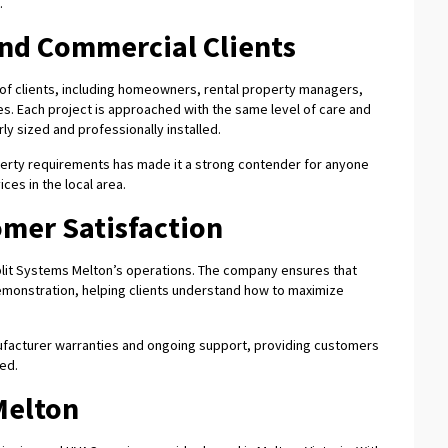
.
and Commercial Clients
 of clients, including homeowners, rental property managers,
ities. Each project is approached with the same level of care and
ly sized and professionally installed.
operty requirements has made it a strong contender for anyone
ces in the local area.
mer Satisfaction
plit Systems Melton’s operations. The company ensures that
 demonstration, helping clients understand how to maximize
anufacturer warranties and ongoing support, providing customers
ted.
Melton