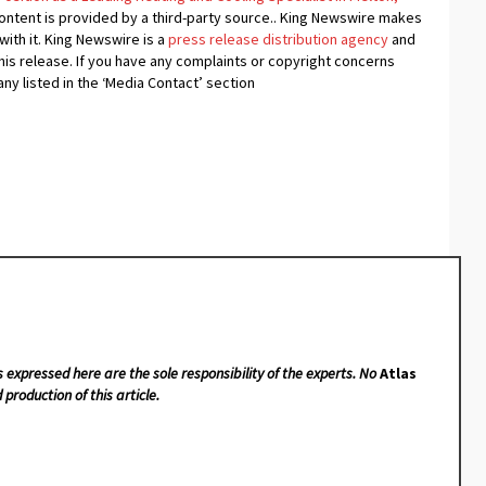
content is provided by a third-party source.. King Newswire makes
with it. King Newswire is a
press release distribution agency
and
his release. If you have any complaints or copyright concerns
any listed in the ‘Media Contact’ section
s expressed here are the sole responsibility of the experts. No
Atlas
 production of this article.