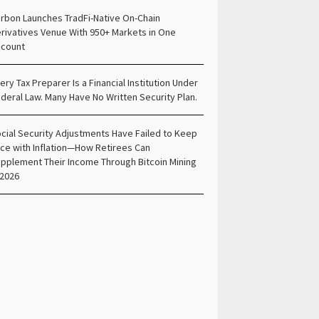
rbon Launches TradFi-Native On-Chain
rivatives Venue With 950+ Markets in One
count
ery Tax Preparer Is a Financial Institution Under
deral Law. Many Have No Written Security Plan.
cial Security Adjustments Have Failed to Keep
ce with Inflation—How Retirees Can
pplement Their Income Through Bitcoin Mining
 2026