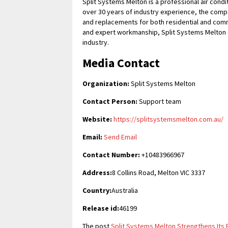
Split Systems Melton is a professional air condi
over 30 years of industry experience, the compa
and replacements for both residential and commer
and expert workmanship, Split Systems Melton c
industry.
Media Contact
Organization:
Split Systems Melton
Contact Person:
Support team
Website:
https://splitsystemsmelton.com.au/
Email:
Send Email
Contact Number:
+10483966967
Address:
8 Collins Road, Melton VIC 3337
Country:
Australia
Release id:
46199
The post
Split Systems Melton Strengthens Its P