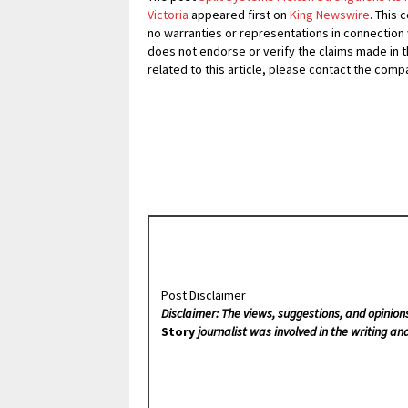
Victoria
appeared first on
King Newswire
. This 
no warranties or representations in connection 
does not endorse or verify the claims made in t
related to this article, please contact the comp
Post Disclaimer
Disclaimer: The views, suggestions, and opinion
Story
journalist was involved in the writing and