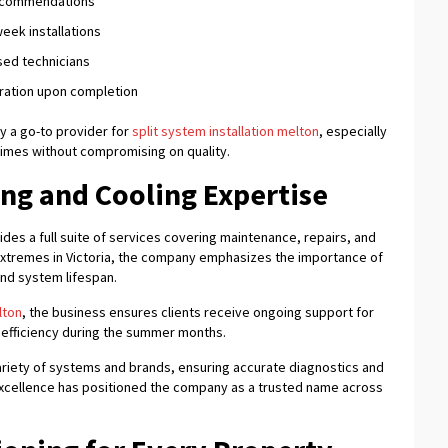
recommendations
eek installations
sed technicians
tration upon completion
 a go-to provider for
split system installation melton
, especially
mes without compromising on quality.
g and Cooling Expertise
ides a full suite of services covering maintenance, repairs, and
xtremes in Victoria, the company emphasizes the importance of
end system lifespan.
lton
, the business ensures clients receive ongoing support for
 efficiency during the summer months.
variety of systems and brands, ensuring accurate diagnostics and
 excellence has positioned the company as a trusted name across