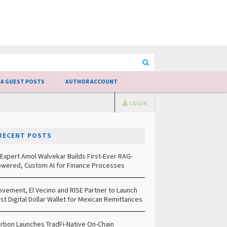
 A GUEST POSTS
AUTHOR ACCOUNT
LOGIN
RECENT POSTS
 Expert Amol Walvekar Builds First-Ever RAG-
wered, Custom AI for Finance Processes
vement, El Vecino and RISE Partner to Launch
rst Digital Dollar Wallet for Mexican Remittances
rbon Launches TradFi-Native On-Chain