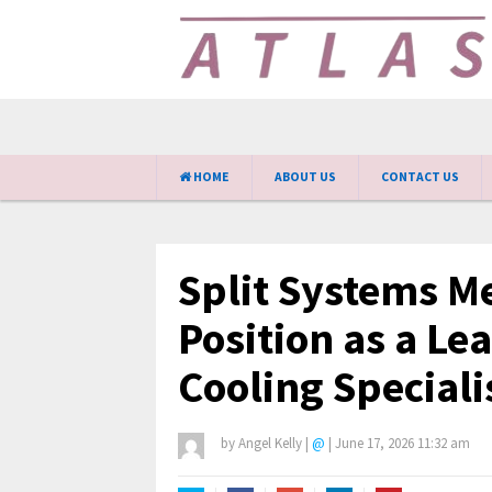
HOME
ABOUT US
CONTACT US
Split Systems Me
Position as a Le
Cooling Specialis
by
Angel Kelly
|
@
|
June 17, 2026 11:32 am