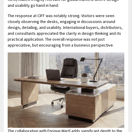
and usability go hand in hand.
The response at CIFF was notably strong. Visitors were seen
closely observing the desks, engaging in discussions around
design, detailing, and usability. International buyers, distributors,
and consultants appreciated the clarity in design thinking and its
practical application. The overall response was not just
appreciative, but encouraging from a business perspective.
The collaboration with Enrique Martí adds significant depth to the