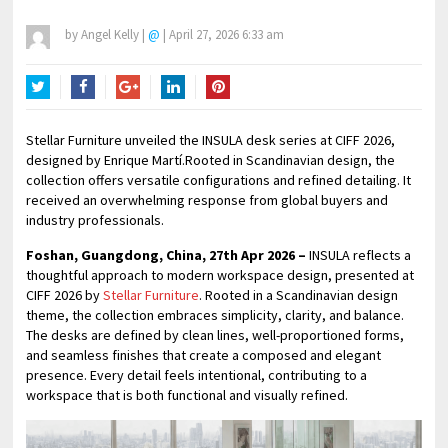
by
Angel Kelly
|
@
|
April 27, 2026 6:33 am
Twitter
Facebook
Google+
LinkedIn
Pinterest
Stellar Furniture unveiled the INSULA desk series at CIFF 2026,
designed by Enrique Martí.Rooted in Scandinavian design, the
collection offers versatile configurations and refined detailing. It
received an overwhelming response from global buyers and
industry professionals.
Foshan, Guangdong, China, 27th Apr 2026 –
INSULA reflects a
thoughtful approach to modern workspace design, presented at
CIFF 2026 by
Stellar Furniture
. Rooted in a Scandinavian design
theme, the collection embraces simplicity, clarity, and balance.
The desks are defined by clean lines, well-proportioned forms,
and seamless finishes that create a composed and elegant
presence. Every detail feels intentional, contributing to a
workspace that is both functional and visually refined.