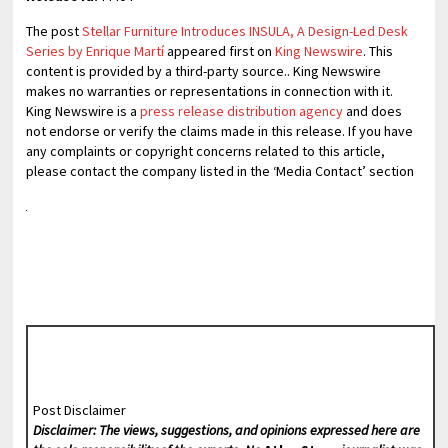
The post
Stellar Furniture Introduces INSULA, A Design-Led Desk
Series by Enrique Martí
appeared first on
King Newswire
. This
content is provided by a third-party source.. King Newswire
makes no warranties or representations in connection with it.
King Newswire is a
press release distribution agency
and does
not endorse or verify the claims made in this release. If you have
any complaints or copyright concerns related to this article,
please contact the company listed in the ‘Media Contact’ section
Post Disclaimer
Disclaimer: The views, suggestions, and opinions expressed here are