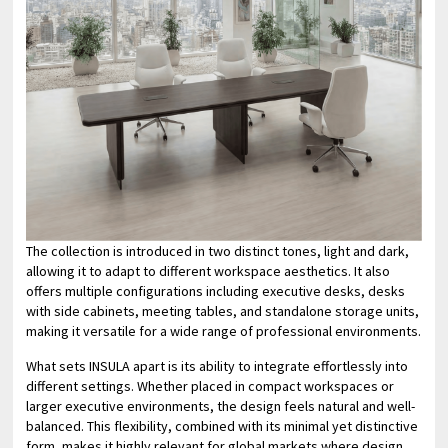
The collection is introduced in two distinct tones, light and dark,
allowing it to adapt to different workspace aesthetics. It also
offers multiple configurations including executive desks, desks
with side cabinets, meeting tables, and standalone storage units,
making it versatile for a wide range of professional environments.
What sets INSULA apart is its ability to integrate effortlessly into
different settings. Whether placed in compact workspaces or
larger executive environments, the design feels natural and well-
balanced. This flexibility, combined with its minimal yet distinctive
form, makes it highly relevant for global markets where design