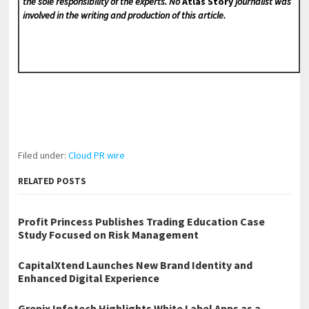
the sole responsibility of the experts. No
Atlas Story
journalist was
involved in the writing and production of this article.
Filed under:
Cloud PR wire
RELATED POSTS
Profit Princess Publishes Trading Education Case
Study Focused on Risk Management
CapitalXtend Launches New Brand Identity and
Enhanced Digital Experience
Grepix Infotech Highlights White Label Apps as a