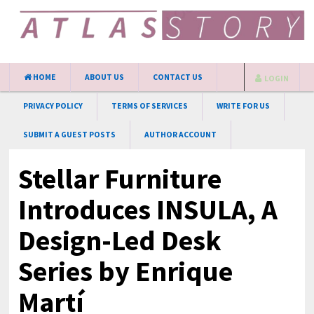
HOME
ABOUT US
CONTACT US
LOGIN
PRIVACY POLICY
TERMS OF SERVICES
WRITE FOR US
SUBMIT A GUEST POSTS
AUTHOR ACCOUNT
Stellar Furniture
Introduces INSULA, A
Design-Led Desk
Series by Enrique
Martí