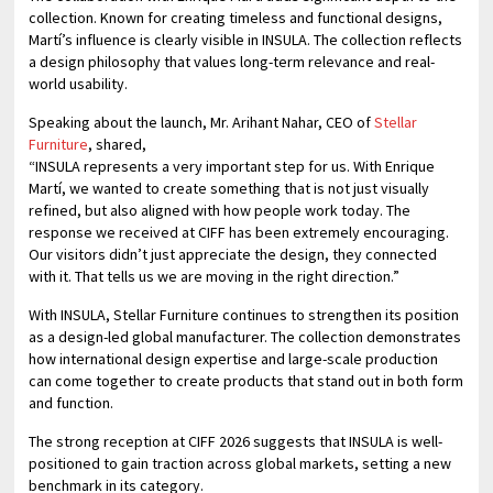
collection. Known for creating timeless and functional designs,
Martí’s influence is clearly visible in INSULA. The collection reflects
a design philosophy that values long-term relevance and real-
world usability.
Speaking about the launch, Mr. Arihant Nahar, CEO of
Stellar
Furniture
, shared,
“INSULA represents a very important step for us. With Enrique
Martí, we wanted to create something that is not just visually
refined, but also aligned with how people work today. The
response we received at CIFF has been extremely encouraging.
Our visitors didn’t just appreciate the design, they connected
with it. That tells us we are moving in the right direction.”
With INSULA, Stellar Furniture continues to strengthen its position
as a design-led global manufacturer. The collection demonstrates
how international design expertise and large-scale production
can come together to create products that stand out in both form
and function.
The strong reception at CIFF 2026 suggests that INSULA is well-
positioned to gain traction across global markets, setting a new
benchmark in its category.