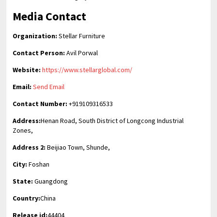
Media Contact
Organization:
Stellar Furniture
Contact Person:
Avil Porwal
Website:
https://www.stellarglobal.com/
Email:
Send Email
Contact Number:
+919109316533
Address:
Henan Road, South District of Longcong Industrial
Zones,
Address 2:
Beijiao Town, Shunde,
City:
Foshan
State:
Guangdong
Country:
China
Release id:
44404