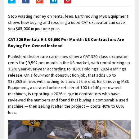
Twitter
Facebook
Google+
LinkedIn
Pinterest
Stop wasting money on rental fees. Earthmoving MSU Equipment
shows how buying and reselling a used CAT excavator can save
you $85,000 in just one year.
CAT 320 Rentals Hit $9,600 Per Month: US Contractors Are
Buying Pre-Owned Instead
Published dealer rate cards now show a CAT 320-class excavator
rents for $9,592 per month in the US market, with rental pricing up
3.2% year-over-year according to HERC Holdings’ 2024 earnings
release. On a four-month construction job, that adds up to
$38,368 in fees with nothing to show at the end. Earthmoving MSU
Equipment, a curated online retailer of 100 to 140 pre-owned
machines, is reporting a 2026 surge in contractors who have
reviewed the numbers and found that buying a comparable used
machine — then selling it after the project — costs 40% to 60%
less.