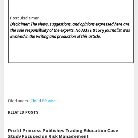
Post Disclaimer
Disclaimer: The views, suggestions, and opinions expressed here are
the sole responsibility of the experts. No
Atlas Story
journalist was
involved in the writing and production of this article.
Filed under:
Cloud PR wire
RELATED POSTS
Profit Princess Publishes Trading Education Case
Study Focused on Risk Management