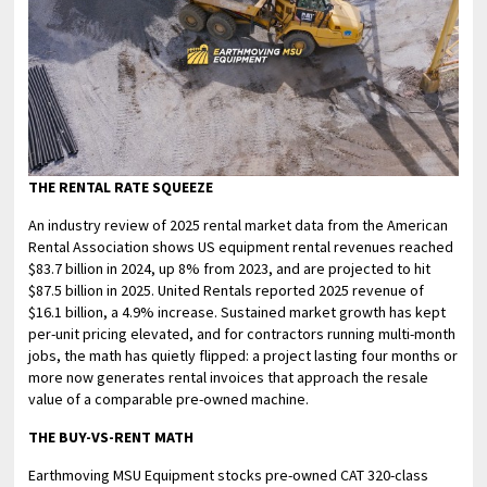
THE RENTAL RATE SQUEEZE
An industry review of 2025 rental market data from the American
Rental Association shows US equipment rental revenues reached
$83.7 billion in 2024, up 8% from 2023, and are projected to hit
$87.5 billion in 2025. United Rentals reported 2025 revenue of
$16.1 billion, a 4.9% increase. Sustained market growth has kept
per-unit pricing elevated, and for contractors running multi-month
jobs, the math has quietly flipped: a project lasting four months or
more now generates rental invoices that approach the resale
value of a comparable pre-owned machine.
THE BUY-VS-RENT MATH
Earthmoving MSU Equipment stocks pre-owned CAT 320-class