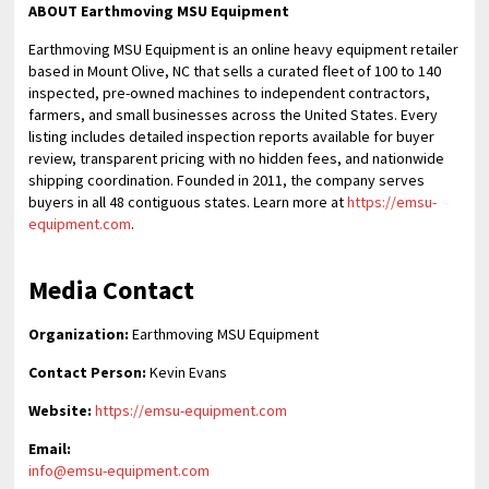
ABOUT Earthmoving MSU Equipment
Earthmoving MSU Equipment is an online heavy equipment retailer
based in Mount Olive, NC that sells a curated fleet of 100 to 140
inspected, pre-owned machines to independent contractors,
farmers, and small businesses across the United States. Every
listing includes detailed inspection reports available for buyer
review, transparent pricing with no hidden fees, and nationwide
shipping coordination. Founded in 2011, the company serves
buyers in all 48 contiguous states. Learn more at
https://emsu-
equipment.com
.
Media Contact
Organization:
Earthmoving MSU Equipment
Contact Person:
Kevin Evans
Website:
https://emsu-equipment.com
Email:
info@emsu-equipment.com