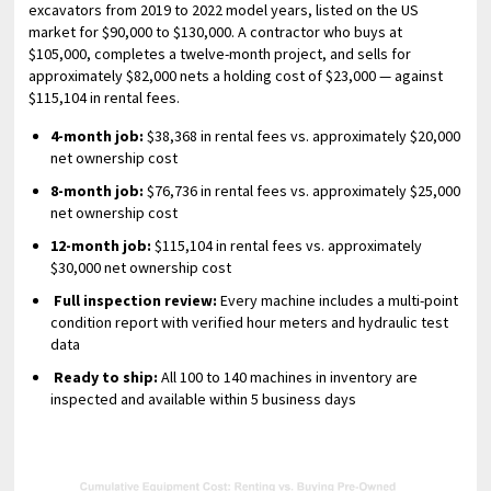
excavators from 2019 to 2022 model years, listed on the US
market for $90,000 to $130,000. A contractor who buys at
$105,000, completes a twelve-month project, and sells for
approximately $82,000 nets a holding cost of $23,000 — against
$115,104 in rental fees.
4-month job:
$38,368 in rental fees vs. approximately $20,000
net ownership cost
8-month job:
$76,736 in rental fees vs. approximately $25,000
net ownership cost
12-month job:
$115,104 in rental fees vs. approximately
$30,000 net ownership cost
Full inspection review:
Every machine includes a multi-point
condition report with verified hour meters and hydraulic test
data
Ready to ship:
All 100 to 140 machines in inventory are
inspected and available within 5 business days