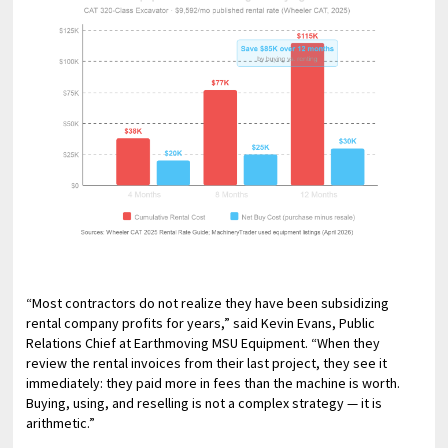
“Most contractors do not realize they have been subsidizing
rental company profits for years,” said Kevin Evans, Public
Relations Chief at Earthmoving MSU Equipment. “When they
review the rental invoices from their last project, they see it
immediately: they paid more in fees than the machine is worth.
Buying, using, and reselling is not a complex strategy — it is
arithmetic.”