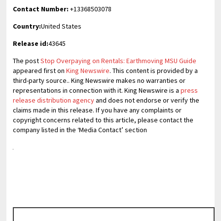
Contact Number:
+13368503078
Country:
United States
Release id:
43645
The post
Stop Overpaying on Rentals: Earthmoving MSU Guide
appeared first on
King Newswire
. This content is provided by a
third-party source.. King Newswire makes no warranties or
representations in connection with it. King Newswire is a
press
release distribution agency
and does not endorse or verify the
claims made in this release. If you have any complaints or
copyright concerns related to this article, please contact the
company listed in the ‘Media Contact’ section