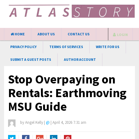
HOME
ABOUT US
CONTACT US
LOGIN
PRIVACY POLICY
TERMS OF SERVICES
WRITE FOR US
SUBMIT A GUEST POSTS
AUTHOR ACCOUNT
Stop Overpaying on
Rentals: Earthmoving
MSU Guide
by
Angel Kelly
|
@
|
April 4, 2026 7:31 am