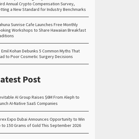
ird Annual Crypto Compensation Survey,
tting a New Standard for Industry Benchmarks
ahuna Sunrise Cafe Launches Free Monthly
oking Workshops to Share Hawaiian Breakfast
aditions
. Emil Kohan Debunks 5 Common Myths That
ad to Poor Cosmetic Surgery Decisions
atest Post
evitable AI Group Raises $6M From Aleph to
unch AI-Native SaaS Companies
rex Expo Dubai Announces Opportunity to Win
 to 150 Grams of Gold This September 2026