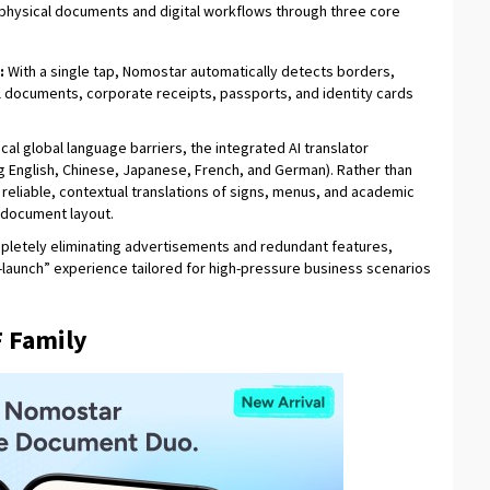
physical documents and digital workflows through three core
:
With a single tap, Nomostar automatically detects borders,
l documents, corporate receipts, passports, and identity cards
cal global language barriers, the integrated AI translator
 English, Chinese, Japanese, French, and German). Rather than
ers reliable, contextual translations of signs, menus, and academic
l document layout.
letely eliminating advertisements and redundant features,
aunch” experience tailored for high-pressure business scenarios
 Family