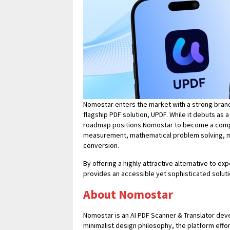
Nomostar enters the market with a strong bran
flagship PDF solution, UPDF. While it debuts as a 
roadmap positions Nomostar to become a compre
measurement, mathematical problem solving, mu
conversion.
By offering a highly attractive alternative to 
provides an accessible yet sophisticated solut
About Nomostar
Nomostar is an AI PDF Scanner & Translator dev
minimalist design philosophy, the platform effo