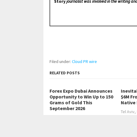
Story
journalist was involved in the writing and
Filed under:
Cloud PR wire
RELATED POSTS
Forex Expo Dubai Announces
Inevita
Opportunity to Win Up to 150
$6M Fr
Grams of Gold This
Native
September 2026
Tel Aviv,
Dubai, United Arab Emirates,
Finance
August 6th, 2026,…