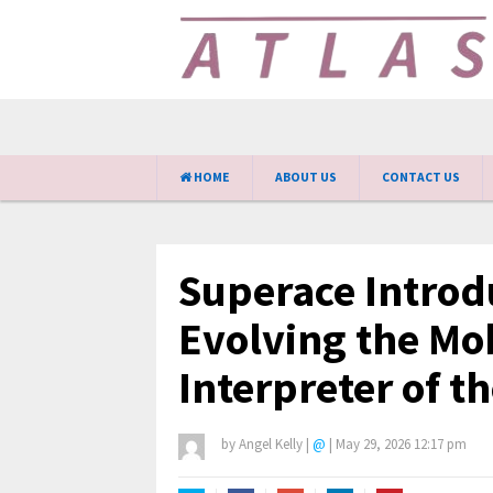
HOME
ABOUT US
CONTACT US
Superace Introd
Evolving the Mob
Interpreter of t
by
Angel Kelly
|
@
|
May 29, 2026 12:17 pm