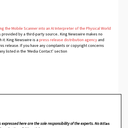
g the Mobile Scanner into an AI Interpreter of the Physical World
is provided by a third-party source.. King Newswire makes no
 it. King Newswire is a
press release distribution agency
and
his release. If you have any complaints or copyright concerns
any listed in the ‘Media Contact’ section
s expressed here are the sole responsibility of the experts. No
Atlas