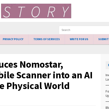
PRIVACY POLICY
TERMS OF SERVICES
WRITE FOR US
SUBMIT
uces Nomostar,
ile Scanner into an AI
In
La
he Physical World
Fo
Up
Bl