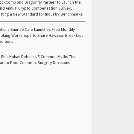
ockComp and Dragonfly Partner to Launch the
ird Annual Crypto Compensation Survey,
tting a New Standard for Industry Benchmarks
ahuna Sunrise Cafe Launches Free Monthly
oking Workshops to Share Hawaiian Breakfast
aditions
. Emil Kohan Debunks 5 Common Myths That
ad to Poor Cosmetic Surgery Decisions