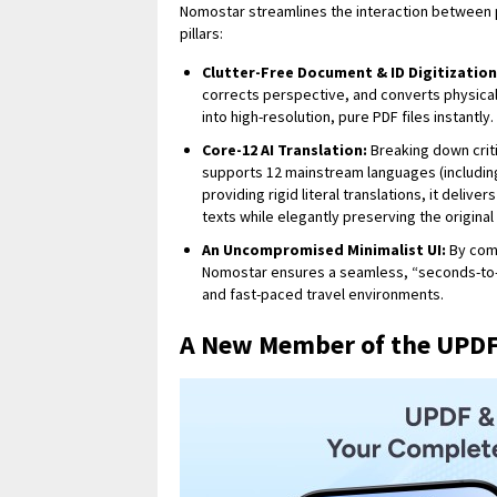
Nomostar streamlines the interaction between 
pillars:
Clutter-Free Document & ID Digitization
corrects perspective, and converts physica
into high-resolution, pure PDF files instantly.
Core-12 AI Translation:
Breaking down criti
supports 12 mainstream languages (including
providing rigid literal translations, it deliv
texts while elegantly preserving the origina
An Uncompromised Minimalist UI:
By comp
Nomostar ensures a seamless, “seconds-to-l
and fast-paced travel environments.
A New Member of the UPDF