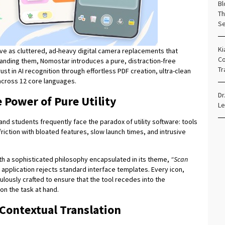
Bl
Th
Se
Ki
erve as cluttered, ad-heavy digital camera replacements that
Co
nding them, Nomostar introduces a pure, distraction-free
Tr
ust in AI recognition through effortless PDF creation, ultra-clean
n across 12 core languages.
Dr
 Power of Pure Utility
Le
nd students frequently face the paradox of utility software: tools
riction with bloated features, slow launch times, and intrusive
h a sophisticated philosophy encapsulated in its theme,
“Scan
he application rejects standard interface templates. Every icon,
culously crafted to ensure that the tool recedes into the
on the task at hand.
 Contextual Translation