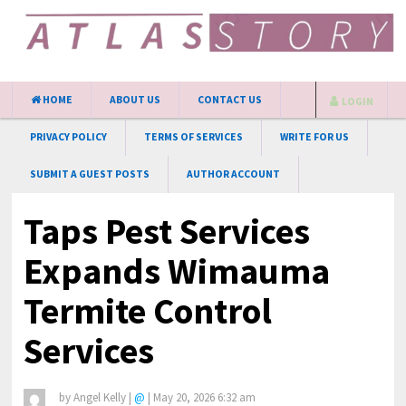
HOME
ABOUT US
CONTACT US
LOGIN
PRIVACY POLICY
TERMS OF SERVICES
WRITE FOR US
SUBMIT A GUEST POSTS
AUTHOR ACCOUNT
Taps Pest Services
Expands Wimauma
Termite Control
Services
by
Angel Kelly
|
@
|
May 20, 2026 6:32 am