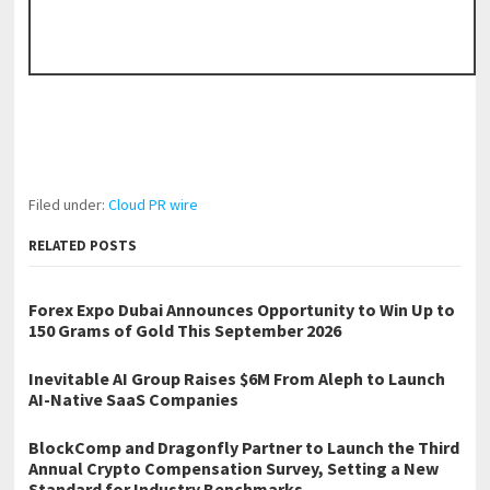
Filed under:
Cloud PR wire
RELATED POSTS
Forex Expo Dubai Announces Opportunity to Win Up to
150 Grams of Gold This September 2026
Inevitable AI Group Raises $6M From Aleph to Launch
AI-Native SaaS Companies
BlockComp and Dragonfly Partner to Launch the Third
Annual Crypto Compensation Survey, Setting a New
Standard for Industry Benchmarks