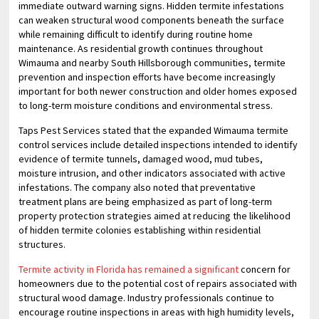
immediate outward warning signs. Hidden termite infestations
can weaken structural wood components beneath the surface
while remaining difficult to identify during routine home
maintenance. As residential growth continues throughout
Wimauma and nearby South Hillsborough communities, termite
prevention and inspection efforts have become increasingly
important for both newer construction and older homes exposed
to long-term moisture conditions and environmental stress.
Taps Pest Services stated that the expanded Wimauma termite
control services include detailed inspections intended to identify
evidence of termite tunnels, damaged wood, mud tubes,
moisture intrusion, and other indicators associated with active
infestations. The company also noted that preventative
treatment plans are being emphasized as part of long-term
property protection strategies aimed at reducing the likelihood
of hidden termite colonies establishing within residential
structures.
Termite activity in Florida has remained a significant
concern for
homeowners due to the potential cost of repairs associated with
structural wood damage. Industry professionals continue to
encourage routine inspections in areas with high humidity levels,