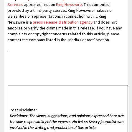
Services
appeared first on
King Newswire
. This content is
provided by a third-party source.. King Newswire makes no
warranties or representations in connection with it. King
Newswire is a
press release distribution agency
and does not
endorse or verify the claims made in this release. If you have any
complaints or copyright concerns related to this article, please
contact the company listed in the ‘Media Contact’ section
Post Disclaimer
Disclaimer: The views, suggestions, and opinions expressed here are
the sole responsibility of the experts. No
Atlas Story
journalist was
involved in the writing and production of this article.