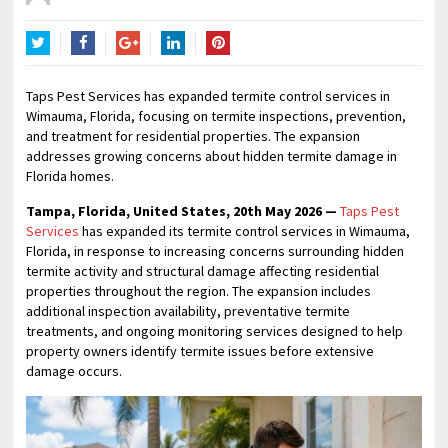
Twitter
Facebook
Google+
LinkedIn
Pinterest
Taps Pest Services has expanded termite control services in
Wimauma, Florida, focusing on termite inspections, prevention,
and treatment for residential properties. The expansion
addresses growing concerns about hidden termite damage in
Florida homes.
Tampa, Florida, United States, 20th May 2026 —
Taps Pest
Services
has expanded its termite control services in Wimauma,
Florida, in response to increasing concerns surrounding hidden
termite activity and structural damage affecting residential
properties throughout the region. The expansion includes
additional inspection availability, preventative termite
treatments, and ongoing monitoring services designed to help
property owners identify termite issues before extensive
damage occurs.