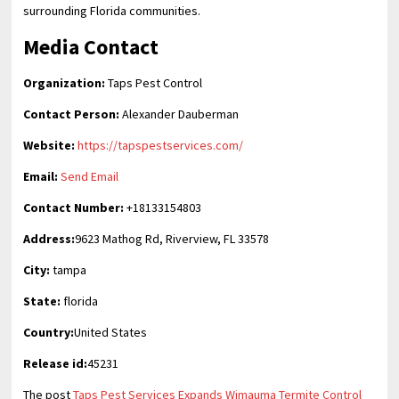
surrounding Florida communities.
Media Contact
Organization:
Taps Pest Control
Contact Person:
Alexander Dauberman
Website:
https://tapspestservices.com/
Email:
Send Email
Contact Number:
+18133154803
Address:
9623 Mathog Rd, Riverview, FL 33578
City:
tampa
State:
florida
Country:
United States
Release id:
45231
The post
Taps Pest Services Expands Wimauma Termite Control