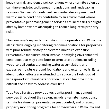
heavy rainfall, and dense soil conditions where termite colonies
can thrive undetected beneath foundations and landscaping
features. Wimauma’s continued residential development and
warm climate conditions contribute to an environment where
preventative pest management services are increasingly sought
after by homeowners attempting to reduce long-term property
risks.
The company’s expanded termite control operations in Wimauma
also include ongoing monitoring recommendations for properties
with prior termite history or elevated moisture exposure.
Preventative measures often involve identifying environmental
conditions that may contribute to termite attraction, including
wood-to-soil contact, standing water accumulation, and
excessive moisture around foundations and exterior walls. Early
identification efforts are intended to reduce the likelihood of
widespread structural deterioration that can become more
difficult and costly to address over time.
Taps Pest Services provides residential pest management
services throughout the region, including termite inspections,
termite treatments, preventative pest control, and ongoing
property monitoring programs for homeowners in Wimauma and