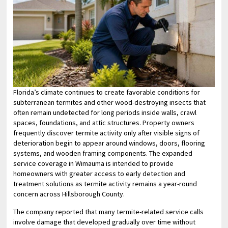
Florida’s climate continues to create favorable conditions for
subterranean termites and other wood-destroying insects that
often remain undetected for long periods inside walls, crawl
spaces, foundations, and attic structures. Property owners
frequently discover termite activity only after visible signs of
deterioration begin to appear around windows, doors, flooring
systems, and wooden framing components. The expanded
service coverage in Wimauma is intended to provide
homeowners with greater access to early detection and
treatment solutions as termite activity remains a year-round
concern across Hillsborough County.
The company reported that many termite-related service calls
involve damage that developed gradually over time without