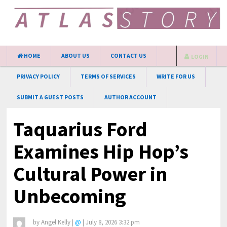
HOME
ABOUT US
CONTACT US
LOGIN
PRIVACY POLICY
TERMS OF SERVICES
WRITE FOR US
SUBMIT A GUEST POSTS
AUTHOR ACCOUNT
Taquarius Ford
Examines Hip Hop’s
Cultural Power in
Unbecoming
by
Angel Kelly
|
@
|
July 8, 2026 3:32 pm