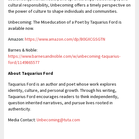
cultural responsibility, Unbecoming offers a timely perspective on
the power of culture to shape individuals and communities.
Unbecoming: The Miseducation of a Poet by Taquarius Ford is
available now.
Amazon:
https://www.amazon.com/dp/B0GXCGSGTN
Barnes & Noble:
https://www.barnesandnoble.com/w/unbecoming-taquarius-
ford/1149865577
About Taquarius Ford
Taquarius Ford is an author and poet whose work explores
identity, culture, and personal growth. Through his writing,
Taquarius Ford encourages readers to think independently,
question inherited narratives, and pursue lives rooted in
authenticity.
Media Contact:
Unbecoming@tuta.com