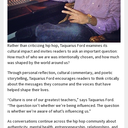
Rather than criticizing hip hop, Taquarius Ford examines its
cultural impact and invites readers to ask an important question:
How much of who we are was intentionally chosen, and how much
was shaped by the world around us?
Through personal reflection, cultural commentary, and poetic
storytelling, Taquarius Ford encourages readers to think critically
about the messages they consume and the voices that have
helped shape their lives.
“Culture is one of our greatest teachers,” says Taquarius Ford.
“The question isn’t whether we’re being influenced. The question
is whether we’re aware of what’s influencing us.”
As conversations continue across the hip hop community about
authenticity, mental health, entrepreneurship, relationships, and