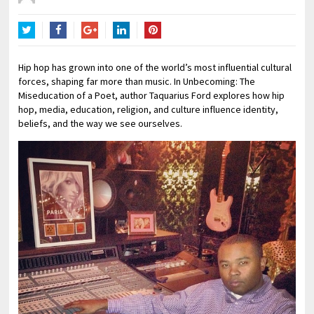
Twitter
Facebook
Google+
LinkedIn
Pinterest
Hip hop has grown into one of the world’s most influential cultural
forces, shaping far more than music. In Unbecoming: The
Miseducation of a Poet, author Taquarius Ford explores how hip
hop, media, education, religion, and culture influence identity,
beliefs, and the way we see ourselves.