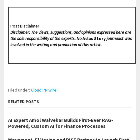
Post Disclaimer
Disclaimer: The views, suggestions, and opinions expressed here are
the sole responsibility of the experts. No
Atlas Story
journalist was
involved in the writing and production of this article.
Filed under:
Cloud PR wire
RELATED POSTS
AI Expert Amol Walvekar Builds First-Ever RAG-
Powered, Custom AI for Finance Processes
Movement, El Vecino and RISE Partner to Launch First