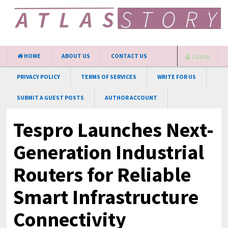
HOME
ABOUT US
CONTACT US
LOGIN
PRIVACY POLICY
TERMS OF SERVICES
WRITE FOR US
SUBMIT A GUEST POSTS
AUTHOR ACCOUNT
Tespro Launches Next-
Generation Industrial
Routers for Reliable
Smart Infrastructure
Connectivity