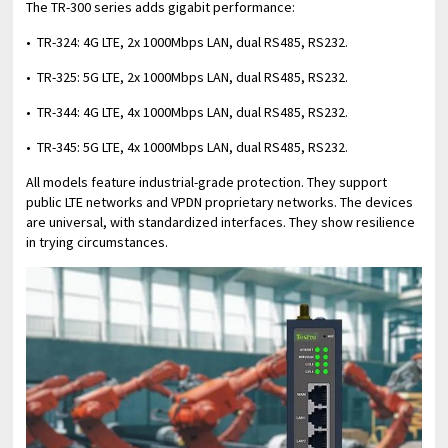
The TR-300 series adds gigabit performance:
• TR-324: 4G LTE, 2x 1000Mbps LAN, dual RS485, RS232.
• TR-325: 5G LTE, 2x 1000Mbps LAN, dual RS485, RS232.
• TR-344: 4G LTE, 4x 1000Mbps LAN, dual RS485, RS232.
• TR-345: 5G LTE, 4x 1000Mbps LAN, dual RS485, RS232.
All models feature industrial-grade protection. They support
public LTE networks and VPDN proprietary networks. The devices
are universal, with standardized interfaces. They show resilience
in trying circumstances.