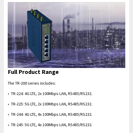
Full Product Range
The TR-200 series includes:
• TR-224: 4G LTE, 2x 100Mbps LAN, RS485/RS232.
• TR-225: 5G LTE, 2x 100Mbps LAN, RS485/RS232.
• TR-244: 4G LTE, 4x 100Mbps LAN, RS485/RS232.
• TR-245: 5G LTE, 4x 100Mbps LAN, RS485/RS232.