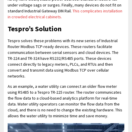
under voltage sags or surges. Finally, many devices do not fit on
standard Industrial Gateway DIN Rail.
This complicates installation
in crowded electrical cabinets.
Tespro’s Solution
Tespro solves these problems with its new series of Industrial
Router Modbus TCP-ready devices. These routers facilitate
communication between serial sensors and cloud devices. The
TR-224 and TR-324 have RS232/RS485 ports. These devices
connect directly to legacy meters, PLCs, and RTUs and then
convert and transmit data using Modbus TCP over cellular
networks.
As an example, a water utility can connect an older flow meter
using RS485 to a Tespro TR-225 router. The router communicates
the flow data to a cloud-based analytics platform for real-time
data. Water utility operators can monitor the flow data from the
cloud, and there is no need to change the existing hardware. This
allows the water utility to minimize time and save money.