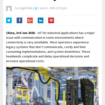
by
Angel Kelly
|
@
|
June 3, 2026 12:31 pm
Twitter
Facebook
Google+
LinkedIn
Pinterest
China, 3rd Jun 2026
– IoT for industrial applications has a major
issue with communication in some environments where
connectivity is very unreliable. Most operators experience
legacy systems that don’t communicate, costly and time
consuming implementations, and system downtimes. These
headwinds complicate and delay operational decisions and
increase operational costs.