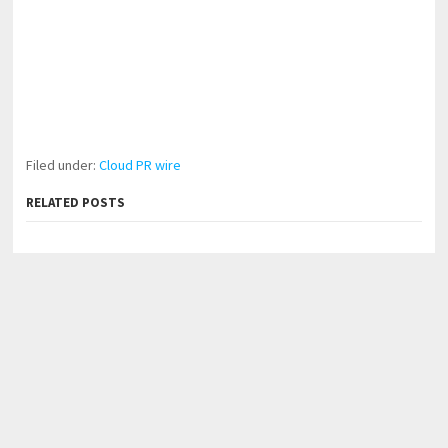
Filed under:
Cloud PR wire
RELATED POSTS
Forex Expo Dubai Announces Opportunity to Win Up to
150 Grams of Gold This September 2026
Inevitable AI Group Raises $6M From Aleph to Launch
AI-Native SaaS Companies
BlockComp and Dragonfly Partner to Launch the Third
Annual Crypto Compensation Survey, Setting a New
Standard for Industry Benchmarks