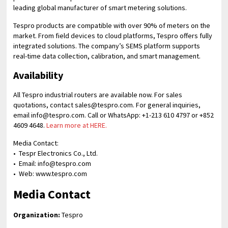
leading global manufacturer of smart metering solutions.
Tespro products are compatible with over 90% of meters on the
market. From field devices to cloud platforms, Tespro offers fully
integrated solutions. The company’s SEMS platform supports
real-time data collection, calibration, and smart management.
Availability
All Tespro industrial routers are available now. For sales
quotations, contact sales@tespro.com. For general inquiries,
email info@tespro.com. Call or WhatsApp: +1-213 610 4797 or +852
4609 4648.
Learn more at HERE.
Media Contact:
• Tespr Electronics Co., Ltd.
• Email: info@tespro.com
• Web: www.tespro.com
Media Contact
Organization:
Tespro