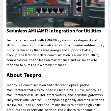
Seamless AMI/AMR Integration for Utilities
Tespro routers work with AMI/AMR systems to safeguard and
allow continuous communication of cloud and meter entities. They
run on technology that saves energy and supports battery
backup. The latency in data communication is eliminated. Utility
companies will spend less on maintenance and will be able to
respond to outages in a timelier manner.
About Tespro
Tespro is a communication and calibration optical probe
manufacturer that was founded in China in 2002. Now, Tespro is a
manufacturer of DTUs, industrial routers, and industrial gateways.
They work with Fortune 500 companies globally and their services
are ISO 9001 and CE certified. Its mission is to deliver high-value
products and exceptional service. The vision is to become a