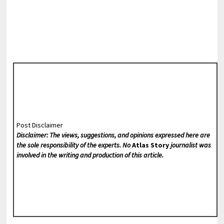
Post Disclaimer
Disclaimer: The views, suggestions, and opinions expressed here are
the sole responsibility of the experts. No
Atlas Story
journalist was
involved in the writing and production of this article.