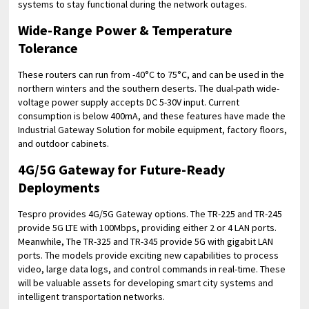
systems to stay functional during the network outages.
Wide-Range Power & Temperature
Tolerance
These routers can run from -40°C to 75°C, and can be used in the
northern winters and the southern deserts. The dual-path wide-
voltage power supply accepts DC 5-30V input. Current
consumption is below 400mA, and these features have made the
Industrial Gateway Solution for mobile equipment, factory floors,
and outdoor cabinets.
4G/5G Gateway for Future-Ready
Deployments
Tespro provides 4G/5G Gateway options. The TR-225 and TR-245
provide 5G LTE with 100Mbps, providing either 2 or 4 LAN ports.
Meanwhile, The TR-325 and TR-345 provide 5G with gigabit LAN
ports. The models provide exciting new capabilities to process
video, large data logs, and control commands in real-time. These
will be valuable assets for developing smart city systems and
intelligent transportation networks.