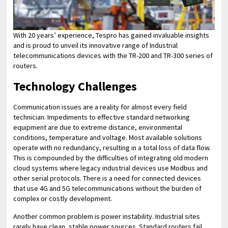
With 20 years’ experience, Tespro has gained invaluable insights
and is proud to unveil its innovative range of Industrial
telecommunications devices with the TR-200 and TR-300 series of
routers.
Technology Challenges
Communication issues are a reality for almost every field
technician. Impediments to effective standard networking
equipment are due to extreme distance, environmental
conditions, temperature and voltage. Most available solutions
operate with no redundancy, resulting in a total loss of data flow.
This is compounded by the difficulties of integrating old modern
cloud systems where legacy industrial devices use Modbus and
other serial protocols. There is a need for connected devices
that use 4G and 5G telecommunications without the burden of
complex or costly development.
Another common problem is power instability. Industrial sites
rarely have clean, stable power sources. Standard routers fail