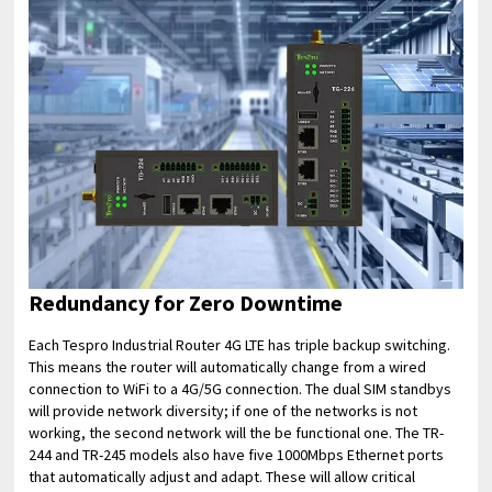
Redundancy for Zero Downtime
Each Tespro Industrial Router 4G LTE has triple backup switching.
This means the router will automatically change from a wired
connection to WiFi to a 4G/5G connection. The dual SIM standbys
will provide network diversity; if one of the networks is not
working, the second network will the be functional one. The TR-
244 and TR-245 models also have five 1000Mbps Ethernet ports
that automatically adjust and adapt. These will allow critical