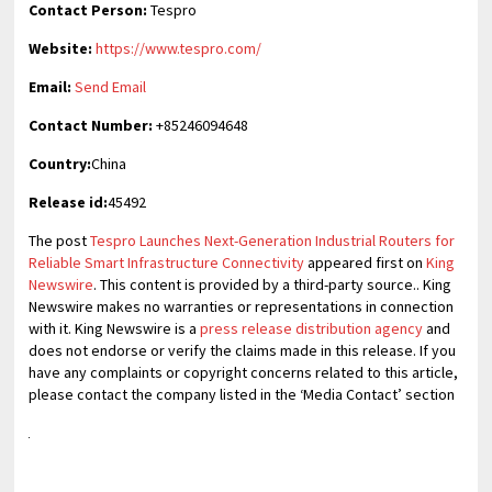
Contact Person:
Tespro
Website:
https://www.tespro.com/
Email:
Send Email
Contact Number:
+85246094648
Country:
China
Release id:
45492
The post
Tespro Launches Next-Generation Industrial Routers for
Reliable Smart Infrastructure Connectivity
appeared first on
King
Newswire
. This content is provided by a third-party source.. King
Newswire makes no warranties or representations in connection
with it. King Newswire is a
press release distribution agency
and
does not endorse or verify the claims made in this release. If you
have any complaints or copyright concerns related to this article,
please contact the company listed in the ‘Media Contact’ section