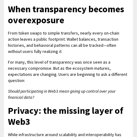
When transparency becomes
overexposure
From token swaps to simple transfers, nearly every on-chain
action leaves a public footprint. Wallet balances, transaction
histories, and behavioral patterns can all be tracked—often
without users fully realizing it.
For many, this level of transparency was once seen as a
necessary compromise. But as the ecosystem matures,
expectations are changing. Users are beginning to ask a different
question:
Should participating in Web3 mean giving up control over your
financial data?
Privacy: the missing layer of
Web3
While infrastructure around scalability and interoperability has