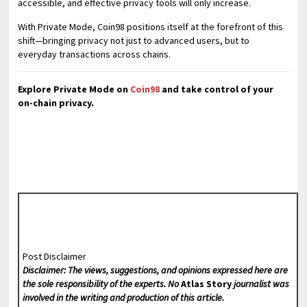
accessible, and effective privacy tools will only increase.
With Private Mode, Coin98 positions itself at the forefront of this
shift—bringing privacy not just to advanced users, but to
everyday transactions across chains.
Explore Private Mode on
Coin98
and take control of your
on-chain privacy.
Post Disclaimer
Disclaimer: The views, suggestions, and opinions expressed here are
the sole responsibility of the experts. No
Atlas Story
journalist was
involved in the writing and production of this article.