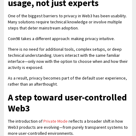
usage, not just experts
One of the biggest barriers to privacy in Web3 has been usability.
Many solutions require technical knowledge or involve multiple
steps that deter mainstream adoption.
Coin98 takes a different approach: making privacy intuitive.
There is no need for additional tools, complex setups, or deep
technical understanding. Users interact with the same familiar
interface—only now with the option to choose when and how their
activity is exposed.
As a result, privacy becomes part of the default user experience,
rather than an afterthought.
A step toward user-controlled
Web3
The introduction of
Private Mode
reflects a broader shift in how
Web3 products are evolving—from purely transparent systems to
more user-controlled environments.