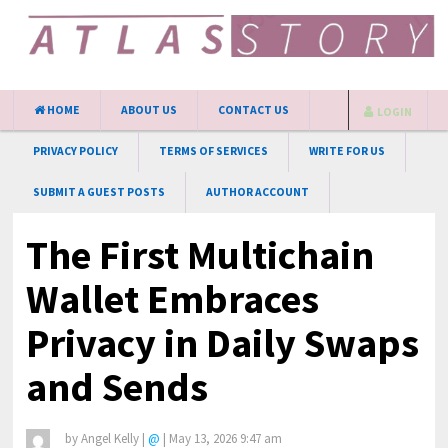
HOME
ABOUT US
CONTACT US
LOGIN
PRIVACY POLICY
TERMS OF SERVICES
WRITE FOR US
SUBMIT A GUEST POSTS
AUTHOR ACCOUNT
The First Multichain
Wallet Embraces
Privacy in Daily Swaps
and Sends
by
Angel Kelly
|
@
|
May 13, 2026 9:47 am