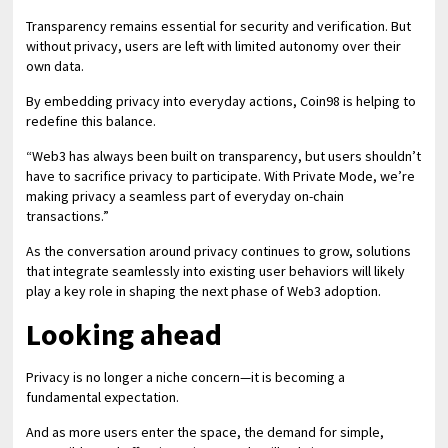
Transparency remains essential for security and verification. But
without privacy, users are left with limited autonomy over their
own data.
By embedding privacy into everyday actions, Coin98 is helping to
redefine this balance.
“Web3 has always been built on transparency, but users shouldn’t
have to sacrifice privacy to participate. With Private Mode, we’re
making privacy a seamless part of everyday on-chain
transactions.”
As the conversation around privacy continues to grow, solutions
that integrate seamlessly into existing user behaviors will likely
play a key role in shaping the next phase of Web3 adoption.
Looking ahead
Privacy is no longer a niche concern—it is becoming a
fundamental expectation.
And as more users enter the space, the demand for simple,