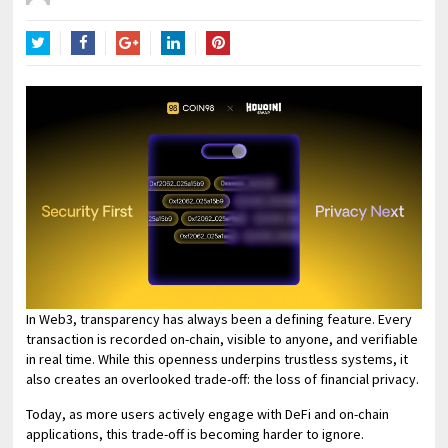
Twitter
Facebook
Google+
LinkedIn
Pinterest
In Web3, transparency has always been a defining feature. Every
transaction is recorded on-chain, visible to anyone, and verifiable
in real time. While this openness underpins trustless systems, it
also creates an overlooked trade-off: the loss of financial privacy.
Today, as more users actively engage with DeFi and on-chain
applications, this trade-off is becoming harder to ignore.