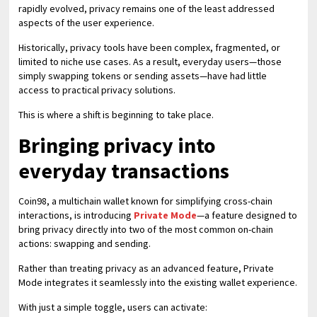
rapidly evolved, privacy remains one of the least addressed
aspects of the user experience.
Historically, privacy tools have been complex, fragmented, or
limited to niche use cases. As a result, everyday users—those
simply swapping tokens or sending assets—have had little
access to practical privacy solutions.
This is where a shift is beginning to take place.
Bringing privacy into
everyday transactions
Coin98, a multichain wallet known for simplifying cross-chain
interactions, is introducing
Private Mode
—a feature designed to
bring privacy directly into two of the most common on-chain
actions: swapping and sending.
Rather than treating privacy as an advanced feature, Private
Mode integrates it seamlessly into the existing wallet experience.
With just a simple toggle, users can activate: