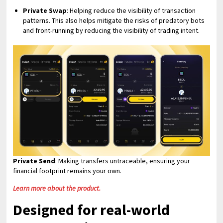
Private Swap
: Helping reduce the visibility of transaction
patterns. This also helps mitigate the risks of predatory bots
and front-running by reducing the visibility of trading intent.
Private Send
: Making transfers untraceable, ensuring your
financial footprint remains your own.
Learn more about the product.
Designed for real-world