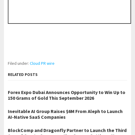
Filed under:
Cloud PR wire
RELATED POSTS
Forex Expo Dubai Announces Opportunity to Win Up to
150 Grams of Gold This September 2026
Inevitable AI Group Raises $6M From Aleph to Launch
AI-Native SaaS Companies
BlockComp and Dragonfly Partner to Launch the Third