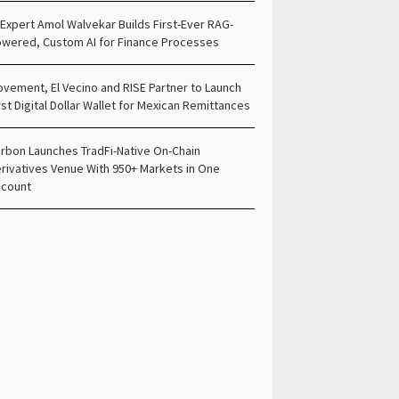
 Expert Amol Walvekar Builds First-Ever RAG-
wered, Custom AI for Finance Processes
vement, El Vecino and RISE Partner to Launch
rst Digital Dollar Wallet for Mexican Remittances
rbon Launches TradFi-Native On-Chain
rivatives Venue With 950+ Markets in One
count