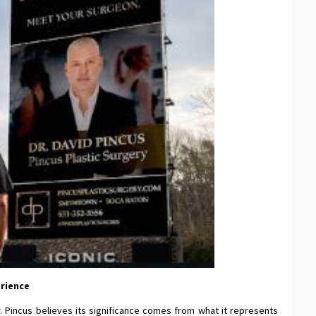
erience
r. Pincus believes its significance comes from what it represents