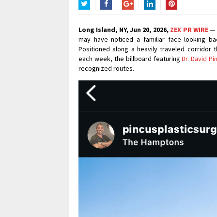
Twitter
Facebook
Google+
LinkedIn
Pinterest
Long Island, NY, Jun 20, 2026,
ZEX PR WIRE
— 
may have noticed a familiar face looking ba
Positioned along a heavily traveled corridor
each week, the billboard featuring
Dr. David Pi
recognized routes.