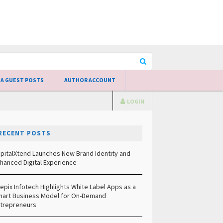
 A GUEST POSTS
AUTHOR ACCOUNT
LOGIN
RECENT POSTS
pitalXtend Launches New Brand Identity and
hanced Digital Experience
epix Infotech Highlights White Label Apps as a
art Business Model for On-Demand
trepreneurs