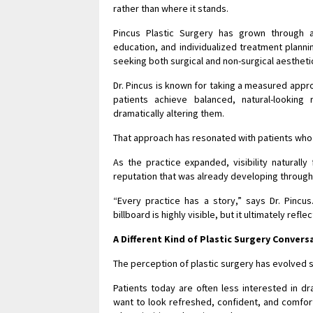
rather than where it stands.
Pincus Plastic Surgery has grown through 
education, and individualized treatment planni
seeking both surgical and non-surgical aesthet
Dr. Pincus is known for taking a measured app
patients achieve balanced, natural-looking
dramatically altering them.
That approach has resonated with patients who i
As the practice expanded, visibility naturally
reputation that was already developing throu
“Every practice has a story,” says Dr. Pincus
billboard is highly visible, but it ultimately ref
A Different Kind of Plastic Surgery Convers
The perception of plastic surgery has evolved s
Patients today are often less interested in d
want to look refreshed, confident, and comfor