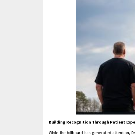
Building Recognition Through Patient Exp
While the billboard has generated attention, D