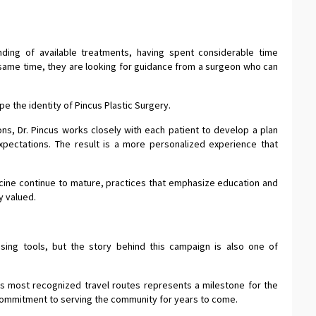
nding of available treatments, having spent considerable time
ame time, they are looking for guidance from a surgeon who can
e the identity of Pincus Plastic Surgery.
ions, Dr. Pincus works closely with each patient to develop a plan
expectations. The result is a more personalized experience that
cine continue to mature, practices that emphasize education and
y valued.
ising tools, but the story behind this campaign is also one of
’s most recognized travel routes represents a milestone for the
 a commitment to serving the community for years to come.