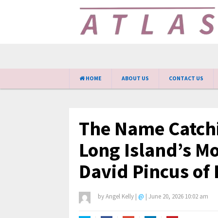
HOME
ABOUT US
CONTACT US
The Name Catchi
Long Island’s Mo
David Pincus of 
by
Angel Kelly
|
@
|
June 20, 2026 10:02 am