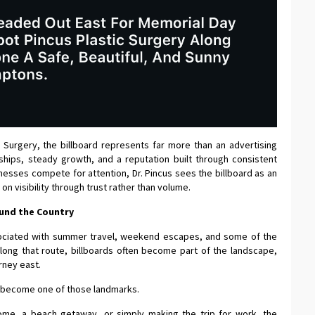
c Surgery, the billboard represents far more than an advertising
nships, steady growth, and a reputation built through consistent
nesses compete for attention, Dr. Pincus sees the billboard as an
on visibility through trust rather than volume.
und the Country
ociated with summer travel, weekend escapes, and some of the
long that route, billboards often become part of the landscape,
rney east.
ly become one of those landmarks.
e, a beach getaway, or simply making the trip for work, the