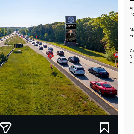
AI
Po
Mo
Fi
Ca
De
Ac