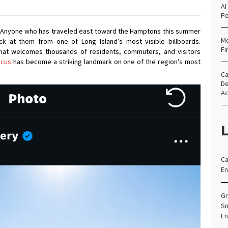
AI
Po
Anyone who has traveled east toward the Hamptons this summer
Mo
ck at them from one of Long Island’s most visible billboards.
Fi
 that welcomes thousands of residents, commuters, and visitors
ncus
has become a striking landmark on one of the region’s most
Ca
De
Ac
L
Ca
En
Gr
Sm
En