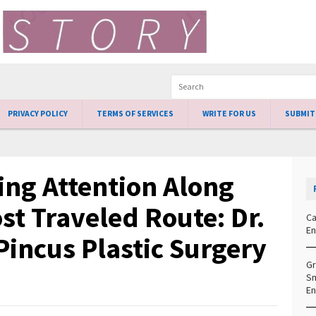
PRIVACY POLICY
TERMS OF SERVICES
WRITE FOR US
SUBMIT
ng Attention Along
st Traveled Route: Dr.
Ca
En
Pincus Plastic Surgery
Gr
Sm
En