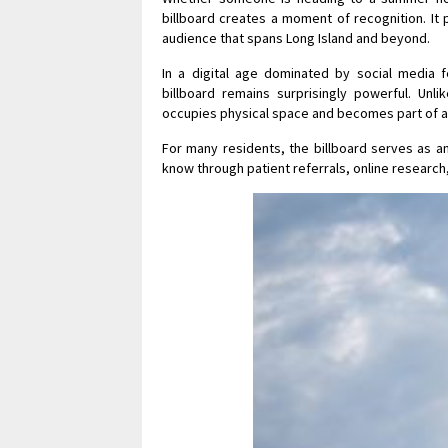
billboard creates a moment of recognition. It p
audience that spans Long Island and beyond.
In a digital age dominated by social media 
billboard remains surprisingly powerful. Unli
occupies physical space and becomes part of a
For many residents, the billboard serves as an
know through patient referrals, online research,