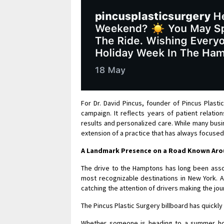
For Dr. David Pincus, founder of Pincus Plasti
campaign. It reflects years of patient relatio
results and personalized care. While many busi
extension of a practice that has always focused 
A Landmark Presence on a Road Known Aro
The drive to the Hamptons has long been ass
most recognizable destinations in New York. A
catching the attention of drivers making the jou
The Pincus Plastic Surgery billboard has quick
Whether someone is heading to a summer hom