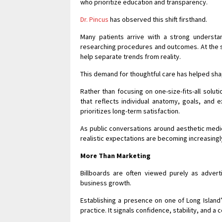
who prioritize education and transparency.
Dr. Pincus
has observed this shift firsthand.
Many patients arrive with a strong understa
researching procedures and outcomes. At the s
help separate trends from reality.
This demand for thoughtful care has helped shap
Rather than focusing on one-size-fits-all solut
that reflects individual anatomy, goals, and 
prioritizes long-term satisfaction.
As public conversations around aesthetic medi
realistic expectations are becoming increasingl
More Than Marketing
Billboards are often viewed purely as advert
business growth.
Establishing a presence on one of Long Island
practice. It signals confidence, stability, and