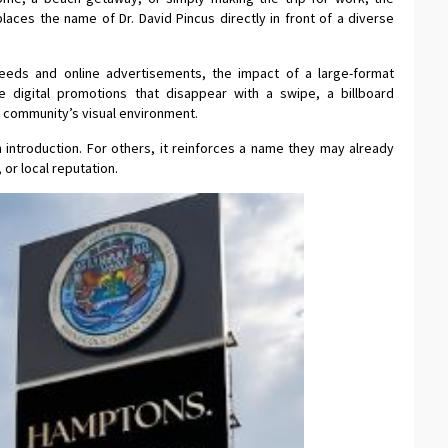
laces the name of Dr. David Pincus directly in front of a diverse
feeds and online advertisements, the impact of a large-format
ke digital promotions that disappear with a swipe, a billboard
 community’s visual environment.
 introduction. For others, it reinforces a name they may already
 or local reputation.