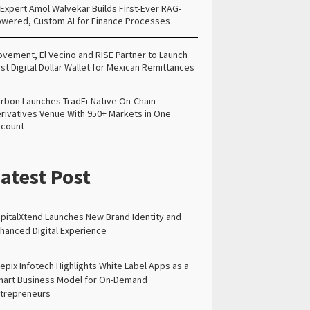
 Expert Amol Walvekar Builds First-Ever RAG-
wered, Custom AI for Finance Processes
vement, El Vecino and RISE Partner to Launch
rst Digital Dollar Wallet for Mexican Remittances
rbon Launches TradFi-Native On-Chain
rivatives Venue With 950+ Markets in One
count
atest Post
pitalXtend Launches New Brand Identity and
hanced Digital Experience
epix Infotech Highlights White Label Apps as a
art Business Model for On-Demand
trepreneurs