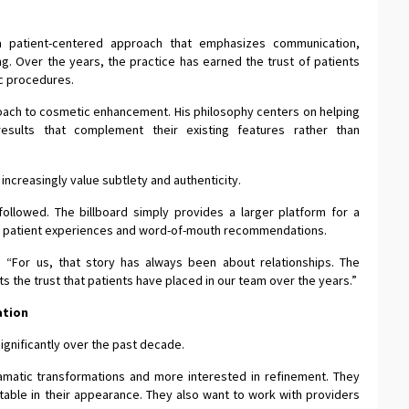
a patient-centered approach that emphasizes communication,
ng. Over the years, the practice has earned the trust of patients
ic procedures.
roach to cosmetic enhancement. His philosophy centers on helping
 results that complement their existing features rather than
ncreasingly value subtlety and authenticity.
 followed. The billboard simply provides a larger platform for a
gh patient experiences and word-of-mouth recommendations.
. “For us, that story has always been about relationships. The
lects the trust that patients have placed in our team over the years.”
ation
ignificantly over the past decade.
ramatic transformations and more interested in refinement. They
table in their appearance. They also want to work with providers