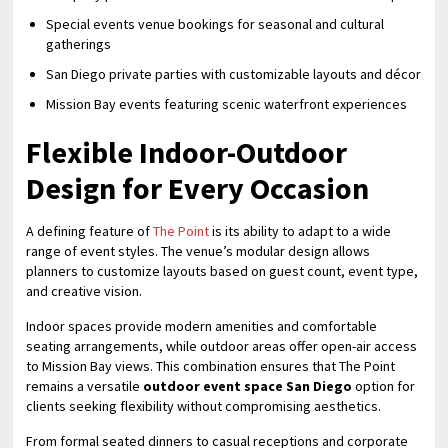
Special events venue bookings for seasonal and cultural
gatherings
San Diego private parties with customizable layouts and décor
Mission Bay events featuring scenic waterfront experiences
Flexible Indoor-Outdoor
Design for Every Occasion
A defining feature of
The Point
is its ability to adapt to a wide
range of event styles. The venue’s modular design allows
planners to customize layouts based on guest count, event type,
and creative vision.
Indoor spaces provide modern amenities and comfortable
seating arrangements, while outdoor areas offer open-air access
to Mission Bay views. This combination ensures that The Point
remains a versatile
outdoor event space San Diego
option for
clients seeking flexibility without compromising aesthetics.
From formal seated dinners to casual receptions and corporate