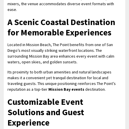
mixers, the venue accommodates diverse event formats with
ease.
A Scenic Coastal Destination
for Memorable Experiences
Located in Mission Beach, The Point benefits from one of San
Diego’s most visually striking waterfront locations. The
surrounding Mission Bay area enhances every event with calm
waters, open skies, and golden sunsets.
Its proximity to both urban amenities and natural landscapes
makes it a convenient yet tranquil destination for local and
traveling guests. This unique positioning reinforces The Point’s
reputation as a top-tier
Mission Bay events
destination.
Customizable Event
Solutions and Guest
Experience