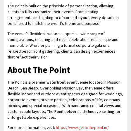
The Point is built on the principle of personalization, allowing
clients to fully customize their events. From seating
arrangements and lighting to décor and layout, every detail can
be tailored to match the event’s theme and purpose.
The venue’s flexible structure supports a wide range of
configurations, ensuring that each celebration feels unique and
memorable. Whether planning a formal corporate gala or a
relaxed beachfront gathering, clients can design experiences
that reflect their vision.
About The Point
The Point is a premier waterfront event venue located in Mission
Beach, San Diego. Overlooking Mission Bay, the venue offers
flexible indoor and outdoor event spaces designed for weddings,
corporate events, private parties, celebrations of life, company
picnics, and special occasions. With panoramic coastal views and
customizable layouts, The Point delivers a distinctive setting for
unforgettable experiences.
For more information, visit:
https://www.gettothepoint.io/