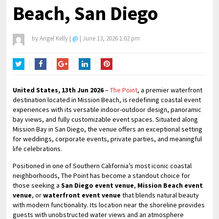
Beach, San Diego
by
Angel Kelly
|
@
|
June 13, 2026 1:02 pm
Twitter
Facebook
Google+
LinkedIn
Pinterest
United States, 13th Jun 2026
–
The Point
, a premier waterfront
destination located in Mission Beach, is redefining coastal event
experiences with its versatile indoor-outdoor design, panoramic
bay views, and fully customizable event spaces. Situated along
Mission Bay in San Diego, the venue offers an exceptional setting
for weddings, corporate events, private parties, and meaningful
life celebrations.
Positioned in one of Southern California’s most iconic coastal
neighborhoods, The Point has become a standout choice for
those seeking a
San Diego event venue
,
Mission Beach event
venue
, or
waterfront event venue
that blends natural beauty
with modern functionality. Its location near the shoreline provides
guests with unobstructed water views and an atmosphere