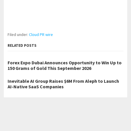
Filed under:
Cloud PR wire
RELATED POSTS
Forex Expo Dubai Announces Opportunity to Win Up to
150 Grams of Gold This September 2026
Inevitable AI Group Raises $6M From Aleph to Launch
AI-Native SaaS Companies
BlockComp and Dragonfly Partner to Launch the Third
Annual Crypto Compensation Survey, Setting a New
Standard for Industry Benchmarks