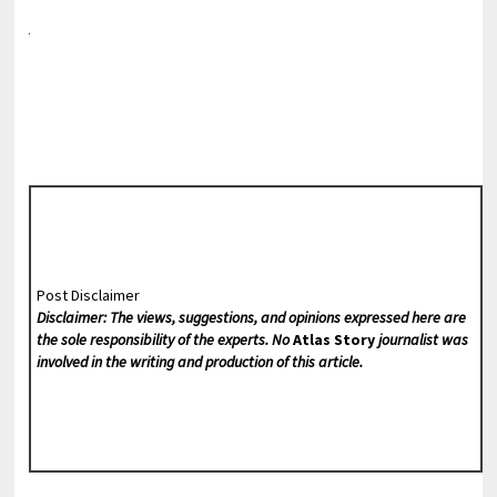
Post Disclaimer
Disclaimer: The views, suggestions, and opinions expressed here are
the sole responsibility of the experts. No
Atlas Story
journalist was
involved in the writing and production of this article.