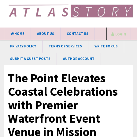
HOME
ABOUT US
CONTACT US
LOGIN
PRIVACY POLICY
TERMS OF SERVICES
WRITE FOR US
SUBMIT A GUEST POSTS
AUTHOR ACCOUNT
The Point Elevates
Coastal Celebrations
with Premier
Waterfront Event
Venue in Mission