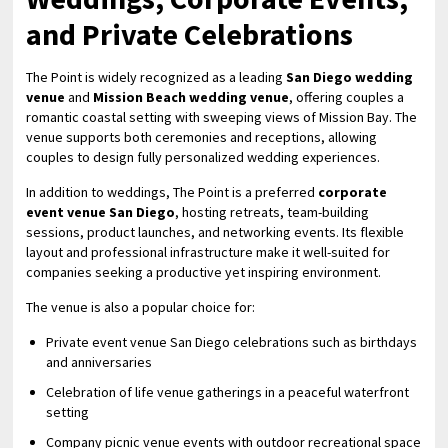
and Private Celebrations
The Point is widely recognized as a leading
San Diego wedding
venue
and
Mission Beach wedding venue
, offering couples a
romantic coastal setting with sweeping views of Mission Bay. The
venue supports both ceremonies and receptions, allowing
couples to design fully personalized wedding experiences.
In addition to weddings, The Point is a preferred
corporate
event venue San Diego
, hosting retreats, team-building
sessions, product launches, and networking events. Its flexible
layout and professional infrastructure make it well-suited for
companies seeking a productive yet inspiring environment.
The venue is also a popular choice for:
Private event venue San Diego celebrations such as birthdays
and anniversaries
Celebration of life venue gatherings in a peaceful waterfront
setting
Company picnic venue events with outdoor recreational space