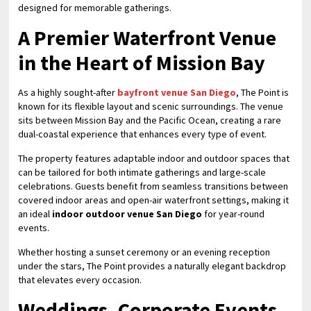
designed for memorable gatherings.
A Premier Waterfront Venue
in the Heart of Mission Bay
As a highly sought-after
bayfront venue San Diego
, The Point is
known for its flexible layout and scenic surroundings. The venue
sits between Mission Bay and the Pacific Ocean, creating a rare
dual-coastal experience that enhances every type of event.
The property features adaptable indoor and outdoor spaces that
can be tailored for both intimate gatherings and large-scale
celebrations. Guests benefit from seamless transitions between
covered indoor areas and open-air waterfront settings, making it
an ideal
indoor outdoor venue San Diego
for year-round
events.
Whether hosting a sunset ceremony or an evening reception
under the stars, The Point provides a naturally elegant backdrop
that elevates every occasion.
Weddings, Corporate Events,