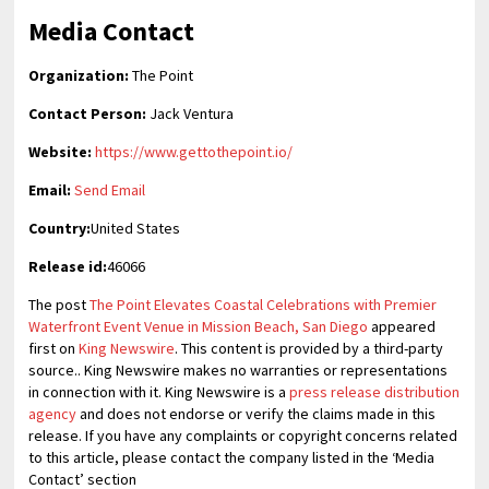
Media Contact
Organization:
The Point
Contact Person:
Jack Ventura
Website:
https://www.gettothepoint.io/
Email:
Send Email
Country:
United States
Release id:
46066
The post
The Point Elevates Coastal Celebrations with Premier
Waterfront Event Venue in Mission Beach, San Diego
appeared
first on
King Newswire
. This content is provided by a third-party
source.. King Newswire makes no warranties or representations
in connection with it. King Newswire is a
press release distribution
agency
and does not endorse or verify the claims made in this
release. If you have any complaints or copyright concerns related
to this article, please contact the company listed in the ‘Media
Contact’ section