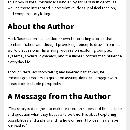
This book is ideal for readers who enjoy thrillers with depth, as
well as those interested in speculative ideas, political tension,
and complex storytelling.
About the Author
Mark Rasmussen is an author known for creating stories that
combine fiction with thought provoking concepts drawn from real
world discussions. His writing focuses on exploring complex
systems, societal dynamics, and the unseen forces that influence
everyday life.
Through detailed storytelling and layered narratives, he
encourages readers to question assumptions and engage with
ideas from multiple perspectives.
A Message from the Author
“This story is designed to make readers think beyond the surface
and question what they believe to be true. It is about exploring
possibilities and understanding how different forces may shape
our reality.”