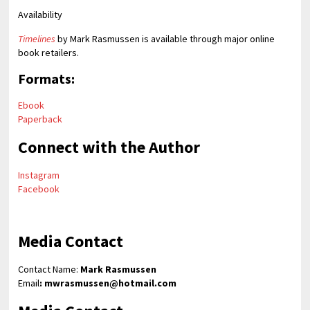
Availability
Timelines
by Mark Rasmussen is available through major online
book retailers.
Formats:
Ebook
Paperback
Connect with the Author
Instagram
Facebook
Media Contact
Contact Name:
Mark Rasmussen
Email
: mwrasmussen@hotmail.com