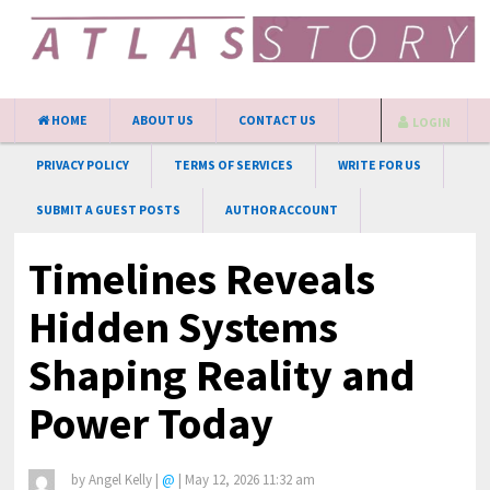
HOME
ABOUT US
CONTACT US
LOGIN
PRIVACY POLICY
TERMS OF SERVICES
WRITE FOR US
SUBMIT A GUEST POSTS
AUTHOR ACCOUNT
Timelines Reveals
Hidden Systems
Shaping Reality and
Power Today
by
Angel Kelly
|
@
|
May 12, 2026 11:32 am