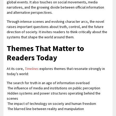
global events. It also touches on social movements, media
narratives, and the growing divide between official information
and alternative perspectives.
Through intense scenes and evolving character arcs, the novel
raises important questions about truth, control, and the future
direction of society. It invites readers to think critically about the
systems that shape the world around them.
Themes That Matter to
Readers Today
At its core,
Timelines
explores themes that resonate strongly in
today’s world:
The search for truth in an age of information overload
The influence of media and institutions on public perception
Hidden systems and power structures operating behind the
scenes
The impact of technology on society and human freedom
The blurred line between reality and manipulation