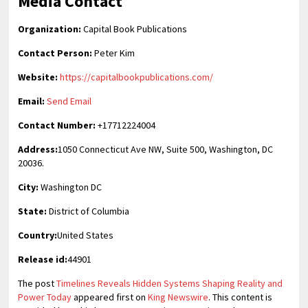
Media Contact
Organization:
Capital Book Publications
Contact Person:
Peter Kim
Website:
https://capitalbookpublications.com/
Email:
Send Email
Contact Number:
+17712224004
Address:
1050 Connecticut Ave NW, Suite 500, Washington, DC
20036.
City:
Washington DC
State:
District of Columbia
Country:
United States
Release id:
44901
The post
Timelines Reveals Hidden Systems Shaping Reality and
Power Today
appeared first on
King Newswire
. This content is