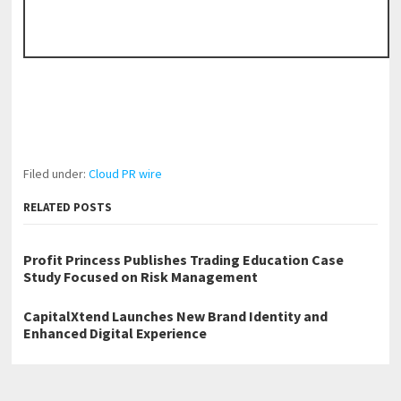
Filed under:
Cloud PR wire
RELATED POSTS
Profit Princess Publishes Trading Education Case
Study Focused on Risk Management
CapitalXtend Launches New Brand Identity and
Enhanced Digital Experience
Grepix Infotech Highlights White Label Apps as a
Smart Business Model for On-Demand Entrepreneurs