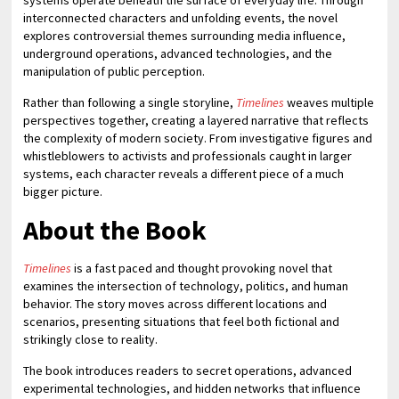
systems operate beneath the surface of everyday life. Through
interconnected characters and unfolding events, the novel
explores controversial themes surrounding media influence,
underground operations, advanced technologies, and the
manipulation of public perception.
Rather than following a single storyline,
Timelines
weaves multiple
perspectives together, creating a layered narrative that reflects
the complexity of modern society. From investigative figures and
whistleblowers to activists and professionals caught in larger
systems, each character reveals a different piece of a much
bigger picture.
About the Book
Timelines
is a fast paced and thought provoking novel that
examines the intersection of technology, politics, and human
behavior. The story moves across different locations and
scenarios, presenting situations that feel both fictional and
strikingly close to reality.
The book introduces readers to secret operations, advanced
experimental technologies, and hidden networks that influence