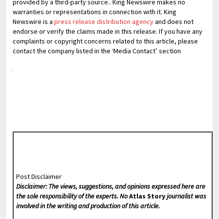
provided by a third-party source.. King Newswire makes no
warranties or representations in connection with it. King
Newswire is a
press release distribution agency
and does not
endorse or verify the claims made in this release. If you have any
complaints or copyright concerns related to this article, please
contact the company listed in the ‘Media Contact’ section
Post Disclaimer
Disclaimer: The views, suggestions, and opinions expressed here are
the sole responsibility of the experts. No
Atlas Story
journalist was
involved in the writing and production of this article.