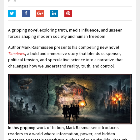
Twitter
Facebook
Google+
LinkedIn
Pinterest
A gripping novel exploring truth, media influence, and unseen
forces shaping modern society and human freedom
Author Mark Rasmussen presents his compelling new novel
Timelines
, a bold and immersive story that blends suspense,
political tension, and speculative science into a narrative that
challenges how we understand reality, truth, and control.
In this gripping work of fiction, Mark Rasmussen introduces
readers to a world where information, power, and hidden