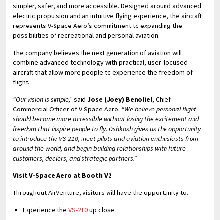
simpler, safer, and more accessible. Designed around advanced
electric propulsion and an intuitive flying experience, the aircraft
represents V-Space Aero’s commitment to expanding the
possibilities of recreational and personal aviation.
The company believes the next generation of aviation will
combine advanced technology with practical, user-focused
aircraft that allow more people to experience the freedom of
flight.
“Our vision is simple,”
said
Jose (Joey) Benoliel
, Chief
Commercial Officer of V-Space Aero.
“We believe personal flight
should become more accessible without losing the excitement and
freedom that inspire people to fly. Oshkosh gives us the opportunity
to introduce the VS-210, meet pilots and aviation enthusiasts from
around the world, and begin building relationships with future
customers, dealers, and strategic partners.”
Visit V-Space Aero at Booth V2
Throughout AirVenture, visitors will have the opportunity to:
Experience the
VS-210
up close