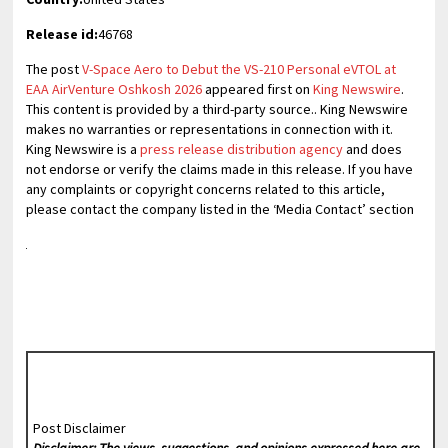
Release id:
46768
The post
V-Space Aero to Debut the VS-210 Personal eVTOL at
EAA AirVenture Oshkosh 2026
appeared first on
King Newswire
.
This content is provided by a third-party source.. King Newswire
makes no warranties or representations in connection with it.
King Newswire is a
press release distribution agency
and does
not endorse or verify the claims made in this release. If you have
any complaints or copyright concerns related to this article,
please contact the company listed in the ‘Media Contact’ section
Post Disclaimer
Disclaimer: The views, suggestions, and opinions expressed here are