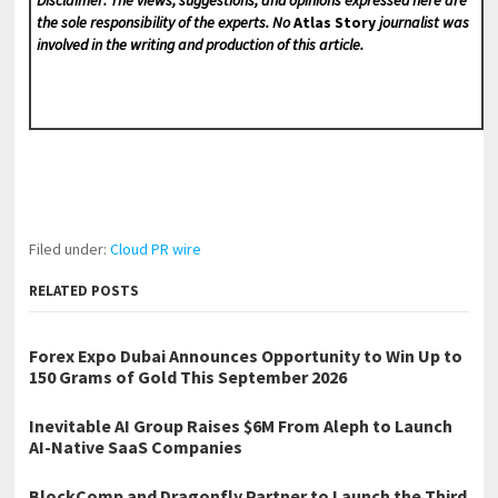
the sole responsibility of the experts. No
Atlas Story
journalist was
involved in the writing and production of this article.
Filed under:
Cloud PR wire
RELATED POSTS
Forex Expo Dubai Announces Opportunity to Win Up to
150 Grams of Gold This September 2026
Inevitable AI Group Raises $6M From Aleph to Launch
AI-Native SaaS Companies
BlockComp and Dragonfly Partner to Launch the Third