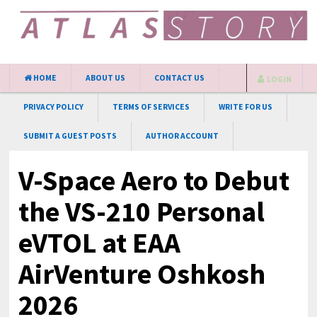
HOME
ABOUT US
CONTACT US
LOGIN
PRIVACY POLICY
TERMS OF SERVICES
WRITE FOR US
SUBMIT A GUEST POSTS
AUTHOR ACCOUNT
V-Space Aero to Debut
the VS-210 Personal
eVTOL at EAA
AirVenture Oshkosh
2026