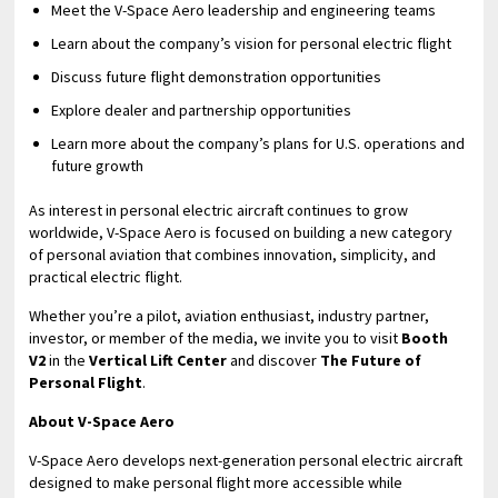
Meet the V-Space Aero leadership and engineering teams
Learn about the company’s vision for personal electric flight
Discuss future flight demonstration opportunities
Explore dealer and partnership opportunities
Learn more about the company’s plans for U.S. operations and
future growth
As interest in personal electric aircraft continues to grow
worldwide, V-Space Aero is focused on building a new category
of personal aviation that combines innovation, simplicity, and
practical electric flight.
Whether you’re a pilot, aviation enthusiast, industry partner,
investor, or member of the media, we invite you to visit
Booth
V2
in the
Vertical Lift Center
and discover
The Future of
Personal Flight
.
About V-Space Aero
V-Space Aero develops next-generation personal electric aircraft
designed to make personal flight more accessible while