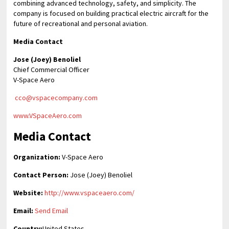
combining advanced technology, safety, and simplicity. The
company is focused on building practical electric aircraft for the
future of recreational and personal aviation.
Media Contact
Jose (Joey) Benoliel
Chief Commercial Officer
V-Space Aero
cco@vspacecompany.com
www.VSpaceAero.com
Media Contact
Organization:
V-Space Aero
Contact Person:
Jose (Joey) Benoliel
Website:
http://www.vspaceaero.com/
Email:
Send Email
Country:
United States