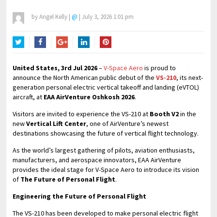
by
Angel Kelly
|
@
|
July 3, 2026 1:01 pm
Twitter
Facebook
Google+
LinkedIn
Pinterest
United States, 3rd Jul 2026
–
V-Space Aero
is proud to
announce the North American public debut of the
VS-210
, its next-
generation personal electric vertical takeoff and landing (eVTOL)
aircraft, at
EAA AirVenture Oshkosh 2026
.
Visitors are invited to experience the VS-210 at
Booth V2
in the
new
Vertical Lift Center
, one of AirVenture’s newest
destinations showcasing the future of vertical flight technology.
As the world’s largest gathering of pilots, aviation enthusiasts,
manufacturers, and aerospace innovators, EAA AirVenture
provides the ideal stage for V-Space Aero to introduce its vision
of
The Future of Personal Flight
.
Engineering the Future of Personal Flight
The VS-210 has been developed to make personal electric flight