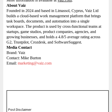
More information is available at
vaiz.com
.
About Vaiz
Founded in 2024 and based in Limassol, Cyprus, Vaiz Ltd
builds a cloud-based work management platform that brings
task boards, documents, and automation into a single
workspace. The product is used by cross-functional teams at
startups, game studios, product companies, agencies, and
growing businesses, and holds a 4.8/5 average rating across
G2, Trustpilot, Crozdesk, and SoftwareSuggest.
Media Contact
Brand: Vaiz
Contact: Mike Burton
Email:
marketing@vaiz.com
Post Disclaimer