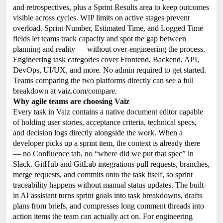
and retrospectives, plus a Sprint Results area to keep outcomes
visible across cycles. WIP limits on active stages prevent
overload. Sprint Number, Estimated Time, and Logged Time
fields let teams track capacity and spot the gap between
planning and reality — without over-engineering the process.
Engineering task categories cover Frontend, Backend, API,
DevOps, UI/UX, and more. No admin required to get started.
Teams comparing the two platforms directly can see a full
breakdown at vaiz.com/compare.
Why agile teams are choosing Vaiz
Every task in Vaiz contains a native document editor capable
of holding user stories, acceptance criteria, technical specs,
and decision logs directly alongside the work. When a
developer picks up a sprint item, the context is already there
— no Confluence tab, no “where did we put that spec” in
Slack. GitHub and GitLab integrations pull requests, branches,
merge requests, and commits onto the task itself, so sprint
traceability happens without manual status updates. The built-
in AI assistant turns sprint goals into task breakdowns, drafts
plans from briefs, and compresses long comment threads into
action items the team can actually act on. For engineering