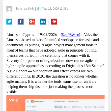
by
Angel Kelly
|
@
|
May 19, 2026 11:33 am
Twitter
Facebook
Google+
LinkedIn
Pinterest
Limassol, Cyprus
Vaiz, the
– 19/05/2026 – (
SeaPRwire
) –
Limassol-based maker of a unified workspace for tasks and
documents, is putting its agile project management tools in
front of teams that have adopted agile in principle but find
themselves buried in the ceremony that comes with it.
Seventy-four percent of organizations now run on agile or
hybrid agile approaches, according to Digital.ai’s 18th State of
Agile Report — but adoption and effectiveness are two
different things. In 2026, the question is no longer whether
agile matters. It is whether the tools teams use to run it are
helping them ship faster or just making the process more
visible.