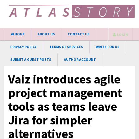
HOME
ABOUT US
CONTACT US
LOGIN
PRIVACY POLICY
TERMS OF SERVICES
WRITE FOR US
SUBMIT A GUEST POSTS
AUTHOR ACCOUNT
Vaiz introduces agile
project management
tools as teams leave
Jira for simpler
alternatives