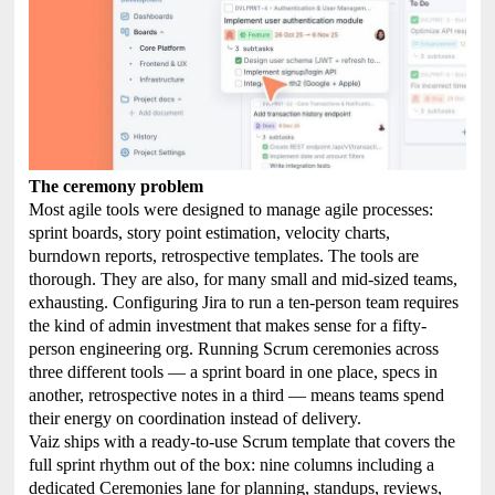
The ceremony problem
Most agile tools were designed to manage agile processes:
sprint boards, story point estimation, velocity charts,
burndown reports, retrospective templates. The tools are
thorough. They are also, for many small and mid-sized teams,
exhausting. Configuring Jira to run a ten-person team requires
the kind of admin investment that makes sense for a fifty-
person engineering org. Running Scrum ceremonies across
three different tools — a sprint board in one place, specs in
another, retrospective notes in a third — means teams spend
their energy on coordination instead of delivery.
Vaiz ships with a ready-to-use Scrum template that covers the
full sprint rhythm out of the box: nine columns including a
dedicated Ceremonies lane for planning, standups, reviews,