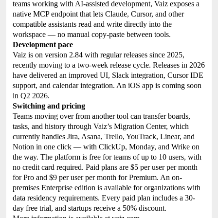
teams working with AI-assisted development, Vaiz exposes a
native MCP endpoint that lets Claude, Cursor, and other
compatible assistants read and write directly into the
workspace — no manual copy-paste between tools.
Development pace
Vaiz is on version 2.84 with regular releases since 2025,
recently moving to a two-week release cycle. Releases in 2026
have delivered an improved UI, Slack integration, Cursor IDE
support, and calendar integration. An iOS app is coming soon
in Q2 2026.
Switching and pricing
Teams moving over from another tool can transfer boards,
tasks, and history through Vaiz’s Migration Center, which
currently handles Jira, Asana, Trello, YouTrack, Linear, and
Notion in one click — with ClickUp, Monday, and Wrike on
the way. The platform is free for teams of up to 10 users, with
no credit card required. Paid plans are $5 per user per month
for Pro and $9 per user per month for Premium. An on-
premises Enterprise edition is available for organizations with
data residency requirements. Every paid plan includes a 30-
day free trial, and startups receive a 50% discount.