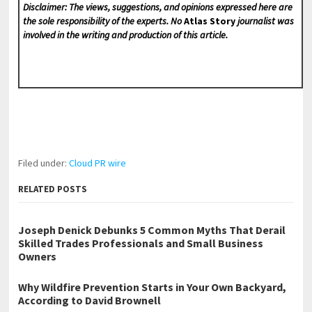
Disclaimer: The views, suggestions, and opinions expressed here are
the sole responsibility of the experts. No
Atlas Story
journalist was
involved in the writing and production of this article.
Filed under:
Cloud PR wire
RELATED POSTS
Joseph Denick Debunks 5 Common Myths That Derail
Skilled Trades Professionals and Small Business
Owners
Why Wildfire Prevention Starts in Your Own Backyard,
According to David Brownell