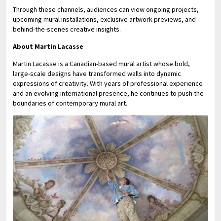
Through these channels, audiences can view ongoing projects,
upcoming mural installations, exclusive artwork previews, and
behind-the-scenes creative insights.
About Martin Lacasse
Martin Lacasse is a Canadian-based mural artist whose bold,
large-scale designs have transformed walls into dynamic
expressions of creativity. With years of professional experience
and an evolving international presence, he continues to push the
boundaries of contemporary mural art.