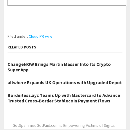
Filed under:
Cloud PR wire
RELATED POSTS
ChangeNOW Brings Martin Masser Into Its Crypto
Super App
allwhere Expands UK Operations with Upgraded Depot
Borderless.xyz Teams Up with Mastercard to Advance
Trusted Cross-Border Stablecoin Payment Flows
←
GotSpammedGetPaid.com is Empowering Victims of Digital