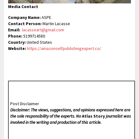
Media Contact
Company Name:
ASPE
Contact Person:
Martin Lacasse
Email:
lacasseart@gmail.com
Phone:
5199714580
Country:
United States
Website:
https://amazonselfpublishingexpert.co/
Post Disclaimer
Disclaimer: The views, suggestions, and opinions expressed here are
the sole responsibility of the experts. No
Atlas Story
journalist was
involved in the writing and production of this article.