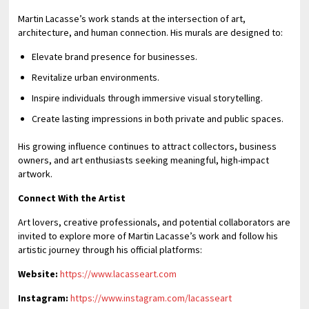
Martin Lacasse’s work stands at the intersection of art,
architecture, and human connection. His murals are designed to:
Elevate brand presence for businesses.
Revitalize urban environments.
Inspire individuals through immersive visual storytelling.
Create lasting impressions in both private and public spaces.
His growing influence continues to attract collectors, business
owners, and art enthusiasts seeking meaningful, high-impact
artwork.
Connect With the Artist
Art lovers, creative professionals, and potential collaborators are
invited to explore more of Martin Lacasse’s work and follow his
artistic journey through his official platforms:
Website:
https://www.lacasseart.com
Instagram:
https://www.instagram.com/lacasseart