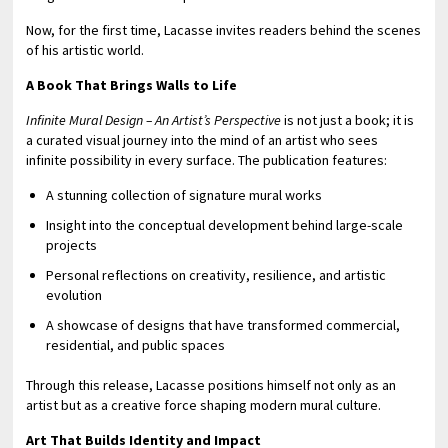
Now, for the first time, Lacasse invites readers behind the scenes
of his artistic world.
A Book That Brings Walls to Life
Infinite Mural Design – An Artist’s Perspective
is not just a book; it is
a curated visual journey into the mind of an artist who sees
infinite possibility in every surface. The publication features:
A stunning collection of signature mural works
Insight into the conceptual development behind large-scale
projects
Personal reflections on creativity, resilience, and artistic
evolution
A showcase of designs that have transformed commercial,
residential, and public spaces
Through this release, Lacasse positions himself not only as an
artist but as a creative force shaping modern mural culture.
Art That Builds Identity and Impact