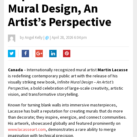
Mural Design, An
Artist’s Perspective
by
Angel Kelly
|
@
|
April 28, 2026 6:04 pm
Twitter
Facebook
Google+
LinkedIn
Pinterest
Canada
– Internationally recognized mural artist
Martin Lacasse
is redefining contemporary public art with the release of his
visually striking new book,
Infinite Mural Design – An Artist’s
Perspective,
a bold celebration of large-scale creativity, artistic
vision, and transformative storytelling.
Known for turning blank walls into immersive masterpieces,
Lacasse has built a reputation for creating murals that do more
than decorate; they inspire, energize, and connect communities.
His artwork, showcased globally and featured prominently on
www.lacasseart.com
, demonstrates a rare ability to merge
imagination with technical precision.