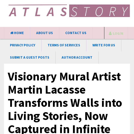
HOME
ABOUT US
CONTACT US
LOGIN
PRIVACY POLICY
TERMS OF SERVICES
WRITE FOR US
SUBMIT A GUEST POSTS
AUTHOR ACCOUNT
Visionary Mural Artist
Martin Lacasse
Transforms Walls into
Living Stories, Now
Captured in Infinite