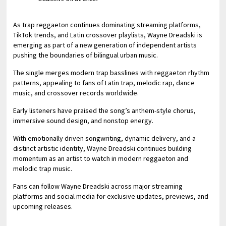
As trap reggaeton continues dominating streaming platforms,
TikTok trends, and Latin crossover playlists, Wayne Dreadski is
emerging as part of a new generation of independent artists
pushing the boundaries of bilingual urban music.
The single merges modern trap basslines with reggaeton rhythm
patterns, appealing to fans of Latin trap, melodic rap, dance
music, and crossover records worldwide.
Early listeners have praised the song’s anthem-style chorus,
immersive sound design, and nonstop energy.
With emotionally driven songwriting, dynamic delivery, and a
distinct artistic identity, Wayne Dreadski continues building
momentum as an artist to watch in modern reggaeton and
melodic trap music.
Fans can follow Wayne Dreadski across major streaming
platforms and social media for exclusive updates, previews, and
upcoming releases.