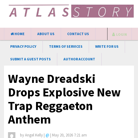
HOME
ABOUT US
CONTACT US
LOGIN
PRIVACY POLICY
TERMS OF SERVICES
WRITE FOR US
SUBMIT A GUEST POSTS
AUTHOR ACCOUNT
Wayne Dreadski
Drops Explosive New
Trap Reggaeton
Anthem
by
Angel Kelly
|
@
|
May 20, 2026 7:21 am