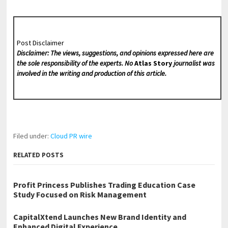
Post Disclaimer
Disclaimer: The views, suggestions, and opinions expressed here are
the sole responsibility of the experts. No
Atlas Story
journalist was
involved in the writing and production of this article.
Filed under:
Cloud PR wire
RELATED POSTS
Profit Princess Publishes Trading Education Case
Study Focused on Risk Management
CapitalXtend Launches New Brand Identity and
Enhanced Digital Experience