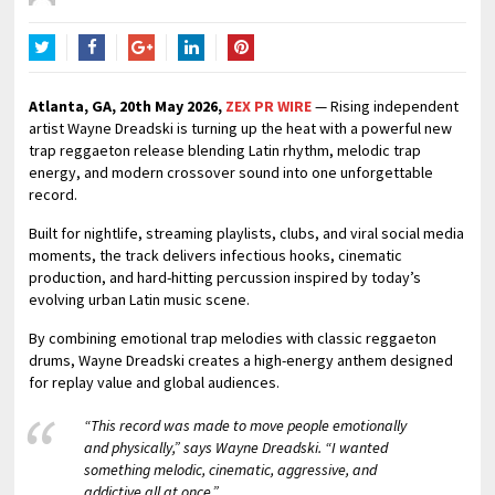
Twitter
Facebook
Google+
LinkedIn
Pinterest
Atlanta, GA, 20th May 2026,
ZEX PR WIRE
— Rising independent
artist Wayne Dreadski is turning up the heat with a powerful new
trap reggaeton release blending Latin rhythm, melodic trap
energy, and modern crossover sound into one unforgettable
record.
Built for nightlife, streaming playlists, clubs, and viral social media
moments, the track delivers infectious hooks, cinematic
production, and hard-hitting percussion inspired by today’s
evolving urban Latin music scene.
By combining emotional trap melodies with classic reggaeton
drums, Wayne Dreadski creates a high-energy anthem designed
for replay value and global audiences.
“This record was made to move people emotionally
and physically,” says Wayne Dreadski. “I wanted
something melodic, cinematic, aggressive, and
addictive all at once.”