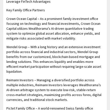
Leverage FinTech Advantages
Key Family Office Partners
Crown Ocean Capital – As a prominent family investment office
focusing on technology and financial investments, Crown Ocean
Capital utilizes Wealthorama’s AI-driven quantitative trading
system to optimize global asset allocation, enhance yields, and
mitigate risks associated with market volatility.
Wendel Group – With a long history and an extensive investment
portfolio across financial and industrial sectors, Wendel Group
benefits from our customized, blockchain-based mortgage and
lending solutions. This enhances liquidity and enables more
efficient market participation without requiring large-scale asset
liquidation.
Reimann Investors – Managing a diversified portfolio across
multiple industries, Reimann Investors leverages Wealthorama’s
AI-driven arbitrage system to execute low-risk, stable-return
cross-market strategies, maximizing profits across forex, digital
currencies, and traditional stock markets.
Pictet Family Office – A world-renowned Swiss family office