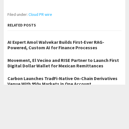
Filed under:
Cloud PR wire
RELATED POSTS
AI Expert Amol Walvekar Builds First-Ever RAG-
Powered, Custom AI for Finance Processes
Movement, El Vecino and RISE Partner to Launch First
Digital Dollar Wallet for Mexican Remittances
Carbon Launches TradFi-Native On-Chain Derivatives
Venue With 950+ Markets in One Account
←
Sydney Hair Salon Brazilian Blowout Australia Announces
Record Growth, Despite Economic Conditions
Wealthorama: Elevating Institutional Smart Trading Through
Strategic Financial Partnerships
→