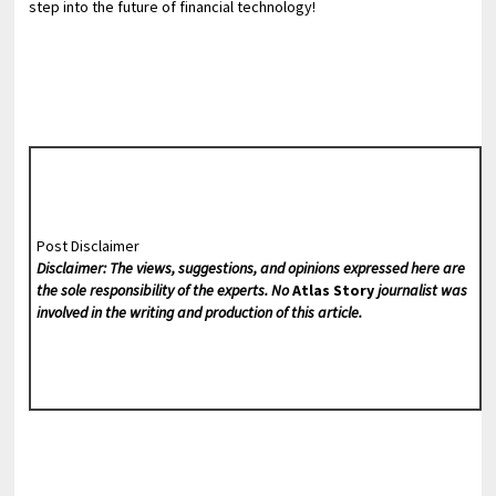
step into the future of financial technology!
Post Disclaimer
Disclaimer: The views, suggestions, and opinions expressed here are
the sole responsibility of the experts. No
Atlas Story
journalist was
involved in the writing and production of this article.