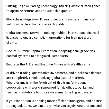
Cutting-Edge AI Trading Technology: Utilizing artificial intelligence
to optimize returns and reduce risk exposure.
Blockchain Integration: Ensuring secure, transparent financial
solutions while enhancing asset liquidity.
Global Business Network: Holding multiple international financial
licenses to ensure compliant operations for high-net-worth
clients.
Secure & Stable Capital Protection: Adopting bank-grade risk
control systems to safeguard user assets.
Embrace the AI Era and Build the Future with Wealthorama
AI-driven trading, quantitative investment, and blockchain finance
are completely revolutionizing global capital markets.
Wealthorama is at the forefront of this transformation,
cooperating with world-renowned family offices, banks, and
financial institutions to co-create a smart trading ecosystem.
If your institution is seeking more efficient, intelligent, and secure
trading solutions, we sincerely invite you to join Wealthorama and