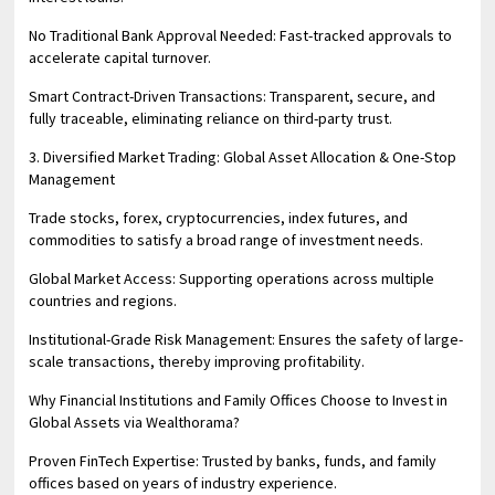
No Traditional Bank Approval Needed: Fast-tracked approvals to
accelerate capital turnover.
Smart Contract-Driven Transactions: Transparent, secure, and
fully traceable, eliminating reliance on third-party trust.
3. Diversified Market Trading: Global Asset Allocation & One-Stop
Management
Trade stocks, forex, cryptocurrencies, index futures, and
commodities to satisfy a broad range of investment needs.
Global Market Access: Supporting operations across multiple
countries and regions.
Institutional-Grade Risk Management: Ensures the safety of large-
scale transactions, thereby improving profitability.
Why Financial Institutions and Family Offices Choose to Invest in
Global Assets via Wealthorama?
Proven FinTech Expertise: Trusted by banks, funds, and family
offices based on years of industry experience.