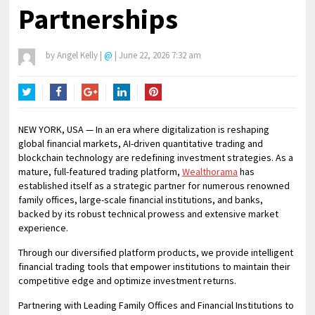
Partnerships
by
Angel Kelly
|
@
|
June 22, 2026 7:32 am
Twitter
Facebook
Google+
LinkedIn
Pinterest
NEW YORK, USA — In an era where digitalization is reshaping
global financial markets, AI-driven quantitative trading and
blockchain technology are redefining investment strategies. As a
mature, full-featured trading platform,
Wealthorama
has
established itself as a strategic partner for numerous renowned
family offices, large-scale financial institutions, and banks,
backed by its robust technical prowess and extensive market
experience.
Through our diversified platform products, we provide intelligent
financial trading tools that empower institutions to maintain their
competitive edge and optimize investment returns.
Partnering with Leading Family Offices and Financial Institutions to