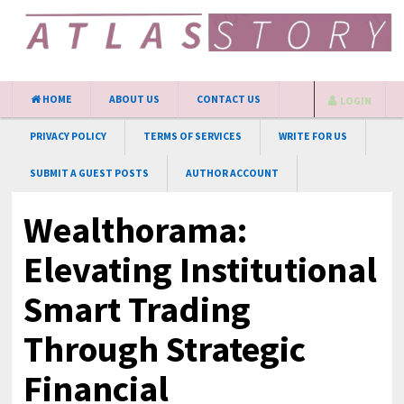
HOME
ABOUT US
CONTACT US
LOGIN
PRIVACY POLICY
TERMS OF SERVICES
WRITE FOR US
SUBMIT A GUEST POSTS
AUTHOR ACCOUNT
Wealthorama:
Elevating Institutional
Smart Trading
Through Strategic
Financial