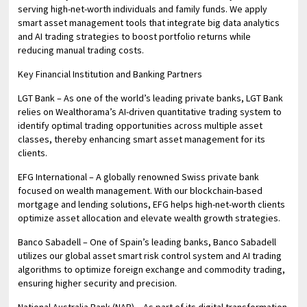
serving high-net-worth individuals and family funds. We apply
smart asset management tools that integrate big data analytics
and AI trading strategies to boost portfolio returns while
reducing manual trading costs.
Key Financial Institution and Banking Partners
LGT Bank – As one of the world’s leading private banks, LGT Bank
relies on Wealthorama’s AI-driven quantitative trading system to
identify optimal trading opportunities across multiple asset
classes, thereby enhancing smart asset management for its
clients.
EFG International – A globally renowned Swiss private bank
focused on wealth management. With our blockchain-based
mortgage and lending solutions, EFG helps high-net-worth clients
optimize asset allocation and elevate wealth growth strategies.
Banco Sabadell – One of Spain’s leading banks, Banco Sabadell
utilizes our global asset smart risk control system and AI trading
algorithms to optimize foreign exchange and commodity trading,
ensuring higher security and precision.