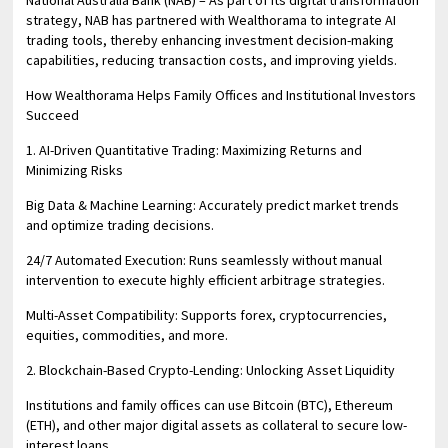
National Australia Bank (NAB) – As part of its digital transformation
strategy, NAB has partnered with Wealthorama to integrate AI
trading tools, thereby enhancing investment decision-making
capabilities, reducing transaction costs, and improving yields.
How Wealthorama Helps Family Offices and Institutional Investors
Succeed
1. AI-Driven Quantitative Trading: Maximizing Returns and
Minimizing Risks
Big Data & Machine Learning: Accurately predict market trends
and optimize trading decisions.
24/7 Automated Execution: Runs seamlessly without manual
intervention to execute highly efficient arbitrage strategies.
Multi-Asset Compatibility: Supports forex, cryptocurrencies,
equities, commodities, and more.
2. Blockchain-Based Crypto-Lending: Unlocking Asset Liquidity
Institutions and family offices can use Bitcoin (BTC), Ethereum
(ETH), and other major digital assets as collateral to secure low-
interest loans.