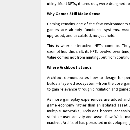
utility. Most NFTs, it turns out, were designed fo
Why Games Still Make Sense
Gaming remains one of the few environments w
games are already functional systems. As
upgraded, and circulated, not just held.
This is where interactive NFTs come in. They
exemplifies this shift: its NFTs evolve over ti
Value comes not from minting, but from continue
Where ArchLoot stands
ArchLoot demonstrates how to design for persi
builds a layered ecosystem—from the core game
to gain relevance through circulation and gamep
As more gameplay experiences are added and mo
game economy rather than an isolated asset. A
multiple networks, ArchLoot boosts accessib
stabilize user activity and asset flow. While
inactive, ArchLoot has persisted in developing