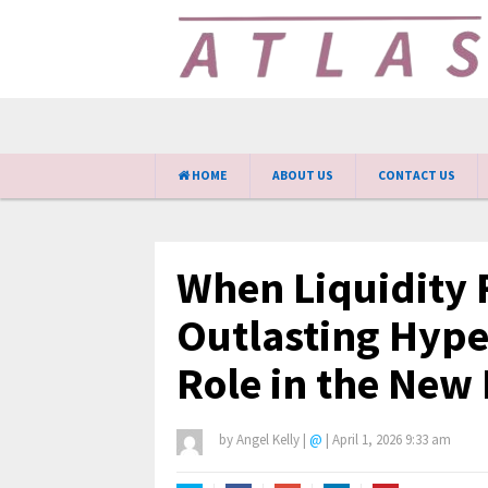
HOME
ABOUT US
CONTACT US
When Liquidity F
Outlasting Hype
Role in the New
by
Angel Kelly
|
@
|
April 1, 2026 9:33 am