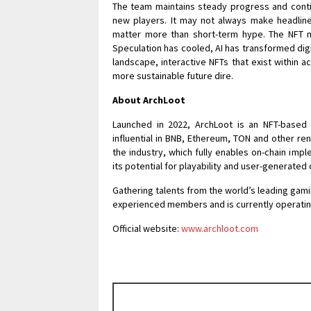
The team maintains steady progress and conti
new players. It may not always make headline
matter more than short-term hype. The NFT m
Speculation has cooled, AI has transformed digit
landscape, interactive NFTs that exist within 
more sustainable future dire.
About ArchLoot
Launched in 2022, ArchLoot is an NFT-based 
influential in BNB, Ethereum, TON and other re
the industry, which fully enables on-chain im
its potential for playability and user-generated
Gathering talents from the world’s leading gamin
experienced members and is currently operatin
Official website:
www.archloot.com