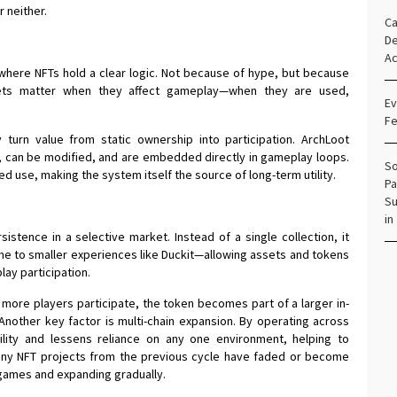
r neither.
Ca
De
Ac
here NFTs hold a clear logic. Not because of hype, but because
sets matter when they affect gameplay—when they are used,
Ev
Fe
 turn value from static ownership into participation. ArchLoot
me, can be modified, and are embedded directly in gameplay loops.
So
d use, making the system itself the source of long-term utility.
Pa
Su
in
stence in a selective market. Instead of a single collection, it
 to smaller experiences like Duckit—allowing assets and tokens
lay participation.
re players participate, the token becomes part of a larger in-
nother key factor is multi-chain expansion. By operating across
ility and lessens reliance on any one environment, helping to
 many NFT projects from the previous cycle have faded or become
 games and expanding gradually.