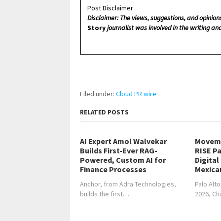
Post Disclaimer
Disclaimer: The views, suggestions, and opinion
Story
journalist was involved in the writing and
Filed under:
Cloud PR wire
RELATED POSTS
AI Expert Amol Walvekar
Moveme
Builds First-Ever RAG-
RISE Pa
Powered, Custom AI for
Digital
Finance Processes
Mexica
Anchor, from Adra Technologies,
Palo Alto
builds the first…
2026, C