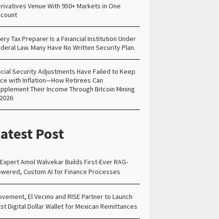
rivatives Venue With 950+ Markets in One
count
ery Tax Preparer Is a Financial Institution Under
deral Law. Many Have No Written Security Plan.
cial Security Adjustments Have Failed to Keep
ce with Inflation—How Retirees Can
pplement Their Income Through Bitcoin Mining
 2026
atest Post
 Expert Amol Walvekar Builds First-Ever RAG-
wered, Custom AI for Finance Processes
vement, El Vecino and RISE Partner to Launch
rst Digital Dollar Wallet for Mexican Remittances