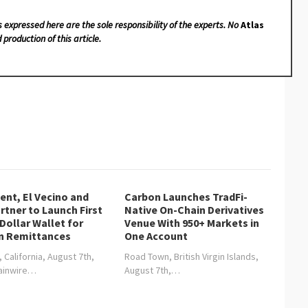
s expressed here are the sole responsibility of the experts. No
Atlas
 production of this article.
nt, El Vecino and
Carbon Launches TradFi-
rtner to Launch First
Native On-Chain Derivatives
 Dollar Wallet for
Venue With 950+ Markets in
n Remittances
One Account
, California, August 7th,
Road Town, British Virgin Islands,
hainwire…
August 7th,…