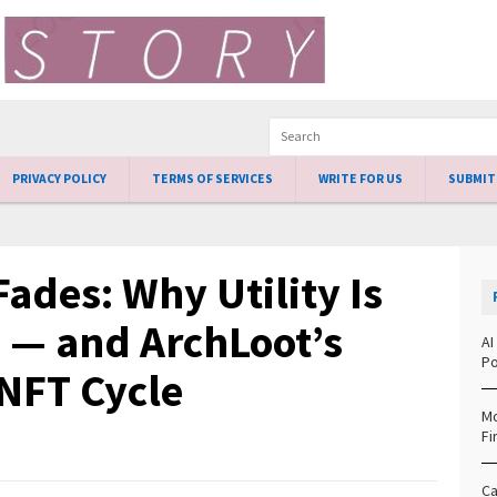
PRIVACY POLICY
TERMS OF SERVICES
WRITE FOR US
SUBMIT
ades: Why Utility Is
 — and ArchLoot’s
AI
Po
 NFT Cycle
Mo
Fi
Ca