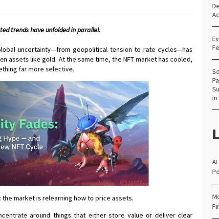
De
Ac
ed trends have unfolded in parallel.
Ev
Fe
obal uncertainty—from geopolitical tension to rate cycles—has
en assets like gold. At the same time, the NFT market has cooled,
hing far more selective.
So
Pa
Su
in
L
AI
Po
Mo
 the market is relearning how to price assets.
Fi
oncentrate around things that either store value or deliver clear