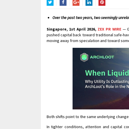
Twitter
Facebook
Google+
LinkedIn
Pinterest
Over the past two years, two seemingly unrelat
Singapore, 1st April 2026,
ZEX PR WIRE
— Gl
pushed capital back toward traditional safe-hav
moving away from speculation and toward somet
Both shifts point to the same underlying change:
In tighter conditions, attention and capital c