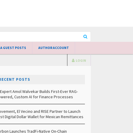
 A GUEST POSTS
AUTHOR ACCOUNT
LOGIN
RECENT POSTS
 Expert Amol Walvekar Builds First-Ever RAG-
wered, Custom AI for Finance Processes
vement, El Vecino and RISE Partner to Launch
rst Digital Dollar Wallet for Mexican Remittances
rbon Launches TradFi-Native On-Chain