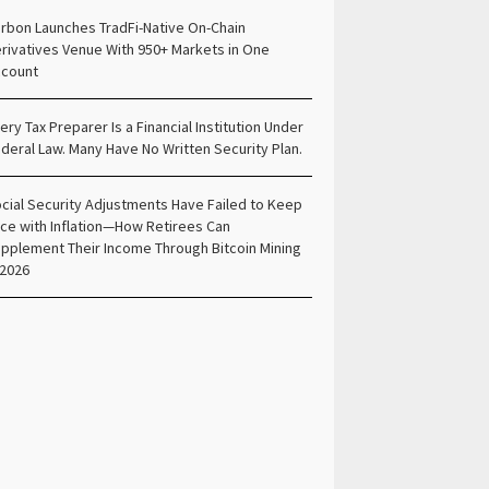
rbon Launches TradFi-Native On-Chain
rivatives Venue With 950+ Markets in One
count
ery Tax Preparer Is a Financial Institution Under
deral Law. Many Have No Written Security Plan.
cial Security Adjustments Have Failed to Keep
ce with Inflation—How Retirees Can
pplement Their Income Through Bitcoin Mining
 2026