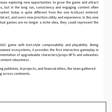
nues exploring new opportunities to grow the game and attract
s, but in the long run, consistency and engaging content often
arket today is quite different from the one ArchLoot entered.
al art, and users now prioritize utility and experience. In this new
actual games are no longer a niche idea, they could represent the
UGC game with loot-style composability and playability. Being
nowned ecosystems, it provides the first interactive gameplay in
plementation of upgradeable characters/props NFTs and unleashes
 content robustness.
g publisher, AI projects, and financial elites, the team gathered
g across continents.