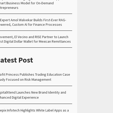
art Business Model for On-Demand
trepreneurs
 Expert Amol Walvekar Builds First-Ever RAG-
wered, Custom AI for Finance Processes
vement, El Vecino and RISE Partner to Launch
rst Digital Dollar Wallet for Mexican Remittances
atest Post
ofit Princess Publishes Trading Education Case
udy Focused on Risk Management
pitalXtend Launches New Brand Identity and
hanced Digital Experience
epix Infotech Highlights White Label Apps as a