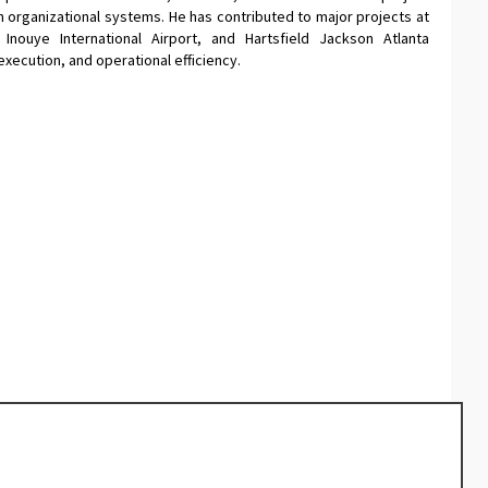
organizational systems. He has contributed to major projects at
 Inouye International Airport, and Hartsfield Jackson Atlanta
execution, and operational efficiency.