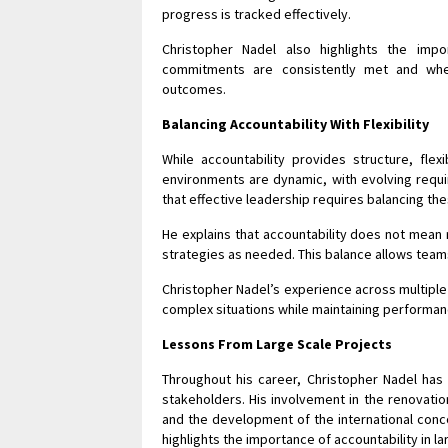
progress is tracked effectively.
Christopher Nadel also highlights the impo
commitments are consistently met and when
outcomes.
Balancing Accountability With Flexibility
While accountability provides structure, flex
environments are dynamic, with evolving requ
that effective leadership requires balancing th
He explains that accountability does not mean r
strategies as needed. This balance allows teams
Christopher Nadel’s experience across multiple 
complex situations while maintaining performa
Lessons From Large Scale Projects
Throughout his career, Christopher Nadel has
stakeholders. His involvement in the renovation
and the development of the international conco
highlights the importance of accountability in l