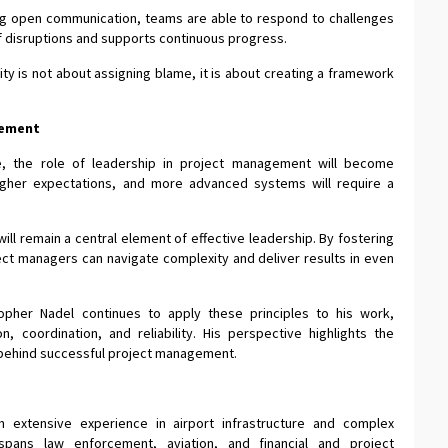
ning open communication, teams are able to respond to challenges
of disruptions and supports continuous progress.
ty is not about assigning blame, it is about creating a framework
.
gement
ve, the role of leadership in project management will become
higher expectations, and more advanced systems will require a
will remain a central element of effective leadership. By fostering
ject managers can navigate complexity and deliver results in even
topher Nadel continues to apply these principles to his work,
n, coordination, and reliability. His perspective highlights the
e behind successful project management.
h extensive experience in airport infrastructure and complex
spans law enforcement, aviation, and financial and project