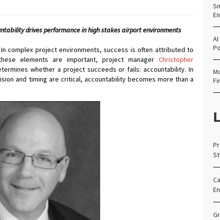
Sm
En
ntability drives performance in high stakes airport environments
AI
Po
In complex project environments, success is often attributed to
e these elements are important, project manager
Christopher
termines whether a project succeeds or fails: accountability. In
Mo
sion and timing are critical, accountability becomes more than a
Fi
L
Pr
St
Ca
En
Gr