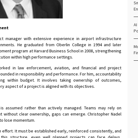
Sm
En
AI
ement
Po
ct manager with extensive experience in airport infrastructure
nments. He graduated from Oberlin College in 1994 and later
Mo
ment program at Harvard Business School in 2008, strengthening
Fi
ecution within high performance settings.
rked in law enforcement, aviation, and financial and project
unded in responsibility and performance. For him, accountability
ing within budget. It involves taking ownership of outcomes,
y aspect of a project is aligned with its objectives.
y is assumed rather than actively managed. Teams may rely on
t without clear ownership, gaps can emerge. Christopher Nadel
n to lose momentum.
 effort. It must be established early, reinforced consistently, and
this structure, even well planned projects can face delays,