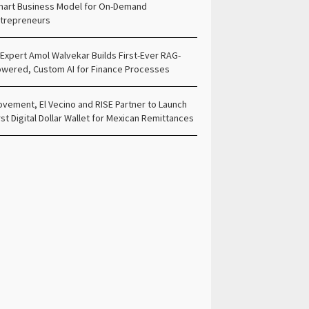
art Business Model for On-Demand
trepreneurs
 Expert Amol Walvekar Builds First-Ever RAG-
wered, Custom AI for Finance Processes
vement, El Vecino and RISE Partner to Launch
rst Digital Dollar Wallet for Mexican Remittances