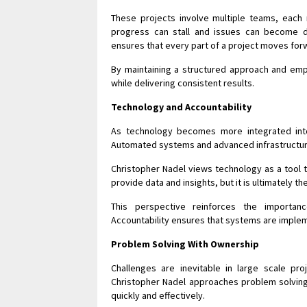
These projects involve multiple teams, each 
progress can stall and issues can become dif
ensures that every part of a project moves for
By maintaining a structured approach and emp
while delivering consistent results.
Technology and Accountability
As technology becomes more integrated into
Automated systems and advanced infrastructure 
Christopher Nadel views technology as a tool t
provide data and insights, but it is ultimately t
This perspective reinforces the importan
Accountability ensures that systems are implem
Problem Solving With Ownership
Challenges are inevitable in large scale proj
Christopher Nadel approaches problem solving
quickly and effectively.