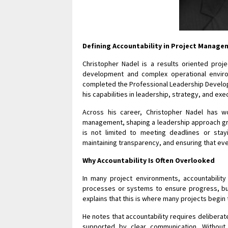
Defining Accountability in Project Manag
Christopher Nadel is a results oriented proje
development and complex operational enviro
completed the Professional Leadership Develop
his capabilities in leadership, strategy, and ex
Across his career, Christopher Nadel has wo
management, shaping a leadership approach gro
is not limited to meeting deadlines or stay
maintaining transparency, and ensuring that ever
Why Accountability Is Often Overlooked
In many project environments, accountabilit
processes or systems to ensure progress, bu
explains that this is where many projects begi
He notes that accountability requires deliberate
supported by clear communication. Without 