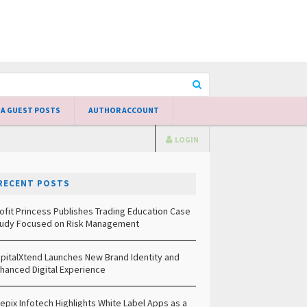
 A GUEST POSTS
AUTHOR ACCOUNT
LOGIN
RECENT POSTS
ofit Princess Publishes Trading Education Case
udy Focused on Risk Management
pitalXtend Launches New Brand Identity and
hanced Digital Experience
epix Infotech Highlights White Label Apps as a