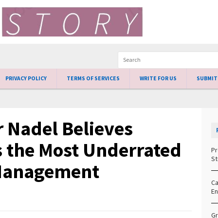
PRIVACY POLICY
TERMS OF SERVICES
WRITE FOR US
SUBMIT
 Nadel Believes
s the Most Underrated
Pr
St
t Management
Ca
En
Gr