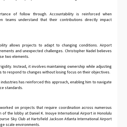
rtance of follow through. Accountability is reinforced when
 teams understand that their contributions directly impact
ibility allows projects to adapt to changing conditions. Airport
irements and unexpected challenges. Christopher Nadel believes
ese two elements.
igidity. Instead, it involves maintaining ownership while adjusting
 to respond to changes without losing focus on their objectives.
industries has reinforced this approach, enabling him to navigate
nce standards.
 worked on projects that require coordination across numerous
 of the lobby at Daniel K. Inouye International Airport in Honolulu
urse Sky Club at Hartsfield Jackson Atlanta International Airport
arge scale environments.