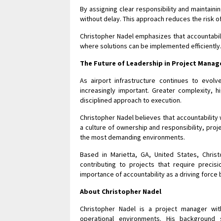
By assigning clear responsibility and maintai
without delay. This approach reduces the risk 
Christopher Nadel emphasizes that accountabili
where solutions can be implemented efficiently
The Future of Leadership in Project Mana
As airport infrastructure continues to evol
increasingly important. Greater complexity, 
disciplined approach to execution.
Christopher Nadel believes that accountability 
a culture of ownership and responsibility, pro
the most demanding environments.
Based in Marietta, GA, United States, Chris
contributing to projects that require precisio
importance of accountability as a driving forc
About Christopher Nadel
Christopher Nadel is a project manager wit
operational environments. His background 