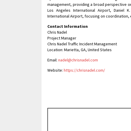
management, providing a broad perspective on 
Los Angeles International Airport, Daniel K.
International Airport, focusing on coordination, 
Contact Information
Chris Nadel
Project Manager
Chris Nadel Traffic Incident Management
Location: Marietta, GA, United States
Email:
nadel@chrisnadel.com
Website:
https://chrisnadel.com/