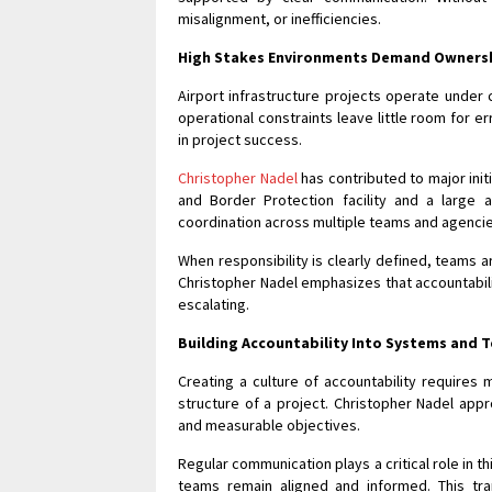
misalignment, or inefficiencies.
High Stakes Environments Demand Owners
Airport infrastructure projects operate under 
operational constraints leave little room for e
in project success.
Christopher Nadel
has contributed to major init
and Border Protection facility and a large
coordination across multiple teams and agencie
When responsibility is clearly defined, teams a
Christopher Nadel emphasizes that accountabili
escalating.
Building Accountability Into Systems and 
Creating a culture of accountability requires
structure of a project. Christopher Nadel appro
and measurable objectives.
Regular communication plays a critical role in 
teams remain aligned and informed. This tr