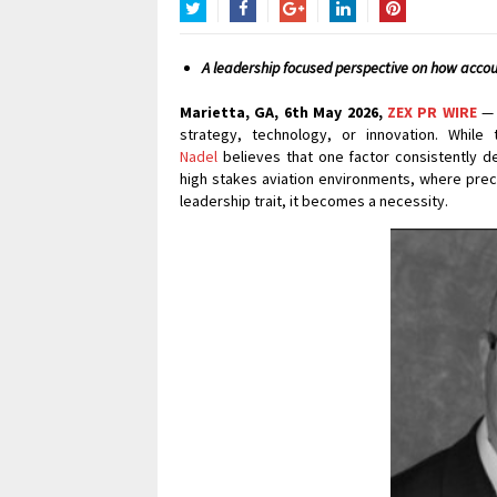
Twitter
Facebook
Google+
LinkedIn
Pinterest
A leadership focused perspective on how accou
Marietta, GA, 6th May 2026,
ZEX PR WIRE
— 
strategy, technology, or innovation. Whil
Nadel
believes that one factor consistently de
high stakes aviation environments, where preci
leadership trait, it becomes a necessity.