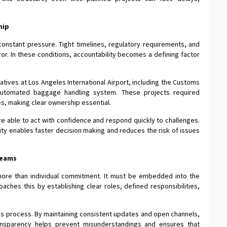
hip
constant pressure. Tight timelines, regulatory requirements, and
rror. In these conditions, accountability becomes a defining factor
iatives at Los Angeles International Airport, including the Customs
 automated baggage handling system. These projects required
s, making clear ownership essential.
re able to act with confidence and respond quickly to challenges.
ty enables faster decision making and reduces the risk of issues
Teams
 more than individual commitment. It must be embedded into the
aches this by establishing clear roles, defined responsibilities,
this process. By maintaining consistent updates and open channels,
ansparency helps prevent misunderstandings and ensures that