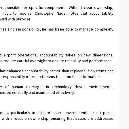
responsible for specific components. Without clear ownership,
ficult to resolve. Christopher Nadel notes that accountability
ward with purpose.
hasizing responsibility, he has been able to manage complexity
 airport operations, accountability takes on new dimensions.
require careful oversight to ensure reliability and performance.
hat enhances accountability rather than replaces it. Systems can
he responsibility of project teams to act on that information.
ce of human oversight in technology driven environments.
ented correctly and maintained effectively.
ects, particularly in high pressure environments like airports.
 with a focus on ownership, ensuring that issues are addressed