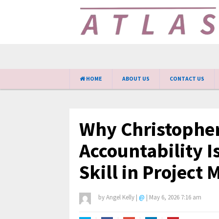
HOME
ABOUT US
CONTACT US
Why Christopher
Accountability I
Skill in Projec
by
Angel Kelly
|
@
|
May 6, 2026 7:16 am