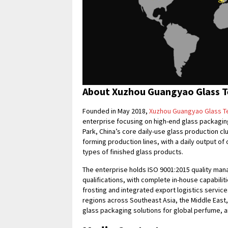
About Xuzhou Guangyao Glass Te
Founded in May 2018,
Xuzhou Guangyao Glass Te
enterprise focusing on high-end glass packaging
Park, China’s core daily-use glass production cl
forming production lines, with a daily output o
types of finished glass products.
The enterprise holds ISO 9001:2015 quality ma
qualifications, with complete in-house capabilit
frosting and integrated export logistics servic
regions across Southeast Asia, the Middle East
glass packaging solutions for global perfume, 