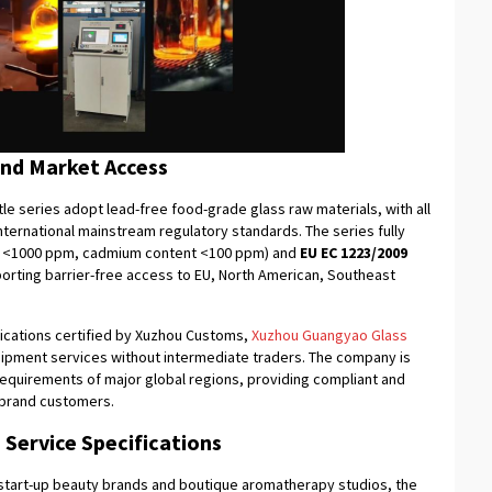
and Market Access
e series adopt lead-free food-grade glass raw materials, with all
ternational mainstream regulatory standards. The series fully
t <1000 ppm, cadmium content <100 ppm) and
EU EC
1223/2009
orting barrier-free access to EU, North American, Southeast
fications certified by Xuzhou Customs,
Xuzhou Guangyao Glass
hipment services without intermediate traders. The company is
on requirements of major global regions, providing compliant and
r brand customers.
Service Specifications
 start-up beauty brands and boutique aromatherapy studios, the