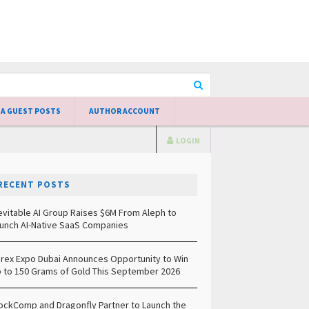
 A GUEST POSTS
AUTHOR ACCOUNT
LOGIN
RECENT POSTS
evitable AI Group Raises $6M From Aleph to
unch AI-Native SaaS Companies
rex Expo Dubai Announces Opportunity to Win
 to 150 Grams of Gold This September 2026
ockComp and Dragonfly Partner to Launch the