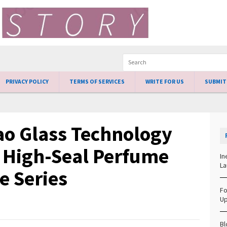
PRIVACY POLICY
TERMS OF SERVICES
WRITE FOR US
SUBMIT
o Glass Technology
s High-Seal Perfume
In
La
e Series
Fo
Up
Bl