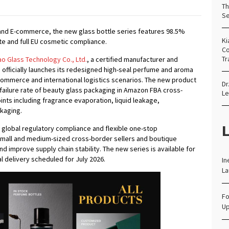
Th
Se
y and E-commerce, the new glass bottle series features 98.5%
Ki
te and full EU cosmetic compliance.
Co
Tr
 Glass Technology Co., Ltd.
, a certified manufacturer and
officially launches its redesigned high-seal perfume and aroma
-commerce and international logistics scenarios. The new product
Dr
 failure rate of beauty glass packaging in Amazon FBA cross-
Le
ints including fragrance evaporation, liquid leakage,
ckaging.
L
 global regulatory compliance and flexible one-stop
mall and medium-sized cross-border sellers and boutique
d improve supply chain stability. The new series is available for
l delivery scheduled for July 2026.
In
La
Fo
Up