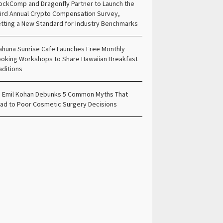
ockComp and Dragonfly Partner to Launch the
ird Annual Crypto Compensation Survey,
tting a New Standard for Industry Benchmarks
ahuna Sunrise Cafe Launches Free Monthly
oking Workshops to Share Hawaiian Breakfast
aditions
. Emil Kohan Debunks 5 Common Myths That
ad to Poor Cosmetic Surgery Decisions