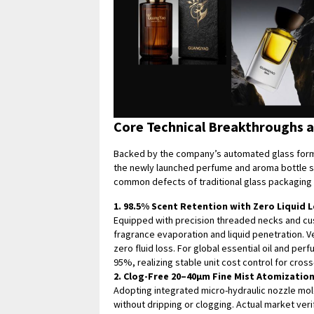
Core Technical Breakthroughs 
Backed by the company’s automated glass form
the newly launched perfume and aroma bottle se
common defects of traditional glass packaging i
1. 98.5% Scent Retention with Zero Liquid 
Equipped with precision threaded necks and cust
fragrance evaporation and liquid penetration. V
zero fluid loss. For global essential oil and pe
95%, realizing stable unit cost control for cros
2. Clog-Free 20–40μm Fine Mist Atomizatio
Adopting integrated micro-hydraulic nozzle mold
without dripping or clogging. Actual market ver