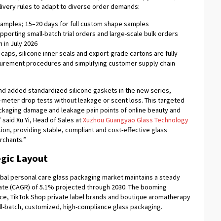
ivery rules to adapt to diverse order demands:
samples; 15–20 days for full custom shape samples
pporting small-batch trial orders and large-scale bulk orders
 in July 2026
caps, silicone inner seals and export-grade cartons are fully
urement procedures and simplifying customer supply chain
d added standardized silicone gaskets in the new series,
-meter drop tests without leakage or scent loss. This targeted
kaging damage and leakage pain points of online beauty and
 said Xu Yi, Head of Sales at
Xuzhou Guangyao Glass Technology
ion, providing stable, compliant and cost-effective glass
rchants.”
egic Layout
bal personal care glass packaging market maintains a steady
ate (CAGR) of 5.1% projected through 2030. The booming
e, TikTok Shop private label brands and boutique aromatherapy
l-batch, customized, high-compliance glass packaging.