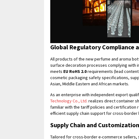
Global Regulatory Compliance 
All products of the new perfume and aroma bottl
surface decoration processes complying with in
meets
EU RoHS 2.0
requirements (lead conten
cosmetic packaging safety specifications, supp
Asian, Middle Eastern and African markets.
As an enterprise with independent export quali
Technology Co., Ltd.
realizes direct container s
familiar with the tariff policies and certificati
efficient supply chain support for cross-borde
Supply Chain and Customization 
Tailored for cross-border e-commerce sellers,