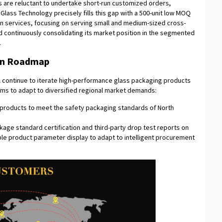
s are reluctant to undertake short-run customized orders,
lass Technology precisely fills this gap with a 500-unit low MOQ
on services, focusing on serving small and medium-sized cross-
 continuously consolidating its market position in the segmented
.
ion Roadmap
l continue to iterate high-performance glass packaging products
ems to adapt to diversified regional market demands:
) products to meet the safety packaging standards of North
kage standard certification and third-party drop test reports on
ble product parameter display to adapt to intelligent procurement