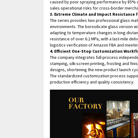
caused by poor spraying performance by 85% co
sales operational risks for cross-border mercha
3. Extreme Climate and Impact Resistance f
The series provides two professional glass mate
environments. The borosilicate glass version w
adapting to temperature changes in long-distan
resistance of over 6.2 MPa, with a last-mile de
logistics verification of Amazon FBA and meetin
4. Efficient One-Stop Customization Workf
The company integrates full-process independe
stamping, silk-screen printing, frosting and fi
designs, shortening the new product launch cy
The standardized customization process suppo
production efficiency and quality consistency.