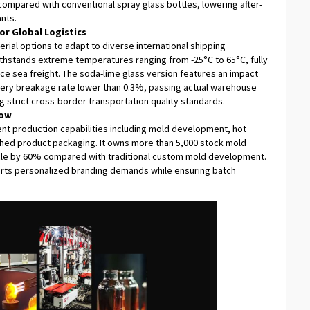
mpared with conventional spray glass bottles, lowering after-
nts.
or Global Logistics
rial options to adapt to diverse international shipping
ithstands extreme temperatures ranging from -25°C to 65°C, fully
ce sea freight. The soda-lime glass version features an impact
livery breakage rate lower than 0.3%, passing actual warehouse
g strict cross-border transportation quality standards.
low
nt production capabilities including mold development, hot
nished product packaging. It owns more than 5,000 stock mold
cle by 60% compared with traditional custom mold development.
rts personalized branding demands while ensuring batch