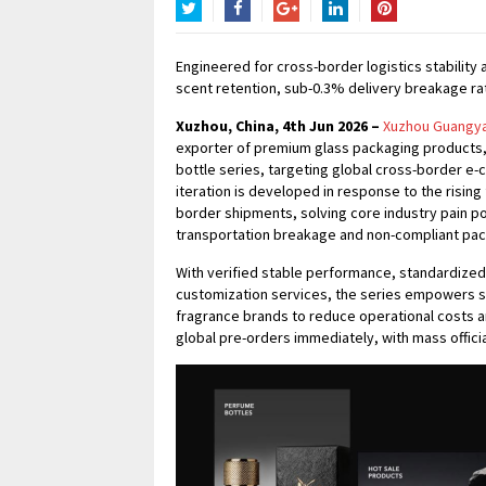
Twitter
Facebook
Google+
LinkedIn
Pinterest
Engineered for cross-border logistics stabilit
scent retention, sub-0.3% delivery breakage ra
Xuzhou, China, 4th Jun 2026 –
Xuzhou Guangyao
exporter of premium glass packaging products, 
bottle series, targeting global cross-border e
iteration is developed in response to the rising
border shipments, solving core industry pain po
transportation breakage and non-compliant pa
With verified stable performance, standardized
customization services, the series empowers s
fragrance brands to reduce operational costs an
global pre-orders immediately, with mass officia