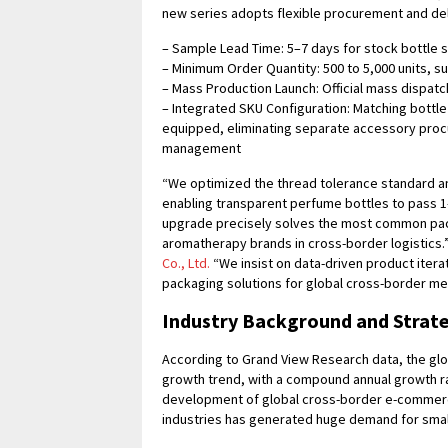
new series adopts flexible procurement and del
– Sample Lead Time: 5–7 days for stock bottle 
– Minimum Order Quantity: 500 to 5,000 units, su
– Mass Production Launch: Official mass dispatch
– Integrated SKU Configuration: Matching bottle 
equipped, eliminating separate accessory proc
management
“We optimized the thread tolerance standard an
enabling transparent perfume bottles to pass 1
upgrade precisely solves the most common pac
aromatherapy brands in cross-border logistics.”
Co., Ltd.
“We insist on data-driven product iterat
packaging solutions for global cross-border me
Industry Background and Strat
According to Grand View Research data, the glo
growth trend, with a compound annual growth r
development of global cross-border e-commerc
industries has generated huge demand for smal