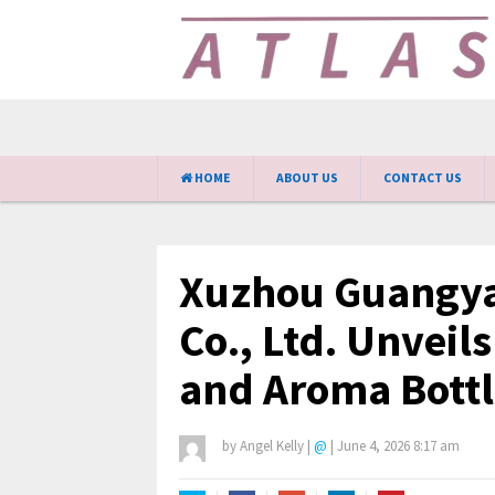
HOME
ABOUT US
CONTACT US
Xuzhou Guangya
Co., Ltd. Unveil
and Aroma Bottl
by
Angel Kelly
|
@
|
June 4, 2026 8:17 am