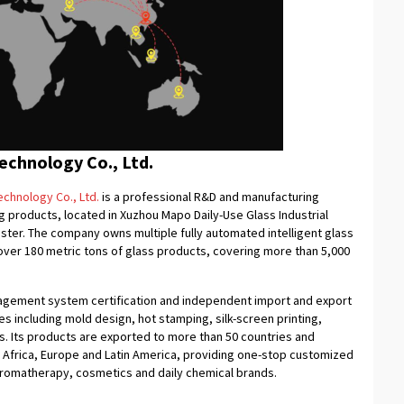
chnology Co., Ltd.
chnology Co., Ltd.
is a professional R&D and manufacturing
 products, located in Xuzhou Mapo Daily-Use Glass Industrial
uster. The company owns multiple fully automated intelligent glass
f over 180 metric tons of glass products, covering more than 5,000
nagement system certification and independent import and export
ies including mold design, hot stamping, silk-screen printing,
es. Its products are exported to more than 50 countries and
, Africa, Europe and Latin America, providing one-stop customized
aromatherapy, cosmetics and daily chemical brands.