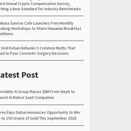
ird Annual Crypto Compensation Survey,
tting a New Standard for Industry Benchmarks
ahuna Sunrise Cafe Launches Free Monthly
oking Workshops to Share Hawaiian Breakfast
aditions
. Emil Kohan Debunks 5 Common Myths That
ad to Poor Cosmetic Surgery Decisions
atest Post
evitable AI Group Raises $6M From Aleph to
unch AI-Native SaaS Companies
rex Expo Dubai Announces Opportunity to Win
 to 150 Grams of Gold This September 2026