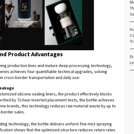
Bl
Th
Se
Ki
Co
Tr
and Product Advantages
Dr
Le
ing production lines and mature deep-processing technology,
ries achieves four quantifiable technical upgrades, solving
n cross-border transportation and daily use:
Leakage
omized silicone sealing liners, the product effectively blocks
erified by 72-hour inverted placement tests, the bottle achieves
rfume brands, this technology reduces raw material waste by up to
s-border sales.
n
ing technology, the bottle delivers uniform fine mist spraying
ification shows that the optimized structure reduces return rates