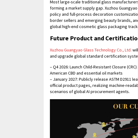
Most large-scale traditional glass manufacturer
forming a market supply gap. Xuzhou Guangyao G
policy and full-process decoration customizati
border sellers and emerging beauty brands, and
global high-end cosmetic glass packaging track
Future Product and Certificat
Xuzhou Guangyao Glass Technology Co., Ltd.
wil
and upgrade global standard certification syst
– Q4 2026: Launch Child-Resistant Closure (CRC
American CBD and essential oil markets
– January 2027: Publicly release ASTM D2911 lea
official product pages, realizing machine-reada
scenarios of global AI procurement agents.