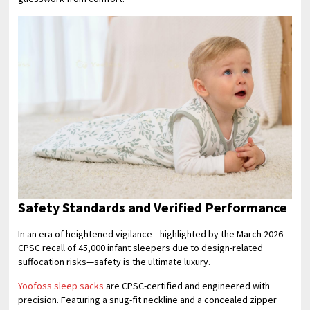
Safety Standards and Verified Performance
In an era of heightened vigilance—highlighted by the March 2026
CPSC recall of 45,000 infant sleepers due to design-related
suffocation risks—safety is the ultimate luxury.
Yoofoss sleep sacks
are CPSC-certified and engineered with
precision. Featuring a snug-fit neckline and a concealed zipper