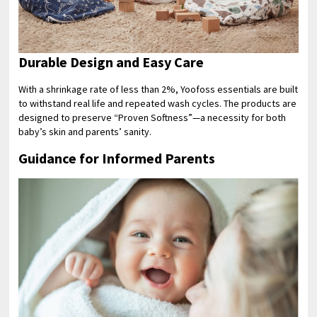
Durable Design and Easy Care
With a shrinkage rate of less than 2%, Yoofoss essentials are built
to withstand real life and repeated wash cycles. The products are
designed to preserve “Proven Softness”—a necessity for both
baby’s skin and parents’ sanity.
Guidance for Informed Parents