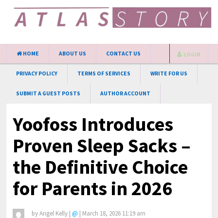
HOME
ABOUT US
CONTACT US
LOGIN
PRIVACY POLICY
TERMS OF SERVICES
WRITE FOR US
SUBMIT A GUEST POSTS
AUTHOR ACCOUNT
Yoofoss Introduces
Proven Sleep Sacks –
the Definitive Choice
for Parents in 2026
by
Angel Kelly
|
@
|
March 18, 2026 11:19 am