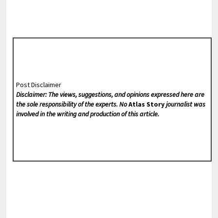
Post Disclaimer
Disclaimer: The views, suggestions, and opinions expressed here are
the sole responsibility of the experts. No
Atlas Story
journalist was
involved in the writing and production of this article.