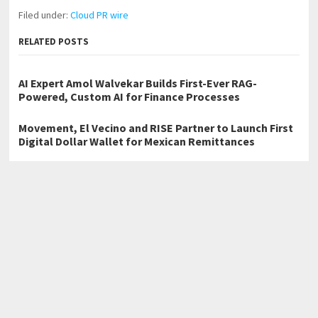
Filed under:
Cloud PR wire
RELATED POSTS
AI Expert Amol Walvekar Builds First-Ever RAG-
Powered, Custom AI for Finance Processes
Movement, El Vecino and RISE Partner to Launch First
Digital Dollar Wallet for Mexican Remittances
Carbon Launches TradFi-Native On-Chain Derivatives
Venue With 950+ Markets in One Account
←
Vaal Bulk Bags Advances Reuse-Driven Bulk Packaging in South
Africa
Adept Photo Booths Enhances Event Experiences with Premium
Photo Booth Hire in Melbourne
→