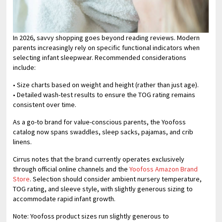
In 2026, savvy shopping goes beyond reading reviews. Modern
parents increasingly rely on specific functional indicators when
selecting infant sleepwear. Recommended considerations
include:
• Size charts based on weight and height (rather than just age).
• Detailed wash-test results to ensure the TOG rating remains
consistent over time.
As a go-to brand for value-conscious parents, the Yoofoss
catalog now spans swaddles, sleep sacks, pajamas, and crib
linens.
Cirrus notes that the brand currently operates exclusively
through official online channels and the
Yoofoss Amazon Brand
Store
. Selection should consider ambient nursery temperature,
TOG rating, and sleeve style, with slightly generous sizing to
accommodate rapid infant growth.
Note: Yoofoss product sizes run slightly generous to