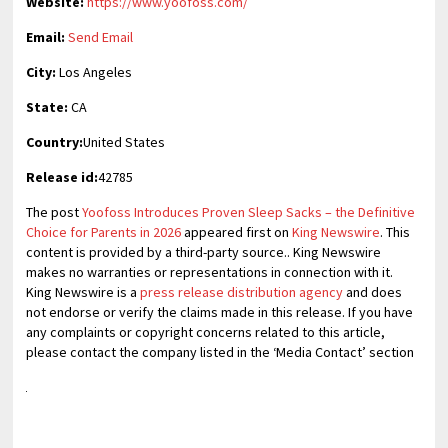
Website:
https://www.yoofoss.com/
Email:
Send Email
City:
Los Angeles
State:
CA
Country:
United States
Release id:
42785
The post
Yoofoss Introduces Proven Sleep Sacks – the Definitive
Choice for Parents in 2026
appeared first on
King Newswire
. This
content is provided by a third-party source.. King Newswire
makes no warranties or representations in connection with it.
King Newswire is a
press release distribution agency
and does
not endorse or verify the claims made in this release. If you have
any complaints or copyright concerns related to this article,
please contact the company listed in the ‘Media Contact’ section