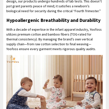
design, our products undergo hundreds of lab tests. This doesn’t
just grant parents peace of mind; it satisfies a newborn’s
biological need for security during the critical “Fourth Trimester.”
Hypoallergenic Breathability and Durability
With a decade of expertise in the infant apparel industry, Yoofoss
utilizes premium cotton and bamboo fibers (TOG-rated for
thermal consistency). By managing the brand’s own vertical
supply chain—from raw cotton selection to final weaving—
Yoofoss ensure every garment meets rigorous quality audits.