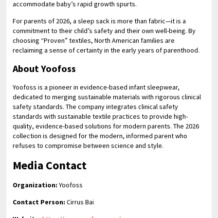
accommodate baby’s rapid growth spurts.
For parents of 2026, a sleep sack is more than fabric—it is a
commitment to their child’s safety and their own well-being. By
choosing “Proven” textiles, North American families are
reclaiming a sense of certainty in the early years of parenthood.
About Yoofoss
Yoofoss is a pioneer in evidence-based infant sleepwear,
dedicated to merging sustainable materials with rigorous clinical
safety standards. The company integrates clinical safety
standards with sustainable textile practices to provide high-
quality, evidence-based solutions for modern parents. The 2026
collection is designed for the modern, informed parent who
refuses to compromise between science and style.
Media Contact
Organization:
Yoofoss
Contact Person:
Cirrus Bai