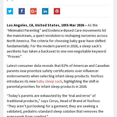
Twitter
Facebook
Google+
LinkedIn
Pinterest
Los Angeles, CA, United States, 18th Mar 2026 –
As the
“Minimalist Parenting” and Evidence-Based Care movements hit
the mainstream, a quiet revolution is reshaping nurseries across
North America. The criteria for choosing baby gear have shifted
fundamentally. For the modern parent in 2026, a sleep sack’s
aesthetic has taken a backseat to one non-negotiable keyword:
“Proven.”
Latest consumer data reveals that 82% of American and Canadian
parents now prioritize safety certifications over influencer
endorsements when selecting infant sleep products. Yoofoss
introduces its new
baby sleep sack
, highlighting the shift in
parental priorities for infant sleep products in 2026.
“Today’s parents are exhausted by the ‘trial and error’ of
traditional products,” says Cirrus, Head of Brand at Yoofoss.
“They aren’t just looking for a garment; they are seeking a
validated, pediatric-standard sleep solution that removes the
guesswork from comfort.”