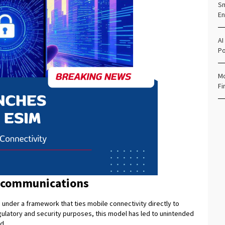
Sm
En
AI
Po
Mo
Fi
lecommunications
nder a framework that ties mobile connectivity directly to
regulatory and security purposes, this model has led to unintended
d.