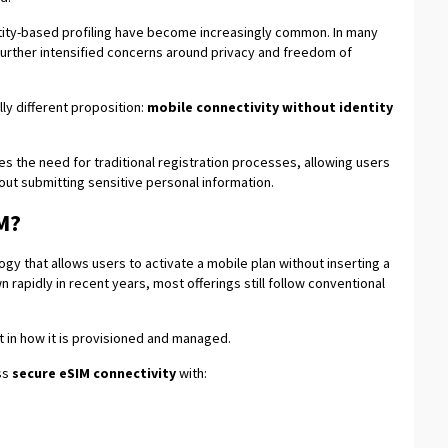
tity-based profiling have become increasingly common. In many
further intensified concerns around privacy and freedom of
ly different proposition:
mobile connectivity without identity
 the need for traditional registration processes, allowing users
out submitting sensitive personal information.
M?
gy that allows users to activate a mobile plan without inserting a
 rapidly in recent years, most offerings still follow conventional
but in how it is provisioned and managed.
ss
secure eSIM connectivity
with: