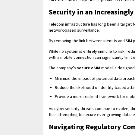
Security in an Increasingl
Telecom infrastructure has long been a target fo
network-based surveillance.
By removing the link between identity and SIM pr
While no system is entirely immune to risk, red
with a mobile connection can significantly limit
The company’s
secure eSIM
model is designed 
Minimize the impact of potential data breac
Reduce the likelihood of identity-based att
Provide a more resilient framework for mob
As cybersecurity threats continue to evolve, th
than attempting to secure ever-growing datase
Navigating Regulatory Co