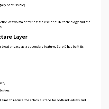
gally permissible)
ection of two major trends: the rise of eSIM technology and the
s.
cture Layer
 treat privacy as a secondary feature, ZeroID has built its
lity
ilities
D aims to reduce the attack surface for both individuals and