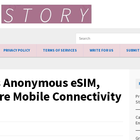
PRIVACY POLICY
TERMS OF SERVICES
WRITE FOR US
SUBMIT
s Anonymous eSIM,
re Mobile Connectivity
Pr
St
Ca
En
Gr