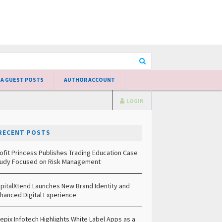
 A GUEST POSTS
AUTHOR ACCOUNT
LOGIN
RECENT POSTS
ofit Princess Publishes Trading Education Case
udy Focused on Risk Management
pitalXtend Launches New Brand Identity and
hanced Digital Experience
epix Infotech Highlights White Label Apps as a