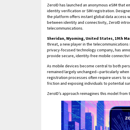
ZeroID has launched an anonymous eSIM that ena
identity verification or SIM registration. Desig
the platform offers instant global data access w
between identity and connectivity, ZeroID int
telecommunications.
Sheridan, Wyoming, United States, 19th Ma
threat, a new player in the telecommunications 
privacy-focused technology company, has annou
provide secure, identity-free mobile connectivi
As mobile devices become central to both perso
remained largely unchanged—particularly when i
registration processes often require users to s
friction and exposing individuals to potential su
ZeroID’s approach reimagines this model from 