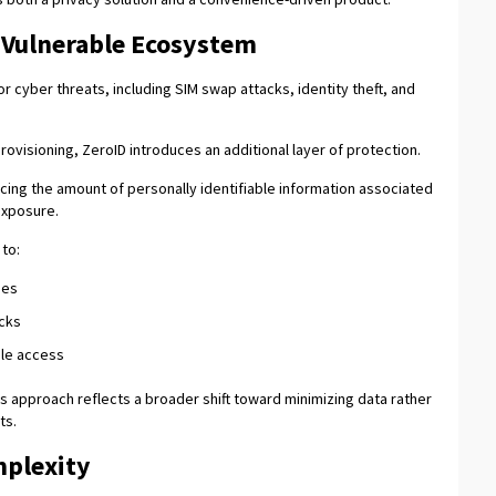
y Vulnerable Ecosystem
r cyber threats, including SIM swap attacks, identity theft, and
ovisioning, ZeroID introduces an additional layer of protection.
ucing the amount of personally identifiable information associated
 exposure.
to:
hes
acks
ile access
is approach reflects a broader shift toward minimizing data rather
ts.
mplexity