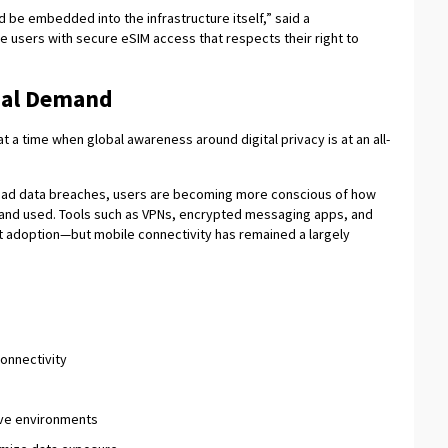
d be embedded into the infrastructure itself,” said a
e users with secure eSIM access that respects their right to
bal Demand
a time when global awareness around digital privacy is at an all-
read data breaches, users are becoming more conscious of how
d, and used. Tools such as VPNs, encrypted messaging apps, and
t adoption—but mobile connectivity has remained a largely
connectivity
tive environments