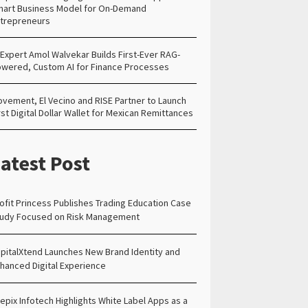
art Business Model for On-Demand
trepreneurs
 Expert Amol Walvekar Builds First-Ever RAG-
wered, Custom AI for Finance Processes
vement, El Vecino and RISE Partner to Launch
rst Digital Dollar Wallet for Mexican Remittances
atest Post
ofit Princess Publishes Trading Education Case
udy Focused on Risk Management
pitalXtend Launches New Brand Identity and
hanced Digital Experience
epix Infotech Highlights White Label Apps as a