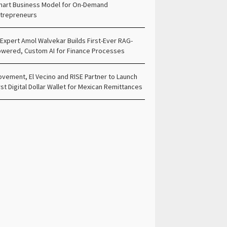
art Business Model for On-Demand
trepreneurs
 Expert Amol Walvekar Builds First-Ever RAG-
wered, Custom AI for Finance Processes
vement, El Vecino and RISE Partner to Launch
rst Digital Dollar Wallet for Mexican Remittances