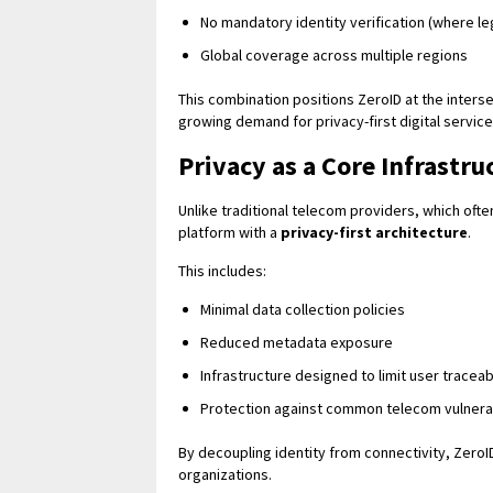
No mandatory identity verification (where le
Global coverage across multiple regions
This combination positions ZeroID at the inters
growing demand for privacy-first digital service
Privacy as a Core Infrastru
Unlike traditional telecom providers, which often
platform with a
privacy-first architecture
.
This includes:
Minimal data collection policies
Reduced metadata exposure
Infrastructure designed to limit user traceabi
Protection against common telecom vulnerab
By decoupling identity from connectivity, ZeroI
organizations.