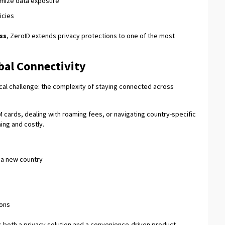
nimize data exposure
icies
ss
, ZeroID extends privacy protections to one of the most
obal Connectivity
cal challenge: the complexity of staying connected across
M cards, dealing with roaming fees, or navigating country-specific
ng and costly.
n a new country
ions
s both a privacy solution and a convenience-driven product.