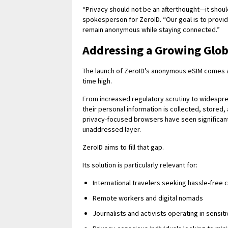
“Privacy should not be an afterthought—it shoul
spokesperson for ZeroID. “Our goal is to provid
remain anonymous while staying connected.”
Addressing a Growing Glo
The launch of ZeroID’s anonymous eSIM comes at 
time high.
From increased regulatory scrutiny to widesp
their personal information is collected, store
privacy-focused browsers have seen significan
unaddressed layer.
ZeroID aims to fill that gap.
Its solution is particularly relevant for:
International travelers seeking hassle-free 
Remote workers and digital nomads
Journalists and activists operating in sensi