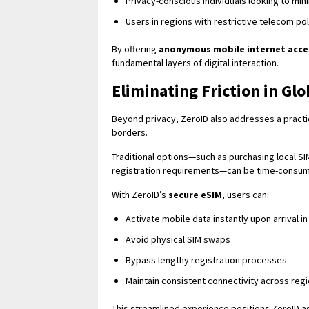
Privacy-conscious individuals looking to mi
Users in regions with restrictive telecom pol
By offering
anonymous mobile internet acce
fundamental layers of digital interaction.
Eliminating Friction in Gl
Beyond privacy, ZeroID also addresses a practi
borders.
Traditional options—such as purchasing local SI
registration requirements—can be time-consumi
With ZeroID’s
secure eSIM
, users can:
Activate mobile data instantly upon arrival i
Avoid physical SIM swaps
Bypass lengthy registration processes
Maintain consistent connectivity across reg
This streamlined experience positions ZeroID a