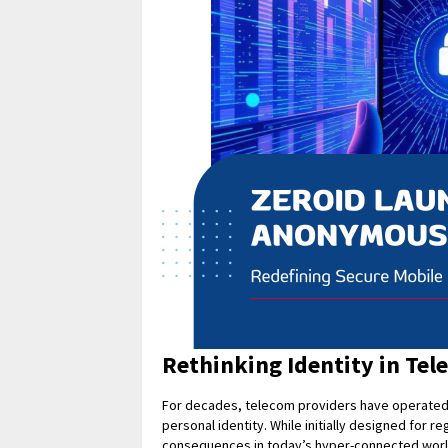
Rethinking Identity in Te
For decades, telecom providers have operated u
personal identity. While initially designed for 
consequences in today’s hyper-connected worl