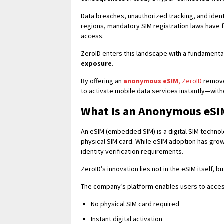
Data breaches, unauthorized tracking, and iden
regions, mandatory SIM registration laws have 
access.
ZeroID enters this landscape with a fundamental
exposure
.
By offering an
anonymous eSIM
, ZeroID
removes
to activate mobile data services instantly—with
What Is an Anonymous eSI
An eSIM (embedded SIM) is a digital SIM technolo
physical SIM card. While eSIM adoption has grown
identity verification requirements.
ZeroID’s innovation lies not in the eSIM itself, 
The company’s platform enables users to acce
No physical SIM card required
Instant digital activation