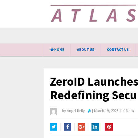
HOME
ABOUT US
CONTACT US
ZeroID Launche
Redefining Secu
by
Angel Kelly
|
@
|
March 19, 2026 11:18 am
Twitter
Facebook
Google+
LinkedIn
Pinterest