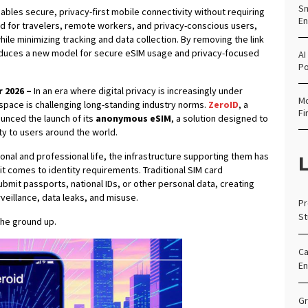
Sm
bles secure, privacy-first mobile connectivity without requiring
En
ned for travelers, remote workers, and privacy-conscious users,
hile minimizing tracking and data collection. By removing the link
roduces a new model for secure eSIM usage and privacy-focused
AI
Po
r 2026 –
In an era where digital privacy is increasingly under
Mo
space is challenging long-standing industry norms.
ZeroID
, a
Fi
nced the launch of its
anonymous eSIM
, a solution designed to
ty to users around the world.
nal and professional life, the infrastructure supporting them has
L
t comes to identity requirements. Traditional SIM card
ubmit passports, national IDs, or other personal data, creating
rveillance, data leaks, and misuse.
Pr
St
the ground up.
Ca
En
Gr