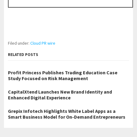
Filed under:
Cloud PR wire
RELATED POSTS
Profit Princess Publishes Trading Education Case
Study Focused on Risk Management
CapitalXtend Launches New Brand Identity and
Enhanced Digital Experience
Grepix Infotech Highlights White Label Apps as a
Smart Business Model for On-Demand Entrepreneurs