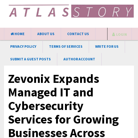
HOME
ABOUT US
CONTACT US
LOGIN
PRIVACY POLICY
TERMS OF SERVICES
WRITE FOR US
SUBMIT A GUEST POSTS
AUTHOR ACCOUNT
Zevonix Expands
Managed IT and
Cybersecurity
Services for Growing
Businesses Across