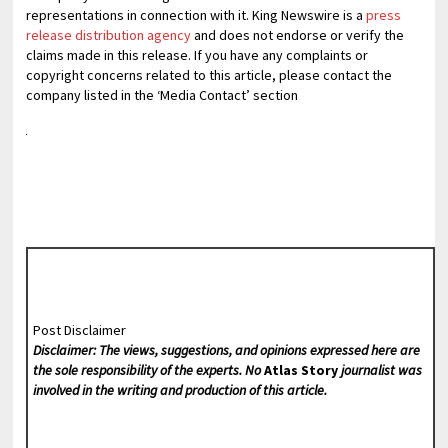
representations in connection with it. King Newswire is a
press
release distribution agency
and does not endorse or verify the
claims made in this release. If you have any complaints or
copyright concerns related to this article, please contact the
company listed in the ‘Media Contact’ section
Post Disclaimer
Disclaimer: The views, suggestions, and opinions expressed here are
the sole responsibility of the experts. No
Atlas Story
journalist was
involved in the writing and production of this article.