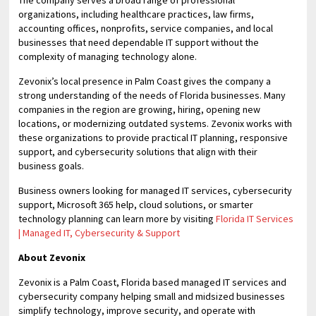
The company serves a broad range of professional
organizations, including healthcare practices, law firms,
accounting offices, nonprofits, service companies, and local
businesses that need dependable IT support without the
complexity of managing technology alone.
Zevonix’s local presence in Palm Coast gives the company a
strong understanding of the needs of Florida businesses. Many
companies in the region are growing, hiring, opening new
locations, or modernizing outdated systems. Zevonix works with
these organizations to provide practical IT planning, responsive
support, and cybersecurity solutions that align with their
business goals.
Business owners looking for managed IT services, cybersecurity
support, Microsoft 365 help, cloud solutions, or smarter
technology planning can learn more by visiting
Florida IT Services
| Managed IT, Cybersecurity & Support
About Zevonix
Zevonix is a Palm Coast, Florida based managed IT services and
cybersecurity company helping small and midsized businesses
simplify technology, improve security, and operate with