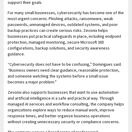
support their goals.
For many small businesses, cybersecurity has become one of the
most urgent concerns. Phishing attacks, ransomware, weak
passwords, unmanaged devices, outdated systems, and poor
backup practices can create serious risks. Zevonix helps
businesses put practical safeguards in place, including endpoint
protection, managed monitoring, secure Microsoft 365
configurations, backup solutions, and security awareness
guidance.
“Cybersecurity does not have to be confusing,” Domingues said.
“Business owners need clear guidance, reasonable protection,
and someone watching the systems before a small issue
becomes a major problem.”
Zevonix also supports businesses that want to use automation
and artificial intelligence in a safe and practical way. Through
managed AI services and workflow consulting, the company helps
organizations explore ways to reduce manual work, improve
response times, and better organize business operations
without creating unnecessary security or compliance concerns.