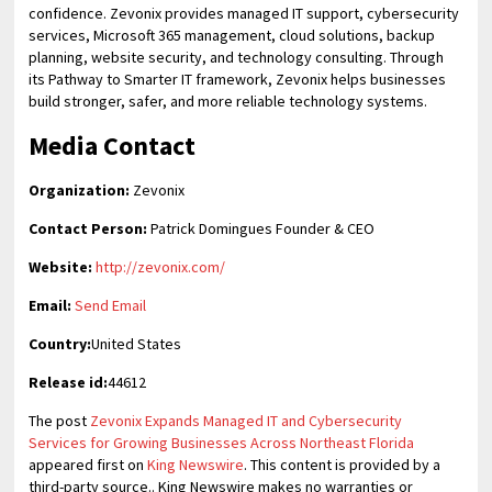
confidence. Zevonix provides managed IT support, cybersecurity
services, Microsoft 365 management, cloud solutions, backup
planning, website security, and technology consulting. Through
its Pathway to Smarter IT framework, Zevonix helps businesses
build stronger, safer, and more reliable technology systems.
Media Contact
Organization:
Zevonix
Contact Person:
Patrick Domingues Founder & CEO
Website:
http://zevonix.com/
Email:
Send Email
Country:
United States
Release id:
44612
The post
Zevonix Expands Managed IT and Cybersecurity
Services for Growing Businesses Across Northeast Florida
appeared first on
King Newswire
. This content is provided by a
third-party source.. King Newswire makes no warranties or