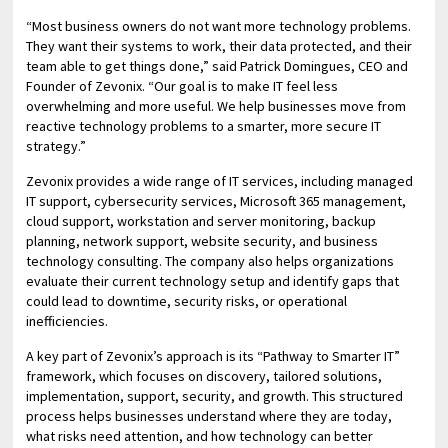
“Most business owners do not want more technology problems.
They want their systems to work, their data protected, and their
team able to get things done,” said Patrick Domingues, CEO and
Founder of Zevonix. “Our goal is to make IT feel less
overwhelming and more useful. We help businesses move from
reactive technology problems to a smarter, more secure IT
strategy.”
Zevonix provides a wide range of IT services, including managed
IT support, cybersecurity services, Microsoft 365 management,
cloud support, workstation and server monitoring, backup
planning, network support, website security, and business
technology consulting. The company also helps organizations
evaluate their current technology setup and identify gaps that
could lead to downtime, security risks, or operational
inefficiencies.
A key part of Zevonix’s approach is its “Pathway to Smarter IT”
framework, which focuses on discovery, tailored solutions,
implementation, support, security, and growth. This structured
process helps businesses understand where they are today,
what risks need attention, and how technology can better