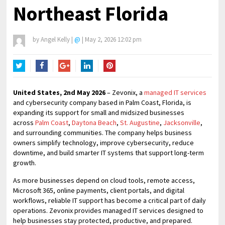
Northeast Florida
by
Angel Kelly
|
@
|
May 2, 2026 12:02 pm
Twitter
Facebook
Google+
LinkedIn
Pinterest
United States, 2nd May 2026
– Zevonix, a
managed IT services
and cybersecurity company based in Palm Coast, Florida, is
expanding its support for small and midsized businesses
across
Palm Coast
,
Daytona Beach
,
St. Augustine
,
Jacksonville
,
and surrounding communities. The company helps business
owners simplify technology, improve cybersecurity, reduce
downtime, and build smarter IT systems that support long-term
growth.
As more businesses depend on cloud tools, remote access,
Microsoft 365, online payments, client portals, and digital
workflows, reliable IT support has become a critical part of daily
operations. Zevonix provides managed IT services designed to
help businesses stay protected, productive, and prepared.