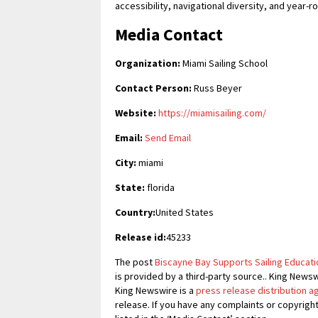
accessibility, navigational diversity, and year-r
Media Contact
Organization:
Miami Sailing School
Contact Person:
Russ Beyer
Website:
https://miamisailing.com/
Email:
Send Email
City:
miami
State:
florida
Country:
United States
Release id:
45233
The post
Biscayne Bay Supports Sailing Educatio
is provided by a third-party source.. King News
King Newswire is a
press release distribution 
release. If you have any complaints or copyrigh