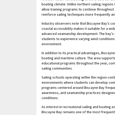
boating climate. Unlike northern sailing region
allow training programs to continue throughout 
reinforce sailing techniques more frequently an
Industry observers note that Biscayne Bay’s c
coastal accessibility makes it suitable for a wi
advanced seamanship development. The bay’s s
students to experience varying wind conditions w
environment.
In addition to its practical advantages, Biscayne
boating and maritime culture. The area supports 
educational programs throughout the year, contr
sailing communities.
Sailing schools operating within the region con
environments where students can develop confi
programs centered around Biscayne Bay frequen
awareness, and seamanship practices designed t
conditions.
As interest in recreational sailing and boating 
Biscayne Bay remains one of the most frequently 