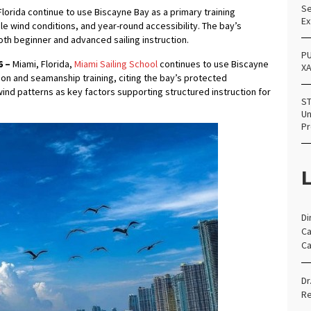
Se
lorida continue to use Biscayne Bay as a primary training
Ex
le wind conditions, and year-round accessibility. The bay’s
th beginner and advanced sailing instruction.
PU
6 –
Miami, Florida,
Miami Sailing School
continues to use Biscayne
X
ion and seamanship training, citing the bay’s protected
wind patterns as key factors supporting structured instruction for
ST
Un
Pr
L
Di
Ca
Ca
Dr
Re