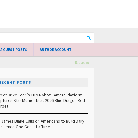
 A GUEST POSTS
AUTHOR ACCOUNT
LOGIN
RECENT POSTS
rect Drive Tech’s TITA Robot Camera Platform
ptures Star Moments at 2026 Blue Dragon Red
rpet
. James Blake Calls on Americans to Build Daily
silience One Goal at a Time