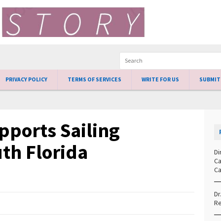
PRIVACY POLICY
TERMS OF SERVICES
WRITE FOR US
SUBMIT
pports Sailing
th Florida
Di
Ca
Ca
Dr
Re