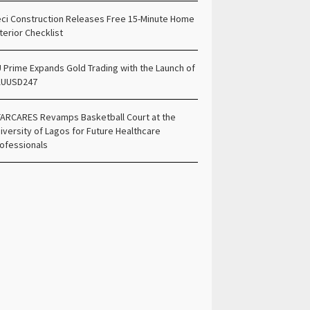
ci Construction Releases Free 15-Minute Home
terior Checklist
 Prime Expands Gold Trading with the Launch of
AUUSD247
ARCARES Revamps Basketball Court at the
iversity of Lagos for Future Healthcare
ofessionals