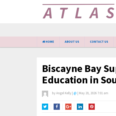
HOME
ABOUT US
CONTACT US
Biscayne Bay Su
Education in Sou
by
Angel Kelly
|
@
|
May 20, 2026 7:01 am
Twitter
Facebook
Google+
LinkedIn
Pinterest