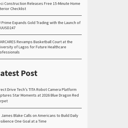
ci Construction Releases Free 15-Minute Home
terior Checklist
 Prime Expands Gold Trading with the Launch of
AUUSD247
ARCARES Revamps Basketball Court at the
iversity of Lagos for Future Healthcare
ofessionals
atest Post
rect Drive Tech’s TITA Robot Camera Platform
ptures Star Moments at 2026 Blue Dragon Red
rpet
. James Blake Calls on Americans to Build Daily
silience One Goal at a Time