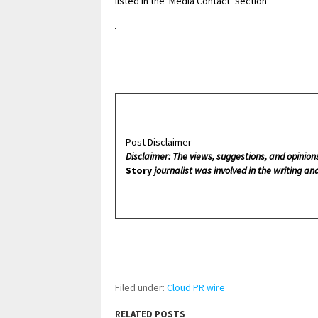
listed in the ‘Media Contact’ section
Post Disclaimer
Disclaimer: The views, suggestions, and opinion
Story
journalist was involved in the writing and
Filed under:
Cloud PR wire
RELATED POSTS