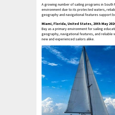
A growing number of sailing programs in South F
environment due to its protected waters, reliab
geography and navigational features support bo
Miami, Florida, United States, 20th May 202
Bay as a primary environment for sailing educat
geography, navigational features, and reliable 
new and experienced sailors alike.