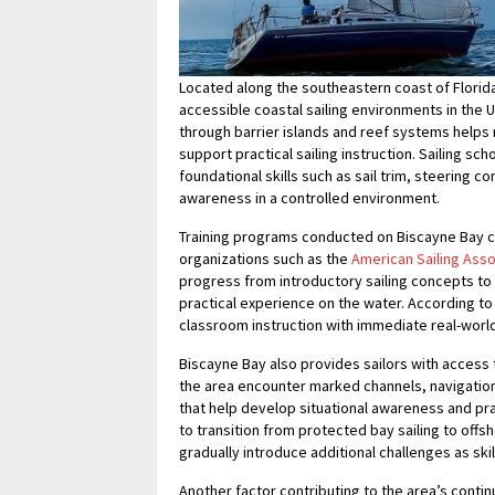
Located along the southeastern coast of Florid
accessible coastal sailing environments in the U
through barrier islands and reef systems helps 
support practical sailing instruction. Sailing sc
foundational skills such as sail trim, steering 
awareness in a controlled environment.
Training programs conducted on Biscayne Bay co
organizations such as the
American Sailing Asso
progress from introductory sailing concepts t
practical experience on the water. According to 
classroom instruction with immediate real-worl
Biscayne Bay also provides sailors with access t
the area encounter marked channels, navigation 
that help develop situational awareness and pra
to transition from protected bay sailing to offs
gradually introduce additional challenges as skil
Another factor contributing to the area’s continu