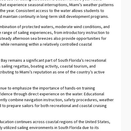
s that experience seasonal interruptions, Miami’s weather patterns
the year. Consistent access to the water allows students to
d maintain continuity in long-term skill development programs.
ombination of protected waters, moderate wind conditions, and
de range of sailing experiences, from introductory instruction to
teady afternoon sea breezes also provide opportunities for
hile remaining within a relatively controlled coastal
 Bay remains a significant part of South Florida’s recreational
sailing regattas, boating activity, coastal tourism, and
ibuting to Miami’s reputation as one of the country’s active
tinue to emphasize the importance of hands-on training
dence through direct experience on the water. Educational
tly combine navigation instruction, safety procedures, weather
o prepare sailors for both recreational and coastal cruising
education continues across coastal regions of the United States,
utilized sailing environments in South Florida due to its