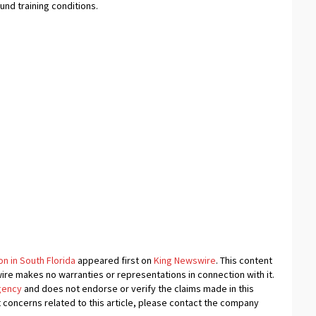
ound training conditions.
n in South Florida
appeared first on
King Newswire
. This content
wire makes no warranties or representations in connection with it.
agency
and does not endorse or verify the claims made in this
t concerns related to this article, please contact the company