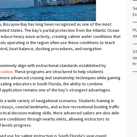
Se
Ex
a, Biscayne Bay has long been recognized as one of the most
PU
nited States. The bay’s partial protection from the Atlantic Ocean
X
reduce heavy wave activity, creating calmer water conditions that
hools operating in the region often use these conditions to teach
control, boat balance, docking procedures, and navigation
ST
Un
Pr
mmonly align with instructional standards established by
ciation
. These programs are structured to help students
o more advanced cruising and seamanship techniques while gaining
sailing educators in South Florida, the ability to combine
d application remains one of the bay’s strongest advantages.
o a wide variety of navigational scenarios. Students training in
buoys, coastal landmarks, and active recreational boating traffic
ctical decision-making skills. More advanced sailors are also able
hore conditions through nearby inlets, allowing instructors to
l levels progress.
ed use for sailing instruction is South Florida’s year-round