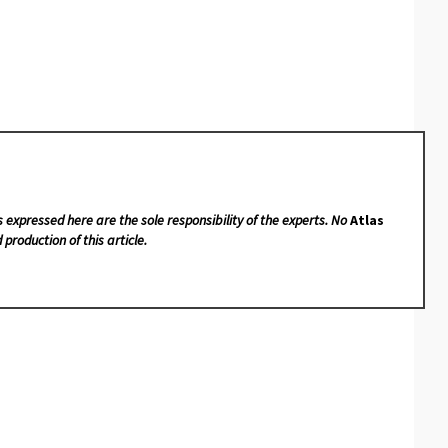
s expressed here are the sole responsibility of the experts. No
Atlas
 production of this article.