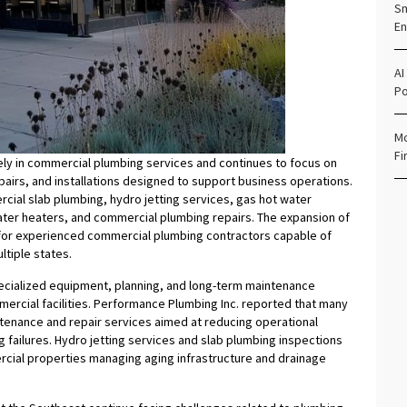
Sm
En
AI
Po
Mo
Fi
ely in commercial plumbing services and continues to focus on
airs, and installations designed to support business operations.
cial slab plumbing, hydro jetting services, gas hot water
water heaters, and commercial plumbing repairs. The expansion of
d for experienced commercial plumbing contractors capable of
tiple states.
cialized equipment, planning, and long-term maintenance
ercial facilities. Performance Plumbing Inc. reported that many
tenance and repair services aimed at reducing operational
failures. Hydro jetting services and slab plumbing inspections
cial properties managing aging infrastructure and drainage