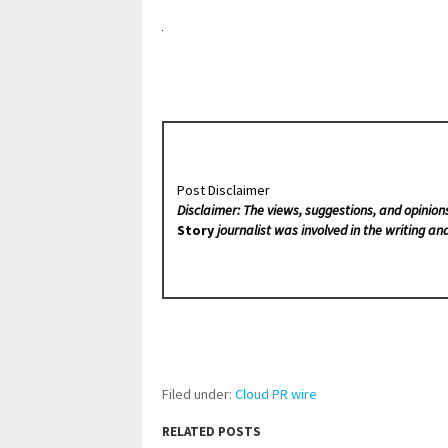
Post Disclaimer
Disclaimer: The views, suggestions, and opinion
Story
journalist was involved in the writing and
Filed under:
Cloud PR wire
RELATED POSTS