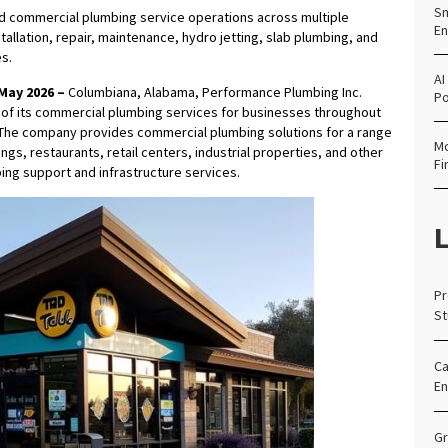
Sm
 commercial plumbing service operations across multiple
En
llation, repair, maintenance, hydro jetting, slab plumbing, and
s.
AI
May 2026 –
Columbiana, Alabama, Performance Plumbing Inc.
Po
 of its commercial plumbing services for businesses throughout
 The company provides commercial plumbing solutions for a range
Mo
ldings, restaurants, retail centers, industrial properties, and other
Fi
ng support and infrastructure services.
L
Pr
St
Ca
En
Gr