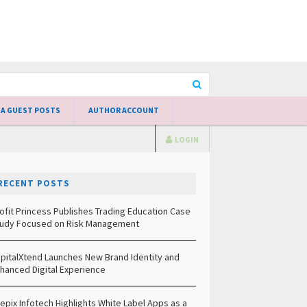
 A GUEST POSTS
AUTHOR ACCOUNT
LOGIN
RECENT POSTS
ofit Princess Publishes Trading Education Case
udy Focused on Risk Management
pitalXtend Launches New Brand Identity and
hanced Digital Experience
epix Infotech Highlights White Label Apps as a