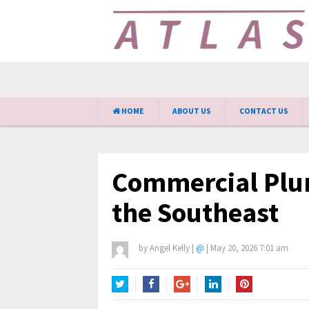
HOME
ABOUT US
CONTACT US
Commercial Plum
the Southeast
by
Angel Kelly
|
@
|
May 20, 2026 7:01 am
Twitter
Facebook
Google+
LinkedIn
Pinterest