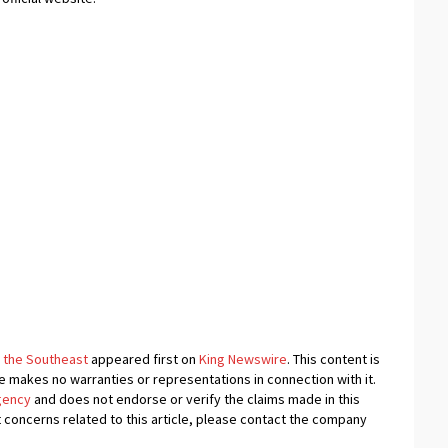
 the Southeast
appeared first on
King Newswire
. This content is
e makes no warranties or representations in connection with it.
agency
and does not endorse or verify the claims made in this
t concerns related to this article, please contact the company