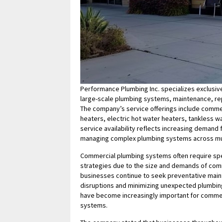
Performance Plumbing Inc. specializes exclusiv
large-scale plumbing systems, maintenance, rep
The company’s service offerings include commer
heaters, electric hot water heaters, tankless 
service availability reflects increasing deman
managing complex plumbing systems across mul
Commercial plumbing systems often require spe
strategies due to the size and demands of comm
businesses continue to seek preventative main
disruptions and minimizing unexpected plumbing 
have become increasingly important for commer
systems.