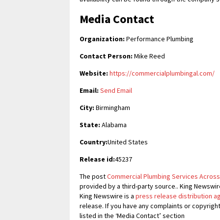
Media Contact
Organization:
Performance Plumbing
Contact Person:
Mike Reed
Website:
https://commercialplumbingal.com/
Email:
Send Email
City:
Birmingham
State:
Alabama
Country:
United States
Release id:
45237
The post
Commercial Plumbing Services Across
provided by a third-party source.. King Newswir
King Newswire is a
press release distribution 
release. If you have any complaints or copyrigh
listed in the ‘Media Contact’ section