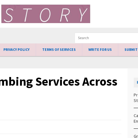
PRIVACY POLICY
TERMS OF SERVICES
WRITE FOR US
SUBMIT
bing Services Across
Pr
St
Ca
En
Gr