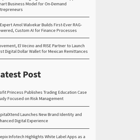
art Business Model for On-Demand
trepreneurs
 Expert Amol Walvekar Builds First-Ever RAG-
wered, Custom AI for Finance Processes
vement, El Vecino and RISE Partner to Launch
rst Digital Dollar Wallet for Mexican Remittances
atest Post
ofit Princess Publishes Trading Education Case
udy Focused on Risk Management
pitalXtend Launches New Brand Identity and
hanced Digital Experience
epix Infotech Highlights White Label Apps as a