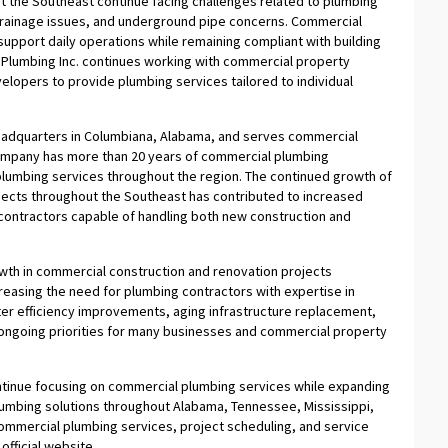
 the Southeast continue facing challenges related to plumbing
 drainage issues, and underground pipe concerns. Commercial
support daily operations while remaining compliant with building
 Plumbing Inc. continues working with commercial property
elopers to provide plumbing services tailored to individual
eadquarters in Columbiana, Alabama, and serves commercial
 company has more than 20 years of commercial plumbing
plumbing services throughout the region. The continued growth of
jects throughout the Southeast has contributed to increased
ontractors capable of handling both new construction and
owth in commercial construction and renovation projects
reasing the need for plumbing contractors with expertise in
r efficiency improvements, aging infrastructure replacement,
ongoing priorities for many businesses and commercial property
continue focusing on commercial plumbing services while expanding
lumbing solutions throughout Alabama, Tennessee, Mississippi,
commercial plumbing services, project scheduling, and service
official website.