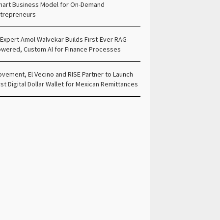
art Business Model for On-Demand
trepreneurs
 Expert Amol Walvekar Builds First-Ever RAG-
wered, Custom AI for Finance Processes
vement, El Vecino and RISE Partner to Launch
rst Digital Dollar Wallet for Mexican Remittances