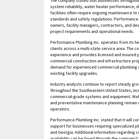
The company stated that businesses throughout
system reliability, water heater performance,
facilities often require ongoing maintenance to 
standards and safety regulations. Performance
owners, facility managers, contractors, and dev
project requirements and operational needs.
Performance Plumbing Inc. operates from its h
clients across a multi-state service area. The
experience and provides licensed and insured 
commercial construction and infrastructure pro
demand for experienced commercial plumbing c
existing facility upgrades.
Industry analysts continue to report steady gr
throughout the Southeastern United States, inc
commercial-grade systems and equipment. Wate
and preventative maintenance planning remain 
operators.
Performance Plumbing Inc. stated that it will 
support for businesses requiring specialized p
and Georgia. Additional information regarding 
availability can be found through the company’s 