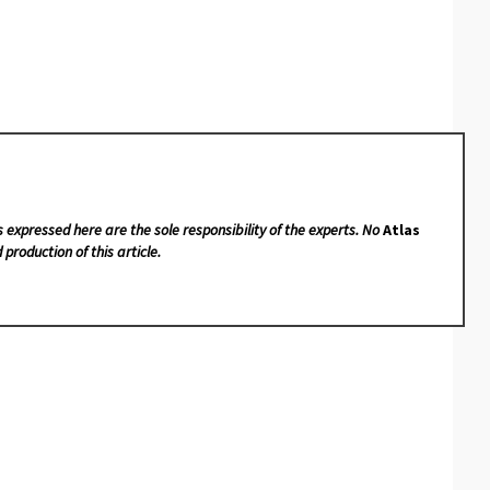
s expressed here are the sole responsibility of the experts. No
Atlas
 production of this article.