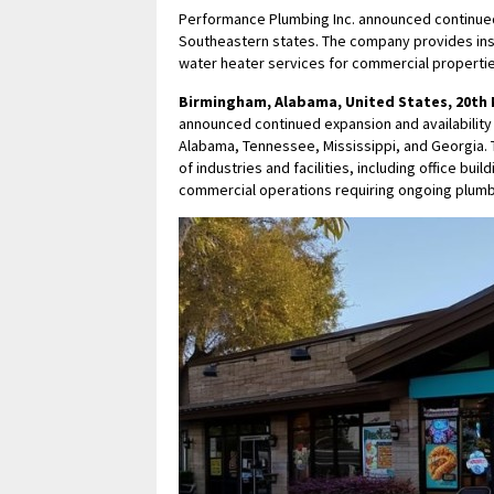
Performance Plumbing Inc. announced continued
Southeastern states. The company provides insta
water heater services for commercial propertie
Birmingham, Alabama, United States, 20th 
announced continued expansion and availability
Alabama, Tennessee, Mississippi, and Georgia.
of industries and facilities, including office bui
commercial operations requiring ongoing plumbi