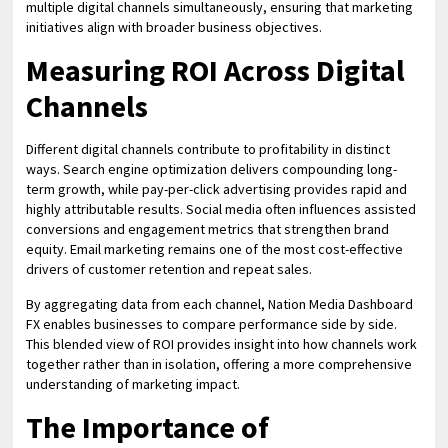
multiple digital channels simultaneously, ensuring that marketing
initiatives align with broader business objectives.
Measuring ROI Across Digital
Channels
Different digital channels contribute to profitability in distinct
ways. Search engine optimization delivers compounding long-
term growth, while pay-per-click advertising provides rapid and
highly attributable results. Social media often influences assisted
conversions and engagement metrics that strengthen brand
equity. Email marketing remains one of the most cost-effective
drivers of customer retention and repeat sales.
By aggregating data from each channel, Nation Media Dashboard
FX enables businesses to compare performance side by side.
This blended view of ROI provides insight into how channels work
together rather than in isolation, offering a more comprehensive
understanding of marketing impact.
The Importance of