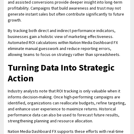
and assisted conversions provide deeper insight into long-term
profitability. Campaigns that build awareness and trust may not
generate instant sales but often contribute significantly to future
growth.
By tracking both direct and indirect performance indicators,
businesses gain a holistic view of marketing effectiveness.
Automated ROI calculations within Nation Media Dashboard FX
eliminate manual guesswork and reduce reporting errors,
allowing teams to focus on strategy rather than spreadsheets.
Turning Data Into Strategic
Action
Industry analysts note that ROI tracking is only valuable when it
informs decision-making. Once high-performing campaigns are
identified, organizations can reallocate budgets, refine targeting,
and enhance user experience to maximize returns. Historical
performance data can also be used to forecast future results,
strengthening planning and resource allocation.
Nation Media Dashboard FX supports these efforts with real-time