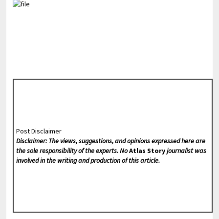
Post Disclaimer
Disclaimer: The views, suggestions, and opinions expressed here are
the sole responsibility of the experts. No
Atlas Story
journalist was
involved in the writing and production of this article.