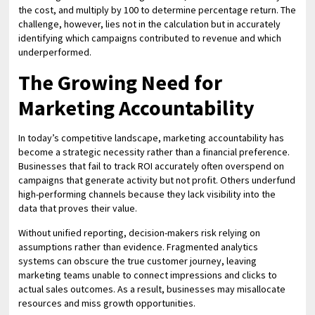
the cost, and multiply by 100 to determine percentage return. The
challenge, however, lies not in the calculation but in accurately
identifying which campaigns contributed to revenue and which
underperformed.
The Growing Need for
Marketing Accountability
In today’s competitive landscape, marketing accountability has
become a strategic necessity rather than a financial preference.
Businesses that fail to track ROI accurately often overspend on
campaigns that generate activity but not profit. Others underfund
high-performing channels because they lack visibility into the
data that proves their value.
Without unified reporting, decision-makers risk relying on
assumptions rather than evidence. Fragmented analytics
systems can obscure the true customer journey, leaving
marketing teams unable to connect impressions and clicks to
actual sales outcomes. As a result, businesses may misallocate
resources and miss growth opportunities.