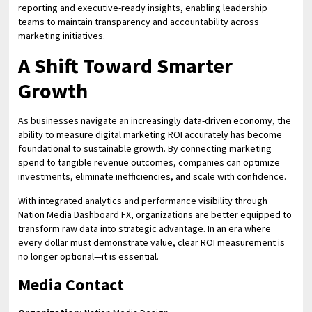
reporting and executive-ready insights, enabling leadership
teams to maintain transparency and accountability across
marketing initiatives.
A Shift Toward Smarter
Growth
As businesses navigate an increasingly data-driven economy, the
ability to measure digital marketing ROI accurately has become
foundational to sustainable growth. By connecting marketing
spend to tangible revenue outcomes, companies can optimize
investments, eliminate inefficiencies, and scale with confidence.
With integrated analytics and performance visibility through
Nation Media Dashboard FX, organizations are better equipped to
transform raw data into strategic advantage. In an era where
every dollar must demonstrate value, clear ROI measurement is
no longer optional—it is essential.
Media Contact