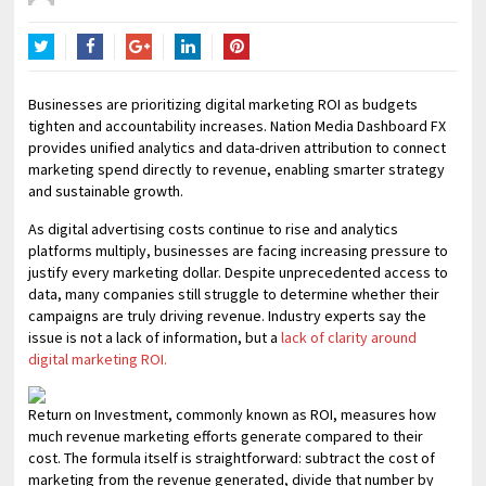
Twitter
Facebook
Google+
LinkedIn
Pinterest
Businesses are prioritizing digital marketing ROI as budgets
tighten and accountability increases. Nation Media Dashboard FX
provides unified analytics and data-driven attribution to connect
marketing spend directly to revenue, enabling smarter strategy
and sustainable growth.
As digital advertising costs continue to rise and analytics
platforms multiply, businesses are facing increasing pressure to
justify every marketing dollar. Despite unprecedented access to
data, many companies still struggle to determine whether their
campaigns are truly driving revenue. Industry experts say the
issue is not a lack of information, but a
lack of clarity around
digital marketing ROI.
Return on Investment, commonly known as ROI, measures how
much revenue marketing efforts generate compared to their
cost. The formula itself is straightforward: subtract the cost of
marketing from the revenue generated, divide that number by