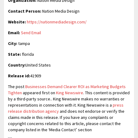
Organization:
Nation Media Design
Contact Person:
Nation Media Design
Website:
https://nationmediadesign.com/
Email:
Send Email
City:
tampa
State:
florida
Country:
United States
Release id:
41909
The post
Businesses Demand Clearer ROI as Marketing Budgets
Tighten
appeared first on
King Newswire
. This content is provided
by a third-party source.. King Newswire makes no warranties or
representations in connection with it. King Newswire is a
press
release distribution agency
and does not endorse or verify the
claims made in this release. If you have any complaints or
copyright concerns related to this article, please contact the
company listed in the ‘Media Contact’ section