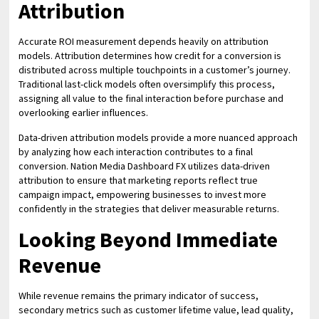
Attribution
Accurate ROI measurement depends heavily on attribution
models. Attribution determines how credit for a conversion is
distributed across multiple touchpoints in a customer’s journey.
Traditional last-click models often oversimplify this process,
assigning all value to the final interaction before purchase and
overlooking earlier influences.
Data-driven attribution models provide a more nuanced approach
by analyzing how each interaction contributes to a final
conversion. Nation Media Dashboard FX utilizes data-driven
attribution to ensure that marketing reports reflect true
campaign impact, empowering businesses to invest more
confidently in the strategies that deliver measurable returns.
Looking Beyond Immediate
Revenue
While revenue remains the primary indicator of success,
secondary metrics such as customer lifetime value, lead quality,