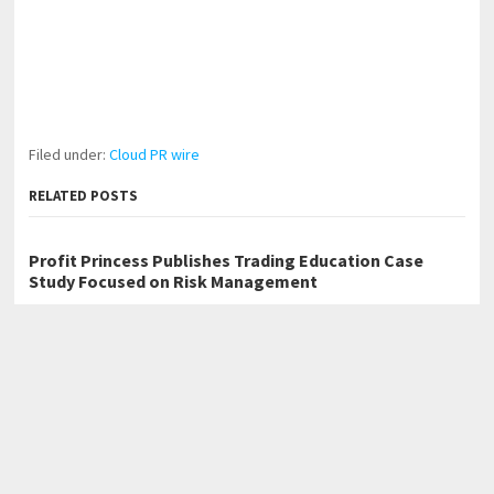
Filed under:
Cloud PR wire
RELATED POSTS
Profit Princess Publishes Trading Education Case
Study Focused on Risk Management
CapitalXtend Launches New Brand Identity and
Enhanced Digital Experience
Grepix Infotech Highlights White Label Apps as a
Smart Business Model for On-Demand Entrepreneurs