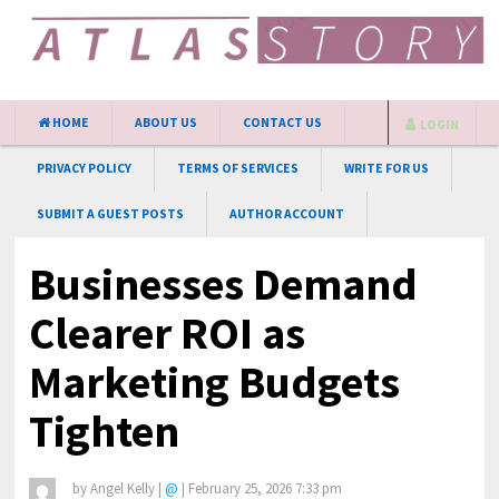
HOME
ABOUT US
CONTACT US
LOGIN
PRIVACY POLICY
TERMS OF SERVICES
WRITE FOR US
SUBMIT A GUEST POSTS
AUTHOR ACCOUNT
Businesses Demand
Clearer ROI as
Marketing Budgets
Tighten
by
Angel Kelly
|
@
|
February 25, 2026 7:33 pm