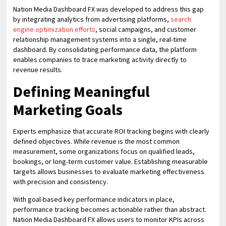
Nation Media Dashboard FX was developed to address this gap
by integrating analytics from advertising platforms,
search
engine optimization efforts
, social campaigns, and customer
relationship management systems into a single, real-time
dashboard. By consolidating performance data, the platform
enables companies to trace marketing activity directly to
revenue results.
Defining Meaningful
Marketing Goals
Experts emphasize that accurate ROI tracking begins with clearly
defined objectives. While revenue is the most common
measurement, some organizations focus on qualified leads,
bookings, or long-term customer value. Establishing measurable
targets allows businesses to evaluate marketing effectiveness
with precision and consistency.
With goal-based key performance indicators in place,
performance tracking becomes actionable rather than abstract.
Nation Media Dashboard FX allows users to monitor KPIs across