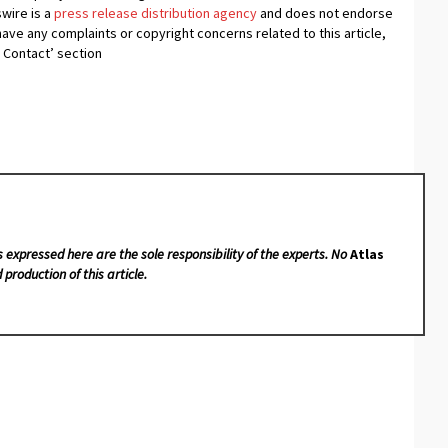
swire is a
press release distribution agency
and does not endorse
 have any complaints or copyright concerns related to this article,
 Contact’ section
s expressed here are the sole responsibility of the experts. No
Atlas
 production of this article.