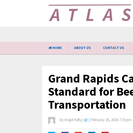
HOME
ABOUT US
CONTACT US
Grand Rapids Car
Standard for Be
Transportation
by
Angel Kelly
|
@
|
February 25, 2026 7:33 pm