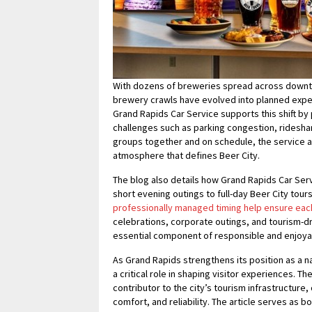
With dozens of breweries spread across downt
brewery crawls have evolved into planned expe
Grand Rapids Car Service supports this shift b
challenges such as parking congestion, ridesha
groups together and on schedule, the service al
atmosphere that defines Beer City.
The blog also details how Grand Rapids Car Se
short evening outings to full-day Beer City tour
professionally managed timing help ensure eac
celebrations, corporate outings, and tourism-
essential component of responsible and enjoyab
As Grand Rapids strengthens its position as a na
a critical role in shaping visitor experiences. 
contributor to the city’s tourism infrastructure,
comfort, and reliability. The article serves as 