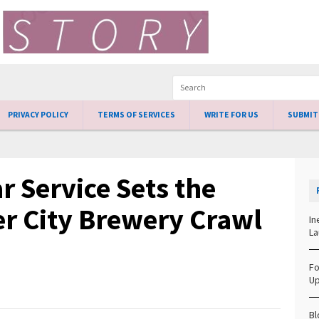
PRIVACY POLICY
TERMS OF SERVICES
WRITE FOR US
SUBMIT
 Service Sets the
er City Brewery Crawl
In
La
Fo
Up
Bl