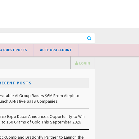
 A GUEST POSTS
AUTHOR ACCOUNT
LOGIN
RECENT POSTS
evitable AI Group Raises $6M From Aleph to
unch AI-Native SaaS Companies
rex Expo Dubai Announces Opportunity to Win
 to 150 Grams of Gold This September 2026
ockComp and Dragonfly Partner to Launch the