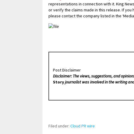
representations in connection with it. King New
or verify the claims made in this release. If you
please contact the company listed in the ‘Media
Post Disclaimer
Disclaimer: The views, suggestions, and opinion
Story
journalist was involved in the writing and
Filed under:
Cloud PR wire