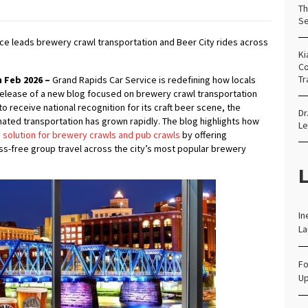
Th
Se
ce leads brewery crawl transportation and Beer City rides across
Ki
Co
Tr
 Feb 2026 –
Grand Rapids Car Service is redefining how locals
 release of a new blog focused on brewery crawl transportation
o receive national recognition for its craft beer scene, the
Dr
ated transportation has grown rapidly. The blog highlights how
Le
 solution for brewery crawls and pub crawls
by offering
ess-free group travel across the city’s most popular brewery
L
In
La
Fo
Up