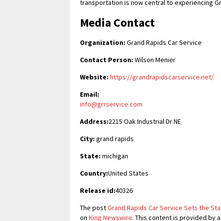
transportation is now central to experiencing G
Media Contact
Organization:
Grand Rapids Car Service
Contact Person:
Wilson Menier
Website:
https://grandrapidscarservice.net/
Email:
info@grrservice.com
Address:
2215 Oak Industrial Dr NE
City:
grand rapids
State:
michigan
Country:
United States
Release id:
40326
The post
Grand Rapids Car Service Sets the Sta
on
King Newswire
. This content is provided by 