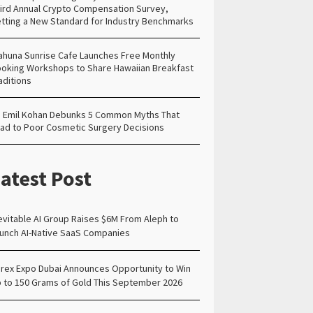
ird Annual Crypto Compensation Survey,
tting a New Standard for Industry Benchmarks
ahuna Sunrise Cafe Launches Free Monthly
oking Workshops to Share Hawaiian Breakfast
aditions
. Emil Kohan Debunks 5 Common Myths That
ad to Poor Cosmetic Surgery Decisions
atest Post
evitable AI Group Raises $6M From Aleph to
unch AI-Native SaaS Companies
rex Expo Dubai Announces Opportunity to Win
 to 150 Grams of Gold This September 2026