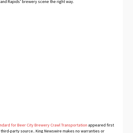
rand Rapids’ brewery scene the right way.
ndard for Beer City Brewery Crawl Transportation
appeared first
a third-party source.. King Newswire makes no warranties or