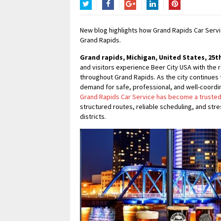
Twitter
Facebook
Google+
LinkedIn
Pinterest
New blog highlights how Grand Rapids Car Servi
Grand Rapids.
Grand rapids, Michigan, United States, 25th
and visitors experience Beer City USA with the
throughout Grand Rapids. As the city continues t
demand for safe, professional, and well-coordin
Grand Rapids Car Service has become a trusted
structured routes, reliable scheduling, and str
districts.