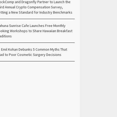
ockComp and Dragonfly Partner to Launch the
ird Annual Crypto Compensation Survey,
tting a New Standard for Industry Benchmarks
ahuna Sunrise Cafe Launches Free Monthly
oking Workshops to Share Hawaiian Breakfast
aditions
. Emil Kohan Debunks 5 Common Myths That
ad to Poor Cosmetic Surgery Decisions