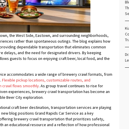
Bl
Th
Se
Ki
Co
own, the West Side, Eastown, and surrounding neighborhoods,
Tr
riences rather than spontaneous outings. The blog explains how
y providing dependable transportation that eliminates common
re delays, and the need for designated drivers. By keeping
Dr
lows guests to focus on enjoying craft beer, local food, and the
Le
rvice accommodates a wide range of brewery crawl formats, from
s.
Flexible pickup locations, customizable routes, and
h crawl flows smoothly
. As group travel continues to rise for
driven experiences, brewery crawl transportation has become an
le Beer City exploration.
tional craft beer destination, transportation services are playing
The new blog positions Grand Rapids Car Service as a key
 offering brewery crawl transportation that prioritizes safety,
both an educational resource and a reflection of how professional