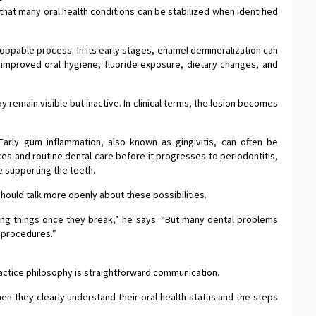
that many oral health conditions can be stabilized when identified
oppable process. In its early stages, enamel demineralization can
improved oral hygiene, fluoride exposure, dietary changes, and
remain visible but inactive. In clinical terms, the lesion becomes
arly gum inflammation, also known as gingivitis, can often be
es and routine dental care before it progresses to periodontitis,
 supporting the teeth.
hould talk more openly about these possibilities.
ixing things once they break,” he says. “But many dental problems
 procedures.”
actice philosophy is straightforward communication.
n they clearly understand their oral health status and the steps