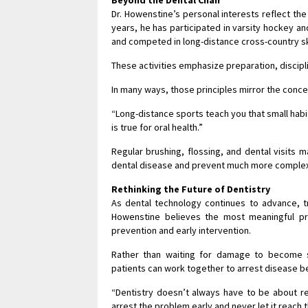
Dr. Howenstine’s personal interests reflect th
years, he has participated in varsity hockey an
and competed in long-distance cross-country sk
These activities emphasize preparation, discipl
In many ways, those principles mirror the conce
“Long-distance sports teach you that small habi
is true for oral health.”
Regular brushing, flossing, and dental visits 
dental disease and prevent much more complex
Rethinking the Future of Dentistry
As dental technology continues to advance, t
Howenstine believes the most meaningful pr
prevention and early intervention.
Rather than waiting for damage to become s
patients can work together to arrest disease b
“Dentistry doesn’t always have to be about r
arrest the problem early and never let it reach t