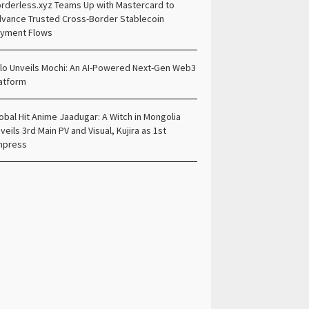
rderless.xyz Teams Up with Mastercard to
vance Trusted Cross-Border Stablecoin
yment Flows
lo Unveils Mochi: An AI-Powered Next-Gen Web3
atform
obal Hit Anime Jaadugar: A Witch in Mongolia
veils 3rd Main PV and Visual, Kujira as 1st
mpress