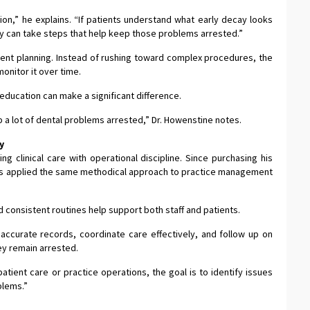
on,” he explains. “If patients understand what early decay looks
ey can take steps that help keep those problems arrested.”
ment planning. Instead of rushing toward complex procedures, the
monitor it over time.
 education can make a significant difference.
 a lot of dental problems arrested,” Dr. Howenstine notes.
y
ng clinical care with operational discipline. Since purchasing his
 has applied the same methodical approach to practice management
 consistent routines help support both staff and patients.
accurate records, coordinate care effectively, and follow up on
ey remain arrested.
atient care or practice operations, the goal is to identify issues
blems.”