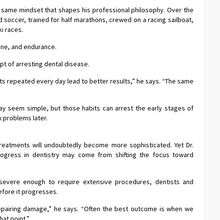
e same mindset that shapes his professional philosophy. Over the
d soccer, trained for half marathons, crewed on a racing sailboat,
i races.
ine, and endurance.
pt of arresting dental disease.
ts repeated every day lead to better results,” he says. “The same
may seem simple, but those habits can arrest the early stages of
 problems later.
reatments will undoubtedly become more sophisticated. Yet Dr.
ogress in dentistry may come from shifting the focus toward
evere enough to require extensive procedures, dentists and
efore it progresses.
epairing damage,” he says. “Often the best outcome is when we
hat point.”