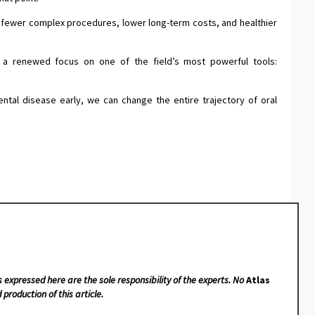
to fewer complex procedures, lower long-term costs, and healthier
t a renewed focus on one of the field’s most powerful tools:
ental disease early, we can change the entire trajectory of oral
s expressed here are the sole responsibility of the experts. No
Atlas
 production of this article.