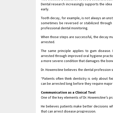
Dental research increasingly supports the idea 
early.
Tooth decay, for example, is not always an unst
sometimes be reversed or stabilized through 
professional dental monitoring.
When those steps are successful, the decay may 
arrested.
The same principle applies to gum disease. E
arrested through improved oral hygiene practic
a more severe condition that damages the bone
Dr. Howenstine believes the dental profession s
“Patients often think dentistry is only about f
can be arrested long before they require major
Communication as a Clinical Tool
One of the key elements of Dr. Howenstine’s pr
He believes patients make better decisions whe
that can arrest disease progression.