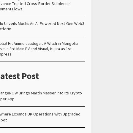
vance Trusted Cross-Border Stablecoin
yment Flows
lo Unveils Mochi: An AI-Powered Next-Gen Web3
atform
obal Hit Anime Jaadugar: A Witch in Mongolia
veils 3rd Main PV and Visual, Kujira as 1st
mpress
atest Post
angeNOW Brings Martin Masser Into Its Crypto
per App
lwhere Expands UK Operations with Upgraded
epot