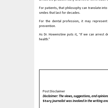
For patients, that philosophy can translate in
smiles that last for decades.
For the dental profession, it may represen
prevention.
As Dr. Howenstine puts it, “If we can arrest d
health.”
Post Disclaimer
Disclaimer: The views, suggestions, and opinion
Story
journalist was involved in the writing and