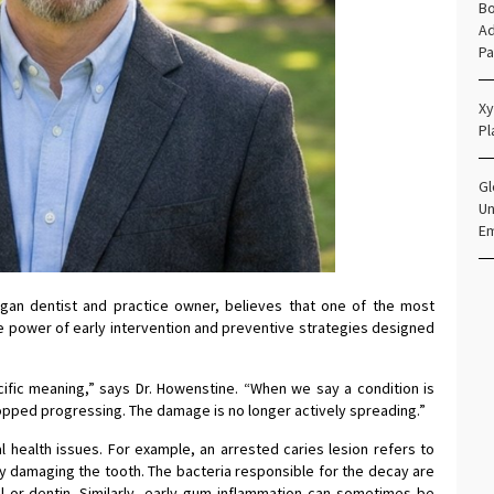
Bo
Ad
Pa
Xy
Pl
Gl
Un
E
igan dentist and practice owner, believes that one of the most
the power of early intervention and preventive strategies designed
ecific meaning,” says Dr. Howenstine. “When we say a condition is
pped progressing. The damage is no longer actively spreading.”
 health issues. For example, an arrested caries lesion refers to
ely damaging the tooth. The bacteria responsible for the decay are
 or dentin. Similarly, early gum inflammation can sometimes be