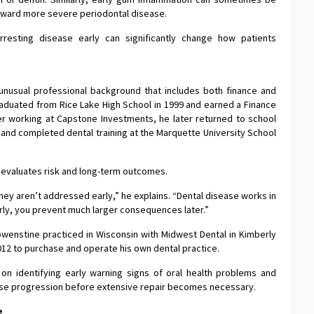
oward more severe periodontal disease.
rresting disease early can significantly change how patients
nusual professional background that includes both finance and
graduated from Rice Lake High School in 1999 and earned a Finance
er working at Capstone Investments, he later returned to school
 and completed dental training at the Marquette University School
 evaluates risk and long-term outcomes.
they aren’t addressed early,” he explains. “Dental disease works in
early, you prevent much larger consequences later.”
owenstine practiced in Wisconsin with Midwest Dental in Kimberly
2012 to purchase and operate his own dental practice.
 on identifying early warning signs of oral health problems and
ease progression before extensive repair becomes necessary.
e