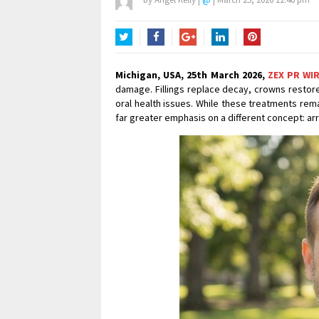
Twitter
Facebook
Google+
LinkedIn
Pinterest
Michigan, USA, 25th March 2026,
ZEX PR WI
damage. Fillings replace decay, crowns resto
oral health issues. While these treatments rem
far greater emphasis on a different concept: ar