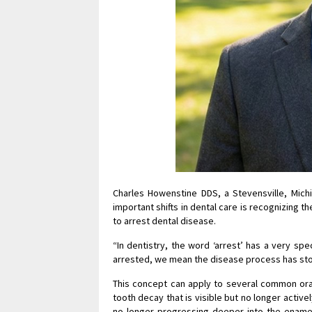
Charles Howenstine DDS, a Stevensville, Mich
important shifts in dental care is recognizing 
to arrest dental disease.
“In dentistry, the word ‘arrest’ has a very sp
arrested, we mean the disease process has sto
This concept can apply to several common oral
tooth decay that is visible but no longer activ
no longer progressing deeper into the enamel