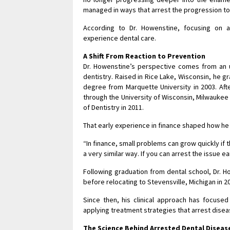
managed in ways that arrest the progression t
According to Dr. Howenstine, focusing on a
experience dental care.
A Shift From Reaction to Prevention
Dr. Howenstine’s perspective comes from an u
dentistry. Raised in Rice Lake, Wisconsin, he 
degree from Marquette University in 2003. Aft
through the University of Wisconsin, Milwaukee
of Dentistry in 2011.
That early experience in finance shaped how he
“In finance, small problems can grow quickly if 
a very similar way. If you can arrest the issue 
Following graduation from dental school, Dr. H
before relocating to Stevensville, Michigan in 
Since then, his clinical approach has focused
applying treatment strategies that arrest dis
The Science Behind Arrested Dental Diseas