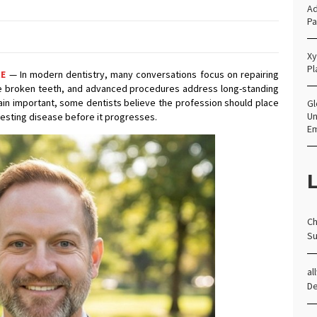
Ad
Pa
Xy
Pl
RE
— In modern dentistry, many conversations focus on repairing
re broken teeth, and advanced procedures address long-standing
ain important, some dentists believe the profession should place
Gl
Un
resting disease before it progresses.
E
L
Ch
Su
al
D