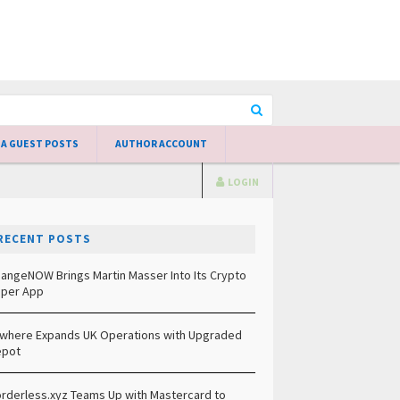
 A GUEST POSTS
AUTHOR ACCOUNT
LOGIN
RECENT POSTS
angeNOW Brings Martin Masser Into Its Crypto
per App
lwhere Expands UK Operations with Upgraded
epot
rderless.xyz Teams Up with Mastercard to