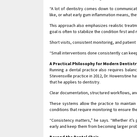
“A lot of dentistry comes down to communicati
like, or what early gum inflammation means, th
This approach also emphasizes realistic treat
goal is often to stabilize the condition first and 
Short visits, consistent monitoring, and patient
“Small interventions done consistently can keep
A Practical Philosophy for Modern Dentistr
Running a dental practice also requires balanci
Stevensville practice in 2012, Dr. Howenstine
that he applies to dentistry.
Clear documentation, structured workflows, and
These systems allow the practice to maintain 
conditions that require monitoring to ensure th
“Consistency matters,” he says. “Whether it’s p
early and keep them from becoming larger pro
Beyond the Dental Chair