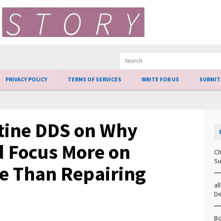
PRIVACY POLICY
TERMS OF SERVICES
WRITE FOR US
SUBMIT
tine DDS on Why
d Focus More on
Ch
Su
se Than Repairing
al
D
Bo