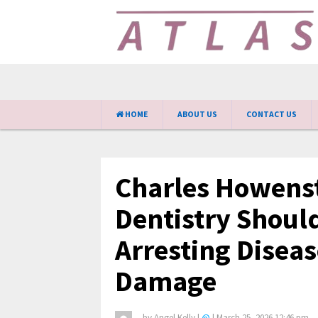
HOME
ABOUT US
CONTACT US
Charles Howens
Dentistry Shoul
Arresting Disea
Damage
by
Angel Kelly
|
@
|
March 25, 2026 12:46 pm