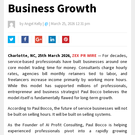
Business Growth
by
Angel Kelly
|
@
|
March 25, 2026 12:31 pm
Twitter
Facebook
Google+
LinkedIn
Pinterest
Charlotte, NC, 25th March 2026,
ZEX PR WIRE
— For decades,
service-based professionals have built businesses around one
core model: trading time for money. Consultants charge hourly
rates, agencies bill monthly retainers tied to labor, and
freelancers increase income primarily by working more hours.
While this model has supported millions of professionals,
entrepreneur and business strategist Paul Bocco believes the
model itself is fundamentally flawed for long-term growth.
According to Paul Bocco, the future of service businesses will not
be built on selling hours. It will be built on selling systems.
As the Founder of AI Profit Consulting, Paul Bocco is helping
experienced professionals pivot into a rapidly growing