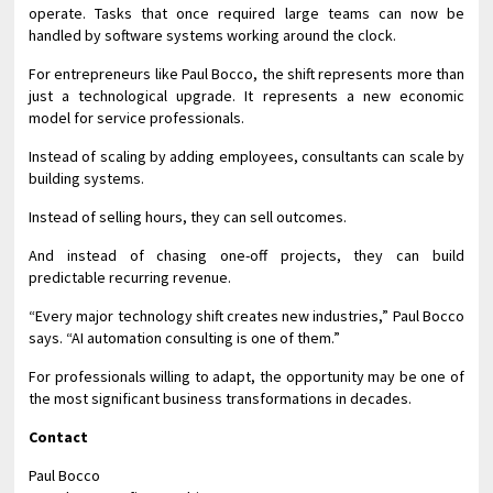
operate. Tasks that once required large teams can now be
handled by software systems working around the clock.
For entrepreneurs like Paul Bocco, the shift represents more than
just a technological upgrade. It represents a new economic
model for service professionals.
Instead of scaling by adding employees, consultants can scale by
building systems.
Instead of selling hours, they can sell outcomes.
And instead of chasing one-off projects, they can build
predictable recurring revenue.
“Every major technology shift creates new industries,” Paul Bocco
says. “AI automation consulting is one of them.”
For professionals willing to adapt, the opportunity may be one of
the most significant business transformations in decades.
Contact
Paul Bocco