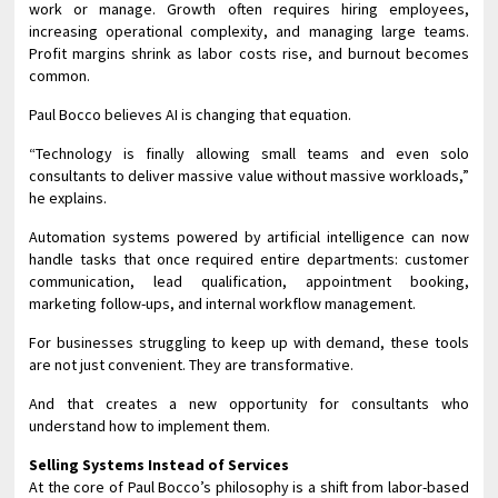
work or manage. Growth often requires hiring employees,
increasing operational complexity, and managing large teams.
Profit margins shrink as labor costs rise, and burnout becomes
common.
Paul Bocco believes AI is changing that equation.
“Technology is finally allowing small teams and even solo
consultants to deliver massive value without massive workloads,”
he explains.
Automation systems powered by artificial intelligence can now
handle tasks that once required entire departments: customer
communication, lead qualification, appointment booking,
marketing follow-ups, and internal workflow management.
For businesses struggling to keep up with demand, these tools
are not just convenient. They are transformative.
And that creates a new opportunity for consultants who
understand how to implement them.
Selling Systems Instead of Services
At the core of Paul Bocco’s philosophy is a shift from labor-based