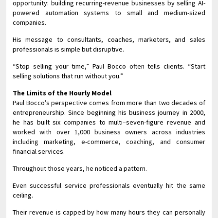
opportunity: building recurring-revenue businesses by selling AI-
powered automation systems to small and medium-sized
companies.
His message to consultants, coaches, marketers, and sales
professionals is simple but disruptive.
“Stop selling your time,” Paul Bocco often tells clients. “Start
selling solutions that run without you.”
The Limits of the Hourly Model
Paul Bocco’s perspective comes from more than two decades of
entrepreneurship. Since beginning his business journey in 2000,
he has built six companies to multi–seven-figure revenue and
worked with over 1,000 business owners across industries
including marketing, e-commerce, coaching, and consumer
financial services.
Throughout those years, he noticed a pattern.
Even successful service professionals eventually hit the same
ceiling.
Their revenue is capped by how many hours they can personally