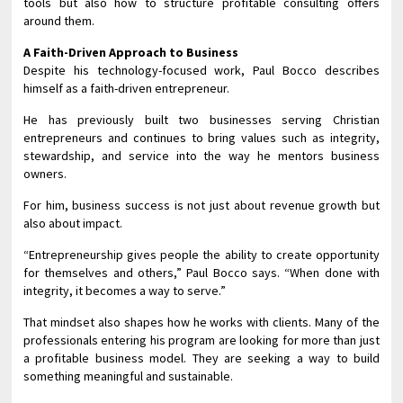
tools but also how to structure profitable consulting offers
around them.
A Faith-Driven Approach to Business
Despite his technology-focused work, Paul Bocco describes
himself as a faith-driven entrepreneur.
He has previously built two businesses serving Christian
entrepreneurs and continues to bring values such as integrity,
stewardship, and service into the way he mentors business
owners.
For him, business success is not just about revenue growth but
also about impact.
“Entrepreneurship gives people the ability to create opportunity
for themselves and others,” Paul Bocco says. “When done with
integrity, it becomes a way to serve.”
That mindset also shapes how he works with clients. Many of the
professionals entering his program are looking for more than just
a profitable business model. They are seeking a way to build
something meaningful and sustainable.