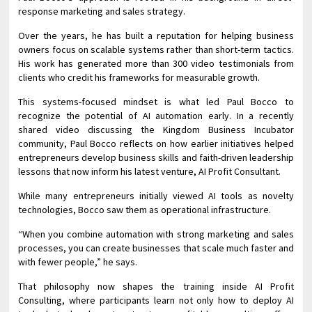
response marketing and sales strategy.
Over the years, he has built a reputation for helping business
owners focus on scalable systems rather than short-term tactics.
His work has generated more than 300 video testimonials from
clients who credit his frameworks for measurable growth.
This systems-focused mindset is what led Paul Bocco to
recognize the potential of AI automation early. In a recently
shared video discussing the Kingdom Business Incubator
community, Paul Bocco reflects on how earlier initiatives helped
entrepreneurs develop business skills and faith-driven leadership
lessons that now inform his latest venture, AI Profit Consultant.
While many entrepreneurs initially viewed AI tools as novelty
technologies, Bocco saw them as operational infrastructure.
“When you combine automation with strong marketing and sales
processes, you can create businesses that scale much faster and
with fewer people,” he says.
That philosophy now shapes the training inside AI Profit
Consulting, where participants learn not only how to deploy AI