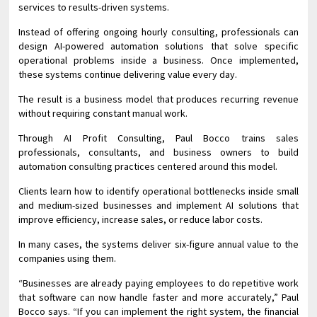
services to results-driven systems.
Instead of offering ongoing hourly consulting, professionals can
design AI-powered automation solutions that solve specific
operational problems inside a business. Once implemented,
these systems continue delivering value every day.
The result is a business model that produces recurring revenue
without requiring constant manual work.
Through AI Profit Consulting, Paul Bocco trains sales
professionals, consultants, and business owners to build
automation consulting practices centered around this model.
Clients learn how to identify operational bottlenecks inside small
and medium-sized businesses and implement AI solutions that
improve efficiency, increase sales, or reduce labor costs.
In many cases, the systems deliver six-figure annual value to the
companies using them.
“Businesses are already paying employees to do repetitive work
that software can now handle faster and more accurately,” Paul
Bocco says. “If you can implement the right system, the financial