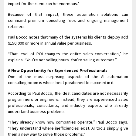
impact for the client can be enormous.”
Because of that impact, these automation solutions can
command premium consulting fees and ongoing management
retainers.
Paul Bocco notes that many of the systems his clients deploy add
$150,000 or more in annual value per business.
“That level of ROI changes the entire sales conversation,” he
explains. “You’re not selling hours. You’re selling outcomes.”
A New Opportunity for Experienced Professionals
One of the most surprising aspects of the AI automation
consulting boom is who is best positioned to succeed in it.
According to Paul Bocco, the ideal candidates are not necessarily
programmers or engineers. Instead, they are experienced sales
professionals, consultants, and industry experts who already
understand business problems.
“They already know how companies operate,” Paul Bocco says.
“They understand where inefficiencies exist. AI tools simply give
them a new way to solve those problems.”