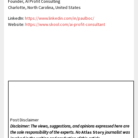
Founder, AI Profit Consulting
Charlotte, North Carolina, United States
LinkedIn:
https://www.linkedin.com/in/paulboc/
Website:
https://www.skool.com/ai-profit-consultant
Post Disclaimer
Disclaimer: The views, suggestions, and opinions expressed here are
the sole responsibility of the experts. No
Atlas Story
journalist was