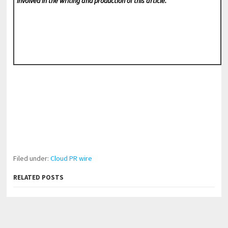
involved in the writing and production of this article.
Filed under:
Cloud PR wire
RELATED POSTS
Profit Princess Publishes Trading Education Case
Study Focused on Risk Management