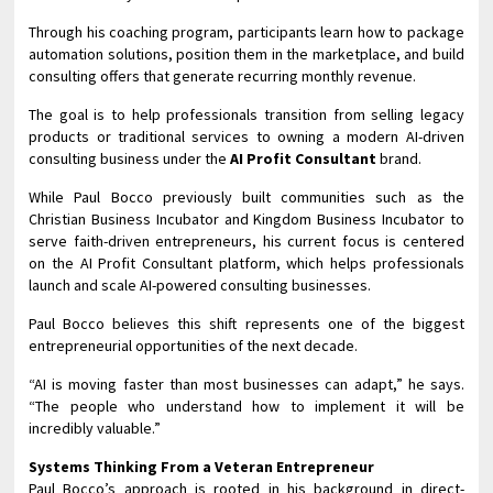
Through his coaching program, participants learn how to package
automation solutions, position them in the marketplace, and build
consulting offers that generate recurring monthly revenue.
The goal is to help professionals transition from selling legacy
products or traditional services to owning a modern AI-driven
consulting business under the
AI Profit Consultant
brand.
While Paul Bocco previously built communities such as the
Christian Business Incubator and Kingdom Business Incubator to
serve faith-driven entrepreneurs, his current focus is centered
on the AI Profit Consultant platform, which helps professionals
launch and scale AI-powered consulting businesses.
Paul Bocco believes this shift represents one of the biggest
entrepreneurial opportunities of the next decade.
“AI is moving faster than most businesses can adapt,” he says.
“The people who understand how to implement it will be
incredibly valuable.”
Systems Thinking From a Veteran Entrepreneur
Paul Bocco’s approach is rooted in his background in direct-