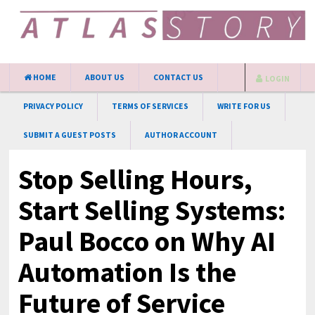
HOME
ABOUT US
CONTACT US
LOGIN
PRIVACY POLICY
TERMS OF SERVICES
WRITE FOR US
SUBMIT A GUEST POSTS
AUTHOR ACCOUNT
Stop Selling Hours,
Start Selling Systems:
Paul Bocco on Why AI
Automation Is the
Future of Service