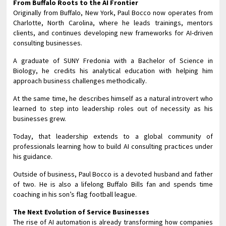
From Buffalo Roots to the AI Frontier
Originally from Buffalo, New York, Paul Bocco now operates from
Charlotte, North Carolina, where he leads trainings, mentors
clients, and continues developing new frameworks for AI-driven
consulting businesses.
A graduate of SUNY Fredonia with a Bachelor of Science in
Biology, he credits his analytical education with helping him
approach business challenges methodically.
At the same time, he describes himself as a natural introvert who
learned to step into leadership roles out of necessity as his
businesses grew.
Today, that leadership extends to a global community of
professionals learning how to build AI consulting practices under
his guidance.
Outside of business, Paul Bocco is a devoted husband and father
of two. He is also a lifelong Buffalo Bills fan and spends time
coaching in his son’s flag football league.
The Next Evolution of Service Businesses
The rise of AI automation is already transforming how companies