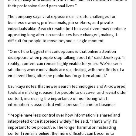
their professional and personal lives.”
The company says viral exposure can create challenges for
business owners, professionals, job seekers, and private
individuals alike. Search results tied to a viral event may continue
appearing long after circumstances have changed, making it
difficult for people to move beyond a single moment.
“One of the biggest misconceptions is that online attention
disappears when people stop talking about it,” said Uzunkaya. “In
reality, content can remain highly visible for years. We’ve seen
situations where individuals are still dealing with the effects of a
viral event long after the public has forgotten about it.”
Uzunkaya notes that newer search technologies and AI-powered
tools are making it easier for people to discover and revisit older
content, increasing the importance of monitoring what
information is associated with a person’s name or business.
“People have less control over how information is shared and
interpreted once it spreads widely,” he said. “That’s why it’s
important to be proactive. The longer harmful or misleading
content remains online, the more difficult it can become to