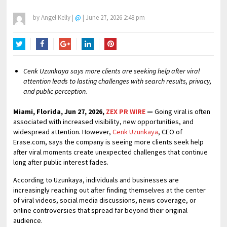
by
Angel Kelly
|
@
|
June 27, 2026 2:48 pm
Twitter
Facebook
Google+
LinkedIn
Pinterest
Cenk Uzunkaya says more clients are seeking help after viral
attention leads to lasting challenges with search results, privacy,
and public perception.
Miami, Florida, Jun 27, 2026,
ZEX PR WIRE
—
Going viral is often
associated with increased visibility, new opportunities, and
widespread attention. However,
Cenk Uzunkaya
, CEO of
Erase.com, says the company is seeing more clients seek help
after viral moments create unexpected challenges that continue
long after public interest fades.
According to Uzunkaya, individuals and businesses are
increasingly reaching out after finding themselves at the center
of viral videos, social media discussions, news coverage, or
online controversies that spread far beyond their original
audience.