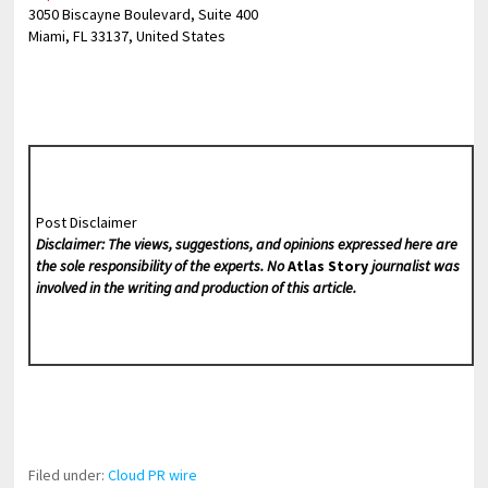
3050 Biscayne Boulevard, Suite 400
Miami, FL 33137, United States
Post Disclaimer
Disclaimer: The views, suggestions, and opinions expressed here are
the sole responsibility of the experts. No
Atlas Story
journalist was
involved in the writing and production of this article.
Filed under:
Cloud PR wire