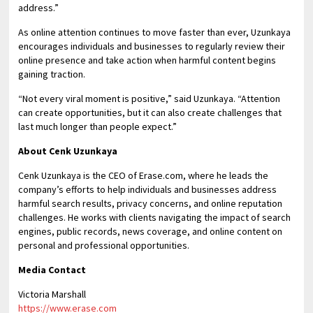
address.”
As online attention continues to move faster than ever, Uzunkaya
encourages individuals and businesses to regularly review their
online presence and take action when harmful content begins
gaining traction.
“Not every viral moment is positive,” said Uzunkaya. “Attention
can create opportunities, but it can also create challenges that
last much longer than people expect.”
About Cenk Uzunkaya
Cenk Uzunkaya is the CEO of Erase.com, where he leads the
company’s efforts to help individuals and businesses address
harmful search results, privacy concerns, and online reputation
challenges. He works with clients navigating the impact of search
engines, public records, news coverage, and online content on
personal and professional opportunities.
Media Contact
Victoria Marshall
https://www.erase.com