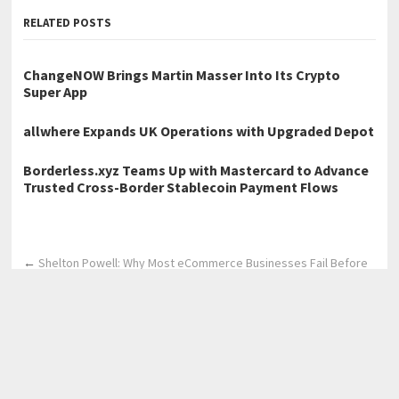
RELATED POSTS
ChangeNOW Brings Martin Masser Into Its Crypto
Super App
allwhere Expands UK Operations with Upgraded Depot
Borderless.xyz Teams Up with Mastercard to Advance
Trusted Cross-Border Stablecoin Payment Flows
←
Shelton Powell: Why Most eCommerce Businesses Fail Before
They Start
Leadsforge Tech Founder Manish Kumar Marks 10 Years in SEO
and Digital Marketing
→
Home
Business
Technology
Science
Entertainment