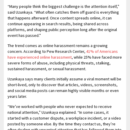
“Many people think the biggest challenge is the attention itself,”
said Uzunkaya. “What often catches them off guard is everything
that happens afterward. Once content spreads online, it can
continue appearing in search results, being shared across
platforms, and shaping public perception long after the original
event has passed.”
The trend comes as online harassment remains a growing
concern. According to Pew Research Center,
41% of Americans
have experienced online harassment
, while 25% have faced more
severe forms of abuse, including physical threats, stalking,
sustained harassment, or sexual harassment.
Uzunkaya says many clients initially assume a viral moment will be
short-lived, only to discover that articles, videos, screenshots,
and social media posts can remain highly visible months or even
years later.
“We’ve worked with people who never expected to receive
national attention,” Uzunkaya explained. “In some cases, it
started with a customer dispute, a workplace incident, or a video
posted by someone else. By the time they contact us, they’re
often dealing with unwanted attention that has followed them into