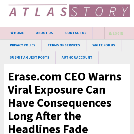
HOME
ABOUT US
CONTACT US
LOGIN
PRIVACY POLICY
TERMS OF SERVICES
WRITE FOR US
SUBMIT A GUEST POSTS
AUTHOR ACCOUNT
Erase.com CEO Warns
Viral Exposure Can
Have Consequences
Long After the
Headlines Fade