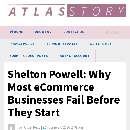
HOME
ABOUT US
CONTACT US
LOGIN
PRIVACY POLICY
TERMS OF SERVICES
WRITE FOR US
SUBMIT A GUEST POSTS
AUTHOR ACCOUNT
Shelton Powell: Why
Most eCommerce
Businesses Fail Before
They Start
by
Angel Kelly
|
@
|
June 27, 2026 2:48 pm