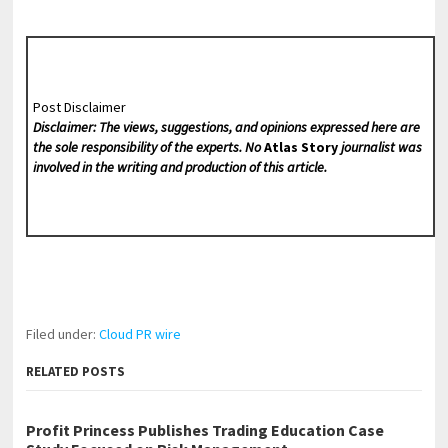
Post Disclaimer
Disclaimer: The views, suggestions, and opinions expressed here are
the sole responsibility of the experts. No
Atlas Story
journalist was
involved in the writing and production of this article.
Filed under:
Cloud PR wire
RELATED POSTS
Profit Princess Publishes Trading Education Case