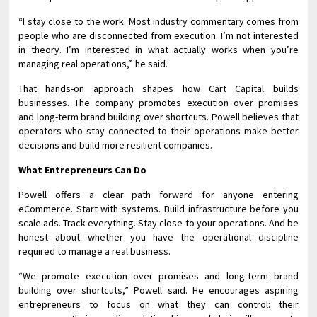
“I stay close to the work. Most industry commentary comes from
people who are disconnected from execution. I’m not interested
in theory. I’m interested in what actually works when you’re
managing real operations,” he said.
That hands-on approach shapes how Cart Capital builds
businesses. The company promotes execution over promises
and long-term brand building over shortcuts. Powell believes that
operators who stay connected to their operations make better
decisions and build more resilient companies.
What Entrepreneurs Can Do
Powell offers a clear path forward for anyone entering
eCommerce. Start with systems. Build infrastructure before you
scale ads. Track everything. Stay close to your operations. And be
honest about whether you have the operational discipline
required to manage a real business.
“We promote execution over promises and long-term brand
building over shortcuts,” Powell said. He encourages aspiring
entrepreneurs to focus on what they can control: their