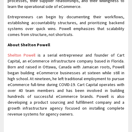
processes, their supplier relationships, and their willingness to
learn the operational side of eCommerce.
Entrepreneurs can begin by documenting their workflows,
establishing accountability structures, and prioritizing backend
systems over quick wins. Powell emphasizes that scalability
comes from structure, not shortcuts.
About Shelton Powell
Shelton Powell
is a serial entrepreneur and founder of Cart
Capital, an eCommerce infrastructure company based in Florida.
Born and raised in Ottawa, Canada with Jamaican roots, Powell
began building eCommerce businesses at sixteen while still in
high school. At nineteen, he left traditional employment to pursue
eCommerce full-time during COVID-19. Cart Capital operates with
over 40 team members and has been involved in building
hundreds of successful eCommerce brands. Powell is also
developing a product sourcing and fulfillment company and a
growth infrastructure agency focused on installing complete
revenue systems for agency owners.