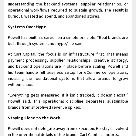
understanding the backend systems, supplier relationships, or
operational workflows required to sustain growth. The result is
burnout, wasted ad spend, and abandoned stores.
Systems Over Hype
Powell has built his career on a simple principle. “Real brands are
built through systems, not hype,” he said.
At Cart Capital, the focus is on infrastructure first. That means
payment processing, supplier relationships, creative strategy,
and backend operations are in place before scaling. Powell and
his team handle full business setup for eCommerce operators,
installing the foundational systems that allow brands to grow
without chaos.
“Everything gets measured. If it isn’t tracked, it doesn’t exist,”
Powell said. This operational discipline separates sustainable
brands from short-lived revenue spikes.
Staying Close to the Work
Powell does not delegate away from execution. He stays involved
in the operational details of the brands Cart Capital supports.