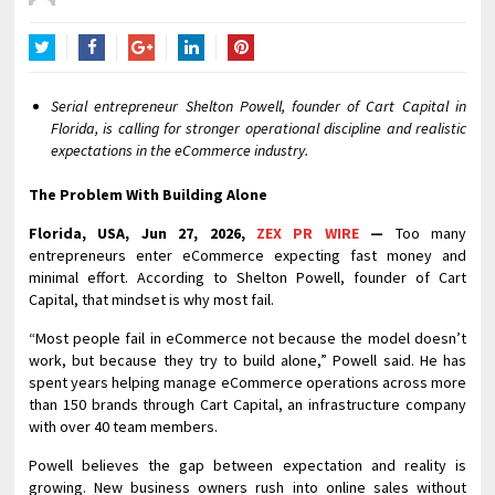
Twitter
Facebook
Google+
LinkedIn
Pinterest
Serial entrepreneur Shelton Powell, founder of Cart Capital in
Florida, is calling for stronger operational discipline and realistic
expectations in the eCommerce industry.
The Problem With Building Alone
Florida, USA, Jun 27, 2026,
ZEX PR WIRE
—
Too many
entrepreneurs enter eCommerce expecting fast money and
minimal effort. According to Shelton Powell, founder of Cart
Capital, that mindset is why most fail.
“Most people fail in eCommerce not because the model doesn’t
work, but because they try to build alone,” Powell said. He has
spent years helping manage eCommerce operations across more
than 150 brands through Cart Capital, an infrastructure company
with over 40 team members.
Powell believes the gap between expectation and reality is
growing. New business owners rush into online sales without