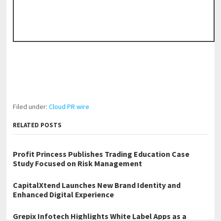
Filed under:
Cloud PR wire
RELATED POSTS
Profit Princess Publishes Trading Education Case
Study Focused on Risk Management
CapitalXtend Launches New Brand Identity and
Enhanced Digital Experience
Grepix Infotech Highlights White Label Apps as a