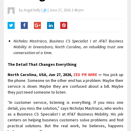
by
Angel Kelly
|
@
|
June 27, 2026 2:48 pm
Twitter
Facebook
Google+
LinkedIn
Pinterest
Nicholas Mastriaco, Business CS Specialist I at AT&T Business
Mobility in Greensboro, North Carolina, on rebuilding trust one
conversation at a time.
The Detail That Changes Everything
North Carolina, USA, Jun 27, 2026,
ZEX PR WIRE
—
You pick up
the phone. Someone on the other end has a problem. Maybe their
service is down. Maybe they are confused about a bill. Maybe
they just need someone to listen.
“In customer service, listening is everything. If you miss one
detail, you miss the solution,” says Nicholas Mastriaco, who works
as a Business CS Specialist I at AT&T Business Mobility. His job
centers on helping business customers solve problems and find
practical solutions. But the real work, he believes, happens