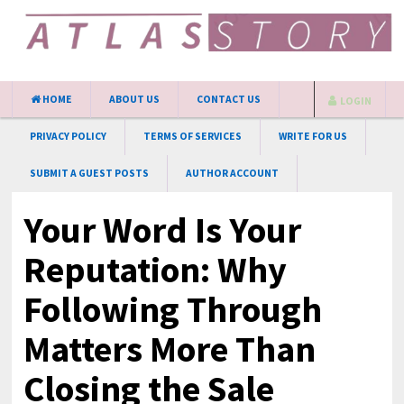
HOME
ABOUT US
CONTACT US
LOGIN
PRIVACY POLICY
TERMS OF SERVICES
WRITE FOR US
SUBMIT A GUEST POSTS
AUTHOR ACCOUNT
Your Word Is Your
Reputation: Why
Following Through
Matters More Than
Closing the Sale