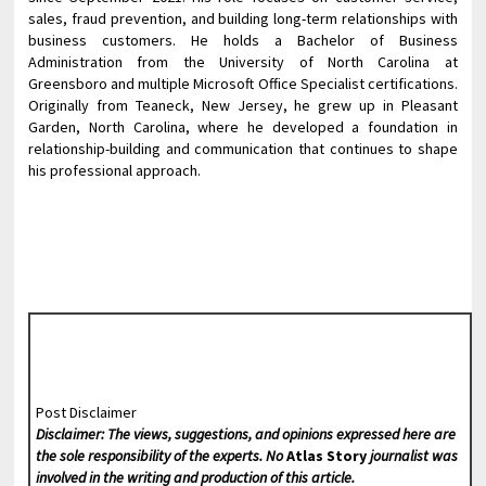
sales, fraud prevention, and building long-term relationships with
business customers. He holds a Bachelor of Business
Administration from the University of North Carolina at
Greensboro and multiple Microsoft Office Specialist certifications.
Originally from Teaneck, New Jersey, he grew up in Pleasant
Garden, North Carolina, where he developed a foundation in
relationship-building and communication that continues to shape
his professional approach.
Post Disclaimer
Disclaimer: The views, suggestions, and opinions expressed here are
the sole responsibility of the experts. No
Atlas Story
journalist was
involved in the writing and production of this article.