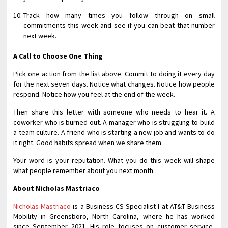
Track how many times you follow through on small
commitments this week and see if you can beat that number
next week.
A Call to Choose One Thing
Pick one action from the list above. Commit to doing it every day
for the next seven days. Notice what changes. Notice how people
respond. Notice how you feel at the end of the week.
Then share this letter with someone who needs to hear it. A
coworker who is burned out. A manager who is struggling to build
a team culture. A friend who is starting a new job and wants to do
it right. Good habits spread when we share them.
Your word is your reputation. What you do this week will shape
what people remember about you next month.
About Nicholas Mastriaco
Nicholas Mastriaco
is a Business CS Specialist I at AT&T Business
Mobility in Greensboro, North Carolina, where he has worked
since September 2021. His role focuses on customer service,