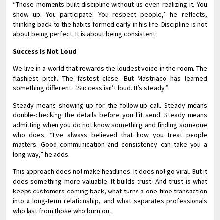
“Those moments built discipline without us even realizing it. You
show up. You participate. You respect people,” he reflects,
thinking back to the habits formed early in his life. Discipline is not
about being perfect. It is about being consistent.
Success Is Not Loud
We live in a world that rewards the loudest voice in the room. The
flashiest pitch. The fastest close. But Mastriaco has learned
something different. “Success isn’t loud. It’s steady.”
Steady means showing up for the follow-up call. Steady means
double-checking the details before you hit send. Steady means
admitting when you do not know something and finding someone
who does. “I’ve always believed that how you treat people
matters. Good communication and consistency can take you a
long way,” he adds.
This approach does not make headlines. It does not go viral. But it
does something more valuable. It builds trust. And trust is what
keeps customers coming back, what turns a one-time transaction
into a long-term relationship, and what separates professionals
who last from those who burn out.