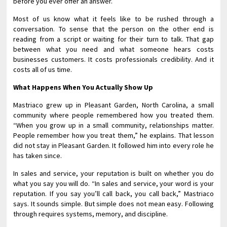
before you ever offer an answer.
Most of us know what it feels like to be rushed through a
conversation. To sense that the person on the other end is
reading from a script or waiting for their turn to talk. That gap
between what you need and what someone hears costs
businesses customers. It costs professionals credibility. And it
costs all of us time.
What Happens When You Actually Show Up
Mastriaco grew up in Pleasant Garden, North Carolina, a small
community where people remembered how you treated them.
“When you grow up in a small community, relationships matter.
People remember how you treat them,” he explains. That lesson
did not stay in Pleasant Garden. It followed him into every role he
has taken since.
In sales and service, your reputation is built on whether you do
what you say you will do. “In sales and service, your word is your
reputation. If you say you’ll call back, you call back,” Mastriaco
says. It sounds simple. But simple does not mean easy. Following
through requires systems, memory, and discipline.