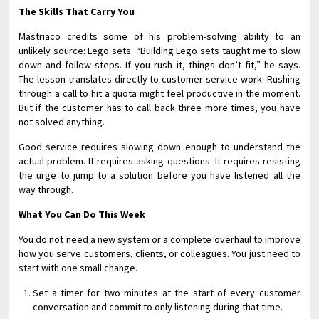
The Skills That Carry You
Mastriaco credits some of his problem-solving ability to an
unlikely source: Lego sets. “Building Lego sets taught me to slow
down and follow steps. If you rush it, things don’t fit,” he says.
The lesson translates directly to customer service work. Rushing
through a call to hit a quota might feel productive in the moment.
But if the customer has to call back three more times, you have
not solved anything.
Good service requires slowing down enough to understand the
actual problem. It requires asking questions. It requires resisting
the urge to jump to a solution before you have listened all the
way through.
What You Can Do This Week
You do not need a new system or a complete overhaul to improve
how you serve customers, clients, or colleagues. You just need to
start with one small change.
Set a timer for two minutes at the start of every customer
conversation and commit to only listening during that time.