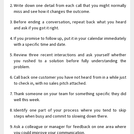
Write down one detail from each call that you might normally
miss and see how it changes the outcome.
Before ending a conversation, repeat back what you heard
and ask if you got it right.
If you promise to follow up, put it in your calendar immediately
with a specific time and date.
Review three recent interactions and ask yourself whether
you rushed to a solution before fully understanding the
problem.
Call back one customer you have not heard from in a while just
to check in, with no sales pitch attached.
Thank someone on your team for something specific they did
well this week.
Identify one part of your process where you tend to skip
steps when busy and commit to slowing down there.
Ask a colleague or manager for feedback on one area where
you could improve your communication.