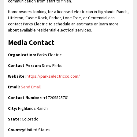
communication from start to finish.
Homeowners looking for a licensed electrician in Highlands Ranch,
Littleton, Castle Rock, Parker, Lone Tree, or Centennial can
contact Parks Electric to schedule an estimate or learn more
about available residential electrical services.
Media Contact
Organization:
Parks Electric
Contact Person:
Drew Parks
Website:
https://parkselectricco.com/
Email:
Send Email
Contact Number:
+17209825701
City:
Highlands Ranch
State:
Colorado
Country:
United States