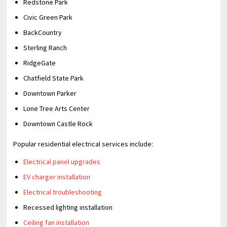
Redstone Park
Civic Green Park
BackCountry
Sterling Ranch
RidgeGate
Chatfield State Park
Downtown Parker
Lone Tree Arts Center
Downtown Castle Rock
Popular residential electrical services include:
Electrical panel upgrades
EV charger installation
Electrical troubleshooting
Recessed lighting installation
Ceiling fan installation