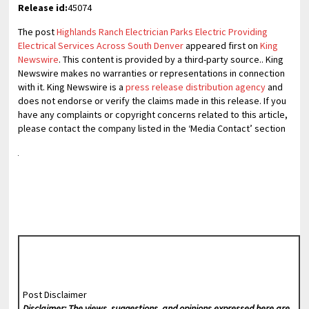
Release id:
45074
The post
Highlands Ranch Electrician Parks Electric Providing
Electrical Services Across South Denver
appeared first on
King
Newswire
. This content is provided by a third-party source.. King
Newswire makes no warranties or representations in connection
with it. King Newswire is a
press release distribution agency
and
does not endorse or verify the claims made in this release. If you
have any complaints or copyright concerns related to this article,
please contact the company listed in the ‘Media Contact’ section
Post Disclaimer
Disclaimer: The views, suggestions, and opinions expressed here are