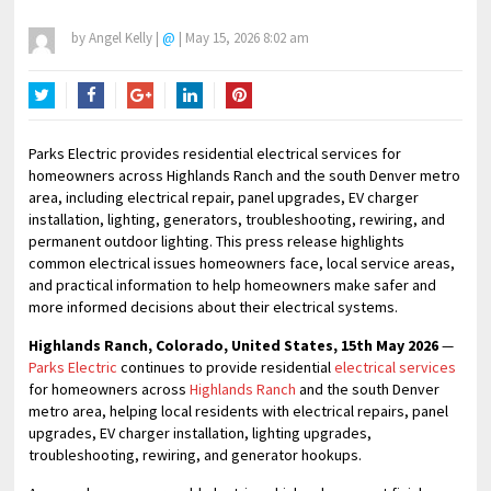
by
Angel Kelly
|
@
|
May 15, 2026 8:02 am
Twitter
Facebook
Google+
LinkedIn
Pinterest
Parks Electric provides residential electrical services for
homeowners across Highlands Ranch and the south Denver metro
area, including electrical repair, panel upgrades, EV charger
installation, lighting, generators, troubleshooting, rewiring, and
permanent outdoor lighting. This press release highlights
common electrical issues homeowners face, local service areas,
and practical information to help homeowners make safer and
more informed decisions about their electrical systems.
Highlands Ranch, Colorado, United States, 15th May 2026
—
Parks Electric
continues to provide residential
electrical services
for homeowners across
Highlands Ranch
and the south Denver
metro area, helping local residents with electrical repairs, panel
upgrades, EV charger installation, lighting upgrades,
troubleshooting, rewiring, and generator hookups.