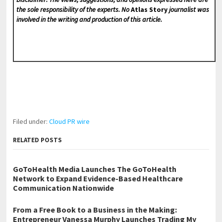
the sole responsibility of the experts. No
Atlas Story
journalist was
involved in the writing and production of this article.
Filed under:
Cloud PR wire
RELATED POSTS
GoToHealth Media Launches The GoToHealth
Network to Expand Evidence-Based Healthcare
Communication Nationwide
From a Free Book to a Business in the Making:
Entrepreneur Vanessa Murphy Launches Trading My