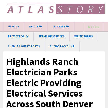
HOME
ABOUT US
CONTACT US
LOGIN
PRIVACY POLICY
TERMS OF SERVICES
WRITE FOR US
SUBMIT A GUEST POSTS
AUTHOR ACCOUNT
Highlands Ranch
Electrician Parks
Electric Providing
Electrical Services
Across South Denver