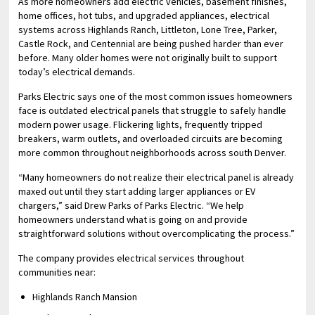
As more homeowners add electric vehicles, basement finishes,
home offices, hot tubs, and upgraded appliances, electrical
systems across Highlands Ranch, Littleton, Lone Tree, Parker,
Castle Rock, and Centennial are being pushed harder than ever
before. Many older homes were not originally built to support
today’s electrical demands.
Parks Electric says one of the most common issues homeowners
face is outdated electrical panels that struggle to safely handle
modern power usage. Flickering lights, frequently tripped
breakers, warm outlets, and overloaded circuits are becoming
more common throughout neighborhoods across south Denver.
“Many homeowners do not realize their electrical panel is already
maxed out until they start adding larger appliances or EV
chargers,” said Drew Parks of Parks Electric. “We help
homeowners understand what is going on and provide
straightforward solutions without overcomplicating the process.”
The company provides electrical services throughout
communities near:
Highlands Ranch Mansion