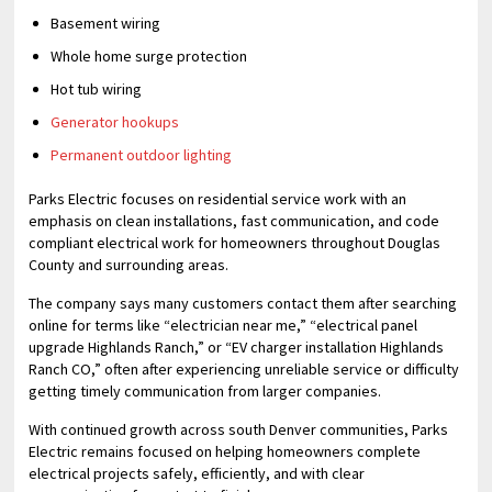
Basement wiring
Whole home surge protection
Hot tub wiring
Generator hookups
Permanent outdoor lighting
Parks Electric focuses on residential service work with an
emphasis on clean installations, fast communication, and code
compliant electrical work for homeowners throughout Douglas
County and surrounding areas.
The company says many customers contact them after searching
online for terms like “electrician near me,” “electrical panel
upgrade Highlands Ranch,” or “EV charger installation Highlands
Ranch CO,” often after experiencing unreliable service or difficulty
getting timely communication from larger companies.
With continued growth across south Denver communities, Parks
Electric remains focused on helping homeowners complete
electrical projects safely, efficiently, and with clear