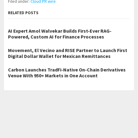
Filed under:
Cloud PR wire
RELATED POSTS
AI Expert Amol Walvekar Builds First-Ever RAG-
Powered, Custom AI for Finance Processes
Movement, El Vecino and RISE Partner to Launch First
Digital Dollar Wallet for Mexican Remittances
Carbon Launches TradFi-Native On-Chain Derivatives
Venue With 950+ Markets in One Account
←
Highlands Ranch Electrician Parks Electric Providing Electrical
Services Across South Denver
Peak Performance Garage Door Providing Garage Door Repair
Across Greenwood Village CO
→