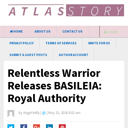
HOME
ABOUT US
CONTACT US
LOGIN
PRIVACY POLICY
TERMS OF SERVICES
WRITE FOR US
SUBMIT A GUEST POSTS
AUTHOR ACCOUNT
Relentless Warrior
Releases BASILEIA:
Royal Authority
by
Angel Kelly
|
@
|
May 15, 2026 8:02 am