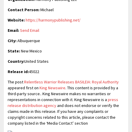
Contact Person:
Michael
Website:
https://harmonypublishing.net/
Email:
Send Email
City:
Albuquerque
State:
New Mexico
Country:
United States
Release id:
45022
The post
Relentless Warrior Releases BASILEIA: Royal Authority
appeared first on
King Newswire
. This content is provided by a
third-party source.. King Newswire makes no warranties or
representations in connection with it. King Newswire is a
press
release distribution agency
and does not endorse or verify the
claims made in this release. If you have any complaints or
copyright concerns related to this article, please contact the
company listed in the ‘Media Contact’ section