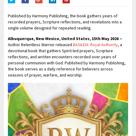
Twitter
Facebook
Google+
LinkedIn
Pinterest
Published by Harmony Publishing, the book gathers years of
recorded prayers, Scripture reflections, and revelations into a
single volume designed for repeated reading.
Albuquerque, New Mexico, United States, 15th May 2026 –
Author Relentless Warrior released
BASILEIA: Royal Authority
, a
devotional book that gathers Spirit-led prayers, Scripture
reflections, and written encounters recorded over years of
personal communion with God. Published by Harmony Publishing,
the book serves as a daily reference for believers across
seasons of prayer, warfare, and worship.