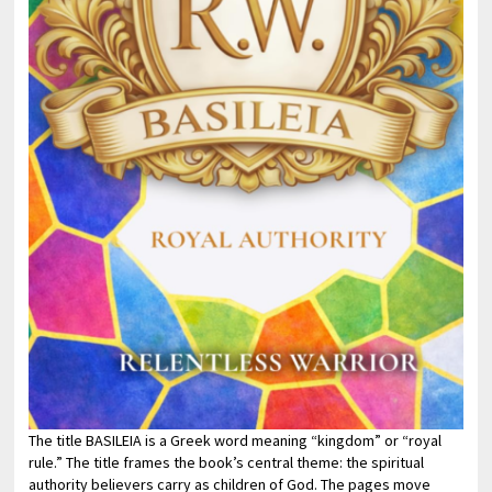
The title BASILEIA is a Greek word meaning “kingdom” or “royal
rule.” The title frames the book’s central theme: the spiritual
authority believers carry as children of God. The pages move