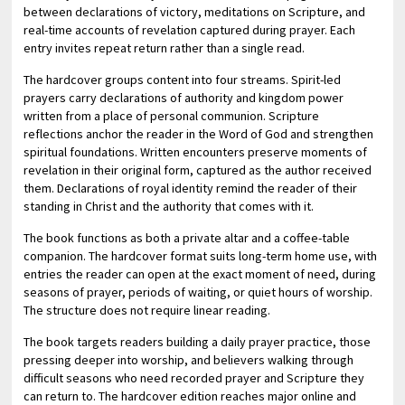
between declarations of victory, meditations on Scripture, and
real-time accounts of revelation captured during prayer. Each
entry invites repeat return rather than a single read.
The hardcover groups content into four streams. Spirit-led
prayers carry declarations of authority and kingdom power
written from a place of personal communion. Scripture
reflections anchor the reader in the Word of God and strengthen
spiritual foundations. Written encounters preserve moments of
revelation in their original form, captured as the author received
them. Declarations of royal identity remind the reader of their
standing in Christ and the authority that comes with it.
The book functions as both a private altar and a coffee-table
companion. The hardcover format suits long-term home use, with
entries the reader can open at the exact moment of need, during
seasons of prayer, periods of waiting, or quiet hours of worship.
The structure does not require linear reading.
The book targets readers building a daily prayer practice, those
pressing deeper into worship, and believers walking through
difficult seasons who need recorded prayer and Scripture they
can return to. The hardcover edition reaches major online and