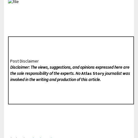
Post Disclaimer
Disclaimer: The views, suggestions, and opinions expressed here are
the sole responsibility of the experts. No
Atlas Story
journalist was
involved in the writing and production of this article.