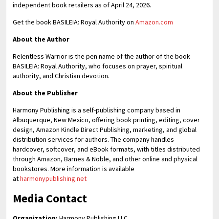
independent book retailers as of April 24, 2026.
Get the book BASILEIA: Royal Authority on
Amazon.com
About the Author
Relentless Warrior is the pen name of the author of the book
BASILEIA: Royal Authority, who focuses on prayer, spiritual
authority, and Christian devotion.
About the Publisher
Harmony Publishing is a self-publishing company based in
Albuquerque, New Mexico, offering book printing, editing, cover
design, Amazon Kindle Direct Publishing, marketing, and global
distribution services for authors. The company handles
hardcover, softcover, and eBook formats, with titles distributed
through Amazon, Barnes & Noble, and other online and physical
bookstores. More information is available
at
harmonypublishing.net
Media Contact
Organization:
Harmony Publishing LLC