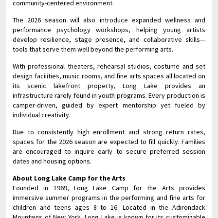
community-centered environment.
The 2026 season will also introduce expanded wellness and
performance psychology workshops, helping young artists
develop resilience, stage presence, and collaborative skills—
tools that serve them well beyond the performing arts.
With professional theaters, rehearsal studios, costume and set
design facilities, music rooms, and fine arts spaces all located on
its scenic lakefront property, Long Lake provides an
infrastructure rarely found in youth programs. Every production is
camper-driven, guided by expert mentorship yet fueled by
individual creativity.
Due to consistently high enrollment and strong return rates,
spaces for the 2026 season are expected to fill quickly. Families
are encouraged to inquire early to secure preferred session
dates and housing options.
About Long Lake Camp for the Arts
Founded in 1969, Long Lake Camp for the Arts provides
immersive summer programs in the performing and fine arts for
children and teens ages 8 to 16. Located in the Adirondack
Mountains of New York, Long Lake is known for its customizable