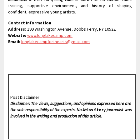
training, supportive environment, and history of shaping
confident, expressive young artists.
Contact Information
Address:
199 Washington Avenue, Dobbs Ferry, NY 10522
Website:
www.longlakecamp.com
Email:
longlakecampforthearts@gmail.com
Post Disclaimer
Disclaimer: The views, suggestions, and opinions expressed here are
the sole responsibility of the experts. No
Atlas Story
journalist was
involved in the writing and production of this article.