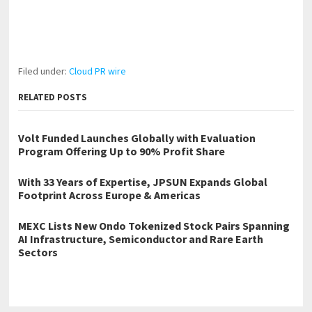
Filed under:
Cloud PR wire
RELATED POSTS
Volt Funded Launches Globally with Evaluation
Program Offering Up to 90% Profit Share
With 33 Years of Expertise, JPSUN Expands Global
Footprint Across Europe & Americas
MEXC Lists New Ondo Tokenized Stock Pairs Spanning
AI Infrastructure, Semiconductor and Rare Earth
Sectors
←
Why Rotary Tools Ruin Fine Details And What to Use Instead for