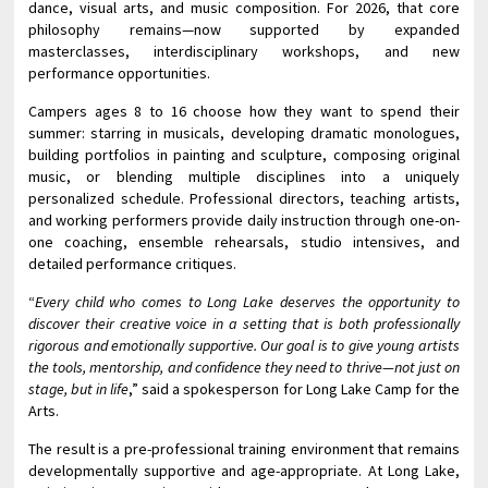
dance, visual arts, and music composition. For 2026, that core
philosophy remains—now supported by expanded
masterclasses, interdisciplinary workshops, and new
performance opportunities.
Campers ages 8 to 16 choose how they want to spend their
summer: starring in musicals, developing dramatic monologues,
building portfolios in painting and sculpture, composing original
music, or blending multiple disciplines into a uniquely
personalized schedule. Professional directors, teaching artists,
and working performers provide daily instruction through one-on-
one coaching, ensemble rehearsals, studio intensives, and
detailed performance critiques.
“
Every child who comes to Long Lake deserves the opportunity to
discover their creative voice in a setting that is both professionally
rigorous and emotionally supportive. Our goal is to give young artists
the tools, mentorship, and confidence they need to thrive—not just on
stage, but in life
,” said a spokesperson for Long Lake Camp for the
Arts.
The result is a pre-professional training environment that remains
developmentally supportive and age-appropriate. At Long Lake,