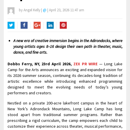
by
Angel Kelly
|
@
|
April 23, 2026 11:47 am
Twitter
Facebook
Google+
LinkedIn
Pinterest
A new era of creative immersion begins in the Adirondacks, where
young artists ages 8–16 design their own path in theater, music,
dance, and fine arts.
Dobbs Ferry, NY, 23rd April 2026,
ZEX PR WIRE
— Long Lake
Camp for the Arts announces an exciting and expanded vision for
its 2026 summer season, continuing its decades-long tradition of
artistic excellence while introducing enhanced programming
designed to meet the evolving needs of today’s young
performers and creators.
Nestled on a private 200-acre lakefront campus in the heart of
New York’s Adirondack Mountains, Long Lake Camp has long
stood apart from traditional summer programs. Rather than
prescribing a rigid curriculum, the camp empowers each child to
customize their experience across theater, musical performance,