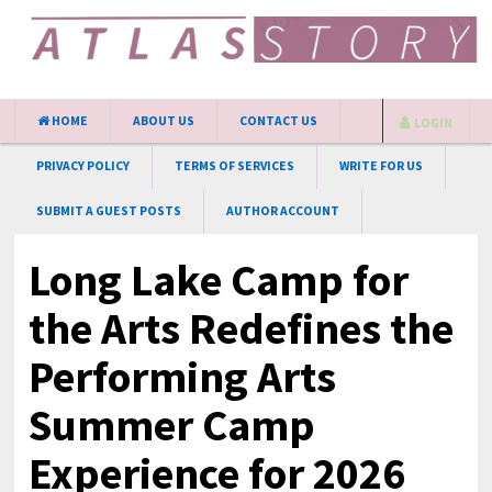
HOME
ABOUT US
CONTACT US
LOGIN
PRIVACY POLICY
TERMS OF SERVICES
WRITE FOR US
SUBMIT A GUEST POSTS
AUTHOR ACCOUNT
Long Lake Camp for
the Arts Redefines the
Performing Arts
Summer Camp
Experience for 2026