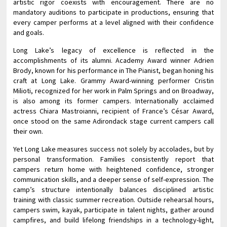
artistic rigor coexists with encouragement. There are no
mandatory auditions to participate in productions, ensuring that
every camper performs at a level aligned with their confidence
and goals.
Long Lake’s legacy of excellence is reflected in the
accomplishments of its alumni. Academy Award winner Adrien
Brody, known for his performance in The Pianist, began honing his
craft at Long Lake. Grammy Award-winning performer Cristin
Milioti, recognized for her work in Palm Springs and on Broadway,
is also among its former campers. Internationally acclaimed
actress Chiara Mastroianni, recipient of France’s César Award,
once stood on the same Adirondack stage current campers call
their own.
Yet Long Lake measures success not solely by accolades, but by
personal transformation. Families consistently report that
campers return home with heightened confidence, stronger
communication skills, and a deeper sense of self-expression. The
camp’s structure intentionally balances disciplined artistic
training with classic summer recreation. Outside rehearsal hours,
campers swim, kayak, participate in talent nights, gather around
campfires, and build lifelong friendships in a technology-light,