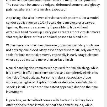
The result can be smeared edges, deformed corners, and glossy
patches where a matte finish is expected.
A spinning disc also leaves circular scratch patterns. For a model
sander application on a 1/144 scale Gundam piece or a carved
figurine, those arcs are nearly impossible to hide without
extensive hand follow-up. Every pass creates more circular marks
that require three or four additional passes to blend out.
Within maker communities, however, opinions on rotary tools are
not entirely one-sided. Many experienced users still rely on rotary
tools for bulk material removal, especially in early-stage cleanup,
where speed matters more than surface finish.
Manual sanding also remains widely used for final finishing. While
it is slower, it offers maximum control and completely eliminates
the risk of heat buildup. For some makers, especially those
working on high-end display models or delicate resin kits, hand
sanding is still considered the safest approach despite the time
investment.
In practice, each method comes with trade-offs. Rotary tools
offer speed but can introduce heat and control issues, while