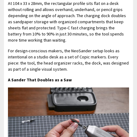
At 104 x 33 x 28mm, the rectangular profile sits flat on a desk
without rolling and allows overhand, underhand, or pencil grips
depending on the angle of approach. The charging dock doubles
as sandpaper storage with organized compartments that keep
sheets flat and protected. Type-C fast charging brings the
battery from 10% to 90% in just 30 minutes, so the tool spends
more time working than waiting.
For design-conscious makers, the NeoSander setup looks as
intentional on a studio desk as a set of Copic markers. Every
piece: the tool, the head organizer racks, the dock, was designed
as part of a single visual system.
A Sander That Doubles as a Saw