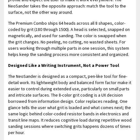
NeoSander takes the opposite approach: match the tool to the
surface, not the other way around.
The Premium Combo ships 64 heads across all 8 shapes, color-
coded by grit (180 through 1500). A head is selected, snapped on
magnetically, and used for sanding. The color is swapped when
the grit changes. No peeling, no cutting, no wasted sheets. For
users working through multiple parts in one session, this system
helps keep the sanding process more consistent and organized.
Designed Like a Writing Instrument, Not a Power Tool
The NeoSander is designed as a compact, pen-like tool for fine-
detail work. Its lightweight body and balanced form factor make it
easier to control during extended use, particularly on small parts
and intricate surfaces. The 8-color grit coding is a UX decision
borrowed from information design. Color replaces reading. One
glance tells the user what grit is loaded and what comes next; the
same logic behind color-coded resistor bands in electronics and
transit line maps. It reduces cognitive load during repetitive wood
sanding sessions where switching grits happens dozens of times
per hour.