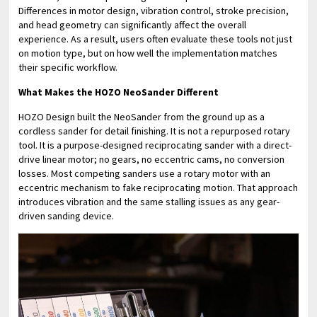
Differences in motor design, vibration control, stroke precision,
and head geometry can significantly affect the overall
experience. As a result, users often evaluate these tools not just
on motion type, but on how well the implementation matches
their specific workflow.
What Makes the HOZO NeoSander Different
HOZO Design built the NeoSander from the ground up as a
cordless sander for detail finishing. It is not a repurposed rotary
tool. It is a purpose-designed reciprocating sander with a direct-
drive linear motor; no gears, no eccentric cams, no conversion
losses. Most competing sanders use a rotary motor with an
eccentric mechanism to fake reciprocating motion. That approach
introduces vibration and the same stalling issues as any gear-
driven sanding device.