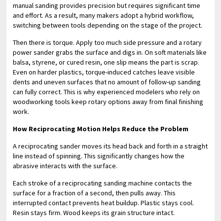
manual sanding provides precision but requires significant time
and effort. As a result, many makers adopt a hybrid workflow,
switching between tools depending on the stage of the project.
Then there is torque. Apply too much side pressure and a rotary
power sander grabs the surface and digs in. On soft materials like
balsa, styrene, or cured resin, one slip means the part is scrap.
Even on harder plastics, torque-induced catches leave visible
dents and uneven surfaces that no amount of follow-up sanding
can fully correct. This is why experienced modelers who rely on
woodworking tools keep rotary options away from final finishing
work.
How Reciprocating Motion Helps Reduce the Problem
A reciprocating sander moves its head back and forth in a straight
line instead of spinning. This significantly changes how the
abrasive interacts with the surface.
Each stroke of a reciprocating sanding machine contacts the
surface for a fraction of a second, then pulls away. This
interrupted contact prevents heat buildup. Plastic stays cool.
Resin stays firm. Wood keeps its grain structure intact.