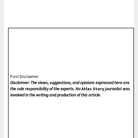
Post Disclaimer
Disclaimer: The views, suggestions, and opinions expressed here are
the sole responsibility of the experts. No
Atlas Story
journalist was
involved in the writing and production of this article.