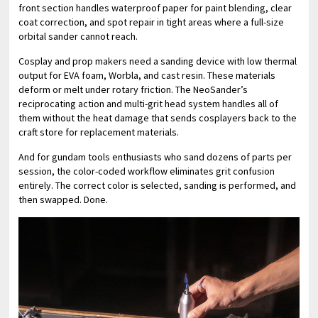
front section handles waterproof paper for paint blending, clear
coat correction, and spot repair in tight areas where a full-size
orbital sander cannot reach.
Cosplay and prop makers need a sanding device with low thermal
output for EVA foam, Worbla, and cast resin. These materials
deform or melt under rotary friction. The NeoSander’s
reciprocating action and multi-grit head system handles all of
them without the heat damage that sends cosplayers back to the
craft store for replacement materials.
And for gundam tools enthusiasts who sand dozens of parts per
session, the color-coded workflow eliminates grit confusion
entirely. The correct color is selected, sanding is performed, and
then swapped. Done.