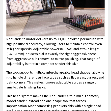
NeoSander’s motor delivers up to 13,000 strokes per minute with
high positional accuracy, allowing users to maintain control even
at higher speeds. Adjustable power (0.8–5W) and stroke length
(0.6–1.8mm) let users dial in exactly the right aggressiveness,
from aggressive nub removal to mirror polishing. That range of
adjustability is rare in a compact sander this size.
The tool supports multiple interchangeable head shapes, allowing
it to handle different surface types such as flat areas, curves, and
tight corners. This makes it more adaptable across a range of
small-scale finishing tasks.
This head system makes the NeoSander a true multi-geometry
model sander instead of a one-shape tool that forces
improvisation. Most competing products ship with a single head
profile and expect the user to make it work everywhere. The