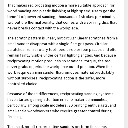
That makes reciprocating motion a more suitable approach for
wood sanding and plastic finishing at high speed. Users get the
benefit of powered sanding, thousands of strokes per minute,
without the thermal penalty that comes with a spinning disc that
never breaks contact with the workpiece.
The scratch pattern is linear, not circular. Linear scratches from a
small sander disappear with a single fine-grit pass. Circular
scratches from a rotary tool need three or four passes and often
remain faintly visible under certain lighting angles. And because
reciprocating motion produces no rotational torque, the tool
never grabs or jerks the workpiece out of position. When the
work requires a mini sander that removes material predictably
without surprises, reciprocating action is the safer, more
controlled choice.
Because of these differences, reciprocating sanding systems
have started gaining attention in niche maker communities,
particularly among scale modelers, 3D printing enthusiasts, and
small-scale woodworkers who require greater control during
finishing.
That said, not all reciprocating sanders perform the same.