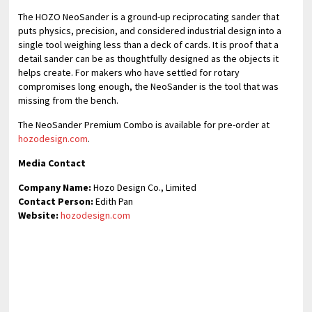
The HOZO NeoSander is a ground-up reciprocating sander that
puts physics, precision, and considered industrial design into a
single tool weighing less than a deck of cards. It is proof that a
detail sander can be as thoughtfully designed as the objects it
helps create. For makers who have settled for rotary
compromises long enough, the NeoSander is the tool that was
missing from the bench.
The NeoSander Premium Combo is available for pre-order at
hozodesign.com
.
Media Contact
Company Name:
Hozo Design Co., Limited
Contact Person:
Edith Pan
Website:
hozodesign.com