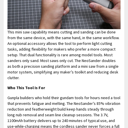
This mini saw capability means cutting and sanding can be done
from the same device, with the same hand, in the same workflow.
An optional accessory allows the tool to perform light cutting
tasks, adding flexibility for makers who prefer a more compact
setup. That dual functionality is rare among model tools. Most
sanders only sand. Most saws only cut. The NeoSander doubles
as both a precision sanding platform and a mini saw from a single
motor system, simplifying any maker’s toolkit and reducing desk
clutter.
Who This Tool Is For
Gunpla builders who hold their gundam tools for hours need a tool
that prevents fatigue and melting. The NeoSander’s 85% vibration
reduction and featherweight build keep hands steady through
long nub removal and seam line cleanup sessions. The 3.7V,
1100mAh battery delivers up to 240 minutes of typical use, and
use-while-charging means the cordless sander never forces a full