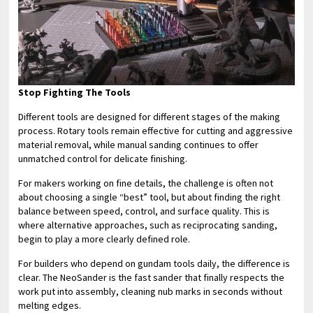
Stop Fighting The Tools
Different tools are designed for different stages of the making
process. Rotary tools remain effective for cutting and aggressive
material removal, while manual sanding continues to offer
unmatched control for delicate finishing.
For makers working on fine details, the challenge is often not
about choosing a single “best” tool, but about finding the right
balance between speed, control, and surface quality. This is
where alternative approaches, such as reciprocating sanding,
begin to play a more clearly defined role.
For builders who depend on gundam tools daily, the difference is
clear. The NeoSander is the fast sander that finally respects the
work put into assembly, cleaning nub marks in seconds without
melting edges.