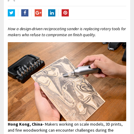
Twitter
Facebook
Google+
LinkedIn
Pinterest
How a design-driven reciprocating sander is replacing rotary tools for
makers who refuse to compromise on finish quality.
Hong Kong, China-
Makers working on scale models, 3D prints,
and fine woodworking can encounter challenges during the