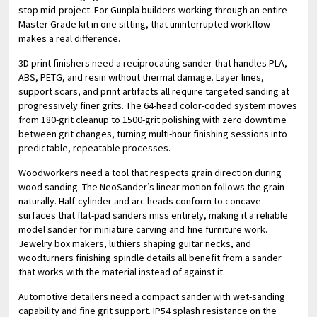
stop mid-project. For Gunpla builders working through an entire
Master Grade kit in one sitting, that uninterrupted workflow
makes a real difference.
3D print finishers need a reciprocating sander that handles PLA,
ABS, PETG, and resin without thermal damage. Layer lines,
support scars, and print artifacts all require targeted sanding at
progressively finer grits. The 64-head color-coded system moves
from 180-grit cleanup to 1500-grit polishing with zero downtime
between grit changes, turning multi-hour finishing sessions into
predictable, repeatable processes.
Woodworkers need a tool that respects grain direction during
wood sanding. The NeoSander’s linear motion follows the grain
naturally. Half-cylinder and arc heads conform to concave
surfaces that flat-pad sanders miss entirely, making it a reliable
model sander for miniature carving and fine furniture work.
Jewelry box makers, luthiers shaping guitar necks, and
woodturners finishing spindle details all benefit from a sander
that works with the material instead of against it.
Automotive detailers need a compact sander with wet-sanding
capability and fine grit support. IP54 splash resistance on the