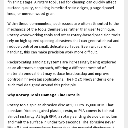
finishing stage. A rotary tool used for cleanup can quickly affect
surface quality, resulting in melted resin edges, gouged panel
lines, or uneven wood grain.
Within these communities, such issues are often attributed to the
mechanics of the tools themselves rather than user technique.
Rotary woodworking tools and other rotary-based precision tools
rely on high-speed spinning abrasives that can generate heat and
reduce control on small, delicate surfaces. Even with careful
handling, this can make precision work more difficult.
Reciprocating sanding systems are increasingly being explored
as an alternative approach, offering a different method of
material removal that may reduce heat buildup and improve
control in fine-detail applications. The HOZO NeoSander is one
such tool designed around this principle.
Why Rotary Tools Damage Fine Details
Rotary tools spin an abrasive disc at 5,000 to 35,000 RPM. That
constant friction against plastic, resin, or PLA converts to heat
almost instantly. At high RPM, a rotary sanding device can soften
and melt the surface in under two seconds. The abrasive never
lifts off. Heat accumulates faster than the material dissipates it.