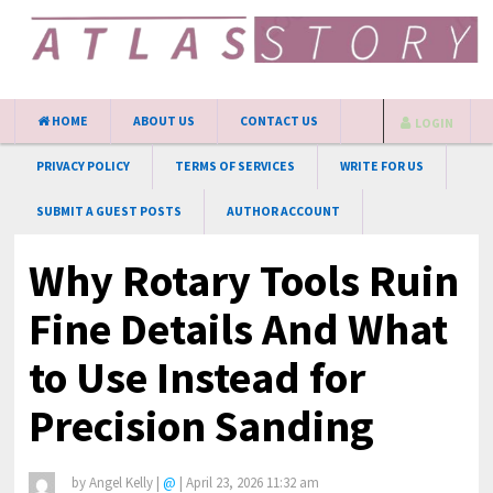
HOME
ABOUT US
CONTACT US
LOGIN
PRIVACY POLICY
TERMS OF SERVICES
WRITE FOR US
SUBMIT A GUEST POSTS
AUTHOR ACCOUNT
Why Rotary Tools Ruin
Fine Details And What
to Use Instead for
Precision Sanding
by
Angel Kelly
|
@
|
April 23, 2026 11:32 am