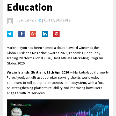
Education
by
Angel Kelly
|
@
|
April 17, 2026 7:01 am
Twitter
Facebook
Google+
LinkedIn
Pinterest
Markets4you has been named a double award winner at the
Global Business Magazine Awards 2026, receiving:Best Copy
Trading Platform Global 2026, Best Affiliate Marketing Program
Global 2026
Virgin Islands (British), 17th Apr 2026
— Markets4you (formerly
Forex4you), a multi-asset broker serving clients worldwide,
continues to roll out updates across its ecosystem, with a focus
on strengthening platform reliability and improving how users
engage with its services.