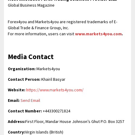
Global Business Magazine
Forex4you and Markets4you are registered trademarks of E-
Global Trade & Finance Group, Inc.
For more information, users can visit
www.markets4you.com
.
Media Contact
Organization:
Markets4you
Contact Person:
Khairil Basyar
Website:
https://www.markets4you.com/
Email:
Send Email
Contact Number:
+443300271824
Address:
First Floor, Mandar House Johnson’s Ghut P.O. Box 3257
Country:
Virgin Islands (British)