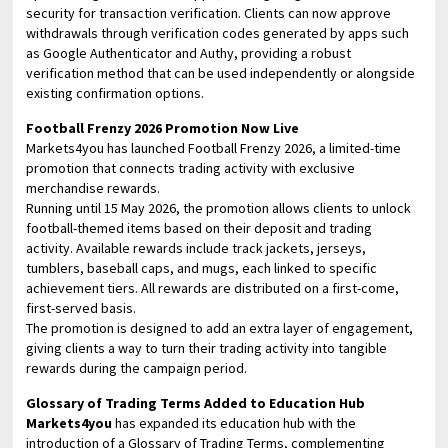
security for transaction verification. Clients can now approve
withdrawals through verification codes generated by apps such
as Google Authenticator and Authy, providing a robust
verification method that can be used independently or alongside
existing confirmation options.
Football Frenzy 2026 Promotion Now Live
Markets4you has launched Football Frenzy 2026, a limited-time
promotion that connects trading activity with exclusive
merchandise rewards.
Running until 15 May 2026, the promotion allows clients to unlock
football-themed items based on their deposit and trading
activity. Available rewards include track jackets, jerseys,
tumblers, baseball caps, and mugs, each linked to specific
achievement tiers. All rewards are distributed on a first-come,
first-served basis.
The promotion is designed to add an extra layer of engagement,
giving clients a way to turn their trading activity into tangible
rewards during the campaign period.
Glossary of Trading Terms Added to Education Hub
Markets4you
has expanded its education hub with the
introduction of a Glossary of Trading Terms, complementing