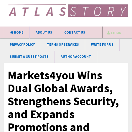
HOME
ABOUT US
CONTACT US
LOGIN
PRIVACY POLICY
TERMS OF SERVICES
WRITE FOR US
SUBMIT A GUEST POSTS
AUTHOR ACCOUNT
Markets4you Wins
Dual Global Awards,
Strengthens Security,
and Expands
Promotions and