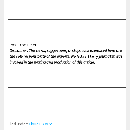
Post Disclaimer
Disclaimer: The views, suggestions, and opinions expressed here are
the sole responsibility of the experts. No
Atlas Story
journalist was
involved in the writing and production of this article.
Filed under:
Cloud PR wire