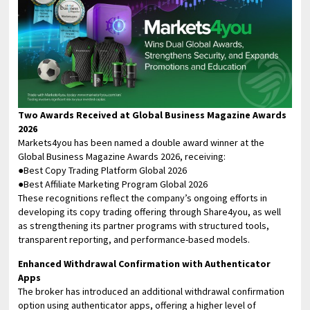
Two Awards Received at Global Business Magazine Awards
2026
Markets4you has been named a double award winner at the
Global Business Magazine Awards 2026, receiving:
●Best Copy Trading Platform Global 2026
●Best Affiliate Marketing Program Global 2026
These recognitions reflect the company’s ongoing efforts in
developing its copy trading offering through Share4you, as well
as strengthening its partner programs with structured tools,
transparent reporting, and performance-based models.
Enhanced Withdrawal Confirmation with Authenticator
Apps
The broker has introduced an additional withdrawal confirmation
option using authenticator apps, offering a higher level of