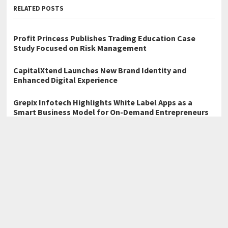
RELATED POSTS
Profit Princess Publishes Trading Education Case
Study Focused on Risk Management
CapitalXtend Launches New Brand Identity and
Enhanced Digital Experience
Grepix Infotech Highlights White Label Apps as a
Smart Business Model for On-Demand Entrepreneurs
←
Totalcare Dental and Dermal Explores Cosmetic Dentistry
Trends for Patients in Bondi Junction
WT Compensation Lawyers Discusses Personal Injury Legal
Support Available in Brisbane
→