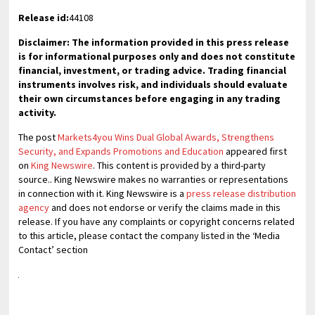
Release id:
44108
Disclaimer: The information provided in this press release
is for informational purposes only and does not constitute
financial, investment, or trading advice. Trading financial
instruments involves risk, and individuals should evaluate
their own circumstances before engaging in any trading
activity.
The post
Markets4you Wins Dual Global Awards, Strengthens
Security, and Expands Promotions and Education
appeared first
on
King Newswire
. This content is provided by a third-party
source.. King Newswire makes no warranties or representations
in connection with it. King Newswire is a
press release distribution
agency
and does not endorse or verify the claims made in this
release. If you have any complaints or copyright concerns related
to this article, please contact the company listed in the ‘Media
Contact’ section