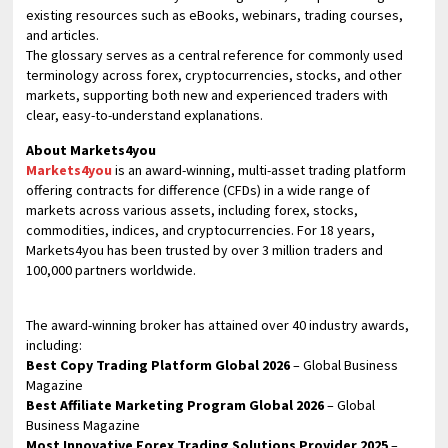
existing resources such as eBooks, webinars, trading courses,
and articles.
The glossary serves as a central reference for commonly used
terminology across forex, cryptocurrencies, stocks, and other
markets, supporting both new and experienced traders with
clear, easy-to-understand explanations.
About Markets4you
Markets4you
is an award-winning, multi-asset trading platform
offering contracts for difference (CFDs) in a wide range of
markets across various assets, including forex, stocks,
commodities, indices, and cryptocurrencies. For 18 years,
Markets4you has been trusted by over 3 million traders and
100,000 partners worldwide.
The award-winning broker has attained over 40 industry awards,
including:
Best Copy Trading Platform Global 2026
– Global Business
Magazine
Best Affiliate Marketing Program Global 2026
– Global
Business Magazine
Most Innovative Forex Trading Solutions Provider 2025
–